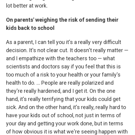
lot better at work.
On parents' weighing the risk of sending their
kids back to school
As a parent, I can tell you it's a really very difficult
decision. It's not clear cut.
It doesn't really matter —
and I empathize with the teachers too — what
scientists and doctors say if you feel that this is
too much of a risk to your health or your family's
health to do.
... People are really polarized and
they're really hardened, and I get it. On the one
hand, it's really terrifying that your kids could get
sick. And on the other hand, it's really, really hard to
have your kids out of school, not just in terms of
your day and getting your work done, but in terms
of how obvious it is what we're seeing happen with