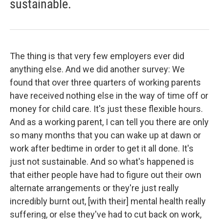
sustainable.
The thing is that very few employers ever did
anything else. And we did another survey: We
found that over three quarters of working parents
have received nothing else in the way of time off or
money for child care. It's just these flexible hours.
And as a working parent, I can tell you there are only
so many months that you can wake up at dawn or
work after bedtime in order to get it all done. It's
just not sustainable. And so what's happened is
that either people have had to figure out their own
alternate arrangements or they're just really
incredibly burnt out, [with their] mental health really
suffering, or else they've had to cut back on work,