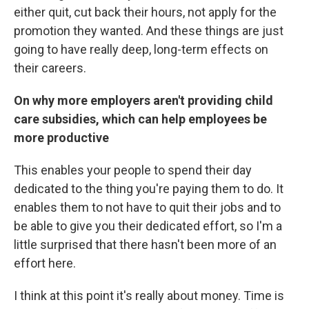
either quit, cut back their hours, not apply for the
promotion they wanted. And these things are just
going to have really deep, long-term effects on
their careers.
On why more employers aren't providing child
care subsidies, which can help employees be
more productive
This enables your people to spend their day
dedicated to the thing you're paying them to do. It
enables them to not have to quit their jobs and to
be able to give you their dedicated effort, so I'm a
little surprised that there hasn't been more of an
effort here.
I think at this point it's really about money. Time is