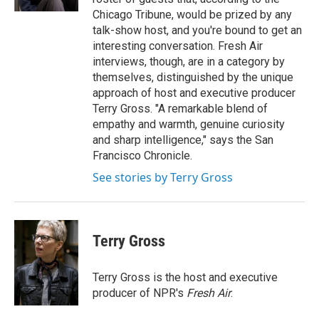
Chicago Tribune, would be prized by any
talk-show host, and you're bound to get an
interesting conversation. Fresh Air
interviews, though, are in a category by
themselves, distinguished by the unique
approach of host and executive producer
Terry Gross. "A remarkable blend of
empathy and warmth, genuine curiosity
and sharp intelligence," says the San
Francisco Chronicle.
See stories by Terry Gross
Terry Gross
Terry Gross is the host and executive
producer of NPR's
Fresh Air
.