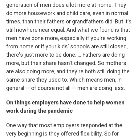
generation of men does a lot more at home. They
do more housework and child care, even in normal
times, than their fathers or grandfathers did. But it's
still nowhere near equal. And what we found is that
men have done more, especially if you're working
from home or if your kids' schools are still closed,
there's just more to be done. ... Fathers are doing
more, but their share hasn't changed. So mothers
are also doing more, and they're both still doing the
same share they used to. Which means men, in
general — of course not all — men are doing less.
On things employers have done to help women
work during the pandemic
One way that most employers responded at the
very beginning is they offered flexibility. So for