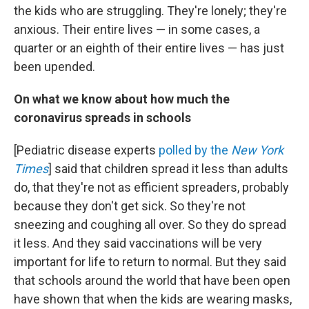
the kids who are struggling. They're lonely; they're
anxious.
Their entire lives — in some cases, a
quarter or an eighth of their entire lives — has just
been upended.
On what we know about how much the
coronavirus spreads in schools
[Pediatric disease experts
polled by the
New York
Times
] said that children spread it less than adults
do, that they're not as efficient spreaders, probably
because they don't get sick. So they're not
sneezing and coughing all over. So they do spread
it less. And they said vaccinations will be very
important for life to return to normal. But they said
that schools around the world that have been open
have shown that when the kids are wearing masks,