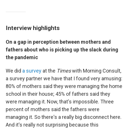
Interview highlights
On a gap in perception between mothers and
fathers about who is picking up the slack during
the pandemic
We did
a survey
at the
Times
with Morning Consult,
a survey partner we have that I found very amusing:
80% of mothers said they were managing the home
school in their house; 45% of fathers said they
were managing it. Now, that's impossible. Three
percent of mothers said the fathers were
managing it. So there's a really big disconnect here.
And it's really not surprising because this