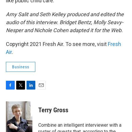
like public child care.
Amy Salit and Seth Kelley produced and edited the
audio of this interview. Bridget Bentz, Molly Seavy-
Nesper and Nichole Cohen adapted it for the Web.
Copyright 2021 Fresh Air. To see more, visit
Fresh
Air
.
Business
F
T
L
E
a
w
i
m
c
i
n
a
e
t
k
i
Terry Gross
b
t
e
l
o
e
d
o
r
I
Combine an intelligent interviewer with a
k
n
roster of guests that, according to the