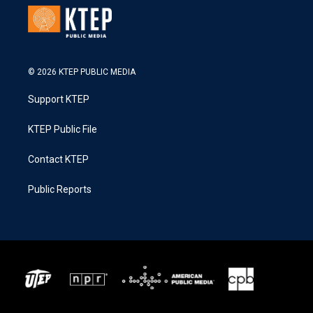
© 2026 KTEP PUBLIC MEDIA
Support KTEP
KTEP Public File
Contact KTEP
Public Reports