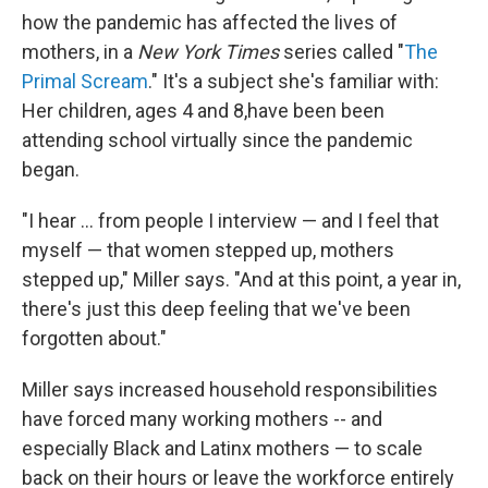
how the pandemic has affected the lives of
mothers, in a
New York Times
series called "
The
Primal Scream
." It's a subject she's familiar with:
Her children, ages 4 and 8,have been been
attending school virtually since the pandemic
began.
"I hear ... from people I interview — and I feel that
myself — that women stepped up, mothers
stepped up," Miller says. "And at this point, a year in,
there's just this deep feeling that we've been
forgotten about."
Miller says increased household responsibilities
have forced many working mothers
-- and
especially Black and Latinx mothers — to scale
back on their hours or leave the workforce entirely