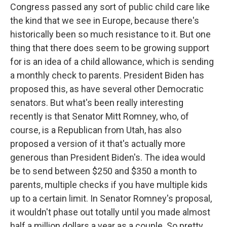
Congress passed any sort of public child care like
the kind that we see in Europe, because there's
historically been so much resistance to it. But one
thing that there does seem to be growing support
for is an idea of a child allowance, which is sending
a monthly check to parents. President Biden has
proposed this, as have several other Democratic
senators. But what's been really interesting
recently is that Senator Mitt Romney, who, of
course, is a Republican from Utah, has also
proposed a version of it that's actually more
generous than President Biden's. The idea would
be to send between $250 and $350 a month to
parents, multiple checks if you have multiple kids
up to a certain limit. In Senator Romney's proposal,
it wouldn't phase out totally until you made almost
half a million dollars a year as a couple. So pretty