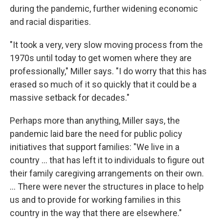
during the pandemic, further widening economic
and racial disparities.
"It took a very, very slow moving process from the
1970s until today to get women where they are
professionally," Miller says. "I do worry that this has
erased so much of it so quickly that it could be a
massive setback for decades."
Perhaps more than anything, Miller says, the
pandemic laid bare the need for public policy
initiatives that support families: "We live in a
country ... that has left it to individuals to figure out
their family caregiving arrangements on their own.
... There were never the structures in place to help
us and to provide for working families in this
country in the way that there are elsewhere."