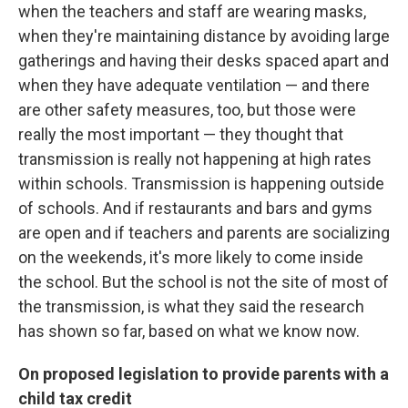
when the teachers and staff are wearing masks,
when they're maintaining distance by avoiding large
gatherings and having their desks spaced apart and
when they have adequate ventilation — and there
are other safety measures, too, but those were
really the most important — they thought that
transmission is really not happening at high rates
within schools. Transmission is happening outside
of schools. And if restaurants and bars and gyms
are open and if teachers and parents are socializing
on the weekends, it's more likely to come inside
the school. But the school is not the site of most of
the transmission, is what they said the research
has shown so far, based on what we know now.
On proposed legislation to provide parents with a
child tax credit