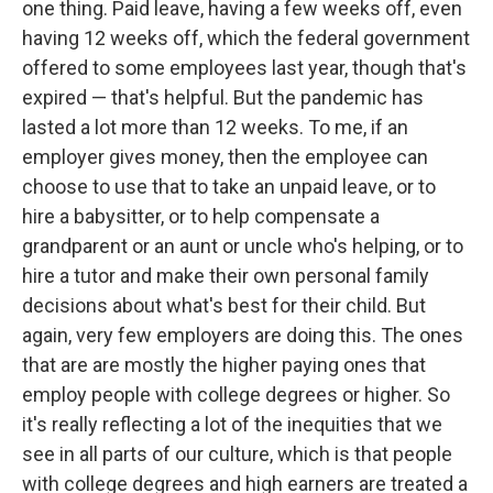
one thing. Paid leave, having a few weeks off, even
having 12 weeks off, which the federal government
offered to some employees last year, though that's
expired — that's helpful. But the pandemic has
lasted a lot more than 12 weeks. To me, if an
employer gives money, then the employee can
choose to use that to take an unpaid leave, or to
hire a babysitter, or to help compensate a
grandparent or an aunt or uncle who's helping, or to
hire a tutor and make their own personal family
decisions about what's best for their child. But
again, very few employers are doing this. The ones
that are are mostly the higher paying ones that
employ people with college degrees or higher. So
it's really reflecting a lot of the inequities that we
see in all parts of our culture, which is that people
with college degrees and high earners are treated a