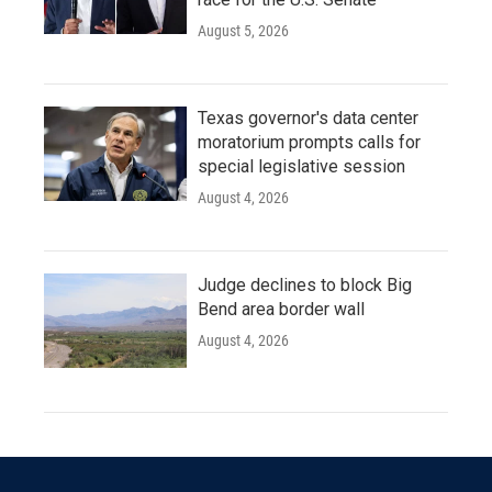
August 5, 2026
Texas governor's data center
moratorium prompts calls for
special legislative session
August 4, 2026
Judge declines to block Big
Bend area border wall
August 4, 2026