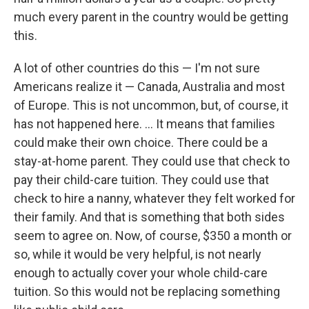
much every parent in the country would be getting
this.
A lot of other countries do this — I'm not sure
Americans realize it — Canada, Australia and most
of Europe. This is not uncommon, but, of course, it
has not happened here. ... It means that families
could make their own choice. There could be a
stay-at-home parent. They could use that check to
pay their child-care tuition. They could use that
check to hire a nanny, whatever they felt worked for
their family. And that is something that both sides
seem to agree on. Now, of course, $350 a month or
so, while it would be very helpful, is not nearly
enough to actually cover your whole child-care
tuition. So this would not be replacing something