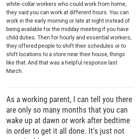
white-collar workers who could work from home,
they said you can work at different hours. You can
work in the early morning or late at night instead of
being available for the midday meeting if you have
child duties. Then for hourly and essential workers,
they offered people to shift their schedules or to
shift locations to a store near their house, things
like that. And that was a helpful response last
March.
As a working parent, I can tell you there
are only so many months that you can
wake up at dawn or work after bedtime
in order to get it all done. It's just not