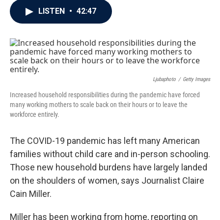
c
i
n
a
LISTEN
•
42:47
e
t
k
i
b
t
e
l
o
e
d
o
r
I
k
n
Ljubaphoto
/
Getty Images
Increased household responsibilities during the pandemic have forced
many working mothers to scale back on their hours or to leave the
workforce entirely.
The COVID-19 pandemic has left many American
families without child care and in-person schooling.
Those new household burdens have largely landed
on the shoulders of women, says Journalist Claire
Cain Miller.
Miller has been working from home, reporting on