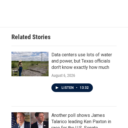
Related Stories
Data centers use lots of water
and power, but Texas officials
don't know exactly how much
August 6, 2026
LISTEN
•
13:32
Another poll shows James
Talarico leading Ken Paxton in
race for the U.S. Senate