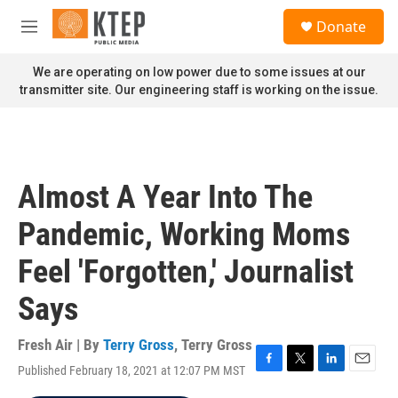
Skip to main content
S
Donate
e
M
a
e
r
n
We are operating on low power due to some issues at our
c
u
transmitter site. Our engineering staff is working on the issue.
h
u
e
r
y
Almost A Year Into The
Pandemic, Working Moms
Feel 'Forgotten,' Journalist
Says
Fresh Air | By
Terry Gross
,
Terry Gross
Published February 18, 2021 at 12:07 PM MST
F
T
L
E
a
w
i
m