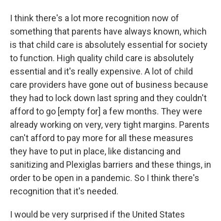
I think there's a lot more recognition now of
something that parents have always known, which
is that child care is absolutely essential for society
to function. High quality child care is absolutely
essential and it's really expensive. A lot of child
care providers have gone out of business because
they had to lock down last spring and they couldn't
afford to go [empty for] a few months. They were
already working on very, very tight margins. Parents
can't afford to pay more for all these measures
they have to put in place, like distancing and
sanitizing and Plexiglas barriers and these things, in
order to be open in a pandemic. So I think there's
recognition that it's needed.
I would be very surprised if the United States