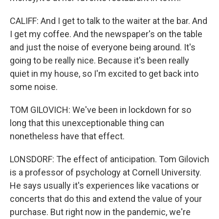
CALIFF: And I get to talk to the waiter at the bar. And
I get my coffee. And the newspaper's on the table
and just the noise of everyone being around. It's
going to be really nice. Because it's been really
quiet in my house, so I'm excited to get back into
some noise.
TOM GILOVICH: We've been in lockdown for so
long that this unexceptionable thing can
nonetheless have that effect.
LONSDORF: The effect of anticipation. Tom Gilovich
is a professor of psychology at Cornell University.
He says usually it's experiences like vacations or
concerts that do this and extend the value of your
purchase. But right now in the pandemic, we're