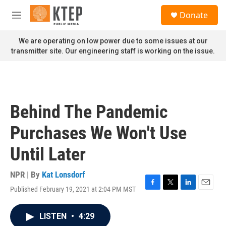
Skip to main content
S
Donate
e
M
a
e
r
n
We are operating on low power due to some issues at our
c
u
transmitter site. Our engineering staff is working on the issue.
h
u
e
r
y
Behind The Pandemic
Purchases We Won't Use
Until Later
NPR | By
Kat Lonsdorf
Published February 19, 2021 at 2:04 PM MST
F
T
L
E
a
w
i
m
c
i
n
a
LISTEN
•
4:29
e
t
k
i