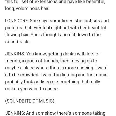
this full set of extensions and have like beautiful,
long, voluminous hair.
LONSDORF: She says sometimes she just sits and
pictures that eventual night out with her beautiful
flowing hair. She's thought about it down to the
soundtrack.
JENKINS: You know, getting drinks with lots of
friends, a group of friends, then moving on to
maybe a place where there's more dancing. I want
it to be crowded. I want fun lighting and fun music,
probably funk or disco or something that really
makes you want to dance.
(SOUNDBITE OF MUSIC)
JENKINS: And somehow there's someone taking