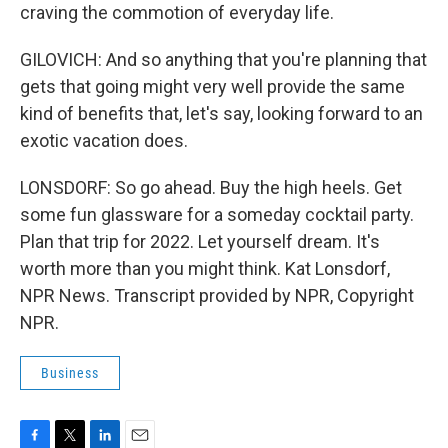
craving the commotion of everyday life.
GILOVICH: And so anything that you're planning that
gets that going might very well provide the same
kind of benefits that, let's say, looking forward to an
exotic vacation does.
LONSDORF: So go ahead. Buy the high heels. Get
some fun glassware for a someday cocktail party.
Plan that trip for 2022. Let yourself dream. It's
worth more than you might think. Kat Lonsdorf,
NPR News. Transcript provided by NPR, Copyright
NPR.
Business