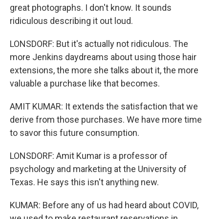
great photographs. I don't know. It sounds
ridiculous describing it out loud.
LONSDORF: But it's actually not ridiculous. The
more Jenkins daydreams about using those hair
extensions, the more she talks about it, the more
valuable a purchase like that becomes.
AMIT KUMAR: It extends the satisfaction that we
derive from those purchases. We have more time
to savor this future consumption.
LONSDORF: Amit Kumar is a professor of
psychology and marketing at the University of
Texas. He says this isn't anything new.
KUMAR: Before any of us had heard about COVID,
we used to make restaurant reservations in