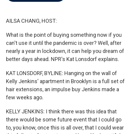
b
t
e
l
o
e
d
o
r
I
k
n
AILSA CHANG, HOST:
What is the point of buying something now if you
can't use it until the pandemic is over? Well, after
nearly a year in lockdown, it can help you dream of
better days ahead. NPR's Kat Lonsdorf explains.
KAT LONSDORF, BYLINE: Hanging on the wall of
Kelly Jenkins' apartment in Brooklyn is a full set of
hair extensions, an impulse buy Jenkins made a
few weeks ago.
KELLY JENKINS: I think there was this idea that
there would be some future event that I could go
to, you know, once this is all over, that I could wear