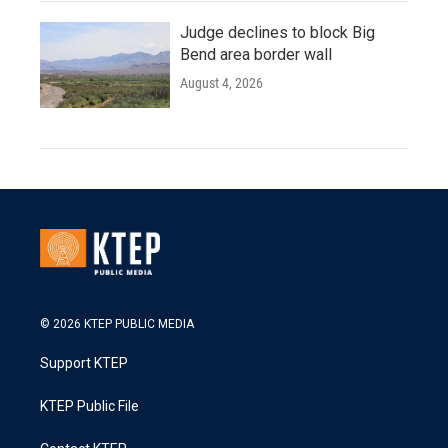
Judge declines to block Big
Bend area border wall
August 4, 2026
© 2026 KTEP PUBLIC MEDIA
Support KTEP
KTEP Public File