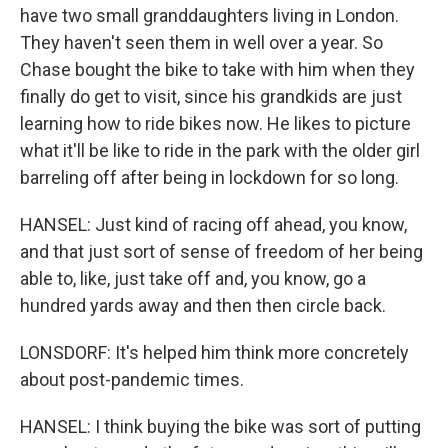
have two small granddaughters living in London.
They haven't seen them in well over a year. So
Chase bought the bike to take with him when they
finally do get to visit, since his grandkids are just
learning how to ride bikes now. He likes to picture
what it'll be like to ride in the park with the older girl
barreling off after being in lockdown for so long.
HANSEL: Just kind of racing off ahead, you know,
and that just sort of sense of freedom of her being
able to, like, just take off and, you know, go a
hundred yards away and then then circle back.
LONSDORF: It's helped him think more concretely
about post-pandemic times.
HANSEL: I think buying the bike was sort of putting