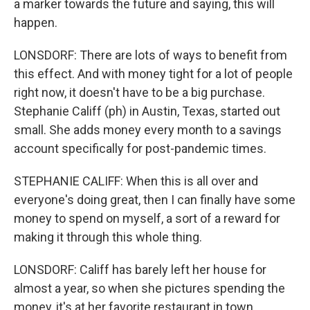
a marker towards the future and saying, this will
happen.
LONSDORF: There are lots of ways to benefit from
this effect. And with money tight for a lot of people
right now, it doesn't have to be a big purchase.
Stephanie Califf (ph) in Austin, Texas, started out
small. She adds money every month to a savings
account specifically for post-pandemic times.
STEPHANIE CALIFF: When this is all over and
everyone's doing great, then I can finally have some
money to spend on myself, a sort of a reward for
making it through this whole thing.
LONSDORF: Califf has barely left her house for
almost a year, so when she pictures spending the
money, it's at her favorite restaurant in town.