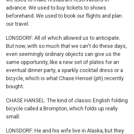
advance. We used to buy tickets to shows
beforehand. We used to book our flights and plan
our travel.
LONSDORF: All of which allowed us to anticipate.
But now, with so much that we can't do these days,
even seemingly ordinary objects can give us the
same opportunity, like a new set of plates for an
eventual dinner party, a sparkly cocktail dress or a
bicycle, which is what Chase Hensel (ph) recently
bought.
CHASE HANSEL: The kind of classic English folding
bicycle called a Brompton, which folds up really
small.
LONSDORF: He and his wife live in Alaska, but they