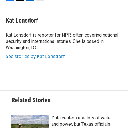
F
T
L
E
a
w
i
m
c
i
n
a
e
t
k
i
Kat Lonsdorf
b
t
e
l
o
e
d
o
r
I
Kat Lonsdorf is reporter for NPR, often covering national
k
n
security and international stories. She is based in
Washington, D.C.
See stories by Kat Lonsdorf
Related Stories
Data centers use lots of water
and power, but Texas officials