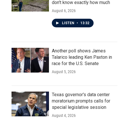
don't know exactly how much
August 6, 2026
LISTEN
•
13:32
Another poll shows James
Talarico leading Ken Paxton in
race for the U.S. Senate
August 5, 2026
Texas governor's data center
moratorium prompts calls for
special legislative session
August 4, 2026