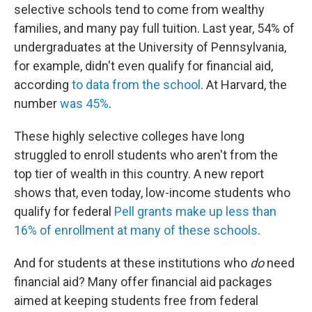
selective schools tend to come from wealthy
families, and many pay full tuition. Last year, 54% of
undergraduates at the University of Pennsylvania,
for example, didn't even qualify for financial aid,
according
to data from the school
. At Harvard, the
number
was 45%
.
These highly selective colleges have long
struggled to enroll students who aren't from the
top tier of wealth in this country. A new report
shows that, even today, low-income students who
qualify for federal
Pell grants make up less than
16% of enrollment at many of these schools
.
And for students at these institutions who
do
need
financial aid? Many offer financial aid packages
aimed at keeping students free from federal