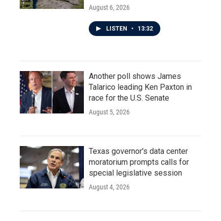
August 6, 2026
LISTEN
•
13:32
Another poll shows James
Talarico leading Ken Paxton in
race for the U.S. Senate
August 5, 2026
Texas governor's data center
moratorium prompts calls for
special legislative session
August 4, 2026