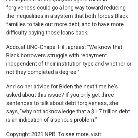
forgiveness could go a long way toward reducing
the inequalities in a system that both forces Black
families to take out more debt, and to have more
difficulty paying those loans back.
Addo, at UNC-Chapel Hill, agrees: "We know that
Black borrowers struggle with repayment
independent of their institution type and whether or
not they completed a degree."
And so her advice for Biden the next time he's
asked about this issue? If you only get three
sentences to talk about debt forgiveness, she
says, "why not acknowledge that a $1.7 trillion debt
is an indication of a serious problem."
Copyright 2021 NPR. To see more, visit