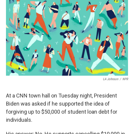
c
i
n
a
e
t
k
i
b
t
e
l
o
e
d
o
r
I
k
n
LA Johnson
/
NPR
At a CNN town hall on Tuesday night, President
Biden was asked if he supported the idea of
forgiving up to $50,000 of student loan debt for
individuals.
His answer: No. He supports cancelling $10,000 in