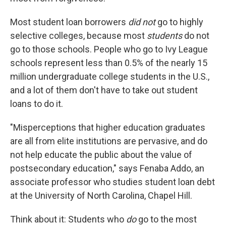
Most student loan borrowers
did not
go to highly
selective colleges, because most
students
do not
go to those schools. People who go to Ivy League
schools represent less than 0.5% of the nearly 15
million undergraduate college students in the U.S.,
and a lot of them don't have to take out student
loans to do it.
"Misperceptions that higher education graduates
are all from elite institutions are pervasive, and do
not help educate the public about the value of
postsecondary education," says Fenaba Addo, an
associate professor who studies student loan debt
at the University of North Carolina, Chapel Hill.
Think about it: Students who
do
go to the most