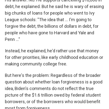
debt, he explained. But he said he is wary of erasing
big chunks of loans for people who went to Ivy
League schools: "The idea that ... I'm going to
forgive the debt, the billions of dollars in debt, for
people who have gone to Harvard and Yale and
Penn ..."
Instead, he explained, he'd rather use that money
for other priorities, like early childhood education or
making community college free.
But here's the problem: Regardless of the broader
question about whether loan forgiveness is a good
idea, Biden's comments do not reflect the true
picture of the $1.6 trillion owed by federal student
borrowers, or of the borrowers who would benefit
most from forgiveness.