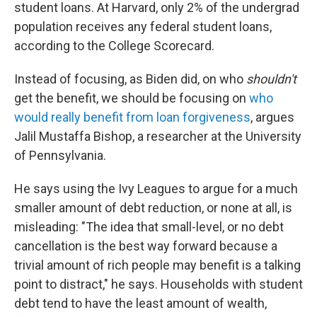
student loans. At Harvard, only 2% of the undergrad
population receives any federal student loans,
according to the College Scorecard.
Instead of focusing, as Biden did, on who
shouldn't
get the benefit, we should be focusing on
who
would really benefit from loan forgiveness
, argues
Jalil Mustaffa Bishop, a researcher at the University
of Pennsylvania.
He says using the Ivy Leagues to argue for a much
smaller amount of debt reduction, or none at all, is
misleading: "The idea that small-level, or no debt
cancellation is the best way forward because a
trivial amount of rich people may benefit is a talking
point to distract," he says. Households with student
debt tend to have the least amount of wealth,