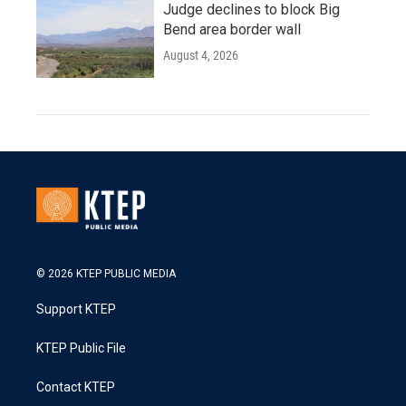
Judge declines to block Big
Bend area border wall
August 4, 2026
© 2026 KTEP PUBLIC MEDIA
Support KTEP
KTEP Public File
Contact KTEP