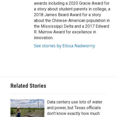
awards including a 2020 Gracie Award for
a story about student parents in college, a
2018 James Beard Award for a story
about the Chinese-American population in
the Mississippi Delta and a 2017 Edward
R. Murrow Award for excellence in
innovation.
See stories by Elissa Nadworny
Related Stories
Data centers use lots of water
and power, but Texas officials
don't know exactly how much