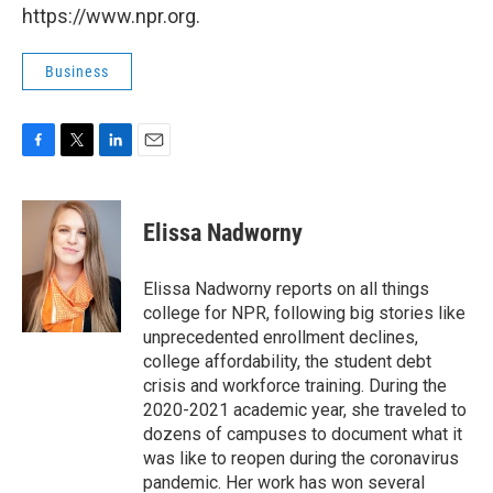
https://www.npr.org.
Business
F
T
L
E
a
w
i
m
c
i
n
a
e
t
k
i
Elissa Nadworny
b
t
e
l
o
e
d
o
r
I
Elissa Nadworny reports on all things
k
n
college for NPR, following big stories like
unprecedented enrollment declines,
college affordability, the student debt
crisis and workforce training. During the
2020-2021 academic year, she traveled to
dozens of campuses to document what it
was like to reopen during the coronavirus
pandemic. Her work has won several