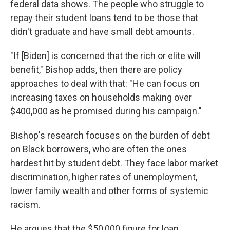
federal data shows. The people who struggle to
repay their student loans tend to be those that
didn't graduate and have small debt amounts.
"If [Biden] is concerned that the rich or elite will
benefit," Bishop adds, then there are policy
approaches to deal with that: "He can focus on
increasing taxes on households making over
$400,000 as he promised during his campaign."
Bishop's research focuses on the burden of debt
on Black borrowers, who are often the ones
hardest hit by student debt. They face labor market
discrimination, higher rates of unemployment,
lower family wealth and other forms of systemic
racism.
He argues that the $50,000 figure for loan