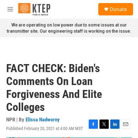
Skip to main content
S
Donate
e
M
a
e
r
n
We are operating on low power due to some issues at our
c
u
transmitter site. Our engineering staff is working on the issue.
h
u
e
r
y
FACT CHECK: Biden's
Comments On Loan
Forgiveness And Elite
Colleges
NPR | By
Elissa Nadworny
Published February 20, 2021 at 4:00 AM MST
F
T
L
E
a
w
i
m