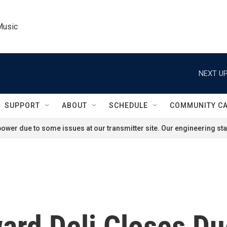
Music
NEXT UP
SUPPORT
ABOUT
SCHEDULE
COMMUNITY C
ower due to some issues at our transmitter site. Our engineering staf
ward Deli Closes D