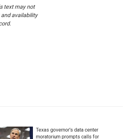
is text may not
and availability
cord.
Texas governor's data center
moratorium prompts calls for