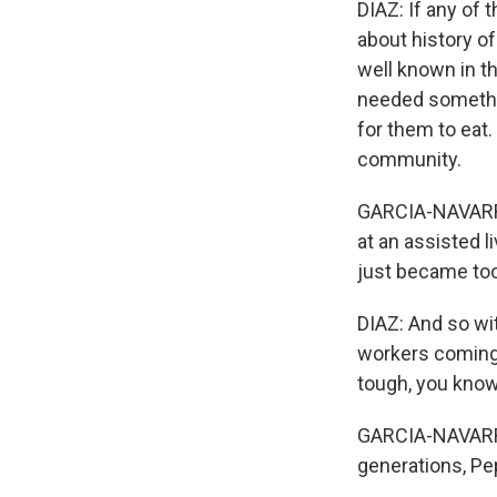
DIAZ: If any of
about history o
well known in t
needed somethin
for them to eat.
community.
GARCIA-NAVARRO
at an assisted li
just became to
DIAZ: And so wi
workers coming 
tough, you know
GARCIA-NAVARRO:
generations, Pep