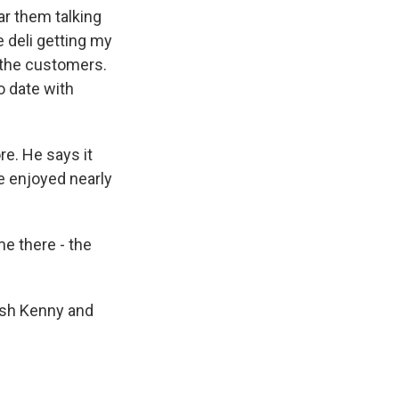
ar them talking
e deli getting my
l the customers.
o date with
. He says it
he enjoyed nearly
me there - the
ish Kenny and