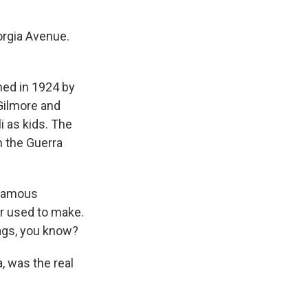
orgia Avenue.
ned in 1924 by
 Gilmore and
i as kids. The
n the Guerra
 famous
er used to make.
bags, you know?
, was the real