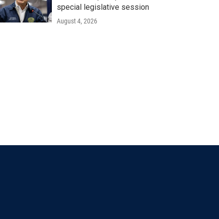
special legislative session
August 4, 2026