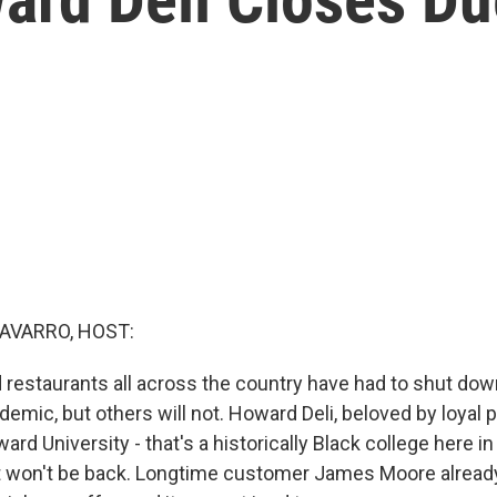
AVARRO, HOST:
restaurants all across the country have had to shut dow
demic, but others will not. Howard Deli, beloved by loyal 
rd University - that's a historically Black college here i
hat won't be back. Longtime customer James Moore alread