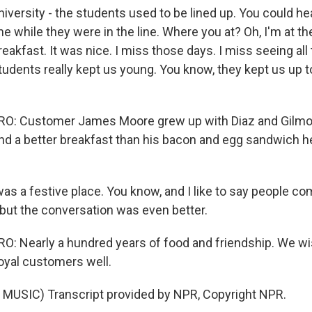
iversity - the students used to be lined up. You could he
ne while they were in the line. Where you at? Oh, I'm at th
eakfast. It was nice. I miss those days. I miss seeing al
tudents really kept us young. You know, they kept us up t
: Customer James Moore grew up with Diaz and Gilmore
find a better breakfast than his bacon and egg sandwich 
as a festive place. You know, and I like to say people co
but the conversation was even better.
: Nearly a hundred years of food and friendship. We w
loyal customers well.
MUSIC) Transcript provided by NPR, Copyright NPR.