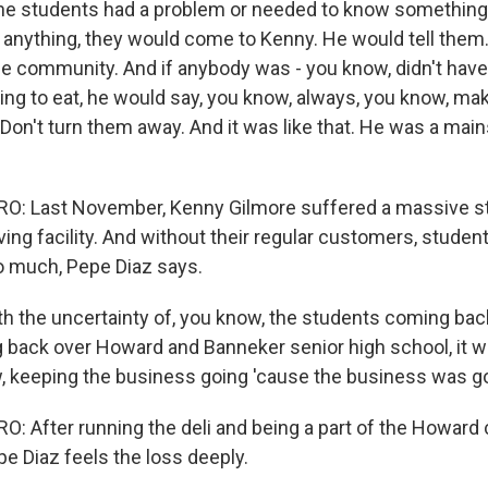
 the students had a problem or needed to know something,
f anything, they would come to Kenny. He would tell them
he community. And if anybody was - you know, didn't ha
g to eat, he would say, you know, always, you know, m
 Don't turn them away. And it was like that. He was a main
: Last November, Kenny Gilmore suffered a massive st
ving facility. And without their regular customers, students
o much, Pepe Diaz says.
th the uncertainty of, you know, the students coming bac
back over Howard and Banneker senior high school, it wa
, keeping the business going 'cause the business was g
 After running the deli and being a part of the Howard
e Diaz feels the loss deeply.