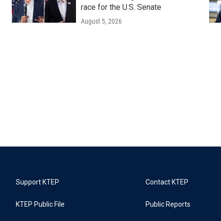
race for the U.S. Senate
August 5, 2026
Support KTEP
Contact KTEP
KTEP Public File
Public Reports