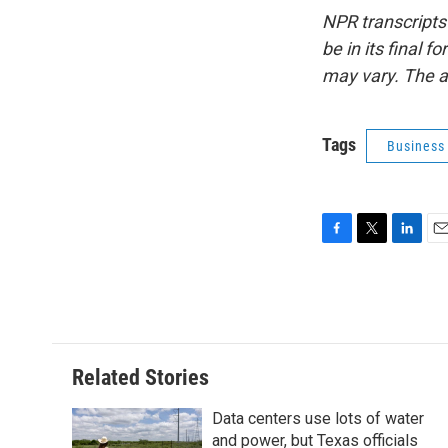
NPR transcripts
be in its final 
may vary. The a
Tags
Business
F
T
L
E
a
w
i
m
c
i
n
a
e
t
k
i
b
t
e
l
o
e
d
o
r
I
Related Stories
k
n
Data centers use lots of water
and power, but Texas officials