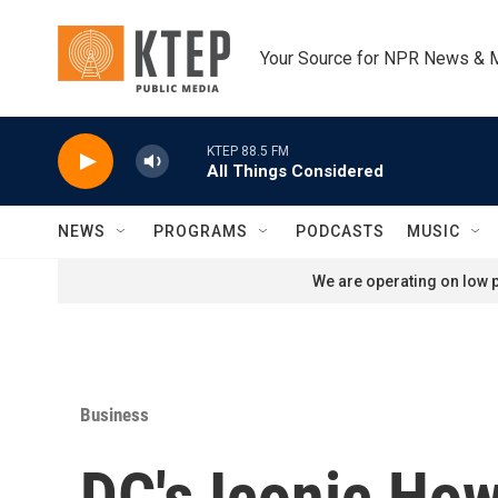
Skip to main content
Your Source for NPR News & 
KTEP 88.5 FM
All Things Considered
NEWS
PROGRAMS
PODCASTS
MUSIC
We are operating on low p
Business
DC's Iconic Ho