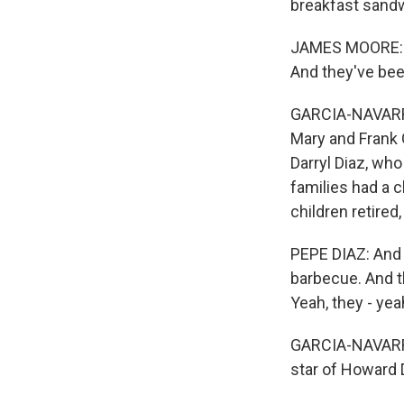
breakfast sandw
JAMES MOORE: Ho
And they've bee
GARCIA-NAVARRO:
Mary and Frank G
Darryl Diaz, who
families had a 
children retired
PEPE DIAZ: And 
barbecue. And t
Yeah, they - ye
GARCIA-NAVARRO:
star of Howard D