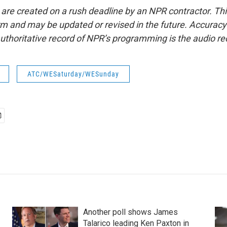
 are created on a rush deadline by an NPR contractor. Th
form and may be updated or revised in the future. Accuracy 
uthoritative record of NPR’s programming is the audio re
ATC/WESaturday/WESunday
Another poll shows James
Talarico leading Ken Paxton in