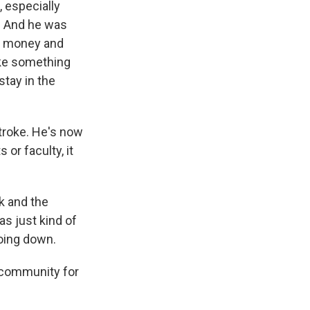
 especially
. And he was
ve money and
ake something
stay in the
roke. He's now
 or faculty, it
k and the
s just kind of
oing down.
 community for