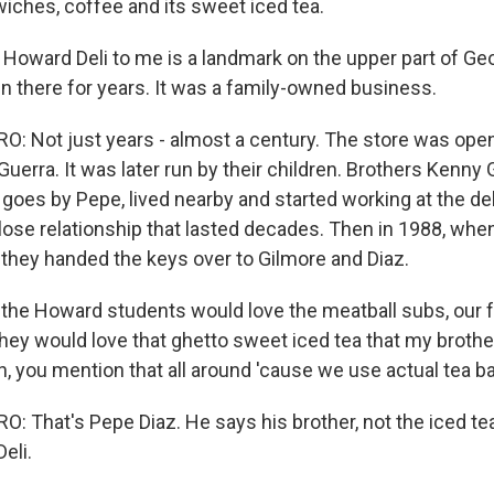
iches, coffee and its sweet iced tea.
ward Deli to me is a landmark on the upper part of Ge
n there for years. It was a family-owned business.
 Not just years - almost a century. The store was ope
uerra. It was later run by their children. Brothers Kenny
 goes by Pepe, lived nearby and started working at the del
close relationship that lasted decades. Then in 1988, whe
, they handed the keys over to Gilmore and Diaz.
the Howard students would love the meatball subs, our
hey would love that ghetto sweet iced tea that my broth
ah, you mention that all around 'cause we use actual tea 
 That's Pepe Diaz. He says his brother, not the iced tea
eli.