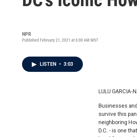
NPR
Published February 21, 2021 at 6:00 AM MST
LISTEN
•
3:03
LULU GARCIA-N
Businesses and 
survive this pan
neighboring Howa
D.C. - is one t