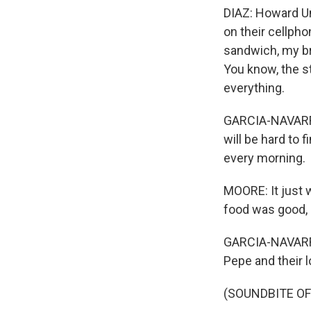
DIAZ: Howard Un
on their cellpho
sandwich, my br
You know, the s
everything.
GARCIA-NAVARRO
will be hard to 
every morning.
MOORE: It just w
food was good, 
GARCIA-NAVARRO
Pepe and their 
(SOUNDBITE OF 