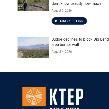
don't know exactly how much
August 6, 2026
LISTEN
•
13:32
Judge declines to block Big Bend
area border wall
August 4, 2026