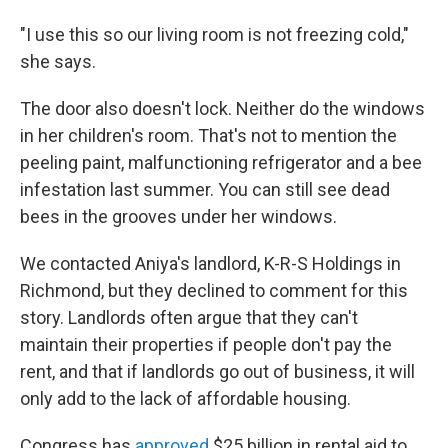
"I use this so our living room is not freezing cold,"
she says.
The door also doesn't lock. Neither do the windows
in her children's room. That's not to mention the
peeling paint, malfunctioning refrigerator and a bee
infestation last summer. You can still see dead
bees in the grooves under her windows.
We contacted Aniya's landlord, K-R-S Holdings in
Richmond, but they declined to comment for this
story. Landlords often argue that they can't
maintain their properties if people don't pay the
rent, and that if landlords go out of business, it will
only add to the lack of affordable housing.
Congress has
approved
$25 billion in rental aid to