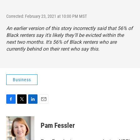
Corrected: February 23, 2021 at 10:00 PM MST
An earlier version of this story incorrectly said that 56% of
Black renters say it's likely they'll be evicted within the
next two months. It's 56% of Black renters who are
currently behind on their rent who say this.
Business
F
T
L
E
a
w
i
m
c
i
n
a
e
t
k
i
Pam Fessler
b
t
e
l
o
e
d