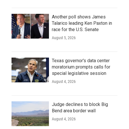
Another poll shows James
Talarico leading Ken Paxton in
race for the U.S. Senate
August 5, 2026
Texas governor's data center
moratorium prompts calls for
special legislative session
August 4, 2026
Judge declines to block Big
Bend area border wall
August 4, 2026