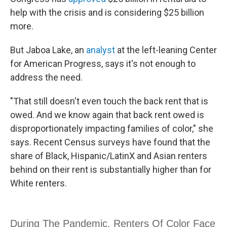
help with the crisis and is considering $25 billion
more.
But Jaboa Lake, an
analyst
at the left-leaning Center
for American Progress, says it's not enough to
address the need.
"That still doesn't even touch the back rent that is
owed. And we know again that back rent owed is
disproportionately impacting families of color," she
says. Recent Census surveys have found that the
share of Black, Hispanic/LatinX and Asian renters
behind on their rent is substantially higher than for
White renters.