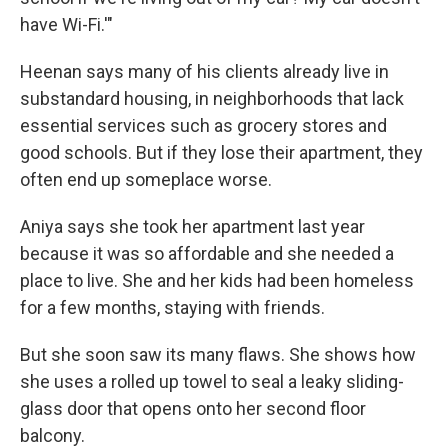
have Wi-Fi.'"
Heenan says many of his clients already live in
substandard housing, in neighborhoods that lack
essential services such as grocery stores and
good schools. But if they lose their apartment, they
often end up someplace worse.
Aniya says she took her apartment last year
because it was so affordable and she needed a
place to live. She and her kids had been homeless
for a few months, staying with friends.
But she soon saw its many flaws. She shows how
she uses a rolled up towel to seal a leaky sliding-
glass door that opens onto her second floor
balcony.