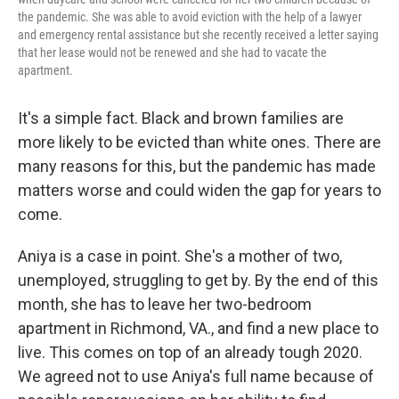
the pandemic. She was able to avoid eviction with the help of a lawyer
and emergency rental assistance but she recently received a letter saying
that her lease would not be renewed and she had to vacate the
apartment.
It's a simple fact. Black and brown families are
more likely to be evicted than white ones. There are
many reasons for this, but the pandemic has made
matters worse and could widen the gap for years to
come.
Aniya is a case in point. She's a mother of two,
unemployed, struggling to get by. By the end of this
month, she has to leave her two-bedroom
apartment in Richmond, VA., and find a new place to
live. This comes on top of an already tough 2020.
We agreed not to use Aniya's full name because of