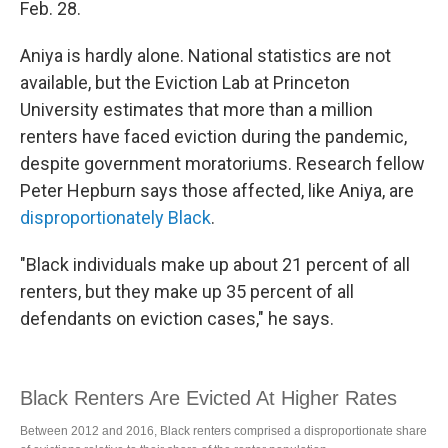
Feb. 28.
Aniya is hardly alone. National statistics are not
available, but the Eviction Lab at Princeton
University estimates that more than a million
renters have faced eviction during the pandemic,
despite government moratoriums. Research fellow
Peter Hepburn says those affected, like Aniya, are
disproportionately Black
.
"Black individuals make up about 21 percent of all
renters, but they make up 35 percent of all
defendants on eviction cases," he says.