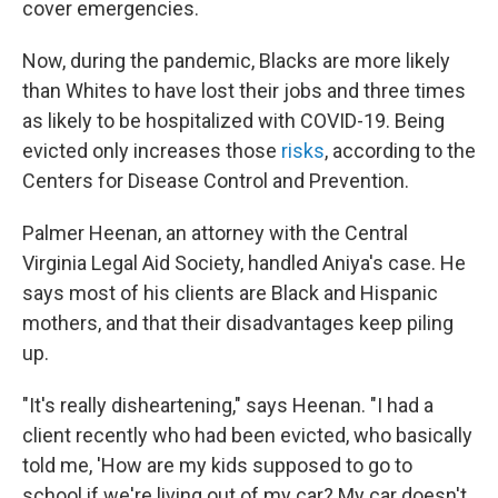
cover emergencies.
Now, during the pandemic, Blacks are more likely
than Whites to have lost their jobs and three times
as likely to be hospitalized with COVID-19. Being
evicted only increases those
risks
, according to the
Centers for Disease Control and Prevention.
Palmer Heenan, an attorney with the Central
Virginia Legal Aid Society, handled Aniya's case. He
says most of his clients are Black and Hispanic
mothers, and that their disadvantages keep piling
up.
"It's really disheartening," says Heenan. "I had a
client recently who had been evicted, who basically
told me, 'How are my kids supposed to go to
school if we're living out of my car? My car doesn't