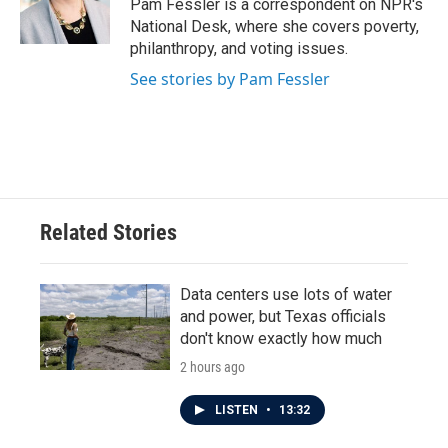
o
r
I
Pam Fessler is a correspondent on NPR's
k
n
National Desk, where she covers poverty,
philanthropy, and voting issues.
See stories by Pam Fessler
Related Stories
Data centers use lots of water
and power, but Texas officials
don't know exactly how much
2 hours ago
LISTEN
•
13:32