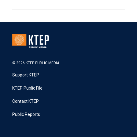
© 2026 KTEP PUBLIC MEDIA
Support KTEP
KTEP Public File
Contact KTEP
Public Reports