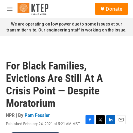
Skip to main content
S
Donate
e
M
a
e
r
n
We are operating on low power due to some issues at our
c
u
transmitter site. Our engineering staff is working on the issue.
h
u
e
r
y
For Black Families,
Evictions Are Still At A
Crisis Point — Despite
Moratorium
NPR | By
Pam Fessler
Published February 24, 2021 at 5:21 AM MST
F
T
L
E
a
w
i
m