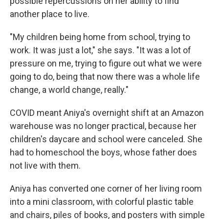
possible repercussions on her ability to find
another place to live.
"My children being home from school, trying to
work. It was just a lot," she says. "It was a lot of
pressure on me, trying to figure out what we were
going to do, being that now there was a whole life
change, a world change, really."
COVID meant Aniya's overnight shift at an Amazon
warehouse was no longer practical, because her
children's daycare and school were canceled. She
had to homeschool the boys, whose father does
not live with them.
Aniya has converted one corner of her living room
into a mini classroom, with colorful plastic table
and chairs, piles of books, and posters with simple