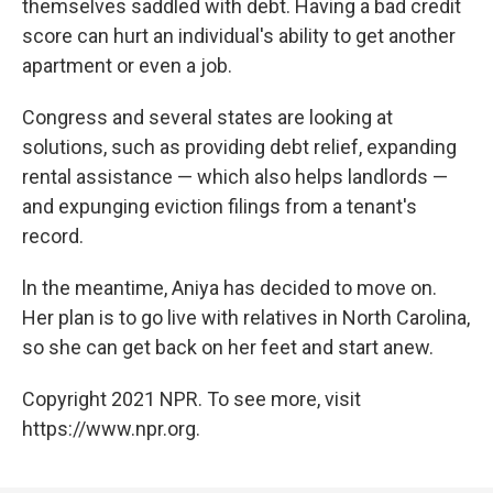
themselves saddled with debt. Having a bad credit
score can hurt an individual's ability to get another
apartment or even a job.
Congress and several states are looking at
solutions, such as providing debt relief, expanding
rental assistance — which also helps landlords —
and expunging eviction filings from a tenant's
record.
ln the meantime, Aniya has decided to move on.
Her plan is to go live with relatives in North Carolina,
so she can get back on her feet and start anew.
Copyright 2021 NPR. To see more, visit
https://www.npr.org.