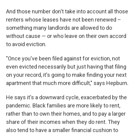
And those number don't take into account all those
renters whose leases have not been renewed –
something many landlords are allowed to do
without cause — or who leave on their own accord
to avoid eviction.
"Once you've been filed against for eviction, not
even evicted necessarily but just having that filing
on your record, it's going to make finding your next
apartment that much more difficult," says Hepburn.
He says it's a downward cycle, exacerbated by the
pandemic. Black families are more likely to rent,
rather than to own their homes, and to pay a larger
share of their incomes when they do rent. They
also tend to have a smaller financial cushion to