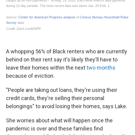
A whopping 56% of Black renters who are currently
behind on their rent say it's likely they'll have to
leave their homes within the next
two months
because of eviction.
"People are taking out loans, they're using their
credit cards, they're selling their personal
belongings" to avoid losing their homes, says Lake.
She worries about what will happen once the
pandemic is over and these families find