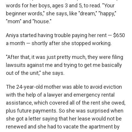
words for her boys, ages 3 and 5, to read. "Your
beginner words," she says, like "dream," "happy,"
"mom" and "house."
Aniya started having trouble paying her rent — $650
a month — shortly after she stopped working.
"After that, it was just pretty much, they were filing
lawsuits against me and trying to get me basically
out of the unit," she says.
The 24-year-old mother was able to avoid eviction
with the help of a lawyer and emergency rental
assistance, which covered all of the rent she owed,
plus future payments. So she was surprised when
she got a letter saying that her lease would not be
renewed and she had to vacate the apartment by