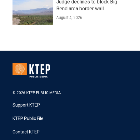
Judge declines to block Big
Bend area border wall
August 4, 2026
© 2026 KTEP PUBLIC MEDIA
Support KTEP
KTEP Public File
Contact KTEP