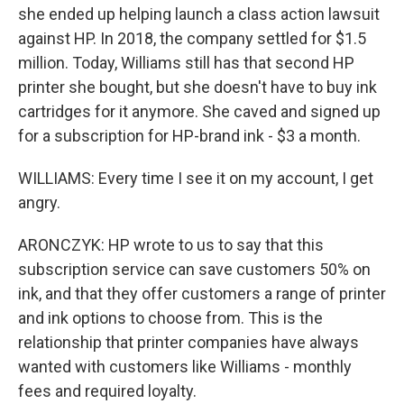
she ended up helping launch a class action lawsuit
against HP. In 2018, the company settled for $1.5
million. Today, Williams still has that second HP
printer she bought, but she doesn't have to buy ink
cartridges for it anymore. She caved and signed up
for a subscription for HP-brand ink - $3 a month.
WILLIAMS: Every time I see it on my account, I get
angry.
ARONCZYK: HP wrote to us to say that this
subscription service can save customers 50% on
ink, and that they offer customers a range of printer
and ink options to choose from. This is the
relationship that printer companies have always
wanted with customers like Williams - monthly
fees and required loyalty.