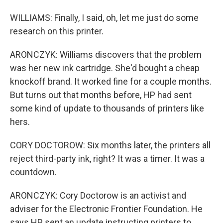
WILLIAMS: Finally, I said, oh, let me just do some
research on this printer.
ARONCZYK: Williams discovers that the problem
was her new ink cartridge. She'd bought a cheap
knockoff brand. It worked fine for a couple months.
But turns out that months before, HP had sent
some kind of update to thousands of printers like
hers.
CORY DOCTOROW: Six months later, the printers all
reject third-party ink, right? It was a timer. It was a
countdown.
ARONCZYK: Cory Doctorow is an activist and
adviser for the Electronic Frontier Foundation. He
says HP sent an update instructing printers to