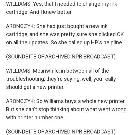
WILLIAMS: Yes, that I needed to change my ink
cartridge. And I knew better.
ARONCZYK: She had just bought a new ink
cartridge, and she was pretty sure she clicked OK
on all the updates. So she called up HP's helpline.
(SOUNDBITE OF ARCHIVED NPR BROADCAST)
WILLIAMS: Meanwhile, in between all of the
troubleshooting, they're saying, well, you really
should get a new printer.
ARONCZYK: So Williams buys a whole new printer.
But she can't stop thinking about what went wrong
with printer number one.
(SOUNDBITE OF ARCHIVED NPR BROADCAST)