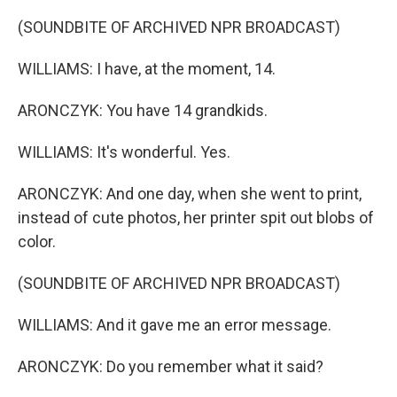
(SOUNDBITE OF ARCHIVED NPR BROADCAST)
WILLIAMS: I have, at the moment, 14.
ARONCZYK: You have 14 grandkids.
WILLIAMS: It's wonderful. Yes.
ARONCZYK: And one day, when she went to print,
instead of cute photos, her printer spit out blobs of
color.
(SOUNDBITE OF ARCHIVED NPR BROADCAST)
WILLIAMS: And it gave me an error message.
ARONCZYK: Do you remember what it said?