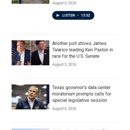
August 6, 2026
LISTEN
•
13:32
Another poll shows James
Talarico leading Ken Paxton in
race for the U.S. Senate
August 5, 2026
Texas governor's data center
moratorium prompts calls for
special legislative session
August 4, 2026