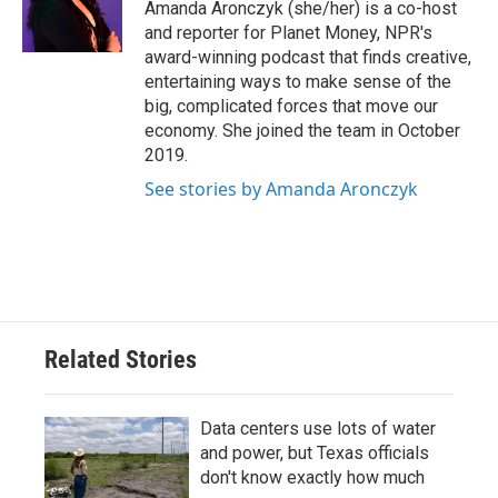
o
r
I
Amanda Aronczyk (she/her) is a co-host
k
n
and reporter for Planet Money, NPR's
award-winning podcast that finds creative,
entertaining ways to make sense of the
big, complicated forces that move our
economy. She joined the team in October
2019.
See stories by Amanda Aronczyk
Related Stories
Data centers use lots of water
and power, but Texas officials
don't know exactly how much