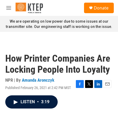
Skip to main content
S
Donate
e
M
a
e
r
n
We are operating on low power due to some issues at our
c
u
transmitter site. Our engineering staff is working on the issue.
h
u
e
r
y
How Printer Companies Are
Locking People Into Loyalty
NPR | By
Amanda Aronczyk
Published February 26, 2021 at 2:42 PM MST
F
T
L
E
a
w
i
m
c
i
n
a
LISTEN
•
3:19
e
t
k
i
b
t
e
l
o
e
d