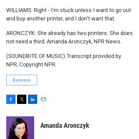
WILLIAMS: Right - I'm stuck unless I want to go out
and buy another printer, and I don't want that.
ARONCZYK: She already has two printers. She does
not need a third. Amanda Aronczyk, NPR News.
(SOUNDBITE OF MUSIC) Transcript provided by
NPR, Copyright NPR.
Business
F
T
L
E
a
w
i
m
c
i
n
a
e
t
k
i
Amanda Aronczyk
b
t
e
l
o
e
d