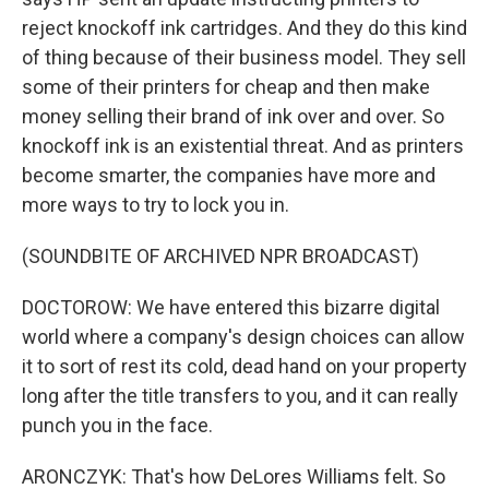
reject knockoff ink cartridges. And they do this kind
of thing because of their business model. They sell
some of their printers for cheap and then make
money selling their brand of ink over and over. So
knockoff ink is an existential threat. And as printers
become smarter, the companies have more and
more ways to try to lock you in.
(SOUNDBITE OF ARCHIVED NPR BROADCAST)
DOCTOROW: We have entered this bizarre digital
world where a company's design choices can allow
it to sort of rest its cold, dead hand on your property
long after the title transfers to you, and it can really
punch you in the face.
ARONCZYK: That's how DeLores Williams felt. So