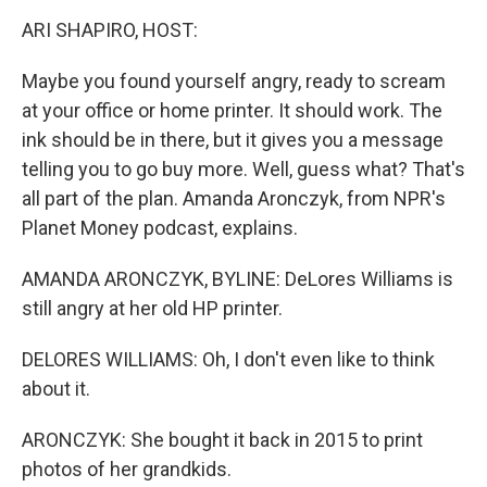
o
r
I
k
n
ARI SHAPIRO, HOST:
Maybe you found yourself angry, ready to scream
at your office or home printer. It should work. The
ink should be in there, but it gives you a message
telling you to go buy more. Well, guess what? That's
all part of the plan. Amanda Aronczyk, from NPR's
Planet Money podcast, explains.
AMANDA ARONCZYK, BYLINE: DeLores Williams is
still angry at her old HP printer.
DELORES WILLIAMS: Oh, I don't even like to think
about it.
ARONCZYK: She bought it back in 2015 to print
photos of her grandkids.