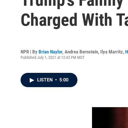
Charged With T
NPR | By
Brian Naylor
,
Andrea Bernstein
,
Ilya Marritz
,
H
Published July 1, 2021 at 12:43 PM MDT
LISTEN
•
5:00