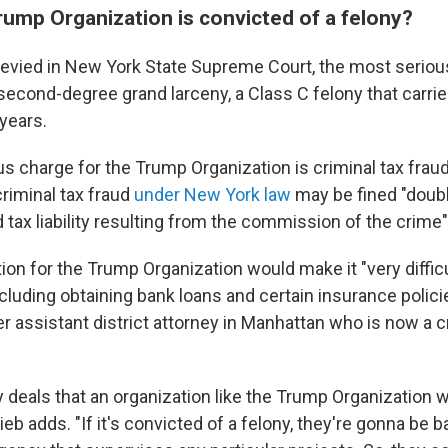
rump Organization is convicted of a felony?
levied in New York State Supreme Court, the most seriou
second-degree grand larceny, a Class C felony that carr
years.
s charge for the Trump Organization is criminal tax fraud
criminal tax fraud
under New York law
may be fined "doub
 tax liability resulting from the commission of the crime
ion for the Trump Organization would make it "very diffic
cluding obtaining bank loans and certain insurance polici
er assistant district attorney in Manhattan who is now a 
deals that an organization like the Trump Organization w
lieb adds. "If it's convicted of a felony, they're gonna be 