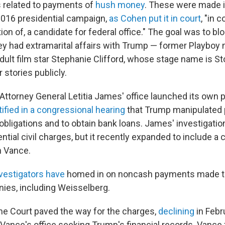
 related to payments of
hush money
. These were made in
016 presidential campaign,
as Cohen put it in court
, "in 
tion of, a candidate for federal office." The goal was to 
y had extramarital affairs with Trump — former Playboy
ult film star Stephanie Clifford, whose stage name is S
r stories publicly.
Attorney General Letitia James' office launched its own 
ified in a congressional hearing
that Trump manipulated 
 obligations and to obtain bank loans. James' investigation
tial civil charges, but it recently expanded to include a c
h Vance.
vestigators have
homed in on noncash payments made to t
ies, including Weisselberg.
e Court paved the way for the charges,
declining
in Febr
ance's office seeking Trump's financial records. Vance 