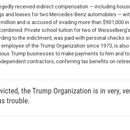
egedly received indirect compensation — including hous
s and leases for two Mercedes-Benz automobiles — with 
 million and is accused of evading more than $901,000 in 
combined. Private school tuition for two of Weisselberg's
ing to the indictment, was paid with personal checks s
 employee of the Trump Organization since 1973, is also 
rious Trump businesses to make payments to him and to
ndependent contractors, conferring tax benefits on retir
victed, the Trump Organization is in very, ve
us trouble.