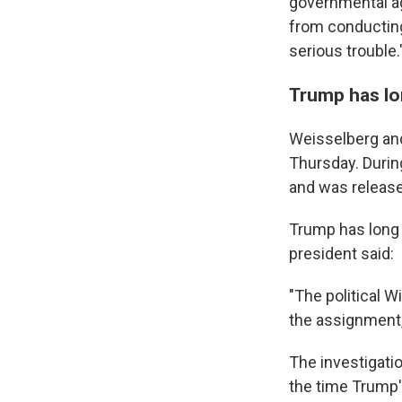
governmental ag
from conducting 
serious trouble.
Trump has lo
Weisselberg and
Thursday. Durin
and was released
Trump has long 
president said:
"The political 
the assignment, 
The investigati
the time Trump'