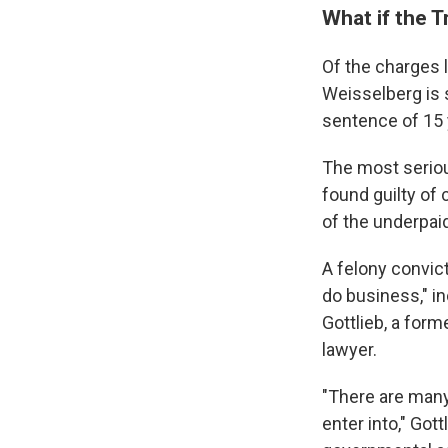
What if the T
Of the charges 
Weisselberg is 
sentence of 15 
The most seriou
found guilty of 
of the underpaid
A felony convict
do business," in
Gottlieb, a form
lawyer.
"There are many 
enter into," Gott