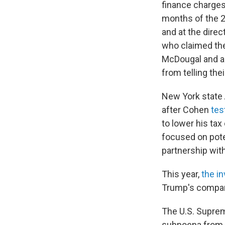
finance charges
months of the 2
and at the direc
who claimed the
McDougal and ad
from telling thei
New York state 
after Cohen
test
to lower his tax
focused on poten
partnership wit
This year,
the in
Trump's compan
The U.S. Suprem
subpoena from V