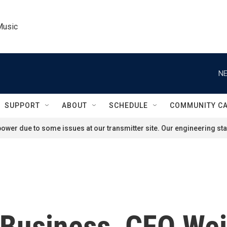
Music
NE
SUPPORT
ABOUT
SCHEDULE
COMMUNITY C
ower due to some issues at our transmitter site. Our engineering staf
 Business, CFO Wei