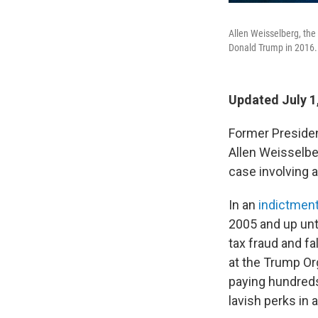
Allen Weisselberg, the 
Donald Trump in 2016. 
Updated July 1
Former President
Allen Weisselber
case involving a
In an
indictment
2005 and up unt
tax fraud and f
at the Trump Org
paying hundreds
lavish perks in a