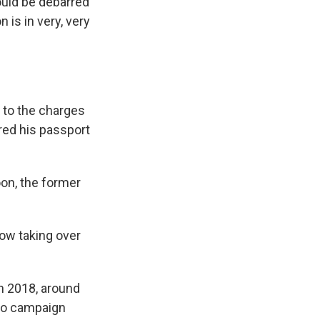
ould be debarred
 is in very, very
 to the charges
red his passport
on, the former
now taking over
in 2018, around
o campaign