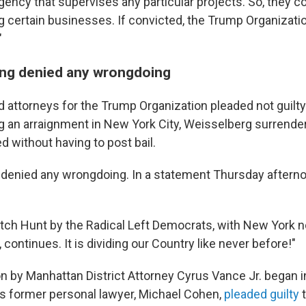
ency that supervises any particular projects. So, they c
certain businesses. If convicted, the Trump Organization
"
ng denied any wrongdoing
 attorneys for the Trump Organization pleaded not guilty
g an arraignment in New York City, Weisselberg surrende
 without having to post bail.
denied any wrongdoing. In a statement Thursday afterno
Witch Hunt by the Radical Left Democrats, with New York 
continues. It is dividing our Country like never before!"
on by Manhattan District Attorney Cyrus Vance Jr. began 
s former personal lawyer, Michael Cohen,
pleaded guilty
t