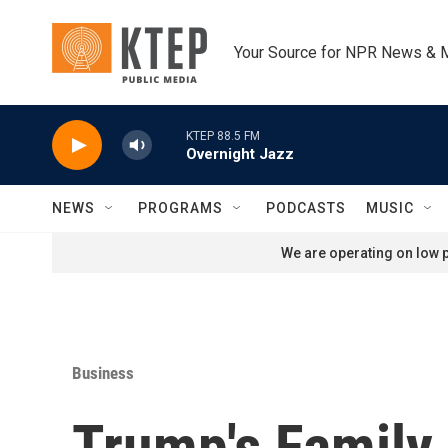
Skip to main content
Your Source for NPR News & 
KTEP 88.5 FM
Overnight Jazz
NEWS
PROGRAMS
PODCASTS
MUSIC
We are operating on low p
Business
Trump's Family