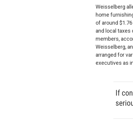
Weisselberg all
home furnishing
of around $1.76
and local taxes 
members, accord
Weisselberg, an
arranged for va
executives as i
If con
serio