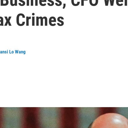
ax Crimes
ansi Lo Wang