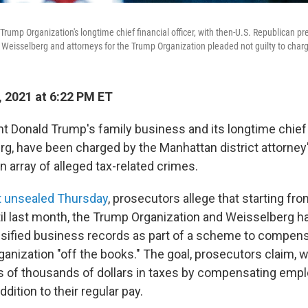
Trump Organization's longtime chief financial officer, with then-U.S. Republican pr
Weisselberg and attorneys for the Trump Organization pleaded not guilty to char
, 2021 at 6:22 PM ET
 Donald Trump's family business and its longtime chief fi
g, have been charged by the Manhattan district attorney's
n array of alleged tax-related crimes.
 unsealed Thursday
, prosecutors allege that starting fro
il last month, the Trump Organization and Weisselberg 
alsified business records as part of a scheme to compen
anization "off the books." The goal, prosecutors claim, w
 of thousands of dollars in taxes by compensating emp
ddition to their regular pay.