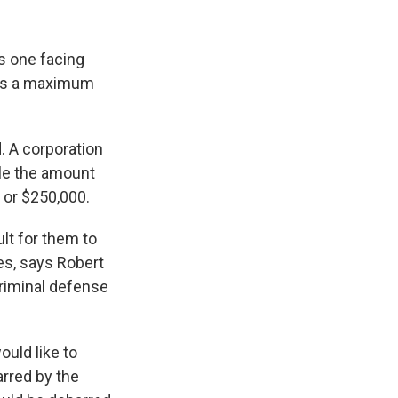
s one facing
ies a maximum
. A corporation
le the amount
" or $250,000.
ult for them to
es, says Robert
criminal defense
ould like to
barred by the