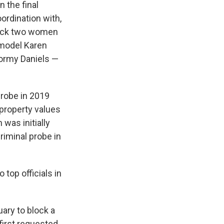
 the final
coordination with,
block two women
 model Karen
tormy Daniels —
probe in 2019
property values
 was initially
riminal probe in
op officials in
uary to block a
first requested