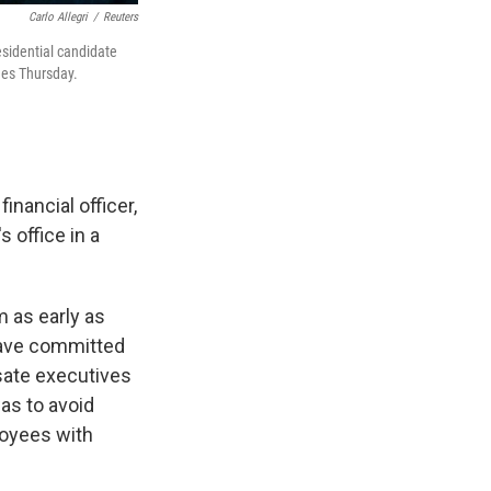
Carlo Allegri
/
Reuters
esidential candidate
ges Thursday.
nancial officer,
 office in a
m as early as
have committed
sate executives
as to avoid
loyees with