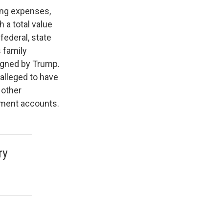
ing expenses,
a total value
federal, state
 family
igned by Trump.
alleged to have
 other
ement accounts.
ry