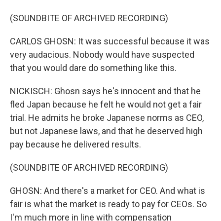
(SOUNDBITE OF ARCHIVED RECORDING)
CARLOS GHOSN: It was successful because it was
very audacious. Nobody would have suspected
that you would dare do something like this.
NICKISCH: Ghosn says he's innocent and that he
fled Japan because he felt he would not get a fair
trial. He admits he broke Japanese norms as CEO,
but not Japanese laws, and that he deserved high
pay because he delivered results.
(SOUNDBITE OF ARCHIVED RECORDING)
GHOSN: And there's a market for CEO. And what is
fair is what the market is ready to pay for CEOs. So
I'm much more in line with compensation