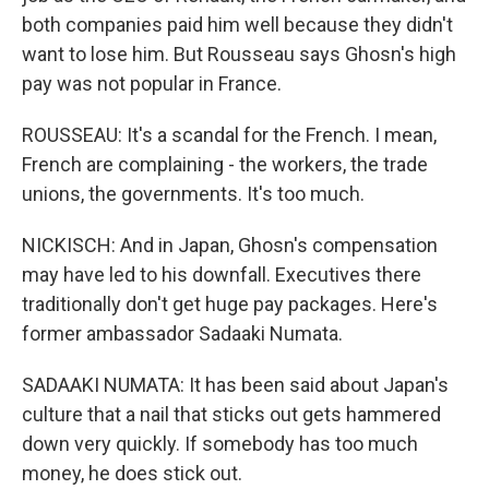
both companies paid him well because they didn't
want to lose him. But Rousseau says Ghosn's high
pay was not popular in France.
ROUSSEAU: It's a scandal for the French. I mean,
French are complaining - the workers, the trade
unions, the governments. It's too much.
NICKISCH: And in Japan, Ghosn's compensation
may have led to his downfall. Executives there
traditionally don't get huge pay packages. Here's
former ambassador Sadaaki Numata.
SADAAKI NUMATA: It has been said about Japan's
culture that a nail that sticks out gets hammered
down very quickly. If somebody has too much
money, he does stick out.