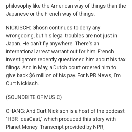
philosophy like the American way of things than the
Japanese or the French way of things.
NICKISCH: Ghosn continues to deny any
wrongdoing, but his legal troubles are not just in
Japan. He can't fly anywhere. There's an
international arrest warrant out for him. French
investigators recently questioned him about his tax
filings. And in May, a Dutch court ordered him to
give back $6 million of his pay. For NPR News, I'm
Curt Nickisch.
(SOUNDBITE OF MUSIC)
CHANG: And Curt Nickisch is a host of the podcast
"HBR IdeaCast," which produced this story with
Planet Money. Transcript provided by NPR,