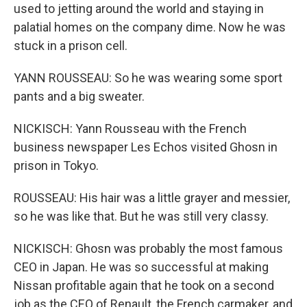
used to jetting around the world and staying in
palatial homes on the company dime. Now he was
stuck in a prison cell.
YANN ROUSSEAU: So he was wearing some sport
pants and a big sweater.
NICKISCH: Yann Rousseau with the French
business newspaper Les Echos visited Ghosn in
prison in Tokyo.
ROUSSEAU: His hair was a little grayer and messier,
so he was like that. But he was still very classy.
NICKISCH: Ghosn was probably the most famous
CEO in Japan. He was so successful at making
Nissan profitable again that he took on a second
job as the CEO of Renault, the French carmaker, and