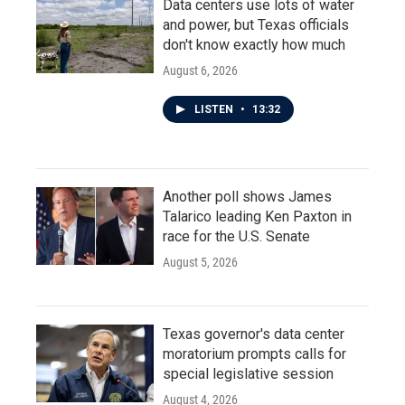
Data centers use lots of water
and power, but Texas officials
don't know exactly how much
August 6, 2026
LISTEN
•
13:32
Another poll shows James
Talarico leading Ken Paxton in
race for the U.S. Senate
August 5, 2026
Texas governor's data center
moratorium prompts calls for
special legislative session
August 4, 2026