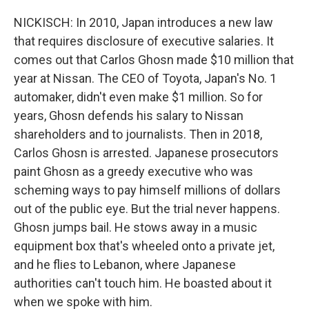
NICKISCH: In 2010, Japan introduces a new law
that requires disclosure of executive salaries. It
comes out that Carlos Ghosn made $10 million that
year at Nissan. The CEO of Toyota, Japan's No. 1
automaker, didn't even make $1 million. So for
years, Ghosn defends his salary to Nissan
shareholders and to journalists. Then in 2018,
Carlos Ghosn is arrested. Japanese prosecutors
paint Ghosn as a greedy executive who was
scheming ways to pay himself millions of dollars
out of the public eye. But the trial never happens.
Ghosn jumps bail. He stows away in a music
equipment box that's wheeled onto a private jet,
and he flies to Lebanon, where Japanese
authorities can't touch him. He boasted about it
when we spoke with him.