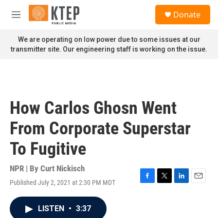
Skip to main content
S
Donate
e
M
a
e
r
n
We are operating on low power due to some issues at our
c
u
transmitter site. Our engineering staff is working on the issue.
h
u
e
r
y
How Carlos Ghosn Went
From Corporate Superstar
To Fugitive
NPR | By
Curt Nickisch
Published July 2, 2021 at 2:30 PM MDT
F
T
L
E
a
w
i
m
c
i
n
a
LISTEN
•
3:37
e
t
k
i