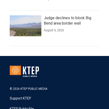
Judge declines to block Big
Bend area border wall
August 4, 2026
© 2026 KTEP PUBLIC MEDIA
Support KTEP
KTEP Public File