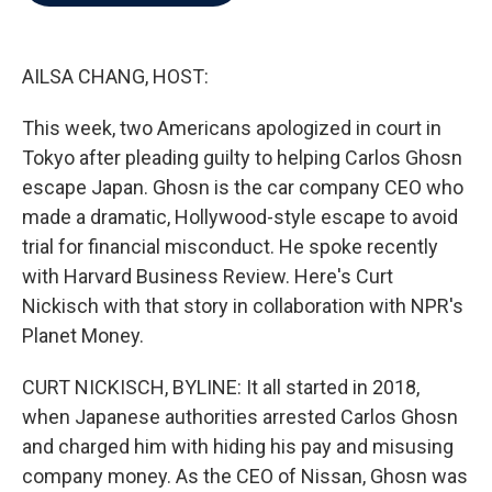
b
t
e
l
o
e
d
o
r
I
k
n
AILSA CHANG, HOST:
This week, two Americans apologized in court in
Tokyo after pleading guilty to helping Carlos Ghosn
escape Japan. Ghosn is the car company CEO who
made a dramatic, Hollywood-style escape to avoid
trial for financial misconduct. He spoke recently
with Harvard Business Review. Here's Curt
Nickisch with that story in collaboration with NPR's
Planet Money.
CURT NICKISCH, BYLINE: It all started in 2018,
when Japanese authorities arrested Carlos Ghosn
and charged him with hiding his pay and misusing
company money. As the CEO of Nissan, Ghosn was