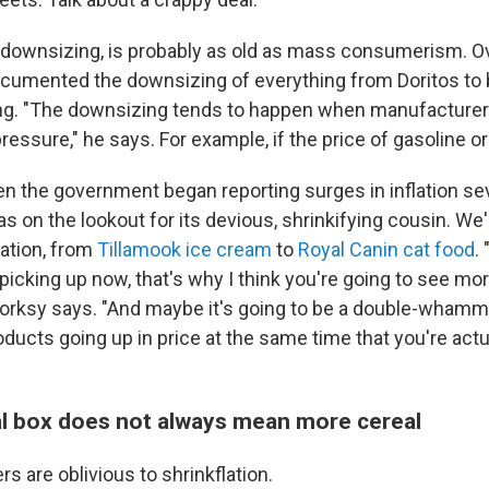
or downsizing, is probably as old as mass consumerism. Ov
cumented the downsizing of everything from Doritos t
ing. "The downsizing tends to happen when manufacture
pressure," he says. For example, if the price of gasoline o
en the government began reporting surges in inflation s
s on the lookout for its devious, shrinkifying cousin. We
lation, from
Tillamook ice cream
to
Royal Canin cat food
.
 picking up now, that's why I think you're going to see mo
rksy says. "And maybe it's going to be a double-whamm
ucts going up in price at the same time that you're actua
eal box does not always mean more cereal
s are oblivious to shrinkflation.