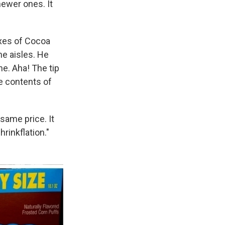
ewer ones. It
oxes of Cocoa
e aisles. He
ne. Aha! The tip
e contents of
same price. It
rinkflation."