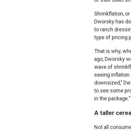
Shrinkflation, 
Dworsky has do
to ranch dress
type of pricing 
That is why, wh
ago, Dworsky wa
wave of shrinkf
seeing inflation
downsized," Dwo
to see some prod
in the package."
A taller cer
Not all consumer