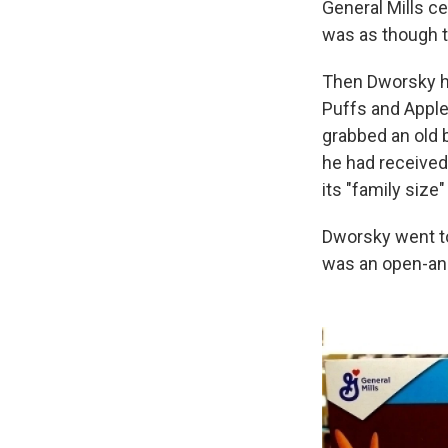
General Mills c
was as though t
Then Dworsky he
Puffs and Apple
grabbed an old b
he had received
its "family siz
Dworsky went to
was an open-and-