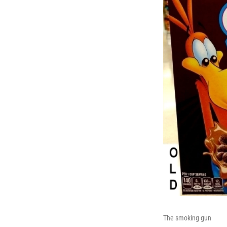
The smoking gun