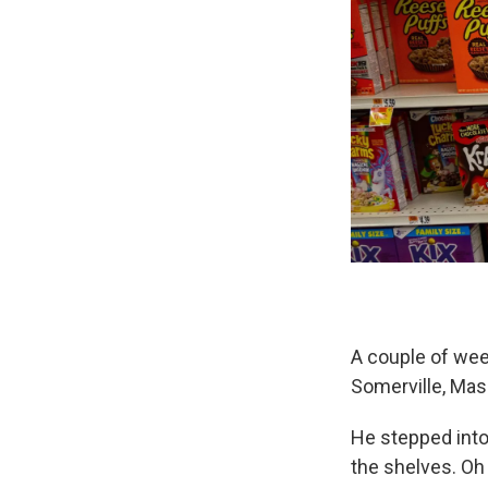
A couple of wee
Somerville, Mass
He stepped into
the shelves. Oh 