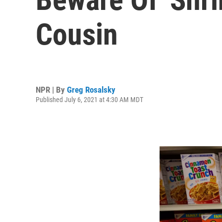
Cousin
NPR | By
Greg Rosalsky
Published July 6, 2021 at 4:30 AM MDT