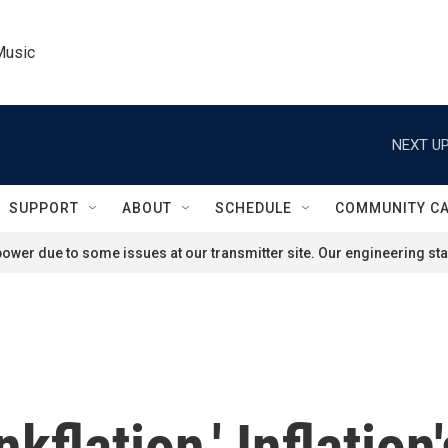
Music
NEXT UP
SUPPORT
ABOUT
SCHEDULE
COMMUNITY C
ower due to some issues at our transmitter site. Our engineering staf
kflation,' Inflation