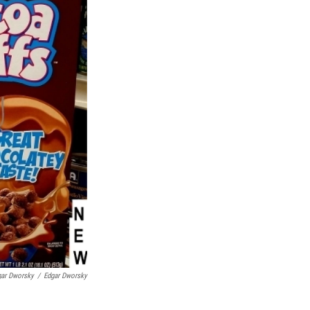
gar Dworsky
/
Edgar Dworsky