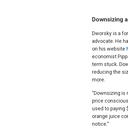
Downsizing a
Dworsky is a f
advocate. He ha
on his website
economist Pippa
term stuck. Dow
reducing the siz
more.
"Downsizing is 
price conscious.
used to paying $
orange juice co
notice."