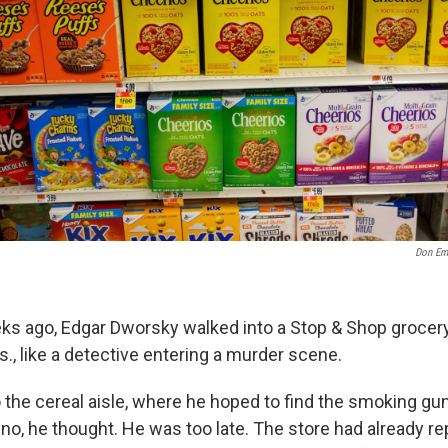
Don Em
ks ago, Edgar Dworsky walked into a Stop & Shop grocery
., like a detective entering a murder scene.
 the cereal aisle, where he hoped to find the smoking g
no, he thought. He was too late. The store had already re