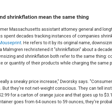
nd shrinkflation mean the same thing
ormer Massachusetts assistant attorney general and lon
s spent decades tracking instances of companies shrin
Mouseprint
. He refers to it by its original name, downsizin
 Malmgren rechristened it "shrinkflation" about a decade
nsizing and shrinkflation both refer to the same thing: 
e or quantity of their products while charging the same p
really a sneaky price increase," Dworsky says. "Consumer
 But they're not net-weight conscious. They can tell insta
2.99 for a carton of orange juice and that goes up to $3.1
ntainer goes from 64 ounces to 59 ounces, they're probab