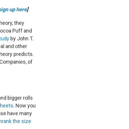
sign up here
]
heory, they
Cocoa Puff and
tudy
by John T.
al and other
heory predicts.
. Companies, of
nd bigger rolls
sheets
. Now you
hose have many
hrank the size