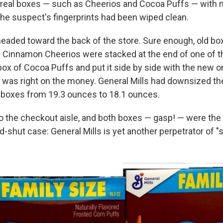
ereal boxes — such as Cheerios and Cocoa Puffs — with n
he suspect's fingerprints had been wiped clean.
aded toward the back of the store. Sure enough, old b
 Cinnamon Cheerios were stacked at the end of one of th
ox of Cocoa Puffs and put it side by side with the new o
 was right on the money. General Mills had downsized th
e" boxes from 19.3 ounces to 18.1 ounces.
 the checkout aisle, and both boxes — gasp! — were the 
shut case: General Mills is yet another perpetrator of "sh