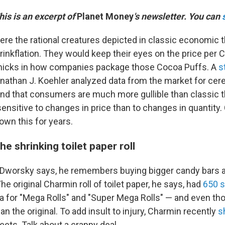
This is an excerpt of
Planet Money
's newsletter. You can
re the rational creatures depicted in classic economic t
rinkflation. They would keep their eyes on the price per 
mmicks in how companies package those Cocoa Puffs. A
s
onathan J. Koehler analyzed data from the market for cere
nd that consumers are much more gullible than classic t
ensitive to changes in price than to changes in quantity
own this for years.
he shrinking toilet paper roll
, Dworsky says, he remembers buying bigger candy bars a
The original Charmin roll of toilet paper, he says, had
650 
ra for "Mega Rolls" and "Super Mega Rolls" — and even t
n the original. To add insult to injury, Charmin recently
s
heets. Talk about a crappy deal.