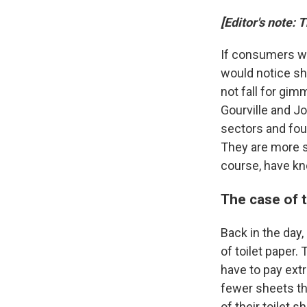
[Editor's note: 
If consumers we
would notice sh
not fall for gi
Gourville and J
sectors and fou
They are more s
course, have kn
The case of t
Back in the day
of toilet paper. 
have to pay ext
fewer sheets tha
of their toilet s