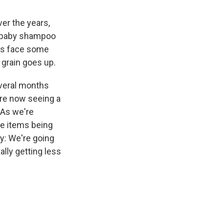
er the years,
o baby shampoo
rs face some
r grain goes up.
everal months
're now seeing a
 "As we're
re items being
y: We're going
lly getting less