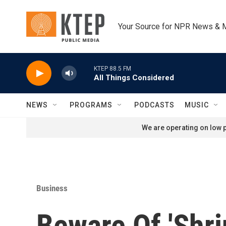
Skip to main content
Your Source for NPR News & 
KTEP 88.5 FM
All Things Considered
NEWS
PROGRAMS
PODCASTS
MUSIC
We are operating on low p
Business
Beware Of 'Shrin