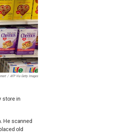
mert
/
AFP Via Getty Images
 store in
un. He scanned
placed old