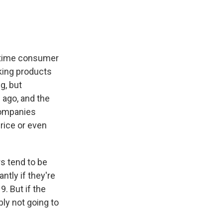
gtime consumer
king products
g, but
 ago, and the
companies
rice or even
s tend to be
ntly if they're
9. But if the
ly not going to