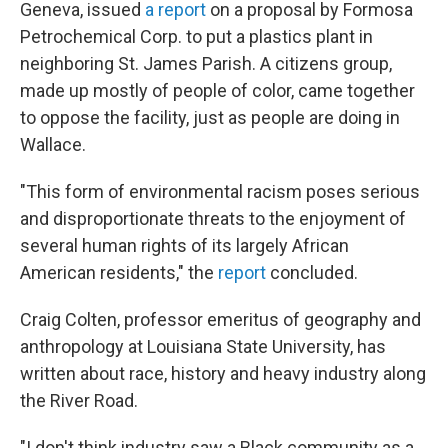
Geneva, issued
a report
on a proposal by Formosa
Petrochemical Corp. to put a plastics plant in
neighboring St. James Parish. A citizens group,
made up mostly of people of color, came together
to oppose the facility, just as people are doing in
Wallace.
"This form of environmental racism poses serious
and disproportionate threats to the enjoyment of
several human rights of its largely African
American residents," the
report
concluded.
Craig Colten, professor emeritus of geography and
anthropology at Louisiana State University, has
written about race, history and heavy industry along
the River Road.
"I don't think industry saw a Black community as a