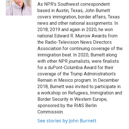
o
r
I
As NPR's Southwest correspondent
k
n
based in Austin, Texas, John Burnett
covers immigration, border affairs, Texas
news and other national assignments. In
2018, 2019 and again in 2020, he won
national Edward R. Murrow Awards from
the Radio-Television News Directors
Association for continuing coverage of the
immigration beat. In 2020, Burnett along
with other NPR journalists, were finalists
for a duPont-Columbia Award for their
coverage of the Trump Administration's
Remain in Mexico program. In December
2018, Burnett was invited to participate in
a workshop on Refugees, Immigration and
Border Security in Western Europe,
sponsored by the RIAS Berlin
Commission.
See stories by John Burnett