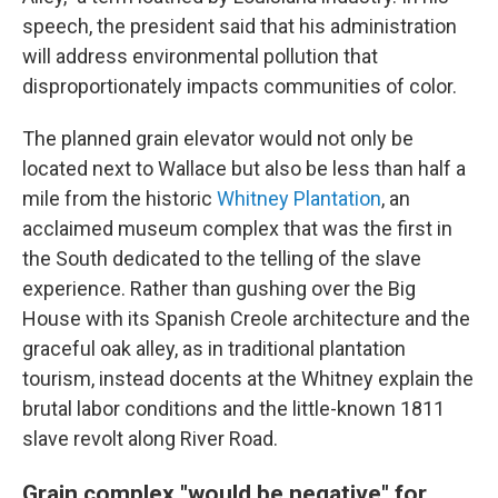
speech, the president said that his administration
will address environmental pollution that
disproportionately impacts communities of color.
The planned grain elevator would not only be
located next to Wallace but also be less than half a
mile from the historic
Whitney Plantation
, an
acclaimed museum complex that was the first in
the South dedicated to the telling of the slave
experience. Rather than gushing over the Big
House with its Spanish Creole architecture and the
graceful oak alley, as in traditional plantation
tourism, instead docents at the Whitney explain the
brutal labor conditions and the little-known 1811
slave revolt along River Road.
Grain complex "would be negative" for