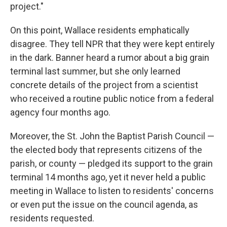
project."
On this point, Wallace residents emphatically
disagree. They tell NPR that they were kept entirely
in the dark. Banner heard a rumor about a big grain
terminal last summer, but she only learned
concrete details of the project from a scientist
who received a routine public notice from a federal
agency four months ago.
Moreover, the St. John the Baptist Parish Council —
the elected body that represents citizens of the
parish, or county — pledged its support to the grain
terminal 14 months ago, yet it never held a public
meeting in Wallace to listen to residents' concerns
or even put the issue on the council agenda,
as
residents requested.