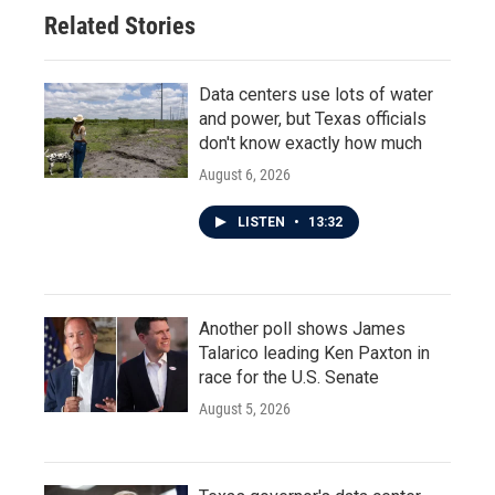
Related Stories
Data centers use lots of water
and power, but Texas officials
don't know exactly how much
August 6, 2026
LISTEN
•
13:32
Another poll shows James
Talarico leading Ken Paxton in
race for the U.S. Senate
August 5, 2026