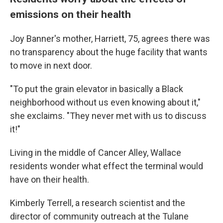
emissions on their health
Joy Banner's mother, Harriett, 75, agrees there was
no transparency about the huge facility that wants
to move in next door.
"To put the grain elevator in basically a Black
neighborhood without us even knowing about it,"
she exclaims. "They never met with us to discuss
it!"
Living in the middle of Cancer Alley, Wallace
residents wonder what effect the terminal would
have on their health.
Kimberly Terrell, a research scientist and the
director of community outreach at the Tulane