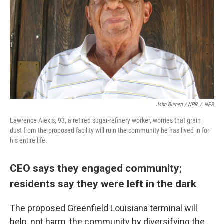
John Burnett / NPR
/
NPR
Lawrence Alexis, 93, a retired sugar-refinery worker, worries that grain
dust from the proposed facility will ruin the community he has lived in for
his entire life.
CEO says they engaged community;
residents say they were left in the dark
The proposed Greenfield Louisiana terminal will
help, not harm, the community by diversifying the