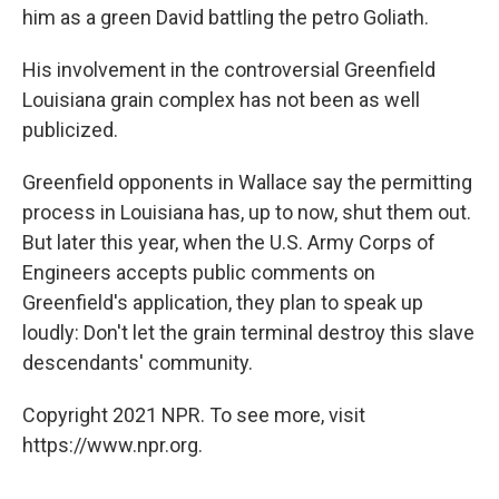
him as a green David battling the petro Goliath.
His involvement in the controversial Greenfield
Louisiana grain complex has not been as well
publicized.
Greenfield opponents in Wallace say the permitting
process in Louisiana has, up to now, shut them out.
But later this year, when the U.S. Army Corps of
Engineers accepts public comments on
Greenfield's application, they plan to speak up
loudly: Don't let the grain terminal destroy this slave
descendants' community.
Copyright 2021 NPR. To see more, visit
https://www.npr.org.