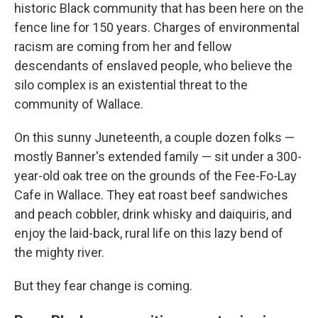
historic Black community that has been here on the
fence line for 150 years. Charges of environmental
racism are coming from her and fellow
descendants of enslaved people, who believe the
silo complex is an existential threat to the
community of Wallace.
On this sunny Juneteenth, a couple dozen folks —
mostly Banner's extended family — sit under a 300-
year-old oak tree on the grounds of the Fee-Fo-Lay
Cafe in Wallace. They eat roast beef sandwiches
and peach cobbler, drink whisky and daiquiris, and
enjoy the laid-back, rural life on this lazy bend of
the mighty river.
But they fear change is coming.