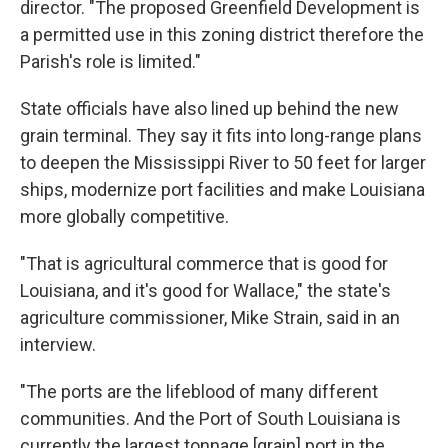
director. "The proposed Greenfield Development is
a permitted use in this zoning district therefore the
Parish's role is limited."
State officials have also lined up behind the new
grain terminal. They say it fits into long-range plans
to deepen the Mississippi River to 50 feet for larger
ships, modernize port facilities and make Louisiana
more globally competitive.
"That is agricultural commerce that is good for
Louisiana, and it's good for Wallace," the state's
agriculture commissioner, Mike Strain, said in an
interview.
"The ports are the lifeblood of many different
communities. And the Port of South Louisiana is
currently the largest tonnage [grain] port in the