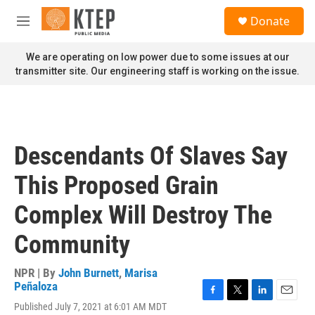
Skip to main content
S
Donate
e
M
a
e
r
n
We are operating on low power due to some issues at our
c
u
transmitter site. Our engineering staff is working on the issue.
h
u
e
r
y
Descendants Of Slaves Say
This Proposed Grain
Complex Will Destroy The
Community
NPR | By
John Burnett
,
Marisa
Peñaloza
F
T
L
E
Published July 7, 2021 at 6:01 AM MDT