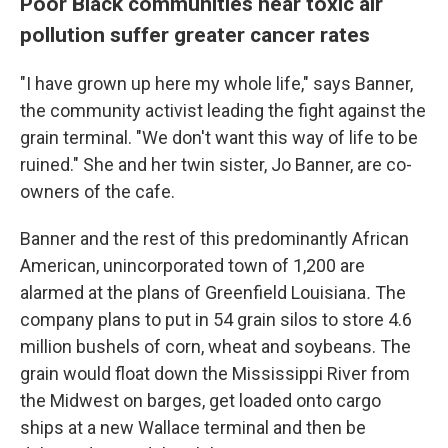
Poor Black communities near toxic air
pollution suffer greater cancer rates
"I have grown up here my whole life," says Banner,
the community activist leading the fight against the
grain terminal. "We don't want this way of life to be
ruined." She and her twin sister, Jo Banner, are co-
owners of the cafe.
Banner and the rest of this predominantly African
American, unincorporated town of 1,200 are
alarmed at the plans of Greenfield Louisiana
.
The
company plans to put in 54 grain silos to store 4.6
million bushels of corn, wheat and soybeans.
The
grain would float down the Mississippi River from
the Midwest on barges, get loaded onto cargo
ships at a new Wallace terminal and then be