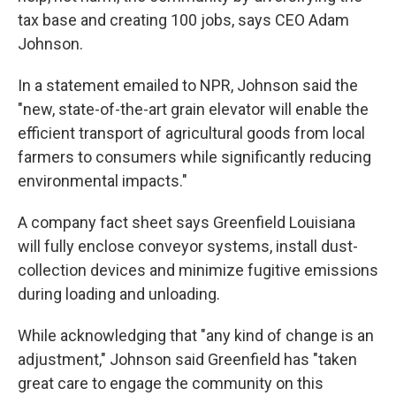
tax base and creating 100 jobs, says CEO Adam
Johnson.
In a statement emailed to NPR, Johnson said the
"new, state-of-the-art grain elevator will enable the
efficient transport of agricultural goods from local
farmers to consumers while significantly reducing
environmental impacts."
A company fact sheet says Greenfield Louisiana
will fully enclose conveyor systems, install dust-
collection devices and minimize fugitive emissions
during loading and unloading.
While acknowledging that "any kind of change is an
adjustment," Johnson said Greenfield has "taken
great care to engage the community on this