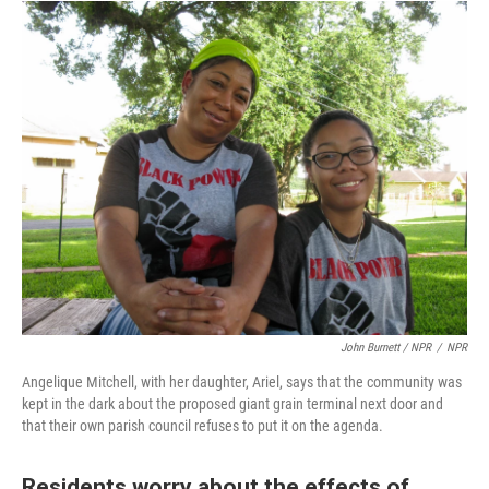
John Burnett / NPR
/
NPR
Angelique Mitchell, with her daughter, Ariel, says that the community was
kept in the dark about the proposed giant grain terminal next door and
that their own parish council refuses to put it on the agenda.
Residents worry about the effects of