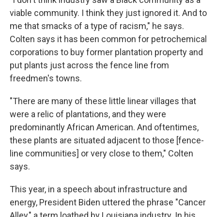
viable community. I think they just ignored it. And to
me that smacks of a type of racism," he says.
Colten says it has been common for petrochemical
corporations to buy former plantation property and
put plants just across the fence line from
freedmen's towns.
"There are many of these little linear villages that
were a relic of plantations, and they were
predominantly African American. And oftentimes,
these plants are situated adjacent to those [fence-
line communities] or very close to them," Colten
says.
This year, in a speech about infrastructure and
energy, President Biden uttered the phrase "Cancer
Alley," a term loathed by Louisiana industry. In his