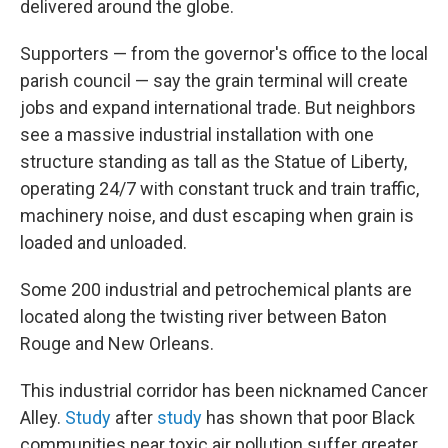
delivered around the globe.
Supporters — from the governor's office to the local
parish council —
say the grain terminal will create
jobs and expand international trade. But neighbors
see a massive industrial installation with one
structure standing as tall as the Statue of Liberty,
operating 24/7 with constant truck and train traffic,
machinery noise, and dust escaping when grain is
loaded and unloaded.
Some 200 industrial and petrochemical plants are
located along the twisting river between Baton
Rouge and New Orleans.
This industrial corridor has been nicknamed Cancer
Alley.
Study
after
study
has shown that poor Black
communities near toxic air pollution suffer greater