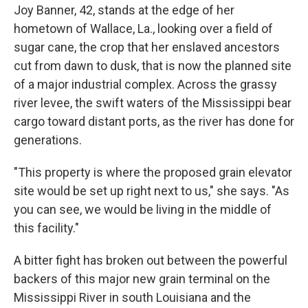
Joy Banner, 42, stands at the edge of her
hometown of Wallace, La., looking over a field of
sugar cane, the crop that her enslaved ancestors
cut from dawn to dusk, that is now the planned site
of a major industrial complex. Across the grassy
river levee, the swift waters of the Mississippi bear
cargo toward distant ports, as the river has done for
generations.
"This property is where the proposed grain elevator
site would be set up right next to us," she says. "As
you can see, we would be living in the middle of
this facility."
A bitter fight has broken out between the powerful
backers of this major new grain terminal on the
Mississippi River in south Louisiana and the