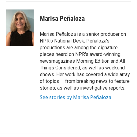
Marisa Peñaloza
Marisa Peñaloza is a senior producer on
NPR's National Desk. Peñaloza's
productions are among the signature
pieces heard on NPR's award-winning
newsmagazines Morning Edition and All
Things Considered, as well as weekend
shows. Her work has covered a wide array
of topics — from breaking news to feature
stories, as well as investigative reports.
See stories by Marisa Peñaloza