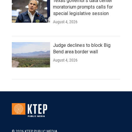
Texas governor's data center
moratorium prompts calls for
special legislative session
August 4, 2026
Judge declines to block Big
Bend area border wall
August 4, 2026
© 2026 KTEP PUBLIC MEDIA