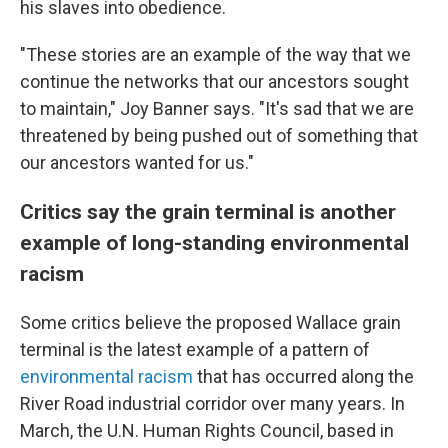
his slaves into obedience.
"These stories are an example of the way that we
continue the networks that our ancestors sought
to maintain," Joy Banner says. "It's sad that we are
threatened by being pushed out of something that
our ancestors wanted for us."
Critics say the grain terminal is another
example of long-standing environmental
racism
Some critics believe the proposed Wallace grain
terminal is the latest example of a pattern of
environmental racism
that has occurred along the
River Road industrial corridor over many years. In
March, the U.N. Human Rights Council, based in