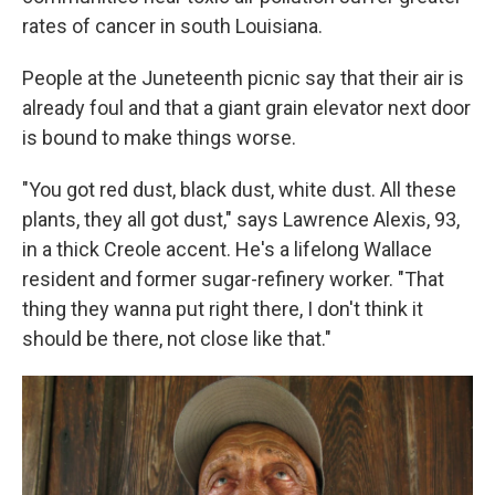
rates of cancer in south Louisiana.
People at the Juneteenth picnic say that their air is
already foul and that a giant grain elevator next door
is bound to make things worse.
"You got red dust, black dust, white dust. All these
plants, they all got dust," says Lawrence Alexis, 93,
in a thick Creole accent. He's a lifelong Wallace
resident and former sugar-refinery worker. "That
thing they wanna put right there, I don't think it
should be there, not close like that."