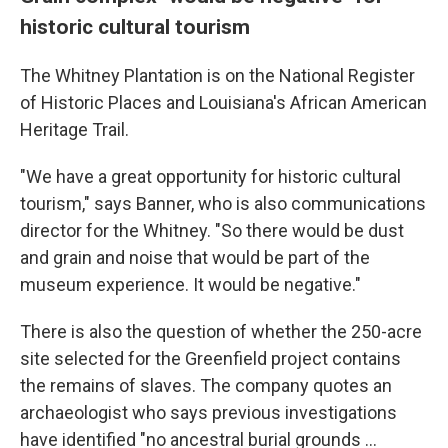
historic cultural tourism
The Whitney Plantation is on the National Register
of Historic Places and Louisiana's African American
Heritage Trail.
"We have a great opportunity for historic cultural
tourism," says Banner, who is also communications
director for the Whitney. "So there would be dust
and grain and noise that would be part of the
museum experience. It would be negative."
There is also the question of whether the 250-acre
site selected for the Greenfield project contains
the remains of slaves. The company quotes an
archaeologist who says previous investigations
have identified "no ancestral burial grounds ...