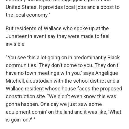
United States. It provides local jobs and a boost to
the local economy."
But residents of Wallace who spoke up at the
Juneteenth event say they were made to feel
invisible.
"You see this a lot going on in predominantly Black
communities. They don't come to you. They don't
have no town meetings with you," says Angelique
Mitchell, a custodian with the school district and a
Wallace resident whose house faces the proposed
construction site. "We didn't even know this was
gonna happen. One day we just saw some
equipment comin' on the land and it was like, 'What
is goin' on?' "