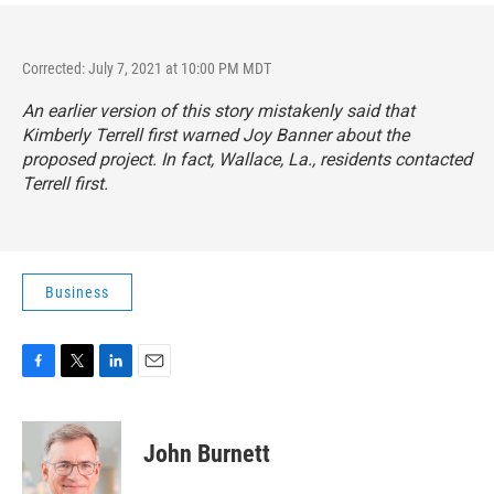
Corrected: July 7, 2021 at 10:00 PM MDT
An earlier version of this story mistakenly said that
Kimberly Terrell first warned Joy Banner about the
proposed project. In fact, Wallace, La., residents contacted
Terrell first.
Business
F
T
L
E
a
w
i
m
c
i
n
a
e
t
k
i
John Burnett
b
t
e
l
o
e
d