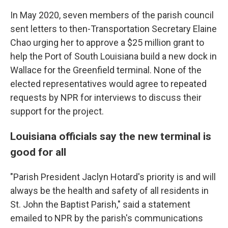
In May 2020, seven members of the parish council
sent letters to then-Transportation Secretary Elaine
Chao urging her to approve a $25 million grant to
help the Port of South Louisiana build a new dock in
Wallace for the Greenfield terminal. None of the
elected representatives would agree to repeated
requests by NPR for interviews to discuss their
support for the project.
Louisiana officials say the new terminal is
good for all
"Parish President Jaclyn Hotard's priority is and will
always be the health and safety of all residents in
St. John the Baptist Parish," said a statement
emailed to NPR by the parish's communications