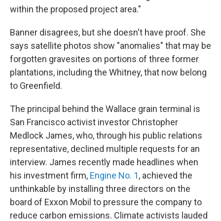
within the proposed project area."
Banner disagrees, but she doesn't have proof. She
says satellite photos show "anomalies" that may be
forgotten gravesites on portions of three former
plantations, including the Whitney, that now belong
to Greenfield.
The principal behind the Wallace grain terminal is
San Francisco activist investor Christopher
Medlock James, who, through his public relations
representative, declined multiple requests for an
interview. James recently made headlines when
his investment firm,
Engine No. 1
, achieved the
unthinkable by installing three directors on the
board of Exxon Mobil to pressure the company to
reduce carbon emissions. Climate activists lauded