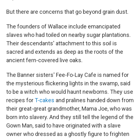
But there are concerns that go beyond grain dust.
The founders of Wallace include emancipated
slaves who had toiled on nearby sugar plantations.
Their descendants' attachment to this soil is
sacred and extends as deep as the roots of the
ancient fern-covered live oaks.
The Banner sisters' Fee-Fo-Lay Cafe is named for
the mysterious flickering lights in the swamp, said
to be a witch who would haunt newborns. They use
recipes for
T-cakes
and pralines handed down from
their great-great grandmother, Mama Joe, who was
born into slavery. And they still tell the legend of the
Gown Man, said to have originated with a slave
owner who dressed as a ghostly figure to frighten