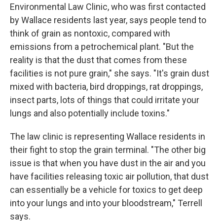
Environmental Law Clinic, who was first contacted
by Wallace residents last year, says people tend to
think of grain as nontoxic, compared with
emissions from a petrochemical plant. "But the
reality is that the dust that comes from these
facilities is not pure grain," she says. "It's grain dust
mixed with bacteria, bird droppings, rat droppings,
insect parts, lots of things that could irritate your
lungs and also potentially include toxins."
The law clinic is representing Wallace residents in
their fight to stop the grain terminal. "The other big
issue is that when you have dust in the air and you
have facilities releasing toxic air pollution, that dust
can essentially be a vehicle for toxics to get deep
into your lungs and into your bloodstream," Terrell
says.