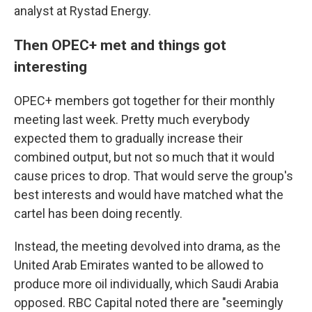
analyst at Rystad Energy.
Then OPEC+ met and things got
interesting
OPEC+ members got together for their monthly
meeting last week. Pretty much everybody
expected them to gradually increase their
combined output, but not so much that it would
cause prices to drop. That would serve the group's
best interests and would have matched what the
cartel has been doing recently.
Instead, the meeting devolved into drama, as the
United Arab Emirates wanted to be allowed to
produce more oil individually, which Saudi Arabia
opposed. RBC Capital noted there are "seemingly