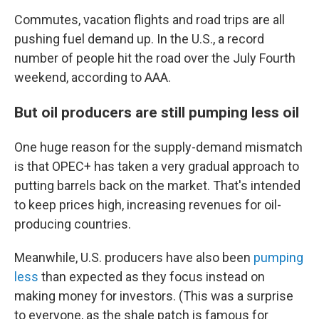
Commutes, vacation flights and road trips are all
pushing fuel demand up. In the U.S., a record
number of people hit the road over the July Fourth
weekend, according to AAA.
But oil producers are still pumping less oil
One huge reason for the supply-demand mismatch
is that OPEC+ has taken a very gradual approach to
putting barrels back on the market. That's intended
to keep prices high, increasing revenues for oil-
producing countries.
Meanwhile, U.S. producers have also been
pumping
less
than expected as they focus instead on
making money for investors. (This was a surprise
to everyone, as the shale patch is famous for