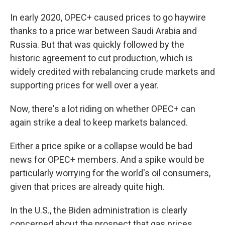
In early 2020, OPEC+ caused prices to go haywire
thanks to a price war between Saudi Arabia and
Russia. But that was quickly followed by the
historic agreement to cut production, which is
widely credited with rebalancing crude markets and
supporting prices for well over a year.
Now, there's a lot riding on whether OPEC+ can
again strike a deal to keep markets balanced.
Either a price spike or a collapse would be bad
news for OPEC+ members. And a spike would be
particularly worrying for the world's oil consumers,
given that prices are already quite high.
In the U.S., the Biden administration is clearly
concerned about the prospect that gas prices