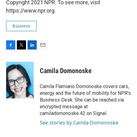
Copyright 2021 NPR. To see more, visit
https://www.npr.org.
Business
F
T
L
E
a
w
i
m
c
i
n
a
e
t
k
i
Camila Domonoske
b
t
e
l
o
e
d
o
r
I
Camila Flamiano Domonoske covers cars,
k
n
energy and the future of mobility for NPR's
Business Desk. She can be reached via
encrypted message at
camiladomonoske.42 on Signal.
See stories by Camila Domonoske