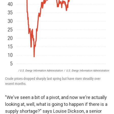
/ U.S. Energy Information Administration
/
U.S. Energy Information Administration
Crude prices dropped sharply last spring but have risen steadily over
recent months.
"We've seen a bit of a pivot, and now we're actually
looking at, well, what is going to happen if there is a
supply shortage?" says Louise Dickson, a senior