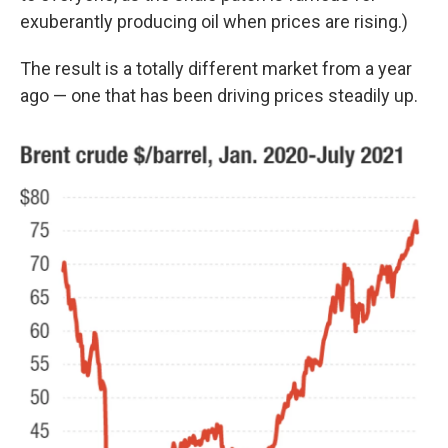
exuberantly producing oil when prices are rising.)
The result is a totally different market from a year
ago — one that has been driving prices steadily up.