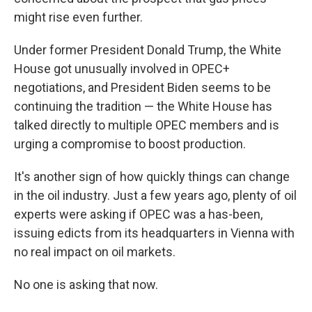
might rise even further.
Under former President Donald Trump, the White
House got unusually involved in OPEC+
negotiations, and President Biden seems to be
continuing the tradition — the White House has
talked directly to multiple OPEC members and is
urging a compromise to boost production.
It's another sign of how quickly things can change
in the oil industry. Just a few years ago, plenty of oil
experts were asking if OPEC was a has-been,
issuing edicts from its headquarters in Vienna with
no real impact on oil markets.
No one is asking that now.