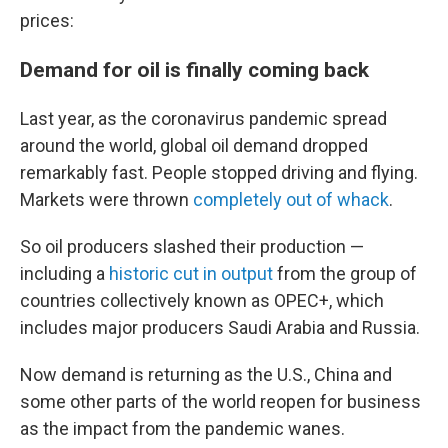
prices:
Demand for oil is finally coming back
Last year, as the coronavirus pandemic spread
around the world, global oil demand dropped
remarkably fast. People stopped driving and flying.
Markets were thrown
completely out of whack
.
So oil producers slashed their production —
including a
historic cut in output
from the group of
countries collectively known as OPEC+, which
includes major producers Saudi Arabia and Russia.
Now demand is returning as the U.S., China and
some other parts of the world reopen for business
as the impact from the pandemic wanes.