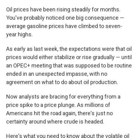
Oil prices have been rising steadily for months.
You've probably noticed one big consequence —
average gasoline prices have climbed to seven-
year highs.
As early as last week, the expectations were that oil
prices would either stabilize or rise gradually — until
an OPEC+ meeting that was supposed to be routine
ended in an unexpected impasse, with no
agreement on what to do about oil production.
Now analysts are bracing for everything from a
price spike to a price plunge. As millions of
Americans hit the road again, there's just no
certainty around where crude is headed.
Here's what you need to know about the volatile oil