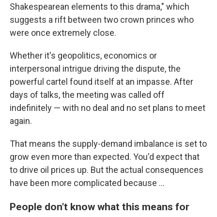
Shakespearean elements to this drama," which
suggests a rift between two crown princes who
were once extremely close.
Whether it's geopolitics, economics or
interpersonal intrigue driving the dispute, the
powerful cartel found itself at an impasse. After
days of talks, the meeting was called off
indefinitely — with no deal and no set plans to meet
again.
That means the supply-demand imbalance is set to
grow even more than expected. You'd expect that
to drive oil prices up. But the actual consequences
have been more complicated because ...
People don't know what this means for