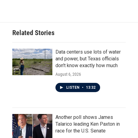
Related Stories
Data centers use lots of water
and power, but Texas officials
don't know exactly how much
August 6, 2026
LISTEN
•
13:32
Another poll shows James
Talarico leading Ken Paxton in
race for the U.S. Senate