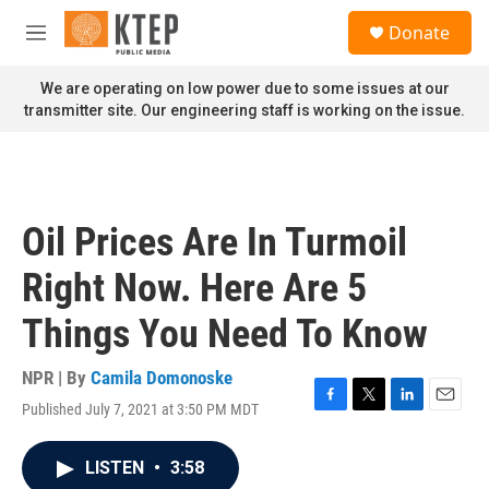
Skip to main content
S
Donate
e
M
a
e
r
n
We are operating on low power due to some issues at our
c
u
transmitter site. Our engineering staff is working on the issue.
h
u
e
r
y
Oil Prices Are In Turmoil
Right Now. Here Are 5
Things You Need To Know
NPR | By
Camila Domonoske
Published July 7, 2021 at 3:50 PM MDT
F
T
L
E
a
w
i
m
c
i
n
a
LISTEN
•
3:58
e
t
k
i