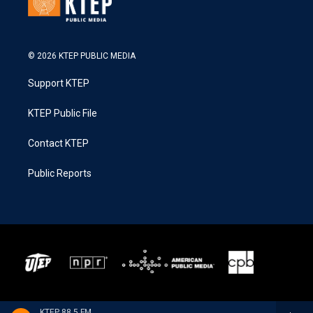
© 2026 KTEP PUBLIC MEDIA
Support KTEP
KTEP Public File
Contact KTEP
Public Reports
KTEP 88.5 FM