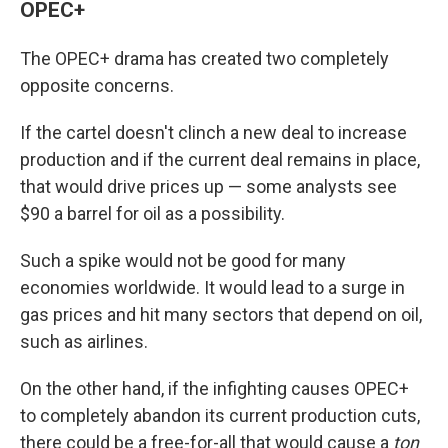
OPEC+
The OPEC+ drama has created two completely
opposite concerns.
If the cartel doesn't clinch a new deal to increase
production and if the current deal remains in place,
that would drive prices up — some analysts see
$90 a barrel for oil as a possibility.
Such a spike would not be good for many
economies worldwide. It would lead to a surge in
gas prices and hit many sectors that depend on oil,
such as airlines.
On the other hand, if the infighting causes OPEC+
to completely abandon its current production cuts,
there could be a free-for-all that would cause a
ton