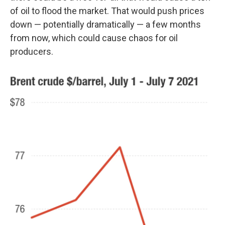
of oil to flood the market. That would push prices
down — potentially dramatically — a few months
from now, which could cause chaos for oil
producers.