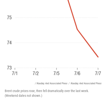
/ Nasdaq And Associated Press
/
Nasdaq And Associated Press
Brent crude prices rose, then fell dramatically over the last week.
(Weekend dates not shown.)