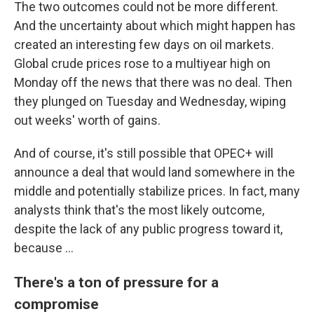
The two outcomes could not be more different.
And the uncertainty about which might happen has
created an interesting few days on oil markets.
Global crude prices rose to a multiyear high on
Monday off the news that there was no deal. Then
they plunged on Tuesday and Wednesday, wiping
out weeks' worth of gains.
And of course, it's still possible that OPEC+ will
announce a deal that would land somewhere in the
middle and potentially stabilize prices. In fact, many
analysts think that's the most likely outcome,
despite the lack of any public progress toward it,
because ...
There's a ton of pressure for a
compromise