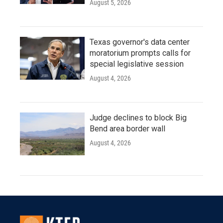
August 5, 2026
Texas governor's data center
moratorium prompts calls for
special legislative session
August 4, 2026
Judge declines to block Big
Bend area border wall
August 4, 2026