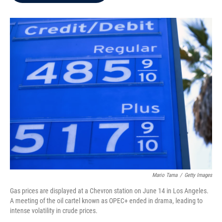
b
t
e
l
o
e
d
o
r
I
k
n
Mario Tama
/
Getty Images
Gas prices are displayed at a Chevron station on June 14 in Los Angeles.
A meeting of the oil cartel known as OPEC+ ended in drama, leading to
intense volatility in crude prices.