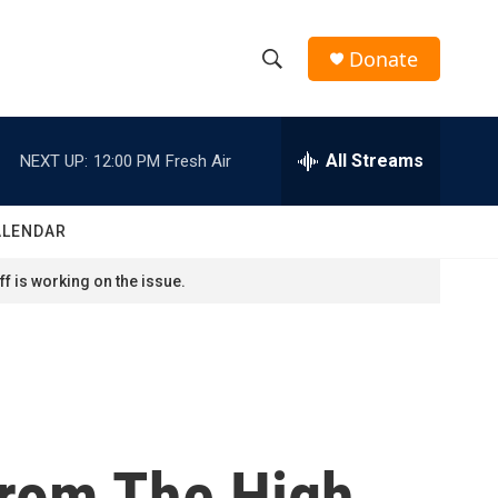
Donate
S
S
e
h
a
r
All Streams
NEXT UP:
12:00 PM
Fresh Air
o
c
h
w
Q
ALENDAR
u
S
e
f is working on the issue.
r
e
y
a
r
c
From The High
h