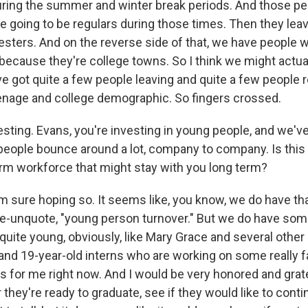
uring the summer and winter break periods. And those pe
e going to be regulars during those times. Then they leave
sters. And on the reverse side of that, we have people
ecause they're college towns. So I think we might actuall
ve got quite a few people leaving and quite a few people 
teenage and college demographic. So fingers crossed.
resting. Evans, you're investing in young people, and we'v
people bounce around a lot, company to company. Is this 
erm workforce that might stay with you long term?
m sure hoping so. It seems like, you know, we do have tha
e-unquote, "young person turnover." But we do have some
quite young, obviously, like Mary Grace and several othe
nd 19-year-old interns who are working on some really f
ts for me right now. And I would be very honored and grate
hey're ready to graduate, see if they would like to conti