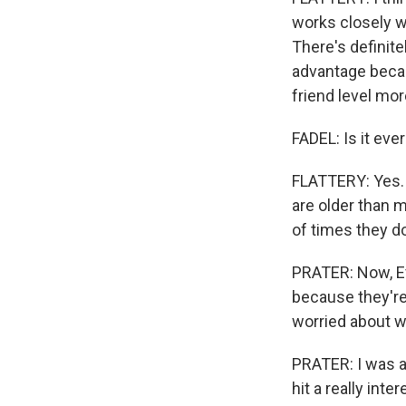
works closely w
There's definite
advantage becau
friend level mor
FADEL: Is it eve
FLATTERY: Yes. I
are older than m
of times they d
PRATER: Now, Eva
because they're 
worried about w
PRATER: I was a 
hit a really in