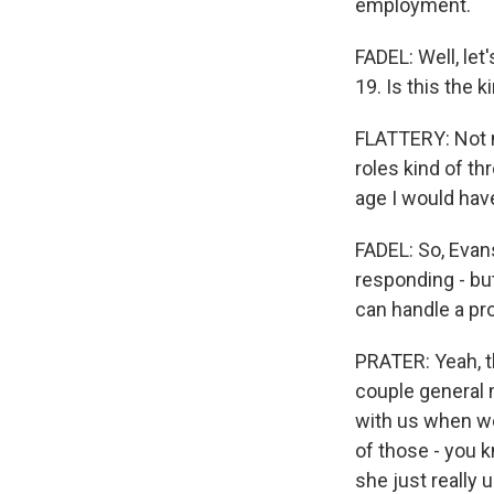
employment.
FADEL: Well, let
19. Is this the 
FLATTERY: Not ne
roles kind of th
age I would have
FADEL: So, Evans
responding - bu
can handle a pr
PRATER: Yeah, t
couple general 
with us when we
of those - you 
she just really