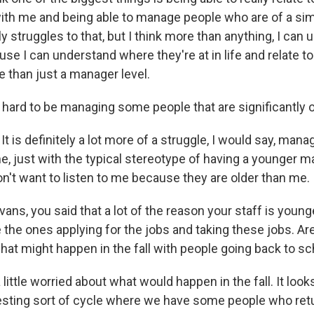
ith me and being able to manage people who are of a simi
ly struggles to that, but I think more than anything, I can u
se I can understand where they're at in life and relate t
e than just a manager level.
r hard to be managing some people that are significantly 
t is definitely a lot more of a struggle, I would say, mana
e, just with the typical stereotype of having a younger m
on't want to listen to me because they are older than me.
ns, you said that a lot of the reason your staff is young
the ones applying for the jobs and taking these jobs. Are 
hat might happen in the fall with people going back to s
little worried about what would happen in the fall. It look
teresting sort of cycle where we have some people who ret