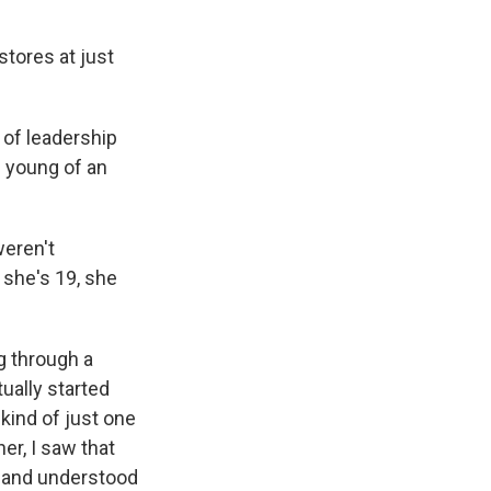
stores at just
 of leadership
s young of an
weren't
 she's 19, she
g through a
ually started
kind of just one
er, I saw that
r and understood