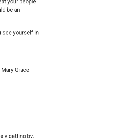
reat your people
uld be an
 see yourself in
. Mary Grace
ly getting by,