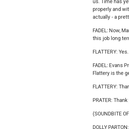
us. Time has yet
properly and wit
actually - a pre
FADEL: Now, Mar
this job long t
FLATTERY: Yes. I
FADEL: Evans Pr
Flattery is the
FLATTERY: Than
PRATER: Thank 
(SOUNDBITE OF 
DOLLY PARTON: (S