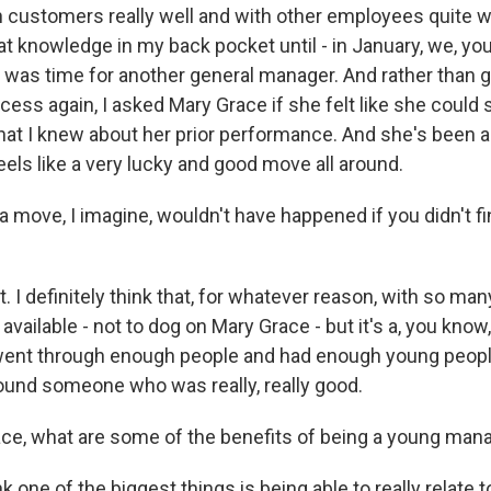
 customers really well and with other employees quite wel
at knowledge in my back pocket until - in January, we, y
it was time for another general manager. And rather than 
cess again, I asked Mary Grace if she felt like she could 
hat I knew about her prior performance. And she's been a
eels like a very lucky and good move all around.
a move, I imagine, wouldn't have happened if you didn't fi
 I definitely think that, for whatever reason, with so ma
 available - not to dog on Mary Grace - but it's a, you kno
ent through enough people and had enough young people
 found someone who was really, really good.
ce, what are some of the benefits of being a young man
k one of the biggest things is being able to really relate 