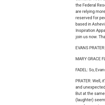
the Federal Rese
are relying more
reserved for pe
based in Ashevi
Inspiration Appa
join us now. Th
EVANS PRATER: 
MARY GRACE FL
FADEL: So, Evans
PRATER: Well, it
and unexpectedl
But at the same 
(laughter) seem