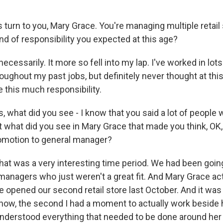
's turn to you, Mary Grace. You're managing multiple retail 
kind of responsibility you expected at this age?
cessarily. It more so fell into my lap. I've worked in lots
roughout my past jobs, but definitely never thought at thi
 this much responsibility.
, what did you see - I know that you said a lot of people 
t what did you see in Mary Grace that made you think, OK,
omotion to general manager?
hat was a very interesting time period. We had been goin
managers who just weren't a great fit. And Mary Grace act
 opened our second retail store last October. And it was 
know, the second I had a moment to actually work beside h
 understood everything that needed to be done around he