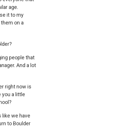
lar age.
se it to my
o them on a
older?
ging people that
anager. And a lot
er right now is
you a little
chool?
s like we have
urn to Boulder