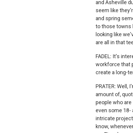
and Asheville d
seem like they'r
and spring seme
to those towns b
looking like we'
are all in that 
FADEL: It's inte
workforce that 
create a long-t
PRATER: Well, I'
amount of, quot
people who are 
even some 18- a
intricate projec
know, whenever t