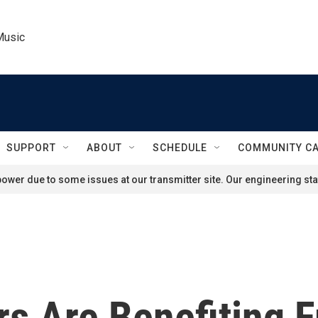
Music
SUPPORT
ABOUT
SCHEDULE
COMMUNITY C
ower due to some issues at our transmitter site. Our engineering staf
s Are Benefiting 