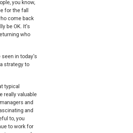
ople, you know,
 for the fall
 who come back
y be OK. It's
returning who
e seen in today's
a strategy to
t typical
 really valuable
r managers and
ascinating and
ful to, you
nue to work for