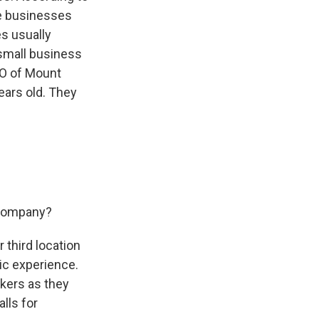
me businesses
es usually
 small business
EO of Mount
years old. They
r company?
 third location
ic experience.
rkers as they
lls for