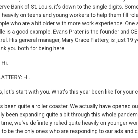
rve Bank of St. Louis, it's down to the single digits. So
 heavily on teens and young workers to help them fill rol
ople who are a bit older with more work experience. One
lle is a good example. Evans Prater is the founder and C
rel. His general manager, Mary Grace Flattery, is just 19 
ank you both for being here.
Hi.
ATTERY: Hi.
, let's start with you. What's this year been like for you
's been quite a roller coaster. We actually have opened our
y been expanding quite a bit through this whole pandem
time, we've definitely relied quite heavily on younger wo
 to be the only ones who are responding to our ads and ca