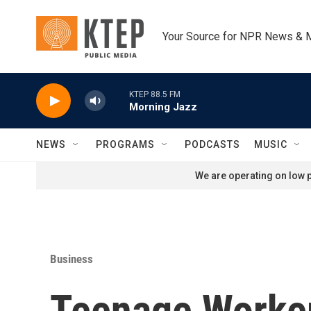
Skip to main content
Your Source for NPR News & 
KTEP 88.5 FM
Morning Jazz
NEWS
PROGRAMS
PODCASTS
MUSIC
We are operating on low p
Business
Teenage Worker