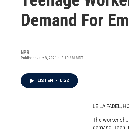
Demand For Em
NPR
Published July 8, 2021 at 3:10 AM MDT
LISTEN
•
6:52
LEILA FADEL, H
The worker shor
demand. Teen un