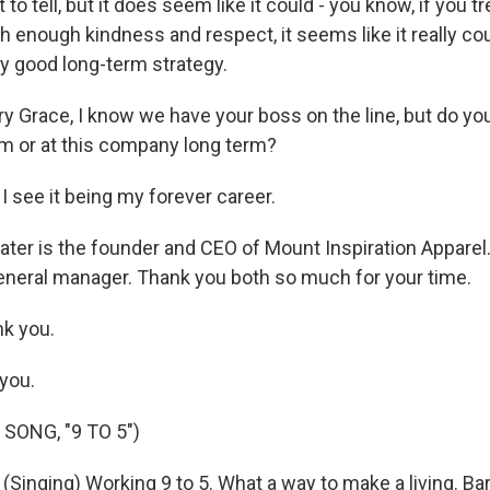
 to tell, but it does seem like it could - you know, if you t
h enough kindness and respect, it seems like it really co
tty good long-term strategy.
y Grace, I know we have your boss on the line, but do you
erm or at this company long term?
 see it being my forever career.
ater is the founder and CEO of Mount Inspiration Apparel
 general manager. Thank you both so much for your time.
k you.
you.
SONG, "9 TO 5")
inging) Working 9 to 5. What a way to make a living. Bare