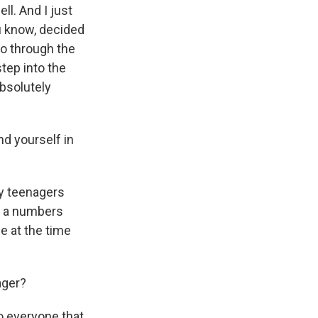
l. And I just
ou know, decided
go through the
step into the
bsolutely
nd yourself in
ny teenagers
w, a numbers
 at the time
ager?
to everyone that