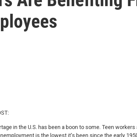
ployees
OST:
tage in the U.S. has been a boon to some. Teen workers a
employment is the lowest it's been since the early 195