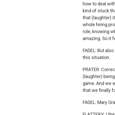
how to deal with
kind of stuck th
that (laughter) 
whole hiring pro
role, knowing w
amazing. So it f
FADEL: But also 
this situation.
PRATER: Correct.
(laughter) being
game. And we w
that we finally
FADEL: Mary Gra
FLATTERY: I thin