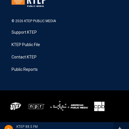
© 2026 KTEP PUBLIC MEDIA
Support KTEP
KTEP Public File
Contact KTEP
Public Reports
KTEP 88.5 FM