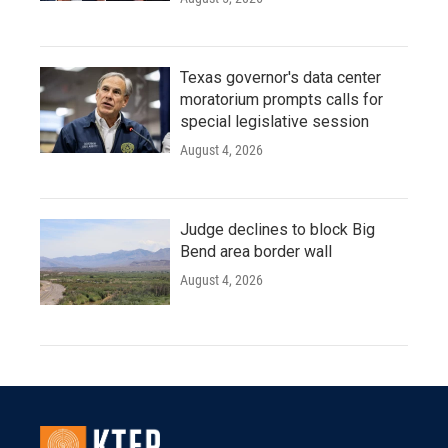
Texas governor's data center
moratorium prompts calls for
special legislative session
August 4, 2026
Judge declines to block Big
Bend area border wall
August 4, 2026