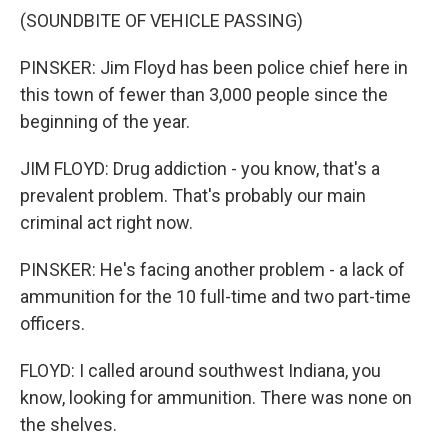
(SOUNDBITE OF VEHICLE PASSING)
PINSKER: Jim Floyd has been police chief here in
this town of fewer than 3,000 people since the
beginning of the year.
JIM FLOYD: Drug addiction - you know, that's a
prevalent problem. That's probably our main
criminal act right now.
PINSKER: He's facing another problem - a lack of
ammunition for the 10 full-time and two part-time
officers.
FLOYD: I called around southwest Indiana, you
know, looking for ammunition. There was none on
the shelves.