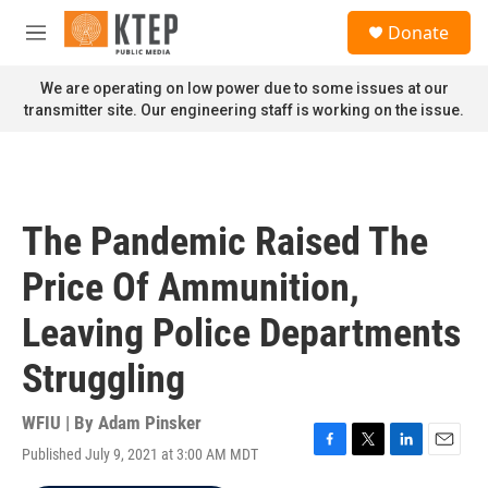
Skip to main content
S
Donate
e
M
a
e
r
n
We are operating on low power due to some issues at our
c
u
transmitter site. Our engineering staff is working on the issue.
h
u
e
r
y
The Pandemic Raised The
Price Of Ammunition,
Leaving Police Departments
Struggling
WFIU | By
Adam Pinsker
Published July 9, 2021 at 3:00 AM MDT
F
T
L
E
a
w
i
m