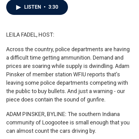
c
i
n
a
LISTEN
•
3:30
e
t
k
i
b
t
e
l
o
e
d
o
r
I
k
n
LEILA FADEL, HOST:
Across the country, police departments are having
a difficult time getting ammunition. Demand and
prices are soaring while supply is dwindling. Adam
Pinsker of member station WFIU reports that's
leaving some police departments competing with
the public to buy bullets. And just a warning - our
piece does contain the sound of gunfire.
ADAM PINSKER, BYLINE: The southern Indiana
community of Loogootee is small enough that you
can almost count the cars driving by.