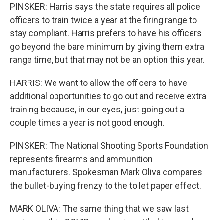
PINSKER: Harris says the state requires all police
officers to train twice a year at the firing range to
stay compliant. Harris prefers to have his officers
go beyond the bare minimum by giving them extra
range time, but that may not be an option this year.
HARRIS: We want to allow the officers to have
additional opportunities to go out and receive extra
training because, in our eyes, just going out a
couple times a year is not good enough.
PINSKER: The National Shooting Sports Foundation
represents firearms and ammunition
manufacturers. Spokesman Mark Oliva compares
the bullet-buying frenzy to the toilet paper effect.
MARK OLIVA: The same thing that we saw last