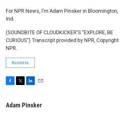
For NPR News, I'm Adam Pinsker in Bloomington,
Ind.
(SOUNDBITE OF CLOUDKICKER'S "EXPLORE, BE
CURIOUS") Transcript provided by NPR, Copyright
NPR.
Business
F
T
L
E
a
w
i
m
c
i
n
a
e
t
k
i
Adam Pinsker
b
t
e
l
o
e
d
o
r
I
k
n