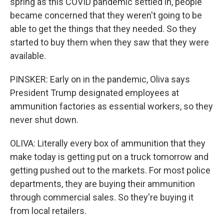
spring as this COVID pandemic settled in, people
became concerned that they weren't going to be
able to get the things that they needed. So they
started to buy them when they saw that they were
available.
PINSKER: Early on in the pandemic, Oliva says
President Trump designated employees at
ammunition factories as essential workers, so they
never shut down.
OLIVA: Literally every box of ammunition that they
make today is getting put on a truck tomorrow and
getting pushed out to the markets. For most police
departments, they are buying their ammunition
through commercial sales. So they're buying it
from local retailers.