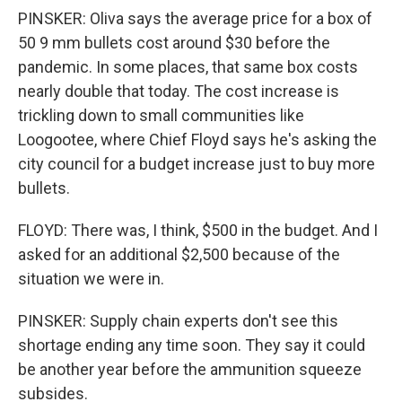
PINSKER: Oliva says the average price for a box of
50 9 mm bullets cost around $30 before the
pandemic. In some places, that same box costs
nearly double that today. The cost increase is
trickling down to small communities like
Loogootee, where Chief Floyd says he's asking the
city council for a budget increase just to buy more
bullets.
FLOYD: There was, I think, $500 in the budget. And I
asked for an additional $2,500 because of the
situation we were in.
PINSKER: Supply chain experts don't see this
shortage ending any time soon. They say it could
be another year before the ammunition squeeze
subsides.