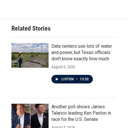
Related Stories
Data centers use lots of water
and power, but Texas officials
don't know exactly how much
August 6, 2026
LISTEN
•
13:32
Another poll shows James
Talarico leading Ken Paxton in
race for the U.S. Senate
August 5, 2026