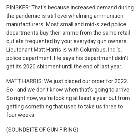
PINSKER: That's because increased demand during
the pandemic is still overwhelming ammunition
manufacturers. Most small and mid-sized police
departments buy their ammo from the same retail
outlets frequented by your everyday gun owners.
Lieutenant Matt Harris is with Columbus, Ind.'s,
police department. He says his department didn't
get its 2020 shipment until the end of last year.
MATT HARRIS: We just placed our order for 2022.
So - and we don't know when that's going to arrive.
So right now, we're looking at least a year out from
getting something that used to take us three to
four weeks.
(SOUNDBITE OF GUN FIRING)