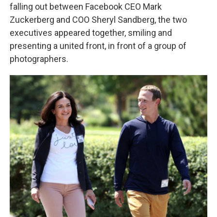
falling out between Facebook CEO Mark
Zuckerberg and COO Sheryl Sandberg, the two
executives appeared together, smiling and
presenting a united front, in front of a group of
photographers.