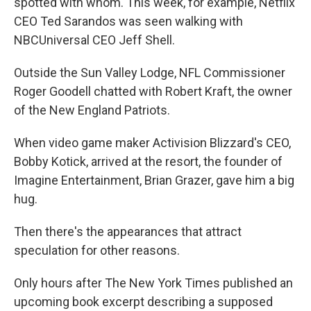
spotted with whom. This week, for example, Netflix
CEO Ted Sarandos was seen walking with
NBCUniversal CEO Jeff Shell.
Outside the Sun Valley Lodge, NFL Commissioner
Roger Goodell chatted with Robert Kraft, the owner
of the New England Patriots.
When video game maker Activision Blizzard's CEO,
Bobby Kotick, arrived at the resort, the founder of
Imagine Entertainment, Brian Grazer, gave him a big
hug.
Then there's the appearances that attract
speculation for other reasons.
Only hours after The New York Times published an
upcoming book excerpt describing a supposed