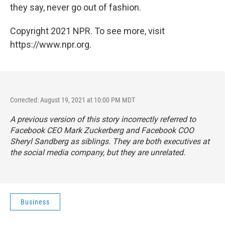
they say, never go out of fashion.
Copyright 2021 NPR. To see more, visit
https://www.npr.org.
Corrected: August 19, 2021 at 10:00 PM MDT
A previous version of this story incorrectly referred to
Facebook CEO Mark Zuckerberg and Facebook COO
Sheryl Sandberg as siblings. They are both executives at
the social media company, but they are unrelated.
Business