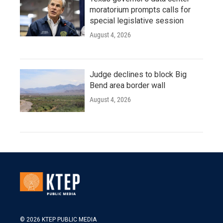
moratorium prompts calls for
special legislative session
August 4, 2026
Judge declines to block Big
Bend area border wall
August 4, 2026
© 2026 KTEP PUBLIC MEDIA