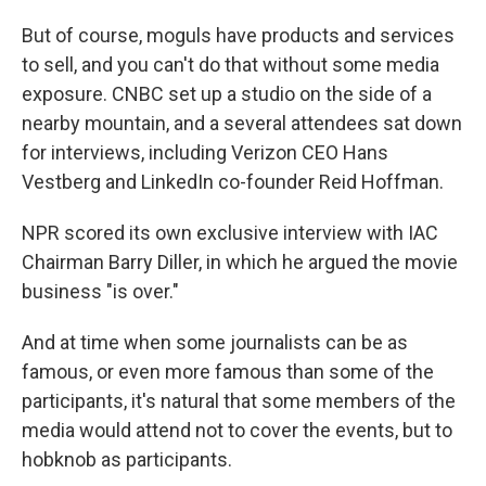
But of course, moguls have products and services
to sell, and you can't do that without some media
exposure. CNBC set up a studio on the side of a
nearby mountain, and a several attendees sat down
for interviews, including
Verizon CEO Hans
Vestberg and LinkedIn co-founder Reid Hoffman.
NPR scored its own exclusive interview with IAC
Chairman Barry Diller, in which he argued the movie
business "is over."
And at time when some journalists can be as
famous, or even more famous than some of the
participants, it's natural that some members of the
media would attend not to cover the events, but to
hobknob as participants.