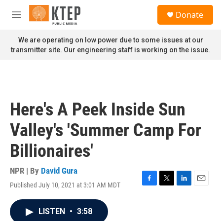
Skip to main content
S
Donate
e
M
a
e
r
n
We are operating on low power due to some issues at our
c
u
transmitter site. Our engineering staff is working on the issue.
h
u
e
r
y
Here's A Peek Inside Sun
Valley's 'Summer Camp For
Billionaires'
NPR | By
David Gura
Published July 10, 2021 at 3:01 AM MDT
F
T
L
E
a
w
i
m
c
i
n
a
LISTEN
•
3:58
e
t
k
i