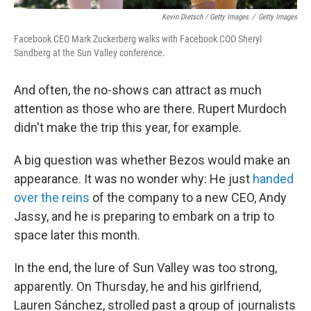
Kevin Dietsch / Getty Images
/
Getty Images
Facebook CEO Mark Zuckerberg walks with Facebook COO Sheryl
Sandberg at the Sun Valley conference.
And often, the no-shows can attract as much
attention as those who are there. Rupert Murdoch
didn't make the trip this year, for example.
A big question was whether Bezos would make an
appearance. It was no wonder why: He just
handed
over the reins
of the company to a new CEO, Andy
Jassy, and he is preparing to embark on a trip to
space later this month.
In the end, the lure of Sun Valley was too strong,
apparently. On Thursday, he and his girlfriend,
Lauren Sánchez, strolled past a group of journalists