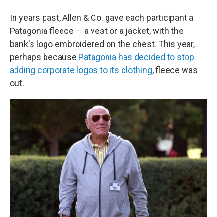
In years past, Allen & Co. gave each participant a
Patagonia fleece — a vest or a jacket, with the
bank's logo embroidered on the chest. This year,
perhaps because
Patagonia has decided to stop
adding corporate logos to its clothing
, fleece was
out.