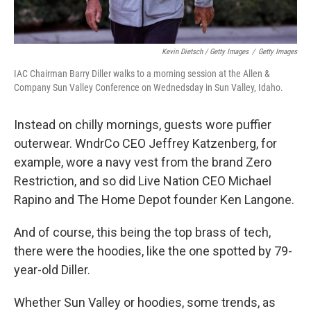
Kevin Dietsch / Getty Images
/
Getty Images
IAC Chairman Barry Diller walks to a morning session at the Allen &
Company Sun Valley Conference on Wednedsday in Sun Valley, Idaho.
Instead on chilly mornings, guests wore puffier
outerwear. WndrCo CEO Jeffrey Katzenberg, for
example, wore a navy vest from the brand Zero
Restriction, and so did Live Nation CEO Michael
Rapino and The Home Depot founder Ken Langone.
And of course, this being the top brass of tech,
there were the hoodies, like the one spotted by 79-
year-old Diller.
Whether Sun Valley or hoodies, some trends, as