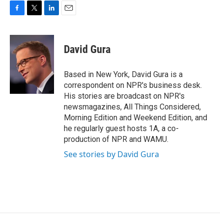
F
T
L
E
a
w
i
m
c
i
n
a
e
t
k
i
David Gura
b
t
e
l
o
e
d
o
r
I
Based in New York, David Gura is a
k
n
correspondent on NPR's business desk.
His stories are broadcast on NPR's
newsmagazines, All Things Considered,
Morning Edition and Weekend Edition, and
he regularly guest hosts 1A, a co-
production of NPR and WAMU.
See stories by David Gura