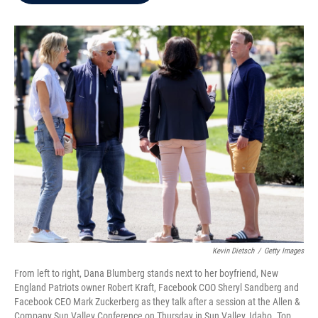
b
t
e
l
o
e
d
o
r
I
k
n
Kevin Dietsch
/
Getty Images
From left to right, Dana Blumberg stands next to her boyfriend, New
England Patriots owner Robert Kraft, Facebook COO Sheryl Sandberg and
Facebook CEO Mark Zuckerberg as they talk after a session at the Allen &
Company Sun Valley Conference on Thursday in Sun Valley, Idaho. Top