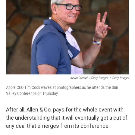
Kevin Dietsch / Getty Images
/
Getty Images
Apple CEO Tim Cook waves at photographers as he attends the Sun
Valley Conference on Thursday.
After all, Allen & Co. pays for the whole event with
the understanding that it will eventually get a cut of
any deal that emerges from its conference.