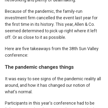
Because of the pandemic, the family-run
investment firm cancelled the event last year for
the first time in its history. This year, Allen & Co.
seemed determined to pick up right where it left
off. Or as close to it as possible.
Here are five takeaways from the 38th Sun Valley
conference:
The pandemic changes things
It was easy to see signs of the pandemic reality all
around, and how it has changed our notion of
what's normal.
Participants in this year's conference had to be