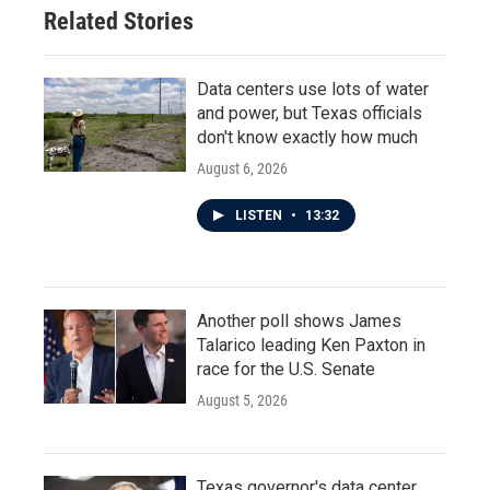
Related Stories
Data centers use lots of water
and power, but Texas officials
don't know exactly how much
August 6, 2026
LISTEN
•
13:32
Another poll shows James
Talarico leading Ken Paxton in
race for the U.S. Senate
August 5, 2026
Texas governor's data center