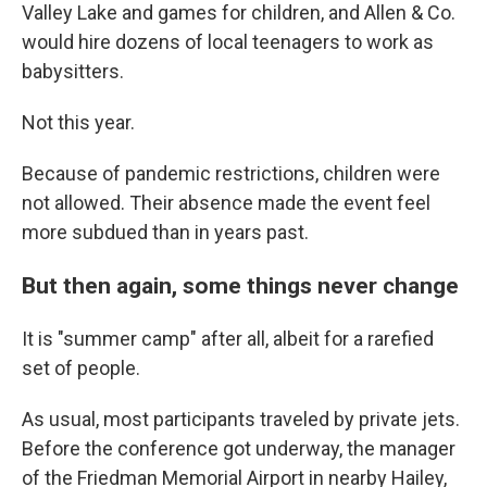
Valley Lake and games for children, and
Allen & Co.
would hire dozens of local teenagers to work as
babysitters.
Not this year.
Because of pandemic restrictions, children were
not allowed. Their absence made the event feel
more subdued than in years past.
But then again, some things never change
It is "summer camp" after all, albeit for a rarefied
set of people.
As usual, most participants traveled by private jets.
Before the conference got underway, the manager
of the Friedman Memorial Airport in nearby Hailey,