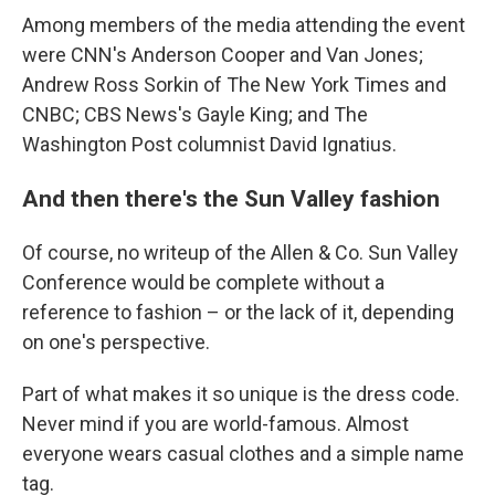
Among members of the media attending the event
were CNN's Anderson Cooper and Van Jones;
Andrew Ross Sorkin of The New York Times and
CNBC; CBS News's Gayle King; and The
Washington Post columnist David Ignatius.
And then there's the Sun Valley fashion
Of course, no writeup of the Allen & Co. Sun Valley
Conference would be complete without a
reference to fashion – or the lack of it, depending
on one's perspective.
Part of what makes it so unique is the dress code.
Never mind if you are world-famous. Almost
everyone wears casual clothes and a simple name
tag.