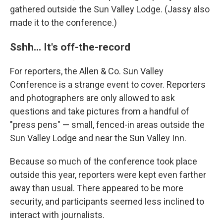
gathered outside the Sun Valley Lodge. (Jassy also
made it to the conference.)
Sshh... It's off-the-record
For reporters, the Allen & Co. Sun Valley
Conference is a strange event to cover. Reporters
and photographers are only allowed to ask
questions and take pictures from a handful of
"press pens" — small, fenced-in areas outside the
Sun Valley Lodge and near the Sun Valley Inn.
Because so much of the conference took place
outside this year, reporters were kept even farther
away than usual. There appeared to be more
security, and participants seemed less inclined to
interact with journalists.