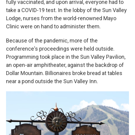
fully vaccinated, and upon arrival, everyone had to
take a COVID-19 test. In the lobby of the Sun Valley
Lodge, nurses from the world-renowned Mayo
Clinic were on hand to administer them.
Because of the pandemic, more of the
conference's proceedings were held outside.
Programming took place in the Sun Valley Pavilion,
an open-air amphitheater, against the backdrop of
Dollar Mountain. Billionaires broke bread at tables
near a pond outside the Sun Valley Inn.