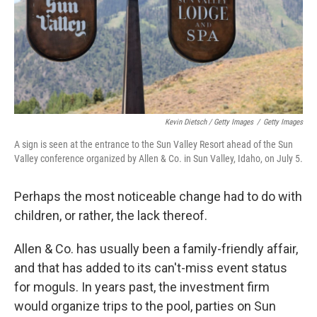
Kevin Dietsch / Getty Images
/
Getty Images
A sign is seen at the entrance to the Sun Valley Resort ahead of the Sun
Valley conference organized by Allen & Co. in Sun Valley, Idaho, on July 5.
Perhaps the most noticeable change had to do with
children, or rather, the lack thereof.
Allen & Co. has usually been a family-friendly affair,
and that has added to its can't-miss event status
for moguls. In years past, the investment firm
would organize trips to the pool, parties on Sun