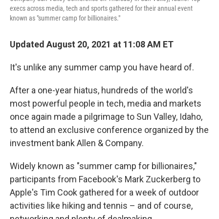
execs across media, tech and sports gathered for their annual event
known as "summer camp for billionaires."
Updated August 20, 2021 at 11:08 AM ET
It's unlike any summer camp you have heard of.
After a one-year hiatus, hundreds of the world's
most powerful people in tech, media and markets
once again made a pilgrimage to Sun Valley, Idaho,
to attend an exclusive conference organized by the
investment bank Allen & Company.
Widely known as "summer camp for billionaires,"
participants from Facebook's Mark Zuckerberg to
Apple's Tim Cook gathered for a week of outdoor
activities like hiking and tennis – and of course,
networking and plenty of dealmaking.