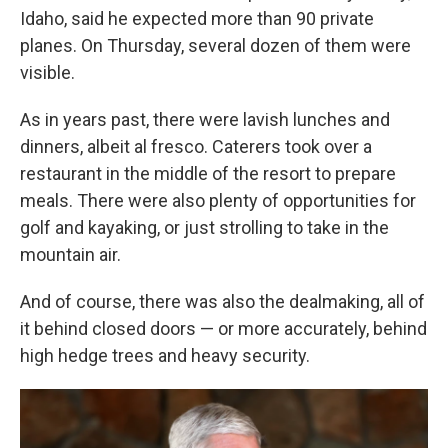
Idaho, said he expected more than 90 private
planes. On Thursday, several dozen of them were
visible.
As in years past, there were lavish lunches and
dinners, albeit al fresco. Caterers took over a
restaurant in the middle of the resort to prepare
meals. There were also plenty of opportunities for
golf and kayaking, or just strolling to take in the
mountain air.
And of course, there was also the dealmaking, all of
it behind closed doors — or more accurately, behind
high hedge trees and heavy security.