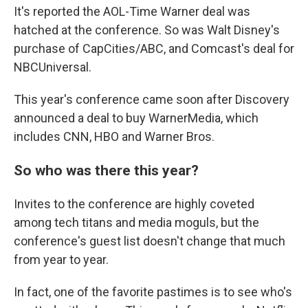
It's reported the AOL-Time Warner deal was
hatched at the conference. So was Walt Disney's
purchase of CapCities/ABC, and Comcast's deal for
NBCUniversal.
This year's conference came soon after Discovery
announced a deal to buy WarnerMedia, which
includes CNN, HBO and Warner Bros.
So who was there this year?
Invites to the conference are highly coveted
among tech titans and media moguls, but the
conference's guest list doesn't change that much
from year to year.
In fact, one of the favorite pastimes is to see who's