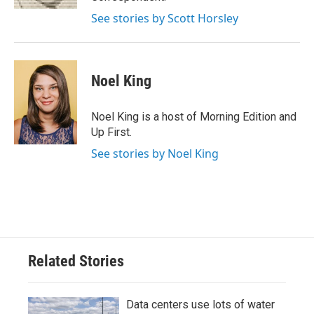
See stories by Scott Horsley
Noel King
Noel King is a host of Morning Edition and
Up First.
See stories by Noel King
Related Stories
Data centers use lots of water