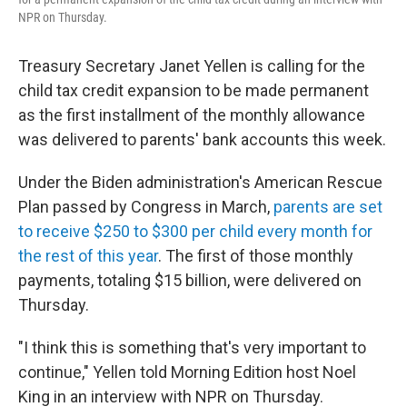
NPR on Thursday.
Treasury Secretary Janet Yellen is calling for the
child tax credit expansion to be made permanent
as the first installment of the monthly allowance
was delivered to parents' bank accounts this week.
Under the Biden administration's American Rescue
Plan passed by Congress in March,
parents are set
to receive $250 to $300 per child every month for
the rest of this year
. The first of those monthly
payments, totaling $15 billion, were delivered on
Thursday.
"I think this is something that's very important to
continue," Yellen told Morning Edition host Noel
King in an interview with NPR on Thursday.