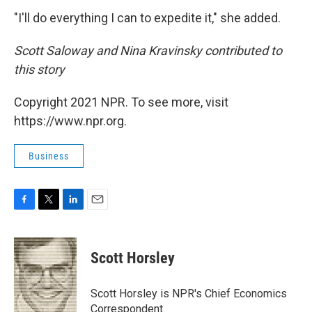
"I'll do everything I can to expedite it," she added.
Scott Saloway and Nina Kravinsky contributed to
this story
Copyright 2021 NPR. To see more, visit
https://www.npr.org.
Business
F
T
L
E
a
w
i
m
c
i
n
a
e
t
k
i
Scott Horsley
b
t
e
l
o
e
d
o
r
I
Scott Horsley is NPR's Chief Economics
k
n
Correspondent.