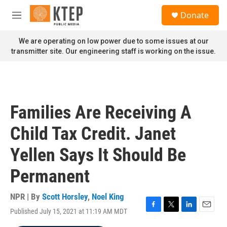
Skip to main content
S
Donate
e
M
a
e
r
n
We are operating on low power due to some issues at our
c
u
transmitter site. Our engineering staff is working on the issue.
h
u
e
r
y
Families Are Receiving A
Child Tax Credit. Janet
Yellen Says It Should Be
Permanent
NPR | By
Scott Horsley
,
Noel King
Published July 15, 2021 at 11:19 AM MDT
F
T
L
E
a
w
i
m