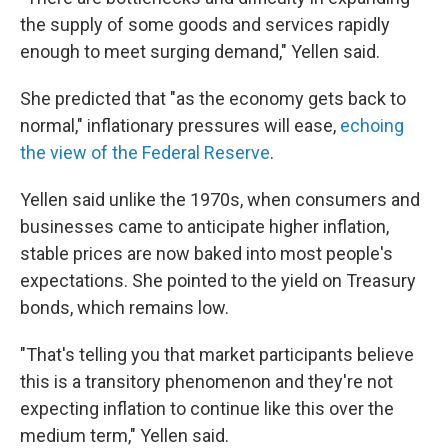
the supply of some goods and services rapidly
enough to meet surging demand," Yellen said.
She predicted that "as the economy gets back to
normal," inflationary pressures will ease,
echoing
the view of the Federal Reserve
.
Yellen said unlike the 1970s, when consumers and
businesses came to anticipate higher inflation,
stable prices are now baked into most people's
expectations. She pointed to the yield on Treasury
bonds, which remains low.
"That's telling you that market participants believe
this is a transitory phenomenon and they're not
expecting inflation to continue like this over the
medium term," Yellen said.