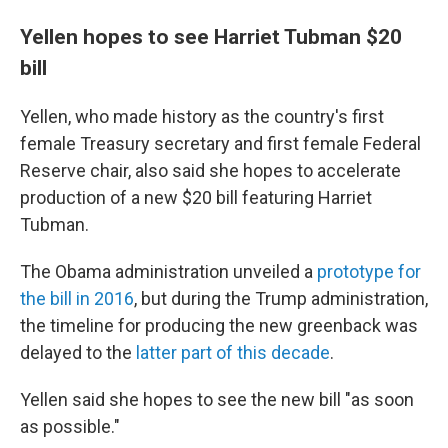
Yellen hopes to see Harriet Tubman $20
bill
Yellen, who made history as the country's first
female Treasury secretary and first female Federal
Reserve chair, also said she hopes to accelerate
production of a new $20 bill featuring Harriet
Tubman.
The Obama administration unveiled a
prototype for
the bill in 2016
, but during the Trump administration,
the timeline for producing the new greenback was
delayed to the
latter part of this decade
.
Yellen said she hopes to see the new bill "as soon
as possible."