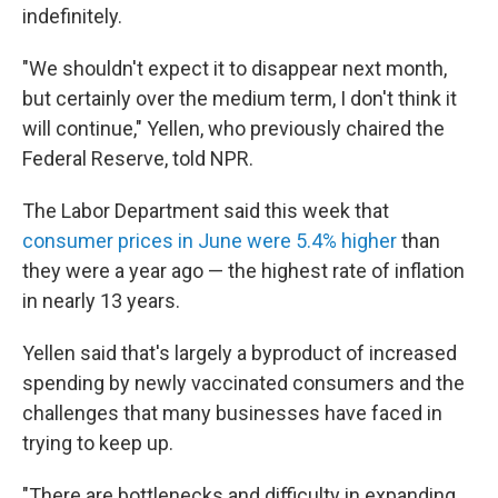
indefinitely.
"We shouldn't expect it to disappear next month,
but certainly over the medium term, I don't think it
will continue," Yellen, who previously chaired the
Federal Reserve, told NPR.
The Labor Department said this week that
consumer prices in June were 5.4% higher
than
they were a year ago — the highest rate of inflation
in nearly 13 years.
Yellen said that's largely a byproduct of increased
spending by newly vaccinated consumers and the
challenges that many businesses have faced in
trying to keep up.
"There are bottlenecks and difficulty in expanding