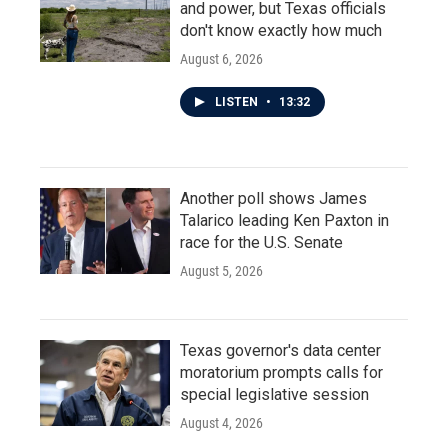
and power, but Texas officials
don't know exactly how much
August 6, 2026
LISTEN
•
13:32
Another poll shows James
Talarico leading Ken Paxton in
race for the U.S. Senate
August 5, 2026
Texas governor's data center
moratorium prompts calls for
special legislative session
August 4, 2026