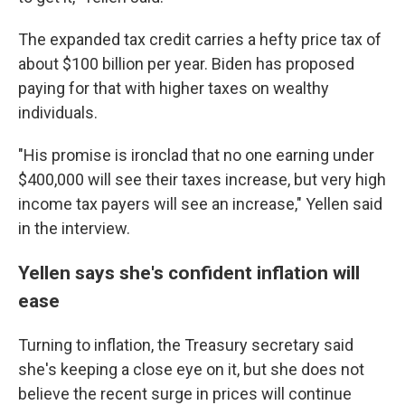
The expanded tax credit carries a hefty price tax of
about $100 billion per year. Biden has proposed
paying for that with higher taxes on wealthy
individuals.
"His promise is ironclad that no one earning under
$400,000 will see their taxes increase, but very high
income tax payers will see an increase," Yellen said
in the interview.
Yellen says she's confident inflation will
ease
Turning to inflation, the Treasury secretary said
she's keeping a close eye on it, but she does not
believe the recent surge in prices will continue