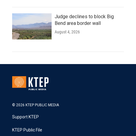
Judge declines to block Big
Bend area border wall
August 4, 2026
© 2026 KTEP PUBLIC MEDIA
Support KTEP
KTEP Public File