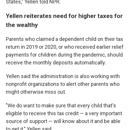
States," Yellen told NPR.
Yellen reiterates need for higher taxes for
the wealthy
Parents who claimed a dependent child on their tax
return in 2019 or 2020, or who received earlier relief
payments for children during the pandemic, should
receive the monthly deposits automatically.
Yellen said the administration is also working with
nonprofit organizations to alert other parents who
might otherwise miss out.
"We do want to make sure that every child that's
eligible to receive this tax credit — a very important
source of support — will know about it and be able
to get it," Yellen said.