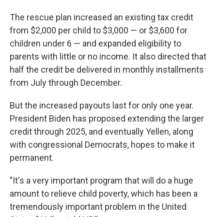
The rescue plan increased an existing tax credit
from $2,000 per child to $3,000 — or $3,600 for
children under 6 — and expanded eligibility to
parents with little or no income. It also directed that
half the credit be delivered in monthly installments
from July through December.
But the increased payouts last for only one year.
President Biden has proposed extending the larger
credit through 2025, and eventually Yellen, along
with congressional Democrats, hopes to make it
permanent.
"It's a very important program that will do a huge
amount to relieve child poverty, which has been a
tremendously important problem in the United