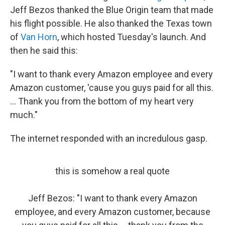
Jeff Bezos thanked the Blue Origin team that made
his flight possible. He also thanked the Texas town
of
Van Horn
, which hosted Tuesday's launch. And
then he said this:
"I want to thank every Amazon employee and every
Amazon customer, 'cause you guys paid for all this.
... Thank you from the bottom of my heart very
much."
The internet responded with an incredulous gasp.
this is somehow a real quote
Jeff Bezos: "I want to thank every Amazon
employee, and every Amazon customer, because