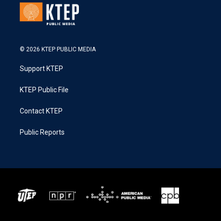
© 2026 KTEP PUBLIC MEDIA
Support KTEP
KTEP Public File
Contact KTEP
Public Reports