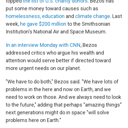
topped
the list of U.S. charity donors
. Bezos has
put some money toward causes such as
homelessness, education
and
climate change
. Last
week,
he gave $200 million
to the Smithsonian
Institution's National Air and Space Museum.
In an interview Monday with CNN
, Bezos
addressed critics who argue his wealth and
attention would serve better if directed toward
more urgent needs on our planet.
"We have to do both," Bezos said. "We have lots of
problems in the here and now on Earth, and we
need to work on those. And we always need to look
to the future," adding that perhaps "amazing things"
next generations might do in space "will solve
problems here on Earth."