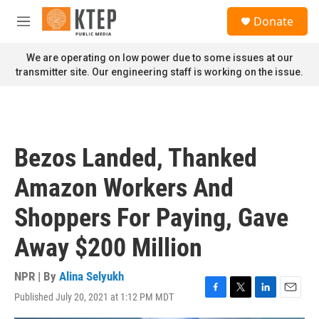
Skip to main content
S
Donate
e
M
a
e
r
n
We are operating on low power due to some issues at our
c
u
transmitter site. Our engineering staff is working on the issue.
h
u
e
r
y
Bezos Landed, Thanked
Amazon Workers And
Shoppers For Paying, Gave
Away $200 Million
NPR | By
Alina Selyukh
Published July 20, 2021 at 1:12 PM MDT
F
T
L
E
a
w
i
m