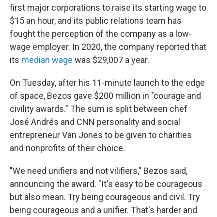
first major corporations to raise its starting wage to
$15 an hour, and its public relations team has
fought the perception of the company as a low-
wage employer. In 2020, the company reported that
its
median wage
was $29,007 a year.
On Tuesday, after his 11-minute launch to the edge
of space, Bezos gave $200 million in "courage and
civility awards." The sum is split between chef
José Andrés and CNN personality and social
entrepreneur Van Jones to be given to charities
and nonprofits of their choice.
"We need unifiers and not vilifiers," Bezos said,
announcing the award. "It's easy to be courageous
but also mean. Try being courageous and civil. Try
being courageous and a unifier. That's harder and