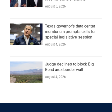
August 5, 2026
Texas governor's data center
moratorium prompts calls for
special legislative session
August 4, 2026
Judge declines to block Big
Bend area border wall
August 4, 2026