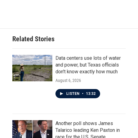
Related Stories
Data centers use lots of water
and power, but Texas officials
don't know exactly how much
August 6, 2026
LISTEN
•
13:32
Another poll shows James
Talarico leading Ken Paxton in
race for the U.S. Senate