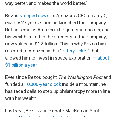
way better, and makes the world better."
Bezos
stepped down
as Amazon's CEO on July 5,
exactly 27 years since he launched the company.
But he remains Amazon's biggest shareholder, and
his wealth is tied to the success of the company,
now valued at $1.8 trillion. This is why Bezos has
referred to Amazon as his "
lottery ticket
" that
allowed him to invest in space exploration —
about
$1 billion a year
.
Ever since Bezos bought
The Washington Post
and
funded a
10,000-year clock
inside a mountain, he
has faced calls to step up philanthropy more in line
with his wealth.
Last year, Bezos and ex-wife MacKenzie Scott