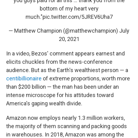
you guys paid for all this ... thank you from the
bottom of my heart very
much."
pic.twitter.com/5JREV6Uha7
— Matthew Champion (@matthewchampion)
July
20, 2021
In a video, Bezos' comment appears earnest and
elicits chuckles from the news-conference
audience. But as the Earth's wealthiest person — a
centibillionaire
of extreme proportions, worth more
than $200 billion — the man has been under an
intense microscope for his attitudes toward
America's gaping wealth divide.
Amazon now employs nearly 1.3 million workers,
the majority of them scanning and packing goods
in warehouses. In 2018, Amazon was among the