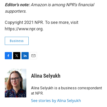
Editor's note:
Amazon is among NPR's financial
supporters.
Copyright 2021 NPR. To see more, visit
https://www.npr.org.
Business
F
T
L
E
a
w
i
m
c
i
n
a
e
t
k
i
Alina Selyukh
b
t
e
l
o
e
d
o
r
I
Alina Selyukh is a business correspondent
k
n
at NPR.
See stories by Alina Selyukh