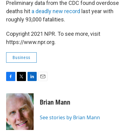
Preliminary data from the CDC found overdose
deaths hit
a deadly new record
last year with
roughly 93,000 fatalities.
Copyright 2021 NPR. To see more, visit
https://www.npr.org.
Business
F
T
L
E
a
w
i
m
c
i
n
a
e
t
k
i
Brian Mann
b
t
e
l
o
e
d
o
r
I
See stories by Brian Mann
k
n