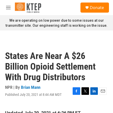
Skip to main content
S
Donate
e
M
a
e
r
n
We are operating on low power due to some issues at our
c
u
transmitter site. Our engineering staff is working on the issue.
h
u
e
r
y
States Are Near A $26
Billion Opioid Settlement
With Drug Distributors
NPR | By
Brian Mann
Published July 20, 2021 at 8:44 AM MDT
F
T
L
E
a
w
i
m
c
i
n
a
e
t
k
i
Updated July 20, 2021 at 6:26 PM ET