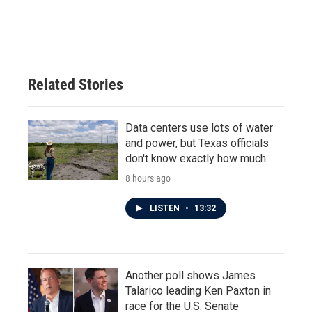
Related Stories
Data centers use lots of water
and power, but Texas officials
don't know exactly how much
8 hours ago
LISTEN
•
13:32
Another poll shows James
Talarico leading Ken Paxton in
race for the U.S. Senate