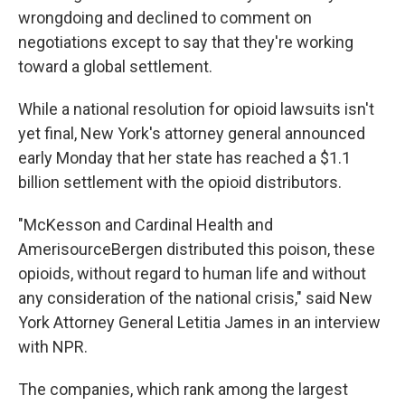
wrongdoing and declined to comment on
negotiations except to say that they're working
toward a global settlement.
While a national resolution for opioid lawsuits isn't
yet final, New York's attorney general announced
early Monday that her state has reached a $1.1
billion settlement with the opioid distributors.
"McKesson and Cardinal Health and
AmerisourceBergen distributed this poison, these
opioids, without regard to human life and without
any consideration of the national crisis," said New
York Attorney General Letitia James in an interview
with NPR.
The companies, which rank among the largest