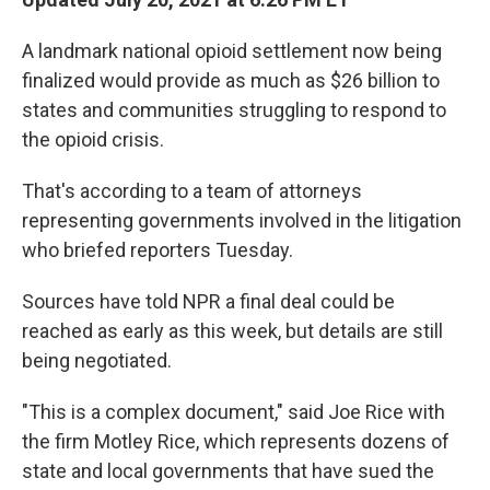
b
t
e
l
o
e
d
o
r
I
A landmark national opioid settlement now being
k
n
finalized would provide as much as $26 billion to
states and communities struggling to respond to
the opioid crisis.
That's according to a team of attorneys
representing governments involved in the litigation
who briefed reporters Tuesday.
Sources have told NPR a final deal could be
reached as early as this week, but details are still
being negotiated.
"This is a complex document," said Joe Rice with
the firm Motley Rice, which represents dozens of
state and local governments that have sued the