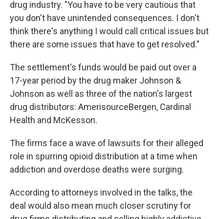
drug industry. "You have to be very cautious that
you don't have unintended consequences. I don't
think there's anything I would call critical issues but
there are some issues that have to get resolved."
The settlement's funds would be paid out over a
17-year period by the drug maker Johnson &
Johnson as well as three of the nation's largest
drug distributors: AmerisourceBergen, Cardinal
Health and McKesson.
The firms face a wave of lawsuits for their alleged
role in spurring opioid distribution at a time when
addiction and overdose deaths were surging.
According to attorneys involved in the talks, the
deal would also mean much closer scrutiny for
drug firms distributing and selling highly addictive