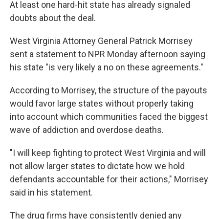
At least one hard-hit state has already signaled
doubts about the deal.
West Virginia Attorney General Patrick Morrisey
sent a statement to NPR Monday afternoon saying
his state "is very likely a no on these agreements."
According to Morrisey, the structure of the payouts
would favor large states without properly taking
into account which communities faced the biggest
wave of addiction and overdose deaths.
"I will keep fighting to protect West Virginia and will
not allow larger states to dictate how we hold
defendants accountable for their actions," Morrisey
said in his statement.
The drug firms have consistently denied any