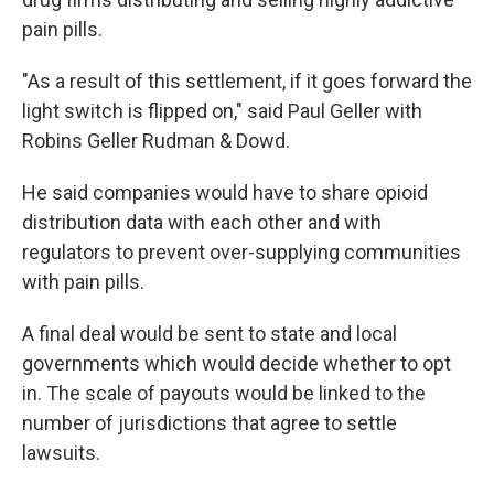
pain pills.
"As a result of this settlement, if it goes forward the
light switch is flipped on," said Paul Geller with
Robins Geller Rudman & Dowd.
He said companies would have to share opioid
distribution data with each other and with
regulators to prevent over-supplying communities
with pain pills.
A final deal would be sent to state and local
governments which would decide whether to opt
in. The scale of payouts would be linked to the
number of jurisdictions that agree to settle
lawsuits.