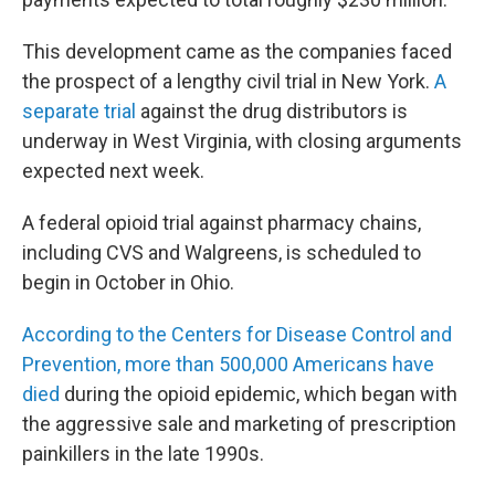
This development came as the companies faced
the prospect of a lengthy civil trial in New York.
A
separate trial
against the drug distributors is
underway in West Virginia, with closing arguments
expected next week.
A federal opioid trial against pharmacy chains,
including CVS and Walgreens, is scheduled to
begin in October in Ohio.
According to the Centers for Disease Control and
Prevention, more than 500,000 Americans have
died
during the opioid epidemic, which began with
the aggressive sale and marketing of prescription
painkillers in the late 1990s.