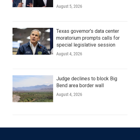
August 5, 2026
Texas governor's data center
moratorium prompts calls for
special legislative session
August 4, 2026
Judge declines to block Big
Bend area border wall
August 4, 2026