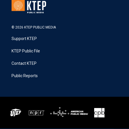
© 2026 KTEP PUBLIC MEDIA
Support KTEP
KTEP Public File
Contact KTEP
Public Reports