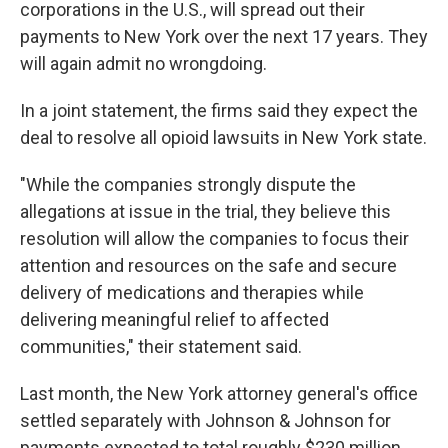
corporations in the U.S., will spread out their
payments to New York over the next 17 years. They
will again admit no wrongdoing.
In a joint statement, the firms said they expect the
deal to resolve all opioid lawsuits in New York state.
"While the companies strongly dispute the
allegations at issue in the trial, they believe this
resolution will allow the companies to focus their
attention and resources on the safe and secure
delivery of medications and therapies while
delivering meaningful relief to affected
communities," their statement said.
Last month, the New York attorney general's office
settled separately with Johnson & Johnson for
payments expected to total roughly $230 million.