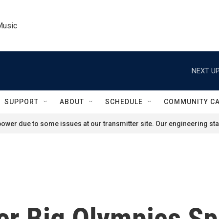
Music
NEXT UP
SUPPORT
ABOUT
SCHEDULE
COMMUNITY C
ower due to some issues at our transmitter site. Our engineering staf
er Big Olympics S