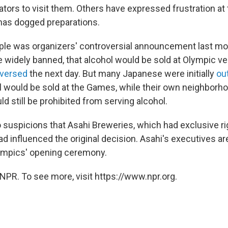
ators to visit them. Others have expressed frustration at
has dogged preparations.
le was organizers' controversial announcement last mo
 widely banned, that alcohol would be sold at Olympic v
eversed
the next day. But many Japanese were initially
ou
ol would be sold at the Games, while their own neighborh
d still be prohibited from serving alcohol.
 suspicions that Asahi Breweries, which had exclusive rig
ad influenced the original decision. Asahi's executives 
ympics' opening ceremony.
NPR. To see more, visit https://www.npr.org.