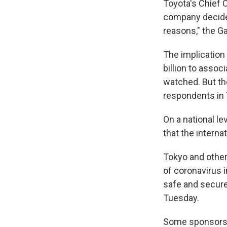
Toyota's Chief
company decided
reasons," the G
The implication
billion to assoc
watched. But the
respondents in
On a national le
that the interna
Tokyo and other
of coronavirus i
safe and secure
Tuesday.
Some sponsors 