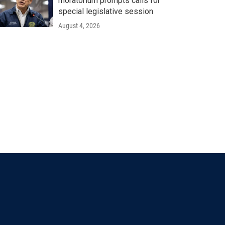
moratorium prompts calls for
special legislative session
August 4, 2026