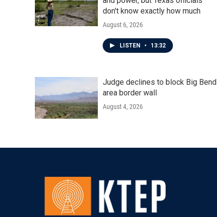
and power, but Texas officials
don't know exactly how much
August 6, 2026
LISTEN
•
13:32
Judge declines to block Big Bend
area border wall
August 4, 2026