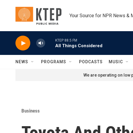
Skip to main content
Your Source for NPR News & 
KTEP 88.5 FM
All Things Considered
NEWS
PROGRAMS
PODCASTS
MUSIC
We are operating on low p
Business
Toyota And Oth