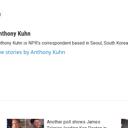
nthony Kuhn
thony Kuhn is NPR's correspondent based in Seoul, South Korea
ee stories by Anthony Kuhn
Another poll shows James