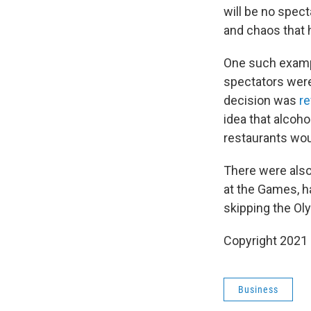
will be no spect
and chaos that 
One such examp
spectators were
decision was
r
idea that alcoh
restaurants woul
There were also
at the Games, h
skipping the Ol
Copyright 2021 
Business