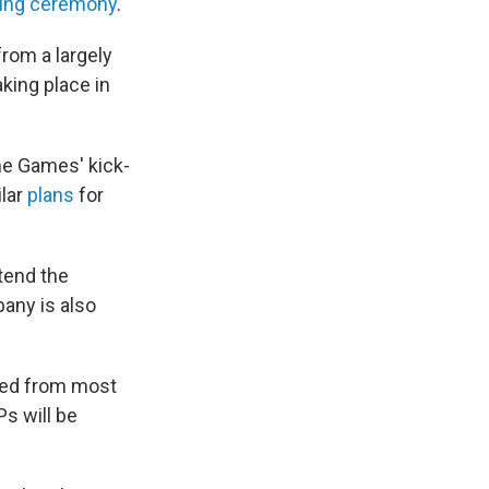
ing ceremony
.
from a largely
king place in
he Games' kick-
ilar
plans
for
ttend the
any is also
nned from most
Ps will be