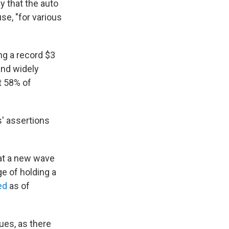
 that the auto
se, "for various
ng a record $3
and widely
 58% of
s' assertions
bat a new wave
e of holding a
ed
as of
ues, as there