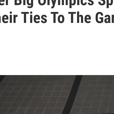
eir Ties To The G