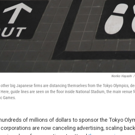
Noriko Hayashi
/
other big Japanese firms are distancing themselves from the Tokyo Olympics, des
Here, guide lines are seen on the floor inside National Stadium, the main venue 
ic Games.
hundreds of millions of dollars to sponsor the Tokyo Ol
 corporations are now canceling advertising, scaling bac