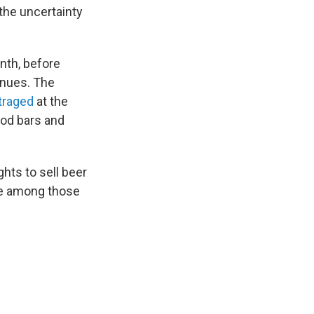
 the uncertainty
nth, before
enues. The
traged
at the
ood bars and
hts to sell beer
are among those