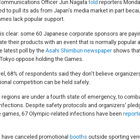
 Communications Officer Jun Nagata
told
reporters Monday
 to pull its ads from Japan's media market in part becau
ames lack popular support.
 is clear: some 60 Japanese corporate sponsors are payi
iate their products with an event that is normally popular 
 latest poll by the
Asahi Shimbun newspaper
shows that
 Tokyo oppose holding the Games.
vel, 68% of respondents said they don't believe organizer
tional competition can be held safely.
 regions are under a fourth state of emergency, to com
nfections. Despite safety protocols and organizers' pledg
 games, 67 Olympic-related infections have been
report
have canceled promotional
booths
outside sporting ven