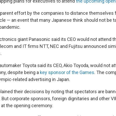
apping plans for executives to attend
the upcoming open
apparent effort by the companies to distance themselves 
cle — an event that many Japanese think should not be ta
 pandemic.
ctronics giant Panasonic said its CEO would not attend t
Telecom and IT firms NTT, NEC and Fujitsu announced sim
.
 automaker Toyota said its CEO, Akio Toyoda, would not a
ny, despite being a
key sponsor of the Games
. The comp
ympic-related advertising in Japan.
xplained their decisions by noting that spectators are ba
But corporate sponsors, foreign dignitaries and other VI
st at the opening ceremony.