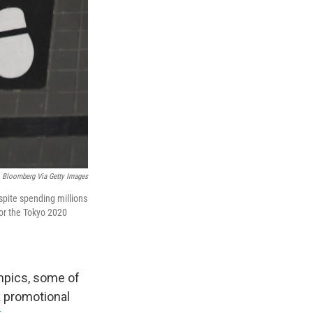
Bloomberg Via Getty Images
pite spending millions
for the Tokyo 2020
ympics, some of
k promotional