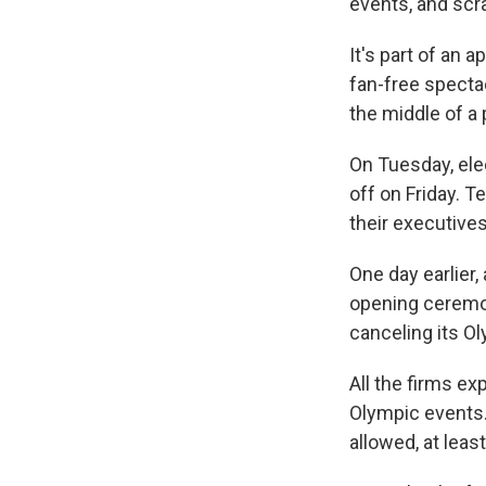
events, and scr
It's part of an 
fan-free specta
the middle of a
On Tuesday, ele
off on Friday. 
their executives
One day earlier,
opening ceremo
canceling its Ol
All the firms e
Olympic events. 
allowed, at lea