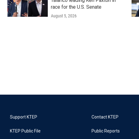
Talarico leading Ken Paxton in
race for the U.S. Senate
August 5, 2026
Support KTEP
Contact KTEP
KTEP Public File
Public Reports