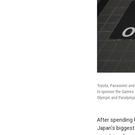
Toyota, Panasonic and 
to sponsor the Games. 
Olympic and Paralymp
After spending 
Japan's biggest