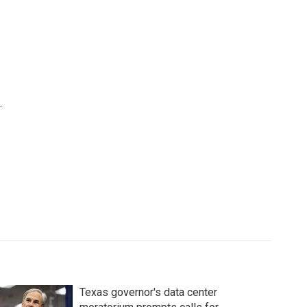
.
Texas governor's data center