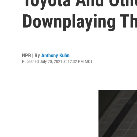
Downplaying Th
NPR | By
Anthony Kuhn
Published July 20, 2021 at 12:32 PM MDT