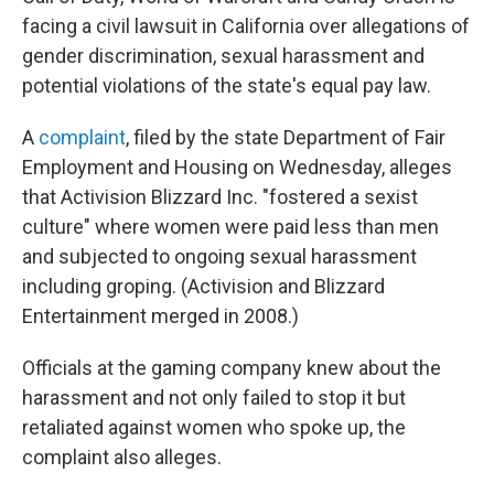
facing a civil lawsuit in California over allegations of
gender discrimination, sexual harassment and
potential violations of the state's equal pay law.
A
complaint
, filed by the state Department of Fair
Employment and Housing on Wednesday, alleges
that Activision Blizzard Inc. "fostered a sexist
culture" where women were paid less than men
and subjected to ongoing sexual harassment
including groping. (Activision and Blizzard
Entertainment merged in 2008.)
Officials at the gaming company knew about the
harassment and not only failed to stop it but
retaliated against women who spoke up, the
complaint also alleges.