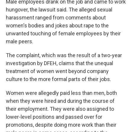
Male employees drank on the job and came to work
hungover, the lawsuit said. The alleged sexual
harassment ranged from comments about
women's bodies and jokes about rape to the
unwanted touching of female employees by their
male peers.
The complaint, which was the result of a two-year
investigation by DFEH, claims that the unequal
treatment of women went beyond company
culture to the more formal parts of their jobs.
Women were allegedly paid less than men, both
when they were hired and during the course of
their employment. They were also assigned to
lower-level positions and passed over for
promotions, despite doing more work than their