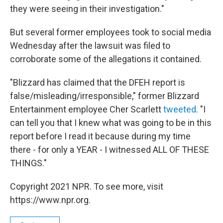
they were seeing in their investigation."
But several former employees took to social media
Wednesday after the lawsuit was filed to
corroborate some of the allegations it contained.
"Blizzard has claimed that the DFEH report is
false/misleading/irresponsible," former Blizzard
Entertainment employee Cher Scarlett
tweeted
. "I
can tell you that I knew what was going to be in this
report before I read it because during my time
there - for only a YEAR - I witnessed ALL OF THESE
THINGS."
Copyright 2021 NPR. To see more, visit
https://www.npr.org.