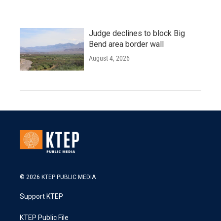
Judge declines to block Big
Bend area border wall
August 4, 2026
© 2026 KTEP PUBLIC MEDIA
Support KTEP
KTEP Public File