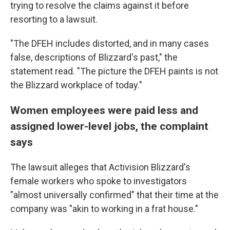
trying to resolve the claims against it before
resorting to a lawsuit.
"The DFEH includes distorted, and in many cases
false, descriptions of Blizzard's past," the
statement read. "The picture the DFEH paints is not
the Blizzard workplace of today."
Women employees were paid less and
assigned lower-level jobs, the complaint
says
The lawsuit alleges that Activision Blizzard's
female workers who spoke to investigators
"almost universally confirmed" that their time at the
company was "akin to working in a frat house."