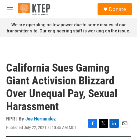
Skip to main content
S
Donate
e
M
a
e
r
n
We are operating on low power due to some issues at our
c
u
transmitter site. Our engineering staff is working on the issue.
h
u
e
r
y
California Sues Gaming
Giant Activision Blizzard
Over Unequal Pay, Sexual
Harassment
NPR | By
Joe Hernandez
Published July 22, 2021 at 10:45 AM MDT
F
T
L
E
a
w
i
m