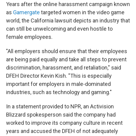
Years after the online harassment campaign known
as
Gamergate
targeted women in the video game
world, the California lawsuit depicts an industry that
can still be unwelcoming and even hostile to
female employees.
"All employers should ensure that their employees
are being paid equally and take all steps to prevent
discrimination, harassment, and retaliation," said
DFEH Director Kevin Kish. "This is especially
important for employers in male-dominated
industries, such as technology and gaming."
In a statement provided to NPR, an Activision
Blizzard spokesperson said the company had
worked to improve its company culture in recent
years and accused the DFEH of not adequately