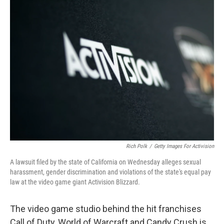
c
i
n
a
e
t
k
i
b
t
e
l
o
e
d
o
r
I
k
n
Rich Polk
/
Getty Images For Activision
A lawsuit filed by the state of California on Wednesday alleges sexual
harassment, gender discrimination and violations of the state's equal pay
law at the video game giant Activision Blizzard.
The video game studio behind the hit franchises
Call of Duty, World of Warcraft and Candy Crush is