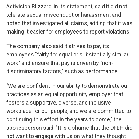
Activision Blizzard, in its statement, said it did not
tolerate sexual misconduct or harassment and
noted that investigated all claims, adding that it was
making it easier for employees to report violations.
The company also said it strives to pay its
employees "fairly for equal or substantially similar
work" and ensure that pay is driven by "non-
discriminatory factors," such as performance.
"We are confident in our ability to demonstrate our
practices as an equal opportunity employer that
fosters a supportive, diverse, and inclusive
workplace for our people, and we are committed to
continuing this effort in the years to come," the
spokesperson said. "It is a shame that the DFEH did
not want to engage with us on what they thought