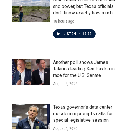
and power, but Texas officials
don't know exactly how much
18 hours ago
LISTEN
•
13:32
Another poll shows James
Talarico leading Ken Paxton in
race for the U.S. Senate
August 5, 2026
Texas governor's data center
moratorium prompts calls for
special legislative session
August 4, 2026