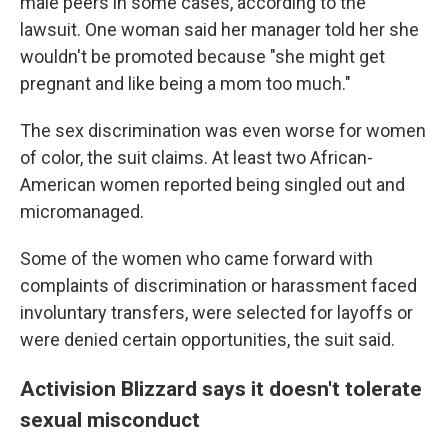
male peers in some cases, according to the
lawsuit. One woman said her manager told her she
wouldn't be promoted because "she might get
pregnant and like being a mom too much."
The sex discrimination was even worse for women
of color, the suit claims. At least two African-
American women reported being singled out and
micromanaged.
Some of the women who came forward with
complaints of discrimination or harassment faced
involuntary transfers, were selected for layoffs or
were denied certain opportunities, the suit said.
Activision Blizzard says it doesn't tolerate
sexual misconduct