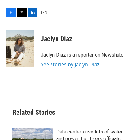
F
T
L
E
a
w
i
m
c
i
n
a
e
t
k
i
Jaclyn Diaz
b
t
e
l
o
e
d
o
r
I
Jaclyn Diaz is a reporter on Newshub.
k
n
See stories by Jaclyn Diaz
Related Stories
Data centers use lots of water
and power, but Texas officials