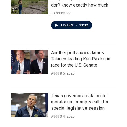
don't know exactly how much
13 hours ago
LISTEN
•
13:32
Another poll shows James
Talarico leading Ken Paxton in
race for the U.S. Senate
August 5, 2026
Texas governor's data center
moratorium prompts calls for
special legislative session
August 4, 2026