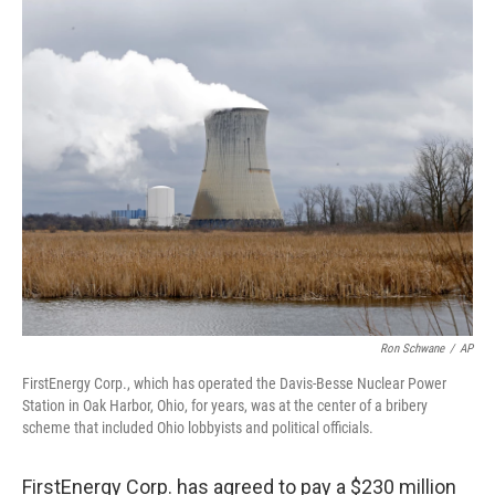
c
i
n
a
e
t
k
i
b
t
e
l
o
e
d
o
r
I
k
n
Ron Schwane
/
AP
FirstEnergy Corp., which has operated the Davis-Besse Nuclear Power
Station in Oak Harbor, Ohio, for years, was at the center of a bribery
scheme that included Ohio lobbyists and political officials.
FirstEnergy Corp. has agreed to pay a $230 million