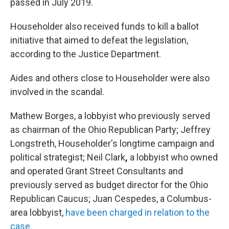
passed in July 2019.
Householder also received funds to kill a ballot
initiative that aimed to defeat the legislation,
according to the Justice Department.
Aides and others close to Householder were also
involved in the scandal.
Mathew Borges, a lobbyist who previously served
as chairman of the Ohio Republican Party; Jeffrey
Longstreth, Householder's longtime campaign and
political strategist; Neil Clark
,
a lobbyist who owned
and operated Grant Street Consultants and
previously served as budget director for the Ohio
Republican Caucus; Juan Cespedes, a Columbus-
area lobbyist,
have been charged in relation to the
case.