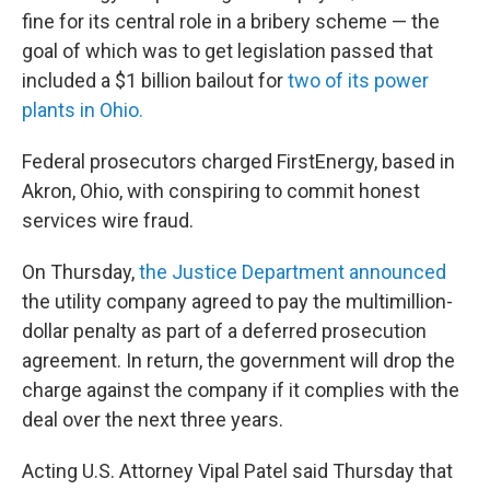
fine for its central role in a bribery scheme — the
goal of which was to get legislation passed that
included a $1 billion bailout for
two of its power
plants in Ohio.
Federal prosecutors charged FirstEnergy, based in
Akron, Ohio, with conspiring to commit honest
services wire fraud.
On Thursday,
the Justice Department announced
the utility company agreed to pay the multimillion-
dollar penalty as part of a deferred prosecution
agreement. In return, the government will drop the
charge against the company if it complies with the
deal over the next three years.
Acting U.S. Attorney Vipal Patel said Thursday that