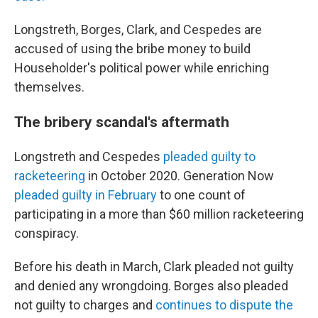
Longstreth, Borges, Clark, and Cespedes are
accused of using the bribe money to build
Householder's political power while enriching
themselves.
The bribery scandal's aftermath
Longstreth and Cespedes
pleaded guilty to
racketeering
in October 2020. Generation Now
pleaded guilty in February
to one count of
participating in a more than $60 million racketeering
conspiracy.
Before his death in March, Clark pleaded not guilty
and denied any wrongdoing. Borges also pleaded
not guilty to charges and
continues to dispute the