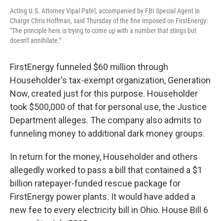
Acting U.S. Attorney Vipal Patel, accompanied by FBI Special Agent in
Charge Chris Hoffman, said Thursday of the fine imposed on FirstEnergy:
"The principle here is trying to come up with a number that stings but
doesn't annihilate."
FirstEnergy funneled $60 million through
Householder's tax-exempt organization, Generation
Now, created just for this purpose. Householder
took $500,000 of that for personal use, the Justice
Department alleges. The company also admits to
funneling money to additional dark money groups.
In return for the money, Householder and others
allegedly worked to pass a bill that contained a $1
billion ratepayer-funded rescue package for
FirstEnergy power plants. It would have added a
new fee to every electricity bill in Ohio. House Bill 6