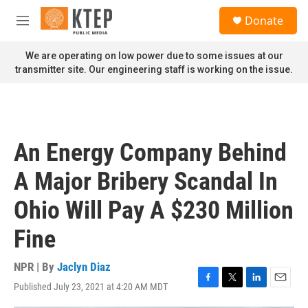
Skip to main content
S
Donate
e
M
a
e
r
n
We are operating on low power due to some issues at our
c
u
transmitter site. Our engineering staff is working on the issue.
h
u
e
r
y
An Energy Company Behind
A Major Bribery Scandal In
Ohio Will Pay A $230 Million
Fine
NPR | By
Jaclyn Diaz
Published July 23, 2021 at 4:20 AM MDT
F
T
L
E
a
w
i
m