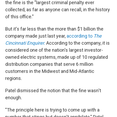
the fine is the "largest criminal penalty ever
collected, as far as anyone can recall, in the history
of this office."
But it's far less than the more than $1 billion the
company made just last year,
according to
The
Cincinnati Enquirer.
According to the company, it is
considered one of the nation's largest investor-
owned electric systems, made up of 10 regulated
distribution companies that serve 6 million
customers in the Midwest and Mid-Atlantic
regions.
Patel dismissed the notion that the fine wasn't
enough.
"The principle here is trying to come up with a
number that stings but doesn't annihilate," Patel