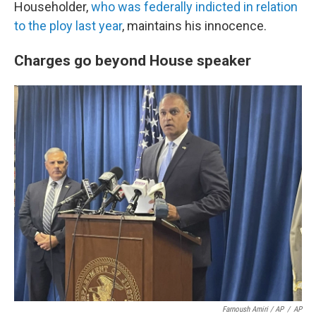
Householder,
who was federally indicted in relation
to the ploy last year
, maintains his innocence.
Charges go beyond House speaker
Farnoush Amiri / AP
/
AP