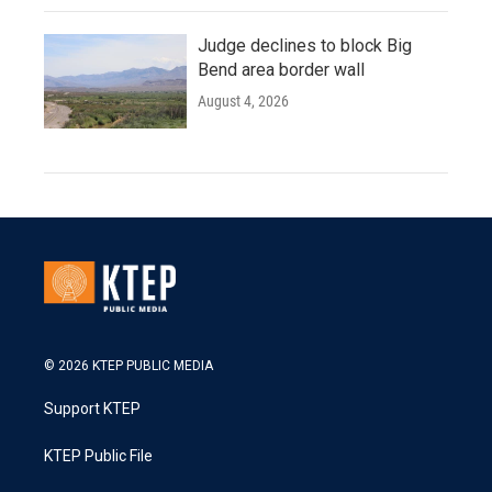
Judge declines to block Big
Bend area border wall
August 4, 2026
© 2026 KTEP PUBLIC MEDIA
Support KTEP
KTEP Public File