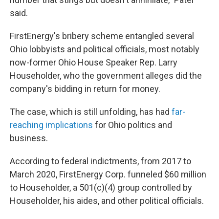
said.
FirstEnergy's bribery scheme entangled several
Ohio lobbyists and political officials, most notably
now-former Ohio House Speaker Rep. Larry
Householder, who the government alleges did the
company's bidding in return for money.
The case, which is still unfolding, has had
far-
reaching implications
for Ohio politics and
business.
According to federal indictments, from 2017 to
March 2020, FirstEnergy Corp. funneled $60 million
to Householder, a 501(c)(4) group controlled by
Householder, his aides, and other political officials.