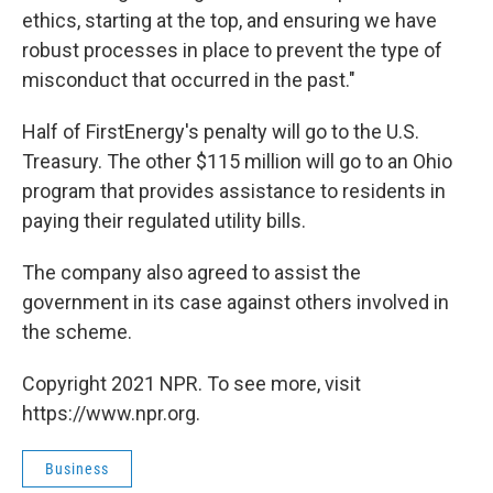
ethics, starting at the top, and ensuring we have
robust processes in place to prevent the type of
misconduct that occurred in the past."
Half of FirstEnergy's penalty will go to the U.S.
Treasury. The other $115 million will go to an Ohio
program that provides assistance to residents in
paying their regulated utility bills.
The company also agreed to assist the
government in its case against others involved in
the scheme.
Copyright 2021 NPR. To see more, visit
https://www.npr.org.
Business