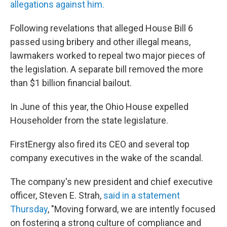
allegations against him.
Following revelations that alleged House Bill 6
passed using bribery and other illegal means,
lawmakers worked to repeal two major pieces of
the legislation. A separate bill removed the more
than $1 billion financial bailout.
In June of this year, the Ohio House expelled
Householder from the state legislature.
FirstEnergy also fired its CEO and several top
company executives in the wake of the scandal.
The company's new president and chief executive
officer, Steven E. Strah,
said in a statement
Thursday
, "Moving forward, we are intently focused
on fostering a strong culture of compliance and