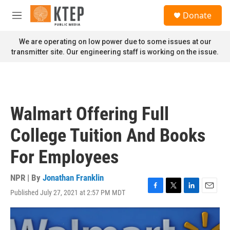
Skip to main content
S
Donate
e
M
a
e
r
n
We are operating on low power due to some issues at our
c
u
transmitter site. Our engineering staff is working on the issue.
h
u
e
r
y
Walmart Offering Full
College Tuition And Books
For Employees
NPR | By
Jonathan Franklin
Published July 27, 2021 at 2:57 PM MDT
F
T
L
E
a
w
i
m
c
i
n
a
e
t
k
i