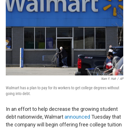
b
t
e
l
o
e
d
o
r
I
k
n
Nam Y. Huh
/
AP
Walmart has a plan to pay for its workers to get college degrees without
going into debt.
In an effort to help decrease the growing student
debt nationwide, Walmart
announced
Tuesday that
the company will begin offering free college tuition