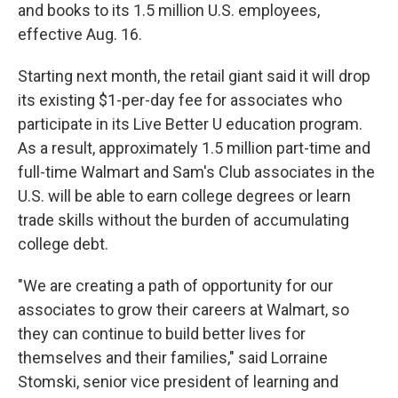
and books to its 1.5 million U.S. employees,
effective Aug. 16.
Starting next month, the retail giant said it will drop
its existing $1-per-day fee for associates who
participate in its Live Better U education program.
As a result, approximately 1.5 million part-time and
full-time Walmart and Sam's Club associates in the
U.S. will be able to earn college degrees or learn
trade skills without the burden of accumulating
college debt.
"We are creating a path of opportunity for our
associates to grow their careers at Walmart, so
they can continue to build better lives for
themselves and their families," said Lorraine
Stomski, senior vice president of learning and