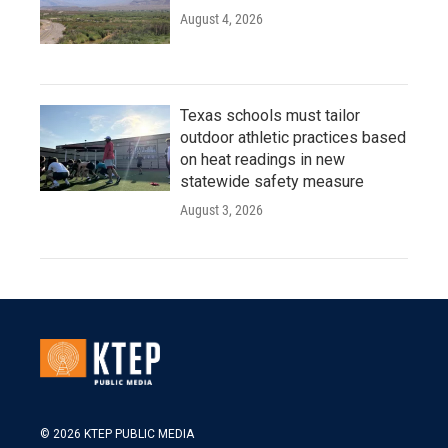
August 4, 2026
Texas schools must tailor
outdoor athletic practices based
on heat readings in new
statewide safety measure
August 3, 2026
© 2026 KTEP PUBLIC MEDIA