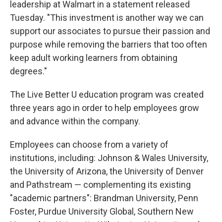
leadership at Walmart in a statement released
Tuesday. "This investment is another way we can
support our associates to pursue their passion and
purpose while removing the barriers that too often
keep adult working learners from obtaining
degrees."
The Live Better U education program was created
three years ago in order to help employees grow
and advance within the company.
Employees can choose from a variety of
institutions, including: Johnson & Wales University,
the University of Arizona, the University of Denver
and Pathstream — complementing its existing
"academic partners": Brandman University, Penn
Foster, Purdue University Global, Southern New