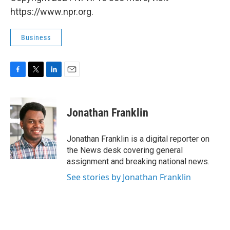
https://www.npr.org.
Business
F
T
L
E
a
w
i
m
c
i
n
a
e
t
k
i
Jonathan Franklin
b
t
e
l
o
e
d
o
r
I
Jonathan Franklin is a digital reporter on
k
n
the News desk covering general
assignment and breaking national news.
See stories by Jonathan Franklin