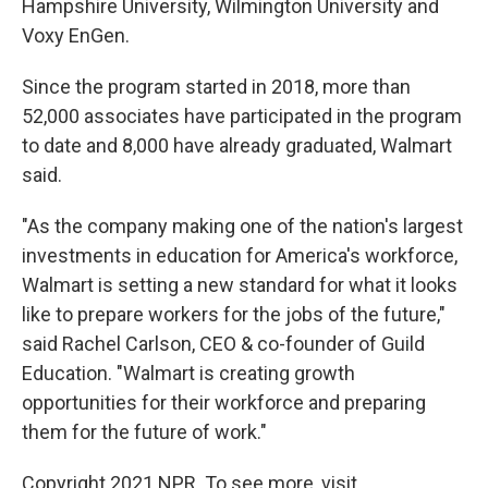
Hampshire University, Wilmington University and
Voxy EnGen.
Since the program started in 2018, more than
52,000 associates have participated in the program
to date and 8,000 have already graduated, Walmart
said.
"As the company making one of the nation's largest
investments in education for America's workforce,
Walmart is setting a new standard for what it looks
like to prepare workers for the jobs of the future,"
said Rachel Carlson, CEO & co-founder of Guild
Education. "Walmart is creating growth
opportunities for their workforce and preparing
them for the future of work."
Copyright 2021 NPR. To see more, visit