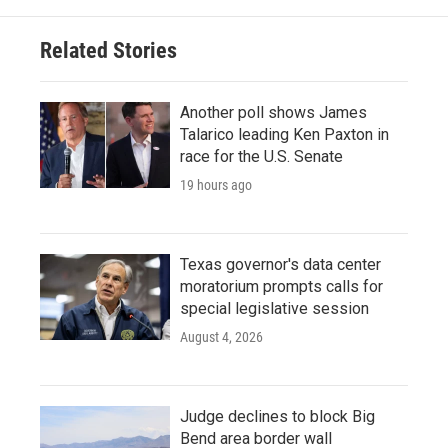
Related Stories
Another poll shows James
Talarico leading Ken Paxton in
race for the U.S. Senate
19 hours ago
Texas governor's data center
moratorium prompts calls for
special legislative session
August 4, 2026
Judge declines to block Big
Bend area border wall