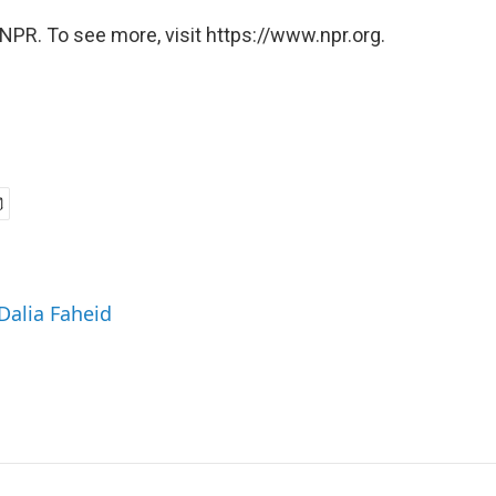
NPR. To see more, visit https://www.npr.org.
 Dalia Faheid