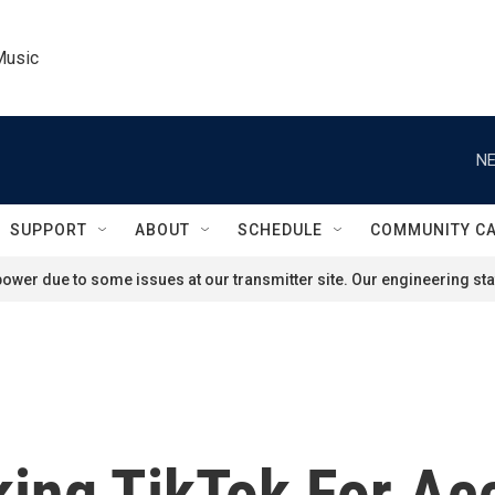
Music
NE
SUPPORT
ABOUT
SCHEDULE
COMMUNITY C
ower due to some issues at our transmitter site. Our engineering staf
king TikTok For Ac