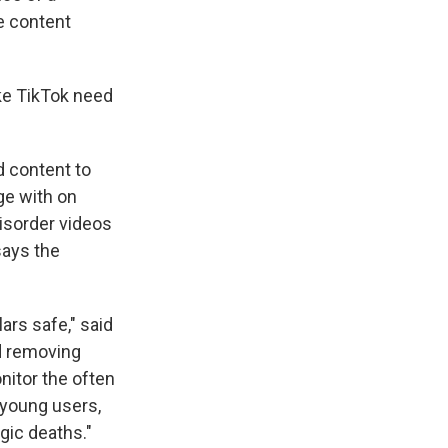
ve content
ke TikTok need
d content to
age with on
disorder videos
says the
ars safe," said
d removing
nitor the often
r young users,
gic deaths."