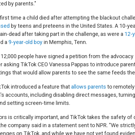
zed by parents."
first time a child died after attempting the blackout chal
used
by teens and preteens in the United States. A 10-year-o
ain-dead after taking part in the challenge, as were a
12-y
d a
9-year-old boy
in Memphis, Tenn.
12,000 people have signed a petition from the advocacy
 asking TikTok CEO Vanessa Pappas to introduce parent 
ings that would allow parents to see the same feeds thei
ikTok introduced a feature that
allows parents
to remotely 
n's accounts, including disabling direct messages, turning
d setting screen-time limits.
rs is critically important, and TikTok takes the safety o
 the company said in a statement sent to NPR. "We strictly
enges on TikTok, and while we have not yet found eviden