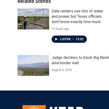
Related Stories
Data centers use lots of water
and power, but Texas officials
don't know exactly how much
13 hours ago
LISTEN
•
13:32
Judge declines to block Big Bend
area border wall
August 4, 2026