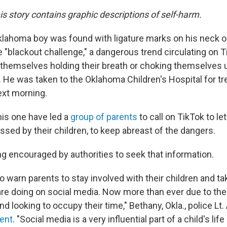
his story contains graphic descriptions of self-harm.
klahoma boy was found with ligature marks on his neck 
he "blackout challenge," a dangerous trend circulating on 
 themselves holding their breath or choking themselves u
He was taken to the Oklahoma Children's Hospital for t
ext morning.
his one have led a
group of parents
to call on TikTok to le
sed by their children, to keep abreast of the dangers.
ng encouraged by authorities to seek that information.
o warn parents to stay involved with their children and ta
are doing on social media. Now more than ever due to th
nd looking to occupy their time," Bethany, Okla., police Lt
ent
. "Social media is a very influential part of a child's li