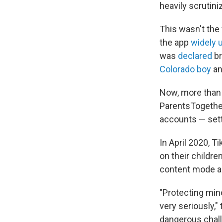
heavily scrutini
This wasn't the 
the app
widely 
was
declared
br
Colorado boy
an
Now, more than 
ParentsTogether
accounts — sett
In April 2020, T
on their childre
content mode an
"Protecting mino
very seriously,"
dangerous chall