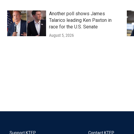
Another poll shows James
Talarico leading Ken Paxton in
race for the U.S. Senate
August 5, 2026
Support KTEP
Contact KTEP