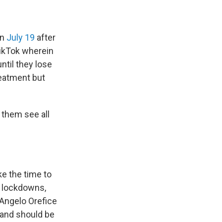
on
July 19
after
TikTok wherein
ntil they lose
reatment but
t them see all
ke the time to
e lockdowns,
. Angelo Orefice
fe and should be