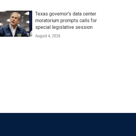
Texas governor's data center
moratorium prompts calls for
special legislative session
August 4, 2026