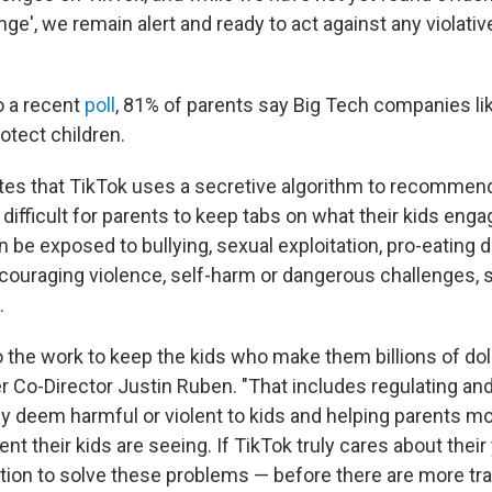
nge', we remain alert and ready to act against any violati
o a recent
poll
, 81% of parents say Big Tech companies li
otect children.
tes that TikTok uses a secretive algorithm to recommen
 difficult for parents to keep tabs on what their kids eng
 be exposed to bullying, sexual exploitation, pro-eating 
couraging violence, self-harm or dangerous challenges, 
.
 the work to keep the kids who make them billions of doll
 Co-Director Justin Ruben. "That includes regulating an
ey deem harmful or violent to kids and helping parents mo
t their kids are seeing. If TikTok truly cares about thei
ction to solve these problems — before there are more tra