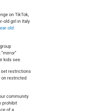
lenge on TikTok,
ld girl in Italy
ear-old
 group
"mirror"
r kids see.
set restrictions
 on restricted
f our community
 prohibit
ce of a