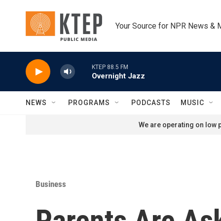
Skip to main content
Your Source for NPR News & 
KTEP 88.5 FM
Overnight Jazz
NEWS
PROGRAMS
PODCASTS
MUSIC
We are operating on low p
Business
Parents Are As