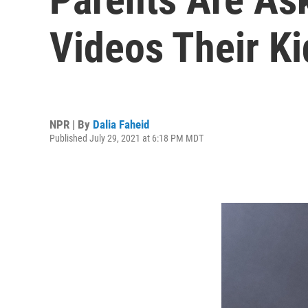
Videos Their K
NPR | By
Dalia Faheid
Published July 29, 2021 at 6:18 PM MDT