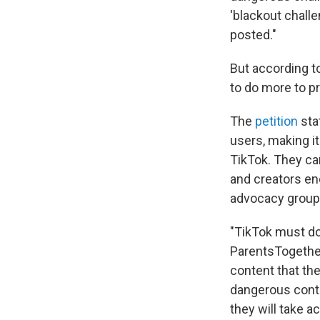
'blackout challe
posted."
But according t
to do more to pr
The
petition
sta
users, making it
TikTok. They can
and creators en
advocacy group
"TikTok must do
ParentsTogether
content that th
dangerous conten
they will take a