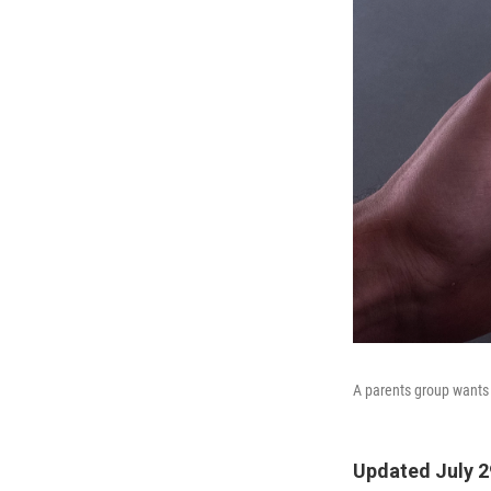
A parents group wants T
Updated July 2