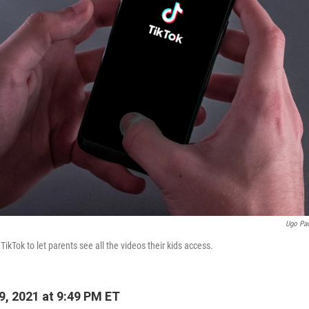
Ugo Pa
ikTok to let parents see all the videos their kids access.
9, 2021 at 9:49 PM ET