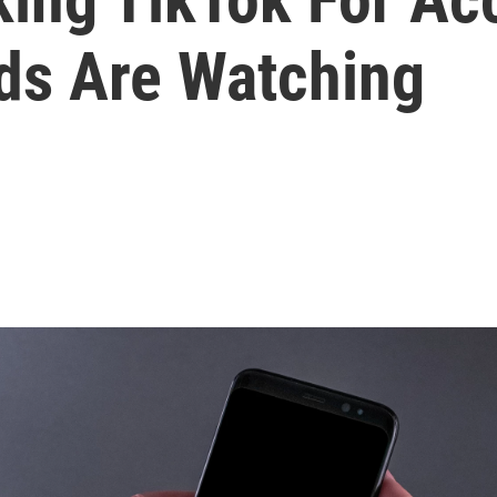
ids Are Watching