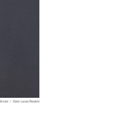
dovani
/
Hans Lucas/Reuters