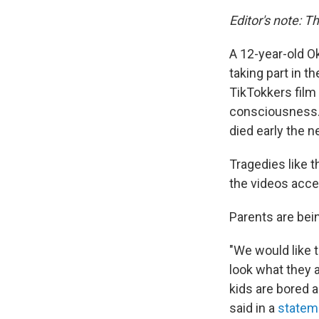
Editor's note: T
A 12-year-old O
taking part in t
TikTokkers film
consciousness. 
died early the n
Tragedies like t
the videos acces
Parents are bei
"We would like t
look what they 
kids are bored a
said in a
statem