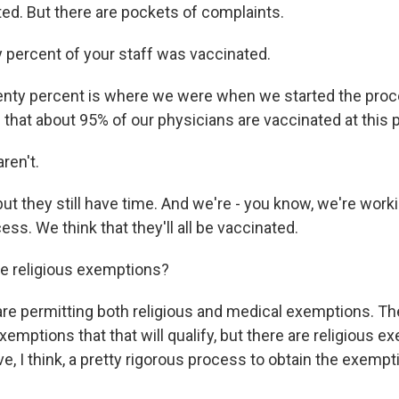
ted. But there are pockets of complaints.
percent of your staff was vaccinated.
ty percent is where we were when we started the proc
that about 95% of our physicians are vaccinated at this p
ren't.
t they still have time. And we're - you know, we're work
cess. We think that they'll all be vaccinated.
e religious exemptions?
 permitting both religious and medical exemptions. The
mptions that that will qualify, but there are religious e
e, I think, a pretty rigorous process to obtain the exempt