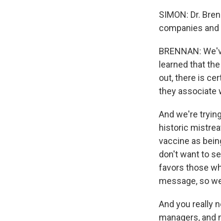
SIMON: Dr. Bren
companies and c
BRENNAN: We've 
learned that the
out, there is ce
they associate w
And we're tryin
historic mistrea
vaccine as being
don't want to se
favors those wh
message, so we 
And you really 
managers, and m