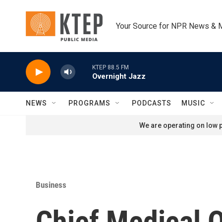
Skip to main content
Your Source for NPR News & 
KTEP 88.5 FM
Overnight Jazz
NEWS
PROGRAMS
PODCASTS
MUSIC
We are operating on low p
Business
Chief Medical O