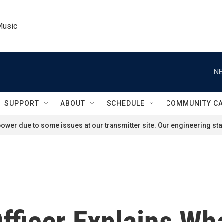
Music
NE
SUPPORT
ABOUT
SCHEDULE
COMMUNITY C
ower due to some issues at our transmitter site. Our engineering staf
fficer Explains Wh