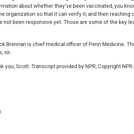
ormation about whether they've been vaccinated, you know
he organization so that it can verify it, and then reaching 
 not been responsive yet. Those are some of the key lea
.
ick Brennan is chief medical officer of Penn Medicine. 
, sir.
you, Scott. Transcript provided by NPR, Copyright NPR.