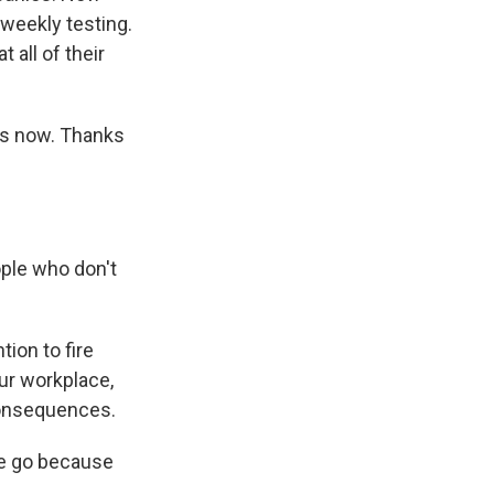
 weekly testing.
all of their
 us now. Thanks
ople who don't
ion to fire
ur workplace,
 consequences.
ne go because