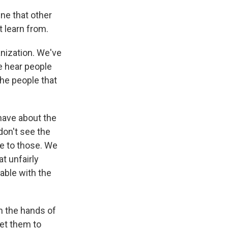
ne that other
 learn from.
nization. We've
e hear people
the people that
have about the
don't see the
ve to those. We
t unfairly
able with the
n the hands of
get them to