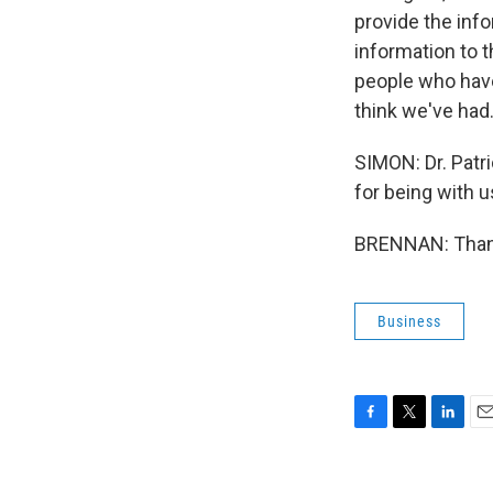
provide the inf
information to t
people who have
think we've had
SIMON: Dr. Patr
for being with us
BRENNAN: Thank 
Business
F
T
L
E
a
w
i
m
c
i
n
a