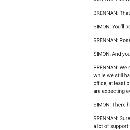
BRENNAN: That's 
SIMON: You'll b
BRENNAN: Possi
SIMON: And you 
BRENNAN: We do.
while we still 
office, at least
are expecting e
SIMON: There h
BRENNAN: Sure, 
a lot of suppor