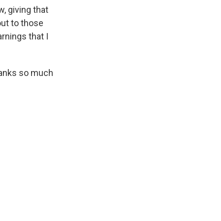
, giving that
out to those
rnings that I
Thanks so much