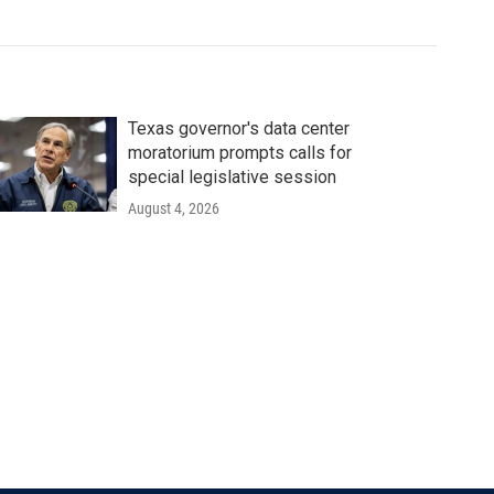
Texas governor's data center
moratorium prompts calls for
special legislative session
August 4, 2026