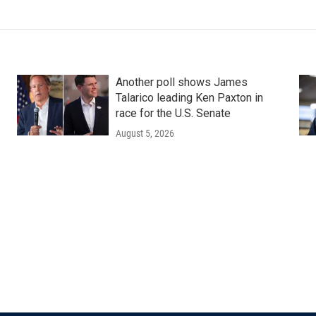
Another poll shows James
Talarico leading Ken Paxton in
race for the U.S. Senate
August 5, 2026