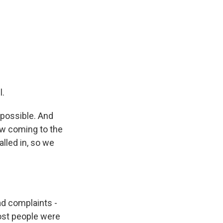
l.
 possible. And
ow coming to the
alled in, so we
d complaints -
most people were