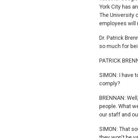
York City has a
The University 
employees will 
Dr. Patrick Bre
so much for bei
PATRICK BRENNA
SIMON: I have to
comply?
BRENNAN: Well, t
people. What we
our staff and o
SIMON: That sou
they won't be va