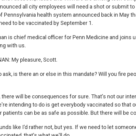
nnounced all city employees will need a shot or submit to
of Pennsylvania health system announced back in May that 
need to be vaccinated by September 1.
nnan is chief medical officer for Penn Medicine and joins
ng with us.
N: My pleasure, Scott.
 ask, is there an or else in this mandate? Will you fire pe
here will be consequences for sure. That's not our intent
're intending to do is get everybody vaccinated so that o
ur patients can be as safe as possible. But there will be
nds like I'd rather not, but yes. If we need to let someo
ccinated, that's what we'll do.