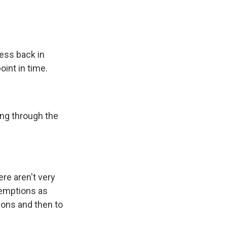
ess back in
oint in time.
ing through the
re aren't very
xemptions as
ions and then to