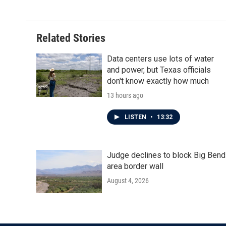
e
t
k
i
b
t
e
l
o
e
d
o
r
I
Related Stories
k
n
Data centers use lots of water
and power, but Texas officials
don't know exactly how much
13 hours ago
LISTEN
•
13:32
Judge declines to block Big Bend
area border wall
August 4, 2026