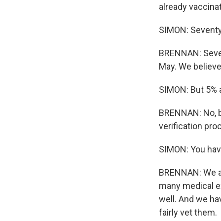
already vaccina
SIMON: Seventy 
BRENNAN: Seven
May. We believe 
SIMON: But 5% a
BRENNAN: No, bu
verification pro
SIMON: You hav
BRENNAN: We are
many medical exe
well. And we hav
fairly vet them.