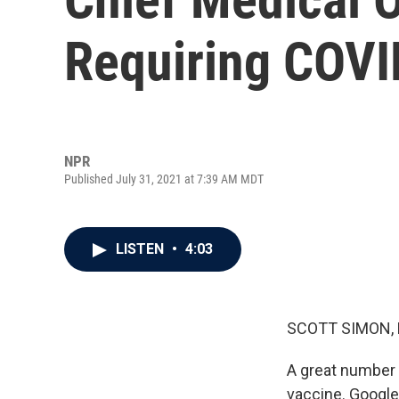
Requiring COVI
NPR
Published July 31, 2021 at 7:39 AM MDT
LISTEN
•
4:03
SCOTT SIMON,
A great number 
vaccine. Googl