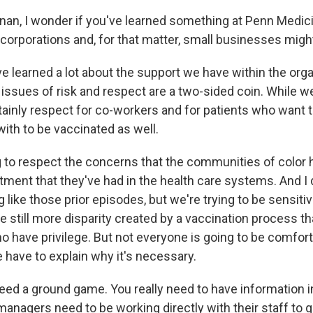
nan, I wonder if you've learned something at Penn Medici
orporations and, for that matter, small businesses might
learned a lot about the support we have within the orga
 issues of risk and respect are a two-sided coin. While w
rtainly respect for co-workers and for patients who want 
ith to be vaccinated as well.
g to respect the concerns that the communities of color 
tment that they've had in the health care systems. And I 
 like those prior episodes, but we're trying to be sensiti
e still more disparity created by a vaccination process tha
o have privilege. But not everyone is going to be comfort
have to explain why it's necessary.
need a ground game. You really need to have information i
anagers need to be working directly with their staff to 