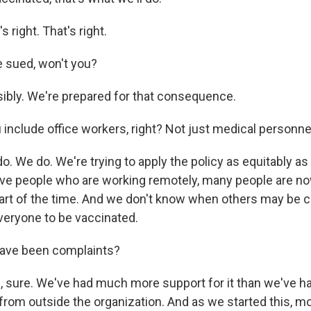
right. That's right.
e sued, won't you?
bly. We're prepared for that consequence.
include office workers, right? Not just medical personne
 We do. We're trying to apply the policy as equitably as
have people who are working remotely, many people are n
 part of the time. And we don't know when others may be c
veryone to be vaccinated.
ave been complaints?
sure. We've had much more support for it than we've ha
t from outside the organization. And as we started this, 