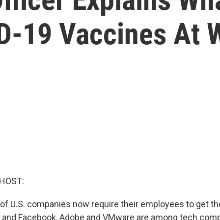
D-19 Vaccines At 
 HOST:
of U.S. companies now require their employees to get th
e and Facebook, Adobe and VMware are among tech com