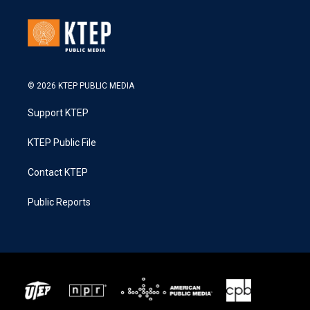
© 2026 KTEP PUBLIC MEDIA
Support KTEP
KTEP Public File
Contact KTEP
Public Reports