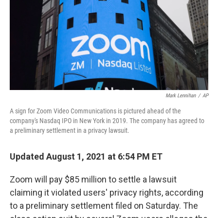
b
t
e
l
o
e
d
o
r
I
k
n
Mark Lennihan
/
AP
A sign for Zoom Video Communications is pictured ahead of the
company's Nasdaq IPO in New York in 2019. The company has agreed to
a preliminary settlement in a privacy lawsuit.
Updated August 1, 2021 at 6:54 PM ET
Zoom will pay $85 million to settle a lawsuit
claiming it violated users' privacy rights, according
to a preliminary settlement filed on Saturday. The