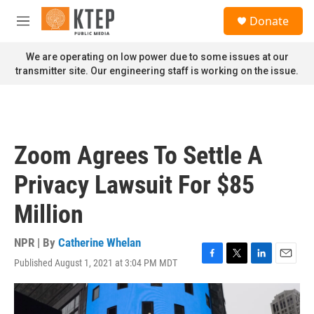
Skip to main content
S
Donate
e
M
a
e
r
n
We are operating on low power due to some issues at our
c
u
transmitter site. Our engineering staff is working on the issue.
h
u
e
r
y
Zoom Agrees To Settle A
Privacy Lawsuit For $85
Million
NPR | By
Catherine Whelan
Published August 1, 2021 at 3:04 PM MDT
F
T
L
E
a
w
i
m
c
i
n
a
e
t
k
i