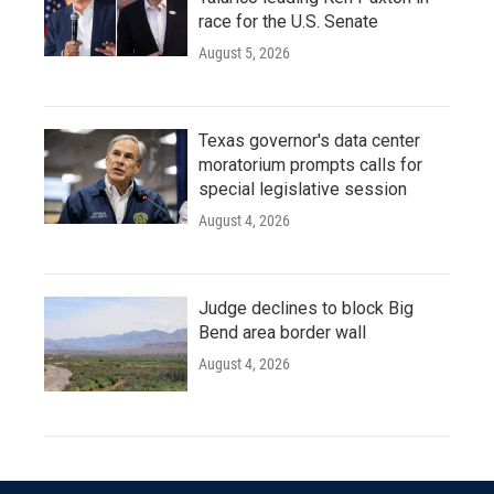
race for the U.S. Senate
August 5, 2026
Texas governor's data center
moratorium prompts calls for
special legislative session
August 4, 2026
Judge declines to block Big
Bend area border wall
August 4, 2026