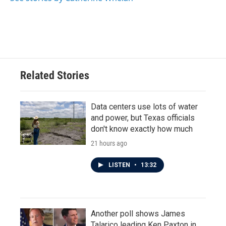
k
n
Related Stories
Data centers use lots of water
and power, but Texas officials
don't know exactly how much
21 hours ago
LISTEN
•
13:32
Another poll shows James
Talarico leading Ken Paxton in