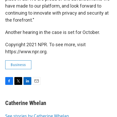
have made to our platform, and look forward to
continuing to innovate with privacy and security at
the forefront."
Another hearing in the case is set for October.
Copyright 2021 NPR. To see more, visit
https://www.npr.org.
Business
F
T
L
E
a
w
i
m
c
i
n
a
e
t
k
i
Catherine Whelan
b
t
e
l
o
e
d
o
r
I
See stories by Catherine Whelan