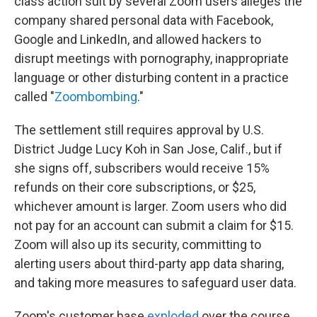
class action suit by several Zoom users alleges the
company shared personal data with Facebook,
Google and LinkedIn, and allowed hackers to
disrupt meetings with pornography, inappropriate
language or other disturbing content in a practice
called "
Zoombombing
."
The settlement still requires approval by U.S.
District Judge Lucy Koh in San Jose, Calif., but if
she signs off, subscribers would receive 15%
refunds on their core subscriptions, or $25,
whichever amount is larger. Zoom users who did
not pay for an account can submit a claim for $15.
Zoom will also up its security, committing to
alerting users about third-party app data sharing,
and taking more measures to safeguard user data.
Zoom's customer base
exploded
over the course