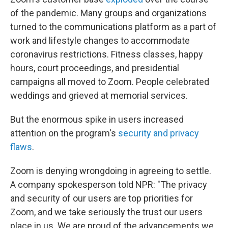
of the pandemic. Many groups and organizations
turned to the communications platform as a part of
work and lifestyle changes to accommodate
coronavirus restrictions. Fitness classes, happy
hours, court proceedings, and presidential
campaigns all moved to Zoom. People celebrated
weddings and grieved at memorial services.
But the enormous spike in users increased
attention on the program's
security and privacy
flaws
.
Zoom is denying wrongdoing in agreeing to settle.
A company spokesperson told NPR: "The privacy
and security of our users are top priorities for
Zoom, and we take seriously the trust our users
place in us. We are proud of the advancements we