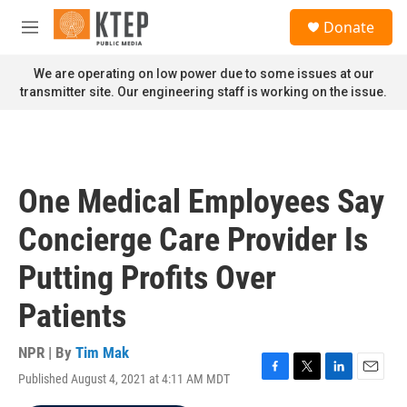
Skip to main content
S
Donate
e
M
a
e
r
n
We are operating on low power due to some issues at our
c
u
transmitter site. Our engineering staff is working on the issue.
h
u
e
r
y
One Medical Employees Say
Concierge Care Provider Is
Putting Profits Over
Patients
NPR | By
Tim Mak
Published August 4, 2021 at 4:11 AM MDT
F
T
L
E
a
w
i
m