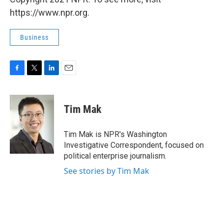
https://www.npr.org.
Business
F
T
L
E
a
w
i
m
c
i
n
a
e
t
k
i
Tim Mak
b
t
e
l
o
e
d
o
r
I
Tim Mak is NPR's Washington
k
n
Investigative Correspondent, focused on
political enterprise journalism.
See stories by Tim Mak