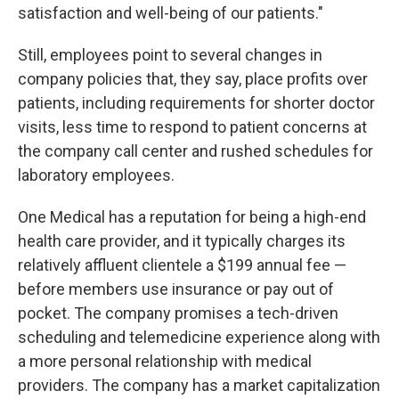
satisfaction and well-being of our patients."
Still, employees point to several changes in
company policies that, they say, place profits over
patients, including requirements for shorter doctor
visits, less time to respond to patient concerns at
the company call center and rushed schedules for
laboratory employees.
One Medical has a reputation for being a high-end
health care provider, and it typically charges its
relatively affluent clientele a $199 annual fee —
before members use insurance or pay out of
pocket. The company promises a tech-driven
scheduling and telemedicine experience along with
a more personal relationship with medical
providers. The company has a market capitalization