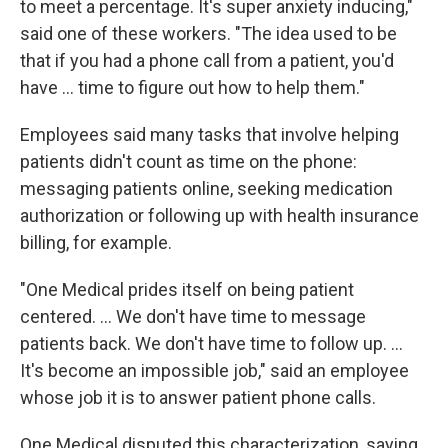
to meet a percentage. It's super anxiety inducing,"
said one of these workers. "The idea used to be
that if you had a phone call from a patient, you'd
have ... time to figure out how to help them."
Employees said many tasks that involve helping
patients didn't count as time on the phone:
messaging patients online, seeking medication
authorization or following up with health insurance
billing, for example.
"One Medical prides itself on being patient
centered. ... We don't have time to message
patients back. We don't have time to follow up. ...
It's become an impossible job," said an employee
whose job it is to answer patient phone calls.
One Medical disputed this characterization, saying