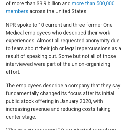
of more than $3.9 billion and
more than 500,000
members
across the United States.
NPR spoke to 10 current and three former One
Medical employees who described their work
experiences. Almost all requested anonymity due
to fears about their job or legal repercussions as a
result of speaking out. Some but not all of those
interviewed were part of the union-organizing
effort.
The employees describe a company that they say
fundamentally changed its focus after its initial
public stock offering in January 2020, with
increasing revenue and reducing costs taking
center stage.