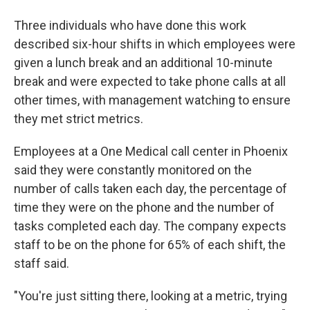
Three individuals who have done this work
described six-hour shifts in which employees were
given a lunch break and an additional 10-minute
break and were expected to take phone calls at all
other times, with management watching to ensure
they met strict metrics.
Employees at a One Medical call center in Phoenix
said they were constantly monitored on the
number of calls taken each day, the percentage of
time they were on the phone and the number of
tasks completed each day. The company expects
staff to be on the phone for 65% of each shift, the
staff said.
"You're just sitting there, looking at a metric, trying