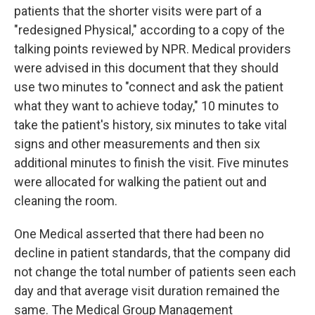
patients that the shorter visits were part of a
"redesigned Physical," according to a copy of the
talking points reviewed by NPR. Medical providers
were advised in this document that they should
use two minutes to "connect and ask the patient
what they want to achieve today," 10 minutes to
take the patient's history, six minutes to take vital
signs and other measurements and then six
additional minutes to finish the visit. Five minutes
were allocated for walking the patient out and
cleaning the room.
One Medical asserted that there had been no
decline in patient standards, that the company did
not change the total number of patients seen each
day and that average visit duration remained the
same. The Medical Group Management