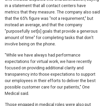
in a statement that all contact centers have
metrics that they measure. The company also said
that the 65% figure was "not a requirement," but
instead an average, and that the company
"purposefully set[s] goals that provide a generous
amount of time" for completing tasks that don't
involve being on the phone.
"While we have always had performance
expectations for virtual work, we have recently
focused on providing additional clarity and
transparency into those expectations to support
our employees in their efforts to deliver the best
possible customer care for our patients," One
Medical said.
Those engaged in medical roles were also put