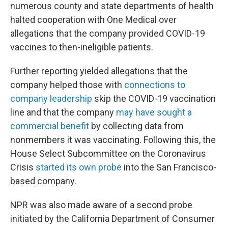
numerous county and state departments of health
halted cooperation with One Medical over
allegations that the company provided COVID-19
vaccines to then-ineligible patients.
Further reporting yielded allegations that the
company helped those with
connections to
company leadership
skip the COVID-19 vaccination
line and that the company
may have sought a
commercial benefit
by collecting data from
nonmembers it was vaccinating. Following this, the
House Select Subcommittee on the Coronavirus
Crisis
started its own probe
into the San Francisco-
based company.
NPR was also made aware of a second probe
initiated by the California Department of Consumer