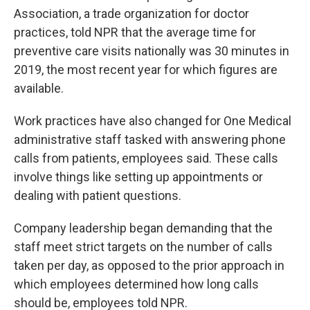
Association, a trade organization for doctor
practices, told NPR that the average time for
preventive care visits nationally was 30 minutes in
2019, the most recent year for which figures are
available.
Work practices have also changed for One Medical
administrative staff tasked with answering phone
calls from patients, employees said. These calls
involve things like setting up appointments or
dealing with patient questions.
Company leadership began demanding that the
staff meet strict targets on the number of calls
taken per day, as opposed to the prior approach in
which employees determined how long calls
should be, employees told NPR.