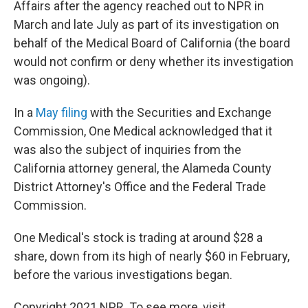
Affairs after the agency reached out to NPR in
March and late July as part of its investigation on
behalf of the Medical Board of California (the board
would not confirm or deny whether its investigation
was ongoing).
In a
May filing
with the Securities and Exchange
Commission, One Medical acknowledged that it
was also the subject of inquiries from the
California attorney general, the Alameda County
District Attorney's Office and the Federal Trade
Commission.
One Medical's stock is trading at around $28 a
share, down from its high of nearly $60 in February,
before the various investigations began.
Copyright 2021 NPR. To see more, visit