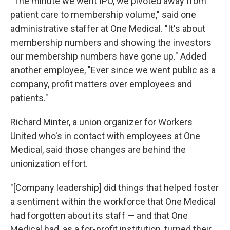
"The minute we went IPO, we pivoted away from
patient care to membership volume," said one
administrative staffer at One Medical. "It's about
membership numbers and showing the investors
our membership numbers have gone up." Added
another employee, "Ever since we went public as a
company, profit matters over employees and
patients."
Richard Minter, a union organizer for Workers
United who's in contact with employees at One
Medical, said those changes are behind the
unionization effort.
"[Company leadership] did things that helped foster
a sentiment within the workforce that One Medical
had forgotten about its staff — and that One
Medical had, as a for-profit institution, turned their