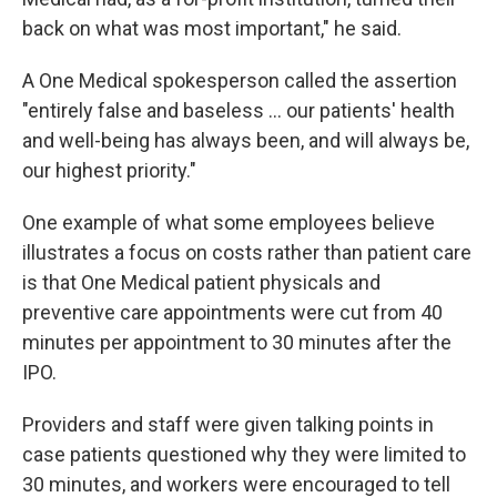
back on what was most important," he said.
A One Medical spokesperson called the assertion
"entirely false and baseless ... our patients' health
and well-being has always been, and will always be,
our highest priority."
One example of what some employees believe
illustrates a focus on costs rather than patient care
is that One Medical patient physicals and
preventive care appointments were cut from 40
minutes per appointment to 30 minutes after the
IPO.
Providers and staff were given talking points in
case patients questioned why they were limited to
30 minutes, and workers were encouraged to tell