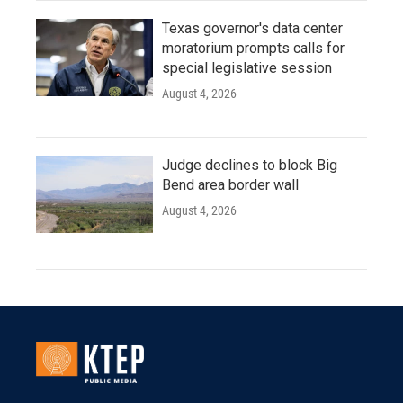
Texas governor's data center
moratorium prompts calls for
special legislative session
August 4, 2026
Judge declines to block Big
Bend area border wall
August 4, 2026