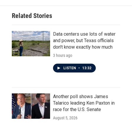
Related Stories
Data centers use lots of water
and power, but Texas officials
don't know exactly how much
3 hours ago
LISTEN
•
13:32
Another poll shows James
Talarico leading Ken Paxton in
race for the U.S. Senate
August 5, 2026