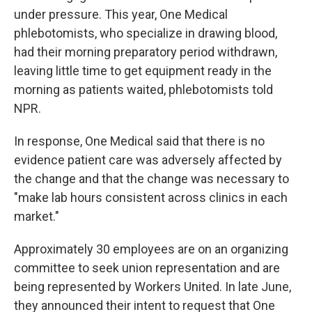
under pressure. This year, One Medical
phlebotomists, who specialize in drawing blood,
had their morning preparatory period withdrawn,
leaving little time to get equipment ready in the
morning as patients waited, phlebotomists told
NPR.
In response, One Medical said that there is no
evidence patient care was adversely affected by
the change and that the change was necessary to
"make lab hours consistent across clinics in each
market."
Approximately 30 employees are on an organizing
committee to seek union representation and are
being represented by Workers United. In late June,
they announced their intent to request that One