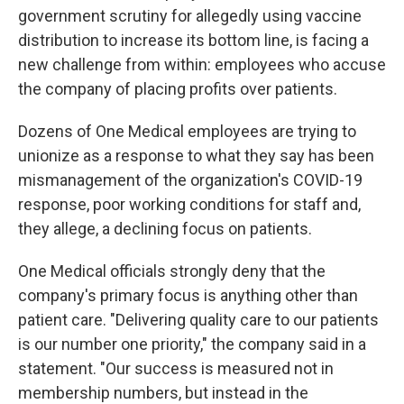
government scrutiny for allegedly using vaccine
distribution to increase its bottom line, is facing a
new challenge from within: employees who accuse
the company of placing profits over patients.
Dozens of One Medical employees are trying to
unionize as a response to what they say has been
mismanagement of the organization's COVID-19
response, poor working conditions for staff and,
they allege, a declining focus on patients.
One Medical officials strongly deny that the
company's primary focus is anything other than
patient care. "Delivering quality care to our patients
is our number one priority," the company said in a
statement. "Our success is measured not in
membership numbers, but instead in the