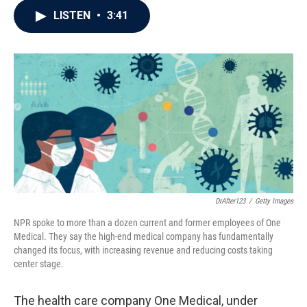
c
i
n
a
LISTEN
•
3:41
e
t
k
i
b
t
e
l
o
e
d
o
r
I
k
n
DrAfter123
/
Getty Images
NPR spoke to more than a dozen current and former employees of One
Medical. They say the high-end medical company has fundamentally
changed its focus, with increasing revenue and reducing costs taking
center stage.
The health care company One Medical, under