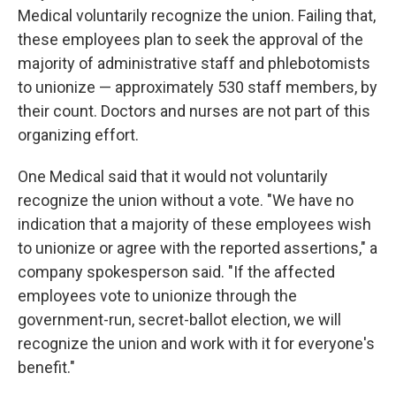
Medical voluntarily recognize the union. Failing that,
these employees plan to seek the approval of the
majority of administrative staff and phlebotomists
to unionize — approximately 530 staff members, by
their count. Doctors and nurses are not part of this
organizing effort.
One Medical said that it would not voluntarily
recognize the union without a vote. "We have no
indication that a majority of these employees wish
to unionize or agree with the reported assertions," a
company spokesperson said. "If the affected
employees vote to unionize through the
government-run, secret-ballot election, we will
recognize the union and work with it for everyone's
benefit."