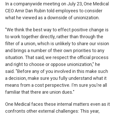
In a companywide meeting on July 23, One Medical
CEO Amir Dan Rubin told employees to consider
what he viewed as a downside of unionization.
"We think the best way to effect positive change is
to work together directly, rather than through the
filter of a union, which is unlikely to share our vision
and brings a number of their own priorities to any
situation. That said, we respect the official process
and right to choose or oppose unionization," he
said. "Before any of you involved in this make such
a decision, make sure you fully understand what it
means from a cost perspective. I'm sure you're all
familiar that there are union dues."
One Medical faces these internal matters even as it
confronts other external challenges: This year,