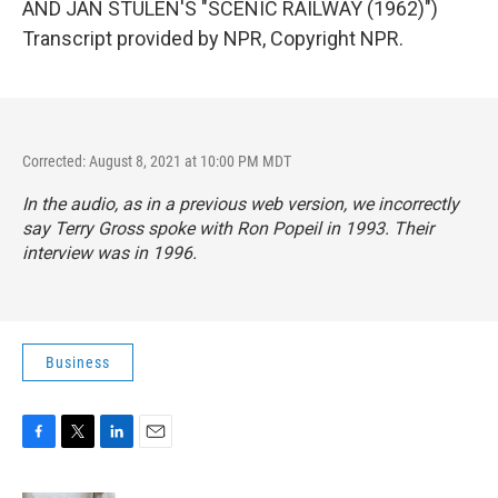
AND JAN STULEN'S "SCENIC RAILWAY (1962)")
Transcript provided by NPR, Copyright NPR.
Corrected: August 8, 2021 at 10:00 PM MDT
In the audio, as in a previous web version, we incorrectly
say Terry Gross spoke with Ron Popeil in 1993. Their
interview was in 1996.
Business
F
T
L
E
a
w
i
m
c
i
n
a