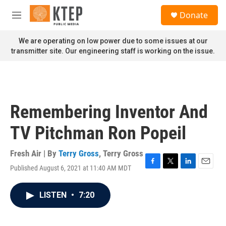
Skip to main content
S
Donate
e
M
a
e
r
n
We are operating on low power due to some issues at our
c
u
transmitter site. Our engineering staff is working on the issue.
h
u
e
r
y
Remembering Inventor And
TV Pitchman Ron Popeil
Fresh Air | By
Terry Gross
,
Terry Gross
Published August 6, 2021 at 11:40 AM MDT
F
T
L
E
a
w
i
m
c
i
n
a
LISTEN
•
7:20
e
t
k
i
b
t
e
l
o
e
d