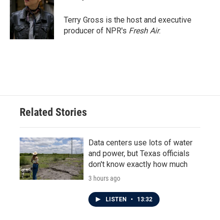
Terry Gross is the host and executive
producer of NPR's
Fresh Air
.
Related Stories
Data centers use lots of water
and power, but Texas officials
don't know exactly how much
3 hours ago
LISTEN
•
13:32