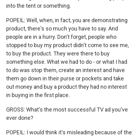
into the tent or something.
POPEIL: Well, when, in fact, you are demonstrating
product, there's so much you have to say. And
people are in a hurry. Don't forget, people who
stopped to buy my product didn't come to see me,
to buy the product. They were there to buy
something else. What we had to do - or what I had
to do was stop them, create an interest and have
them go down in their purse or pockets and take
out money and buy a product they had no interest
in buying in the first place.
GROSS: What's the most successful TV ad you've
ever done?
POPEIL: I would think it's misleading because of the