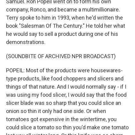
Samuel. Ron Popeil went on to form his own
company, Ronco, and became a multimillionaire.
Terry spoke to him in 1993, when he'd written the
book "Salesman Of The Century." He told her what
he would say to sell a product during one of his
demonstrations.
(SOUNDBITE OF ARCHIVED NPR BROADCAST)
POPEIL: Most of the products were housewares-
type products, like food choppers and slicers and
things of that nature. And I would normally say - if I
was using my food slicer, I would say that the food
slicer blade was so sharp that you could slice an
onion so thin it only had one side. Or when
tomatoes got expensive in the wintertime, you
could slice a tomato so thin you'd make one tomato