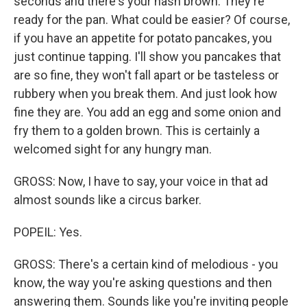
seconds and there's your hash brown. They're
ready for the pan. What could be easier? Of course,
if you have an appetite for potato pancakes, you
just continue tapping. I'll show you pancakes that
are so fine, they won't fall apart or be tasteless or
rubbery when you break them. And just look how
fine they are. You add an egg and some onion and
fry them to a golden brown. This is certainly a
welcomed sight for any hungry man.
GROSS: Now, I have to say, your voice in that ad
almost sounds like a circus barker.
POPEIL: Yes.
GROSS: There's a certain kind of melodious - you
know, the way you're asking questions and then
answering them. Sounds like you're inviting people