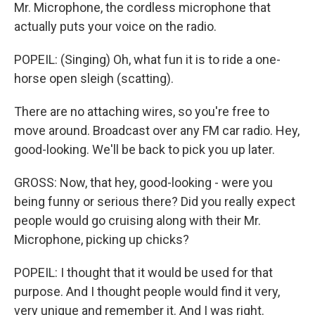
Mr. Microphone, the cordless microphone that
actually puts your voice on the radio.
POPEIL: (Singing) Oh, what fun it is to ride a one-
horse open sleigh (scatting).
There are no attaching wires, so you're free to
move around. Broadcast over any FM car radio. Hey,
good-looking. We'll be back to pick you up later.
GROSS: Now, that hey, good-looking - were you
being funny or serious there? Did you really expect
people would go cruising along with their Mr.
Microphone, picking up chicks?
POPEIL: I thought that it would be used for that
purpose. And I thought people would find it very,
very unique and remember it. And I was right.