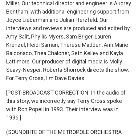
Miller. Our technical director and engineer is Audrey
Bentham, with additional engineering support from
Joyce Lieberman and Julian Herzfeld. Our
interviews and reviews are produced and edited by
Amy Salit, Phyllis Myers, Sam Briger, Lauren
Krenzel, Heidi Saman, Therese Madden, Ann Marie
Baldonado, Thea Chaloner, Seth Kelley and Kayla
Lattimore. Our producer of digital media is Molly
Seavy-Nesper. Roberta Shorrock directs the show.
For Terry Gross, I'm Dave Davies.
[POST-BROADCAST CORRECTION: In the audio of
this story, we incorrectly say Terry Gross spoke
with Ron Popeil in 1993. Their interview was in
1996.]
(SOUNDBITE OF THE METROPOLE ORCHESTRA