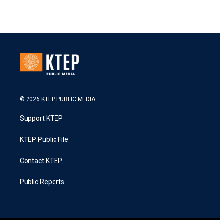
© 2026 KTEP PUBLIC MEDIA
Support KTEP
KTEP Public File
Contact KTEP
Public Reports