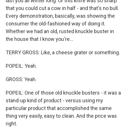
last you all winter long. Or this knife was so sharp
that you could cut a cow in half - and that's no bull.
Every demonstration, basically, was showing the
consumer the old-fashioned way of doing it.
Whether we had an old, rusted knuckle buster in
the house that I know you're...
TERRY GROSS: Like, a cheese grater or something.
POPEIL: Yeah.
GROSS: Yeah.
POPEIL: One of those old knuckle busters - it was a
stand-up kind of product - versus using my
particular product that accomplished the same
thing very easily, easy to clean. And the price was
right.