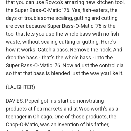
that you can use Rovco’s amazing new kitchen tool,
the Super Bass-O-Matic '76. Yes, fish-eaters, the
days of troublesome scaling, gutting and cutting
are over because Super Bass-O-Matic ’76 is the
tool that lets you use the whole bass with no fish
waste, without scaling cutting or gutting. Here's
how it works. Catch a bass. Remove the hook. And
drop the bass - that's the whole bass - into the
Super Bass-O-Matic ’76. Now adjust the control dial
so that that bass is blended just the way you like it.
(LAUGHTER)
DAVIES: Popeil got his start demonstrating
products at flea markets and at Woolworth's as a
teenager in Chicago. One of those products, the
Chop-O-Matic, was an invention of his father,