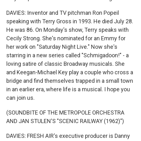
DAVIES: Inventor and TV pitchman Ron Popeil
speaking with Terry Gross in 1993. He died July 28.
He was 86. On Monday's show, Terry speaks with
Cecily Strong. She's nominated for an Emmy for
her work on "Saturday Night Live." Now she's
starring in a new series called "Schmigadoon!" - a
loving satire of classic Broadway musicals. She
and Keegan-Michael Key play a couple who cross a
bridge and find themselves trapped in a small town
in an earlier era, where life is a musical. I hope you
can join us.
(SOUNDBITE OF THE METROPOLE ORCHESTRA
AND JAN STULEN'S "SCENIC RAILWAY (1962)")
DAVIES: FRESH AIR's executive producer is Danny