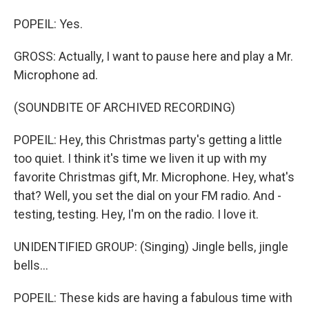
POPEIL: Yes.
GROSS: Actually, I want to pause here and play a Mr.
Microphone ad.
(SOUNDBITE OF ARCHIVED RECORDING)
POPEIL: Hey, this Christmas party's getting a little
too quiet. I think it's time we liven it up with my
favorite Christmas gift, Mr. Microphone. Hey, what's
that? Well, you set the dial on your FM radio. And -
testing, testing. Hey, I'm on the radio. I love it.
UNIDENTIFIED GROUP: (Singing) Jingle bells, jingle
bells...
POPEIL: These kids are having a fabulous time with