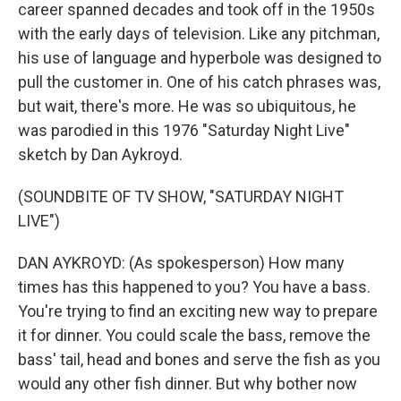
career spanned decades and took off in the 1950s
with the early days of television. Like any pitchman,
his use of language and hyperbole was designed to
pull the customer in. One of his catch phrases was,
but wait, there's more. He was so ubiquitous, he
was parodied in this 1976 "Saturday Night Live"
sketch by Dan Aykroyd.
(SOUNDBITE OF TV SHOW, "SATURDAY NIGHT
LIVE")
DAN AYKROYD: (As spokesperson) How many
times has this happened to you? You have a bass.
You're trying to find an exciting new way to prepare
it for dinner. You could scale the bass, remove the
bass' tail, head and bones and serve the fish as you
would any other fish dinner. But why bother now