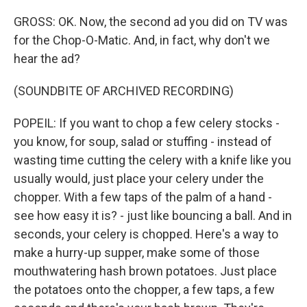
GROSS: OK. Now, the second ad you did on TV was
for the Chop-O-Matic. And, in fact, why don't we
hear the ad?
(SOUNDBITE OF ARCHIVED RECORDING)
POPEIL: If you want to chop a few celery stocks -
you know, for soup, salad or stuffing - instead of
wasting time cutting the celery with a knife like you
usually would, just place your celery under the
chopper. With a few taps of the palm of a hand -
see how easy it is? - just like bouncing a ball. And in
seconds, your celery is chopped. Here's a way to
make a hurry-up supper, make some of those
mouthwatering hash brown potatoes. Just place
the potatoes onto the chopper, a few taps, a few