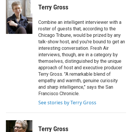
e
t
k
i
Terry Gross
b
t
e
l
o
e
d
o
r
I
Combine an intelligent interviewer with a
k
n
roster of guests that, according to the
Chicago Tribune, would be prized by any
talk-show host, and you're bound to get an
interesting conversation. Fresh Air
interviews, though, are in a category by
themselves, distinguished by the unique
approach of host and executive producer
Terry Gross. "A remarkable blend of
empathy and warmth, genuine curiosity
and sharp intelligence," says the San
Francisco Chronicle.
See stories by Terry Gross
Terry Gross