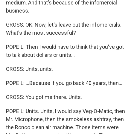
medium. And that's because of the infomercial
business.
GROSS: OK. Now, let's leave out the infomercials.
What's the most successful?
POPEIL: Then I would have to think that you've got
to talk about dollars or units...
GROSS: Units, units.
POPEIL: ...Because if you go back 40 years, then...
GROSS: You got me there. Units.
POPEIL: Units. Units, I would say Veg-O-Matic, then
Mr. Microphone, then the smokeless ashtray, then
the Ronco clean air machine. Those items were