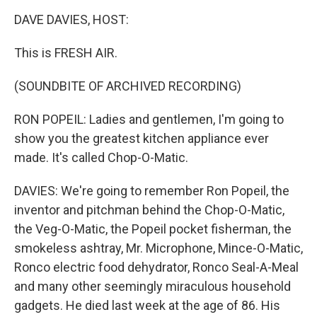
o
r
I
k
n
DAVE DAVIES, HOST:
This is FRESH AIR.
(SOUNDBITE OF ARCHIVED RECORDING)
RON POPEIL: Ladies and gentlemen, I'm going to
show you the greatest kitchen appliance ever
made. It's called Chop-O-Matic.
DAVIES: We're going to remember Ron Popeil, the
inventor and pitchman behind the Chop-O-Matic,
the Veg-O-Matic, the Popeil pocket fisherman, the
smokeless ashtray, Mr. Microphone, Mince-O-Matic,
Ronco electric food dehydrator, Ronco Seal-A-Meal
and many other seemingly miraculous household
gadgets. He died last week at the age of 86. His