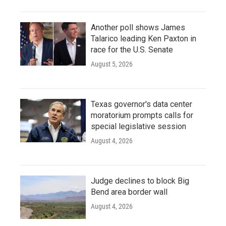
Another poll shows James
Talarico leading Ken Paxton in
race for the U.S. Senate
August 5, 2026
Texas governor's data center
moratorium prompts calls for
special legislative session
August 4, 2026
Judge declines to block Big
Bend area border wall
August 4, 2026