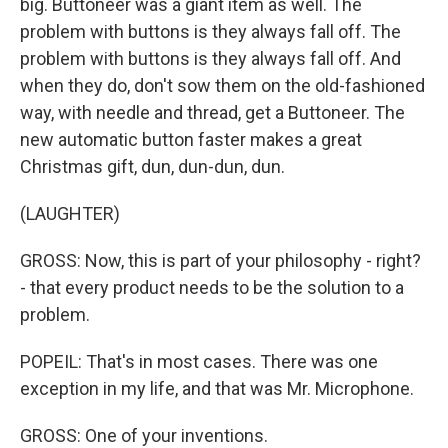
big. Buttoneer was a giant item as well. The
problem with buttons is they always fall off. The
problem with buttons is they always fall off. And
when they do, don't sow them on the old-fashioned
way, with needle and thread, get a Buttoneer. The
new automatic button faster makes a great
Christmas gift, dun, dun-dun, dun.
(LAUGHTER)
GROSS: Now, this is part of your philosophy - right?
- that every product needs to be the solution to a
problem.
POPEIL: That's in most cases. There was one
exception in my life, and that was Mr. Microphone.
GROSS: One of your inventions.