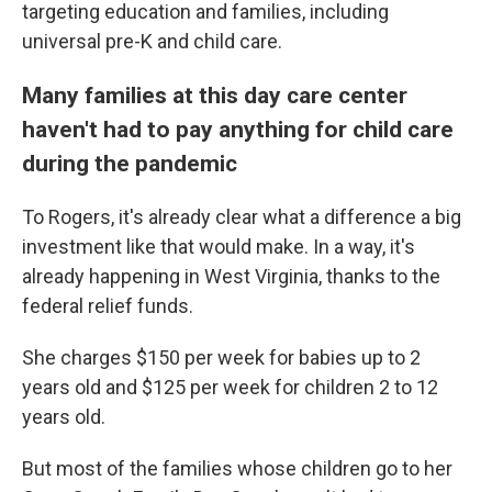
targeting education and families, including
universal pre-K and child care.
Many families at this day care center
haven't had to pay anything for child care
during the pandemic
To Rogers, it's already clear what a difference a big
investment like that would make. In a way, it's
already happening in West Virginia, thanks to the
federal relief funds.
She charges $150 per week for babies up to 2
years old and $125 per week for children 2 to 12
years old.
But most of the families whose children go to her