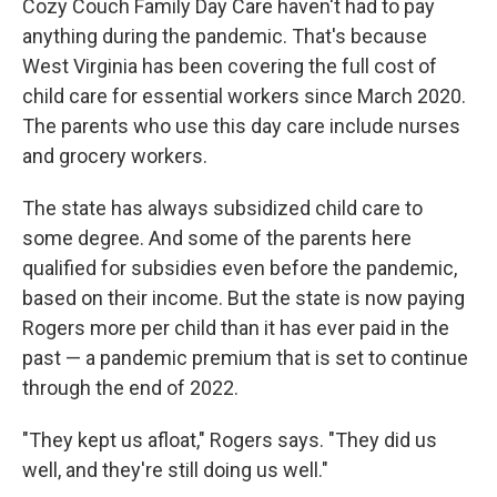
Cozy Couch Family Day Care haven't had to pay
anything during the pandemic. That's because
West Virginia has been covering the full cost of
child care for essential workers since March 2020.
The parents who use this day care include nurses
and grocery workers.
The state has always subsidized child care to
some degree. And some of the parents here
qualified for subsidies even before the pandemic,
based on their income. But the state is now paying
Rogers more per child than it has ever paid in the
past — a pandemic premium that is set to continue
through the end of 2022.
"They kept us afloat," Rogers says. "They did us
well, and they're still doing us well."