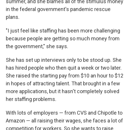
summer, and she blames all of the stimulus money
in the federal government's pandemic rescue
plans.
"I just feel like staffing has been more challenging
because people are getting so much money from
the government," she says.
She has set up interviews only to be stood up. She
has hired people who then quit a week or two later.
She raised the starting pay from $10 an hour to $12
in hopes of attracting talent. That brought in a few
more applications, but it hasn't completely solved
her staffing problems.
With lots of employers — from CVS and Chipotle to
Amazon — all raising their wages, she faces a lot of
competition for workers. So she wants to raise