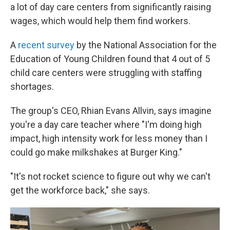
a lot of day care centers from significantly raising
wages, which would help them find workers.
A
recent survey
by the National Association for the
Education of Young Children found that 4 out of 5
child care centers were struggling with staffing
shortages.
The group's
CEO, Rhian Evans Allvin, says imagine
you're a day care teacher where "I'm doing high
impact, high intensity work for less money than I
could go make milkshakes at Burger King."
"It's not rocket science to figure out why we can't
get the workforce back," she says.