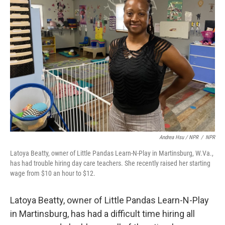
Andrea Hsu / NPR
/
NPR
Latoya Beatty, owner of Little Pandas Learn-N-Play in Martinsburg, W.Va.,
has had trouble hiring day care teachers. She recently raised her starting
wage from $10 an hour to $12.
Latoya Beatty, owner of Little Pandas Learn-N-Play
in Martinsburg, has had a difficult time hiring all