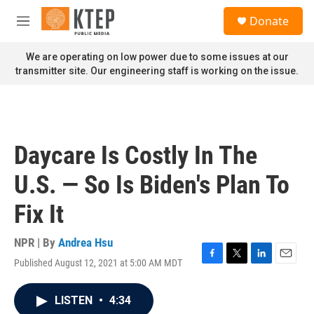
Skip to main content
S
Donate
e
M
a
e
r
n
We are operating on low power due to some issues at our
c
u
transmitter site. Our engineering staff is working on the issue.
h
u
e
r
y
Daycare Is Costly In The
U.S. — So Is Biden's Plan To
Fix It
NPR | By
Andrea Hsu
Published August 12, 2021 at 5:00 AM MDT
F
T
L
E
a
w
i
m
c
i
n
a
LISTEN
•
4:34
e
t
k
i