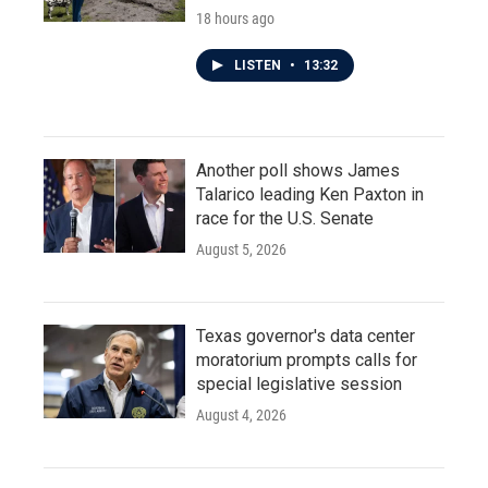
18 hours ago
LISTEN
•
13:32
Another poll shows James
Talarico leading Ken Paxton in
race for the U.S. Senate
August 5, 2026
Texas governor's data center
moratorium prompts calls for
special legislative session
August 4, 2026