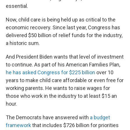
essential.
Now, child care is being held up as critical to the
economic recovery. Since last year, Congress has
delivered $50 billion of relief funds for the industry,
a historic sum.
And President Biden wants that level of investment
to continue. As part of his American Families Plan,
he has asked Congress for $225 billion
over 10
years to make child care affordable or even free for
working parents. He wants to raise wages for
those who work in the industry to at least $15 an
hour.
The Democrats have answered with
a budget
framework
that includes $726 billion for priorities