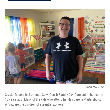
b
t
e
l
o
e
d
o
r
I
k
n
Andrea Hsu
/
NPR
Crystal Rogers first opened Cozy Couch Family Day Care out of her home
13 years ago. Many of the kids who attend her day care in Martinsburg,
W.Va., are the children of essential workers.