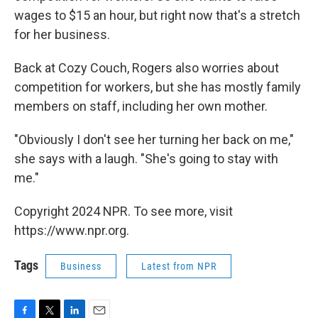
wages to $15 an hour, but right now that's a stretch
for her business.
Back at Cozy Couch, Rogers also worries about
competition for workers, but she has mostly family
members on staff, including her own mother.
"Obviously I don't see her turning her back on me,"
she says with a laugh. "She's going to stay with
me."
Copyright 2024 NPR. To see more, visit
https://www.npr.org.
Tags
Business
Latest from NPR