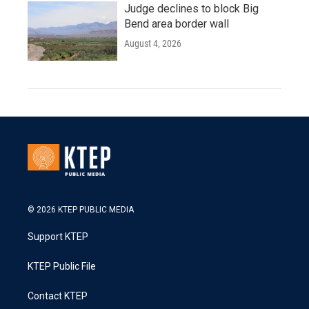
Judge declines to block Big
Bend area border wall
August 4, 2026
© 2026 KTEP PUBLIC MEDIA
Support KTEP
KTEP Public File
Contact KTEP