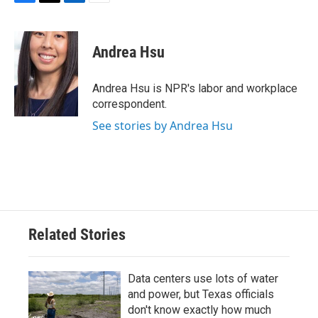
F
T
L
E
a
w
i
m
c
i
n
a
e
t
k
i
Andrea Hsu
b
t
e
l
o
e
d
o
r
I
Andrea Hsu is NPR's labor and workplace
k
n
correspondent.
See stories by Andrea Hsu
Related Stories
Data centers use lots of water
and power, but Texas officials
don't know exactly how much