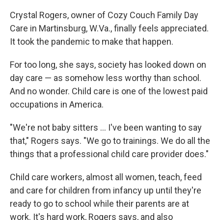
Crystal Rogers, owner of Cozy Couch Family Day
Care in Martinsburg, W.Va., finally feels appreciated.
It took the pandemic to make that happen.
For too long, she says, society has looked down on
day care — as somehow less worthy than school.
And no wonder. Child care is one of the lowest paid
occupations in America.
"We're not baby sitters ... I've been wanting to say
that," Rogers says. "We go to trainings. We do all the
things that a professional child care provider does."
Child care workers, almost all women, teach, feed
and care for children from infancy up until they're
ready to go to school while their parents are at
work. It's hard work, Rogers says, and also