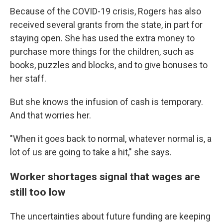
Because of the COVID-19 crisis, Rogers has also
received several grants from the state, in part for
staying open. She has used the extra money to
purchase more things for the children, such as
books, puzzles and blocks, and to give bonuses to
her staff.
But she knows the infusion of cash is temporary.
And that worries her.
"When it goes back to normal, whatever normal is, a
lot of us are going to take a hit," she says.
Worker shortages signal that wages are
still too low
The uncertainties about future funding are keeping