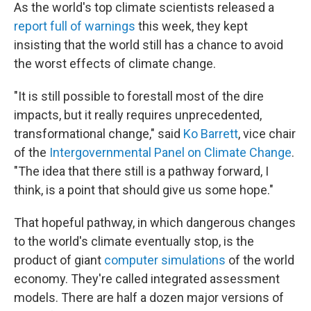
As the world's top climate scientists released a
report full of warnings
this week, they kept
insisting that the world still has a chance to avoid
the worst effects of climate change.
"It is still possible to forestall most of the dire
impacts, but it really requires unprecedented,
transformational change," said
Ko Barrett
, vice chair
of the
Intergovernmental Panel on Climate Change
.
"The idea that there still is a pathway forward, I
think, is a point that should give us some hope."
That hopeful pathway, in which dangerous changes
to the world's
climate eventually stop, is the
product of giant
computer simulations
of the world
economy. They're called integrated assessment
models. There are half a dozen major versions of