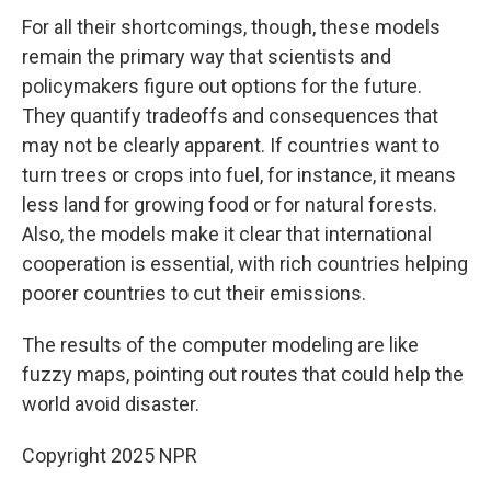
For all their shortcomings, though, these models
remain the primary way that scientists and
policymakers figure out options for the future.
They quantify tradeoffs and consequences that
may not be clearly apparent. If countries want to
turn trees or crops into fuel, for instance, it means
less land for growing food or for natural forests.
Also, the models make it clear that international
cooperation is essential, with rich countries helping
poorer countries to cut their emissions.
The results of the computer modeling are like
fuzzy maps, pointing out routes that could help the
world avoid disaster.
Copyright 2025 NPR