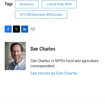
Tags
Business
Latest from NPR
ATC/WESaturday/WESunday
F
T
L
E
a
w
i
m
c
i
n
a
e
t
k
i
Dan Charles
b
t
e
l
o
e
d
o
r
I
Dan Charles is NPR's food and agriculture
k
n
correspondent.
See stories by Dan Charles