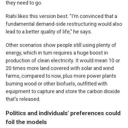
they need to go.
Riahi likes this version best. "I'm convinced that a
fundamental demand-side restructuring would also
lead to a better quality of life," he says.
Other scenarios show people still using plenty of
energy, which in turn requires a huge boost in
production of clean electricity. It would mean 10 or
20 times more land covered with solar and wind
farms, compared to now, plus more power plants
burning wood or other biofuels, outfitted with
equipment to capture and store the carbon dioxide
that's released.
Politics and individuals' preferences could
foil the models