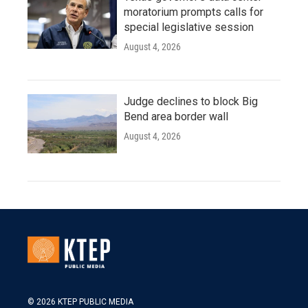
moratorium prompts calls for
special legislative session
August 4, 2026
Judge declines to block Big
Bend area border wall
August 4, 2026
© 2026 KTEP PUBLIC MEDIA