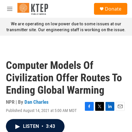
Skip to main content
S
Donate
e
M
a
e
r
n
We are operating on low power due to some issues at our
c
u
transmitter site. Our engineering staff is working on the issue.
h
u
e
r
y
Computer Models Of
Civilization Offer Routes To
Ending Global Warming
NPR | By
Dan Charles
Published August 14, 2021 at 5:00 AM MDT
F
T
L
E
a
w
i
m
c
i
n
a
LISTEN
•
3:43
e
t
k
i