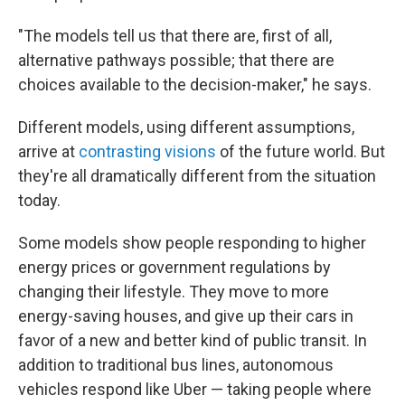
"The models tell us that there are, first of all,
alternative pathways possible; that there are
choices available to the decision-maker," he says.
Different models, using different assumptions,
arrive at
contrasting visions
of the future world. But
they're all dramatically different from the situation
today.
Some models show people responding to higher
energy prices or government regulations by
changing their lifestyle. They move to more
energy-saving houses, and give up their cars in
favor of a new and better kind of public transit. In
addition to traditional bus lines, autonomous
vehicles respond like Uber — taking people where