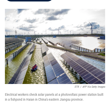
b
t
e
l
o
e
d
o
r
I
k
n
STR
/
AFP Via Getty Images
Electrical workers check solar panels at a photovoltaic power station built
in a fishpond in Haian in China's eastern Jiangsu province.