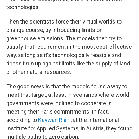
technologies.
Then the scientists force their virtual worlds to
change course, by introducing limits on
greenhouse emissions. The models then try to
satisfy that requirement in the most cost-effective
way, as long as it's technologically feasible and
doesn't run up against limits like the supply of land
or other natural resources.
The good news is that the models found a way to
meet that target, at least in scenarios where world
governments were inclined to cooperate in
meeting their Paris commitments. In fact,
according to
Keywan Riahi
, at the International
Institute for Applied Systems, in Austria, they found
multiple paths to zero carbon.