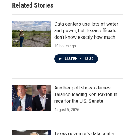
Related Stories
Data centers use lots of water
and power, but Texas officials
don't know exactly how much
10 hours ago
LISTEN
•
13:32
Another poll shows James
Talarico leading Ken Paxton in
race for the U.S. Senate
August 5, 2026
Texas governor's data center