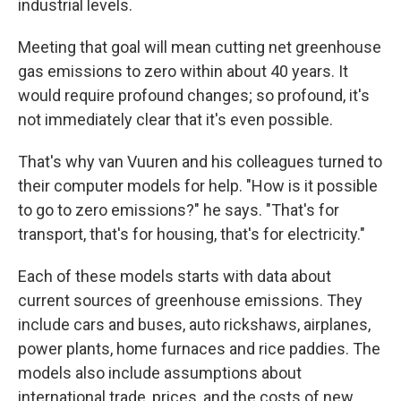
industrial levels.
Meeting that goal will mean cutting net greenhouse
gas emissions to zero within about 40 years. It
would require profound changes; so profound, it's
not immediately clear that it's even possible.
That's why van Vuuren and his colleagues turned to
their computer models for help. "How is it possible
to go to zero emissions?" he says. "That's for
transport, that's for housing, that's for electricity."
Each of these models starts with data about
current sources of greenhouse emissions. They
include cars and buses, auto rickshaws, airplanes,
power plants, home furnaces and rice paddies. The
models also include assumptions about
international trade, prices, and the costs of new