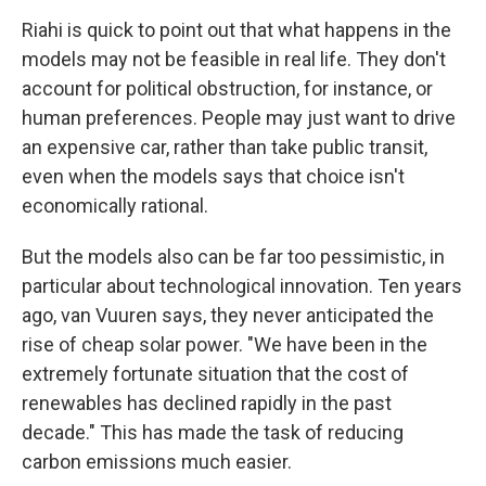
Riahi is quick to point out that what happens in the
models may not be feasible in real life. They don't
account for political obstruction, for instance, or
human preferences. People may just want to drive
an expensive car, rather than take public transit,
even when the models says that choice isn't
economically rational.
But the models also can be far too pessimistic, in
particular about technological innovation. Ten years
ago, van Vuuren says, they never anticipated the
rise of cheap solar power. "We have been in the
extremely fortunate situation that the cost of
renewables has declined rapidly in the past
decade." This has made the task of reducing
carbon emissions much easier.