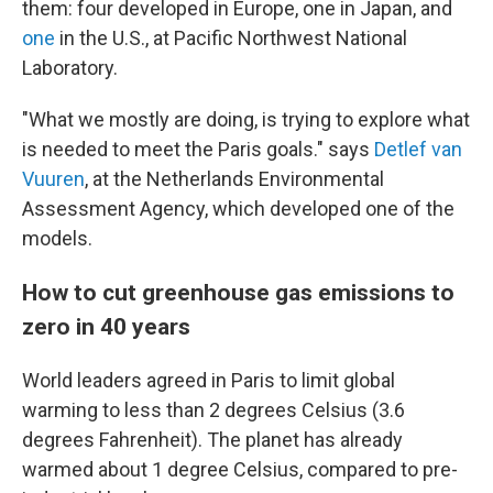
them: four developed in Europe, one in Japan, and
one
in the U.S., at Pacific Northwest National
Laboratory.
"What we mostly are doing, is trying to explore what
is needed to meet the Paris goals." says
Detlef van
Vuuren
, at the Netherlands Environmental
Assessment Agency, which developed one of the
models.
How to cut greenhouse gas emissions to
zero in 40 years
World leaders agreed in Paris to limit global
warming to less than 2 degrees Celsius (3.6
degrees Fahrenheit). The planet has already
warmed about 1 degree Celsius, compared to pre-