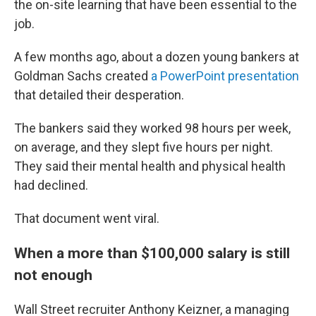
the on-site learning that have been essential to the
job.
A few months ago, about a dozen young bankers at
Goldman Sachs created
a PowerPoint presentation
that detailed their desperation.
The bankers said they worked 98 hours per week,
on average, and they slept five hours per night.
They said their mental health and physical health
had declined.
That document went viral.
When a more than $100,000 salary is still
not enough
Wall Street recruiter Anthony Keizner, a managing