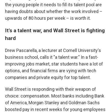
the young people it needs to fill its talent pool are
having doubts about whether the work involved –
upwards of 80 hours per week – is worth it.
It's a talent war, and Wall Street is fighting
hard
Drew Pascarella, a lecturer at Cornell University's
business school, calls it "a talent war." In a fast-
improving jobs market, star students have a lot of
options, and financial firms are vying with tech
companies and private equity for top talent.
Wall Street is responding with their weapon of
choice: compensation. Most banks including Bank
of America, Morgan Stanley and Goldman Sachs
boosted pay in recent weeks for young employees