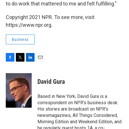
to do work that mattered to me and felt fulfilling."
Copyright 2021 NPR. To see more, visit
https://www.npr.org.
Business
F
T
L
E
a
w
i
m
c
i
n
a
e
t
k
i
David Gura
b
t
e
l
o
e
d
o
r
I
Based in New York, David Gura is a
k
n
correspondent on NPR's business desk.
His stories are broadcast on NPR's
newsmagazines, All Things Considered,
Morning Edition and Weekend Edition, and
he regularly guest hosts 1A, a co-