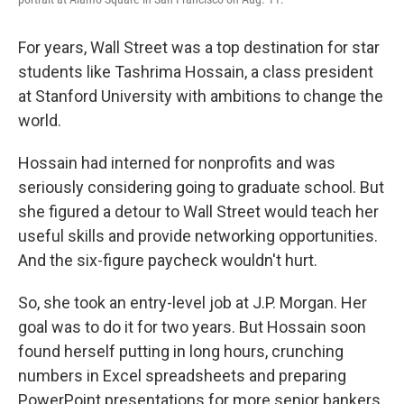
For years, Wall Street was a top destination for star
students like Tashrima Hossain, a class president
at Stanford University with ambitions to change the
world.
Hossain had interned for nonprofits and was
seriously considering going to graduate school. But
she figured a detour to Wall Street would teach her
useful skills and provide networking opportunities.
And the six-figure paycheck wouldn't hurt.
So, she took an entry-level job at J.P. Morgan. Her
goal was to do it for two years. But Hossain soon
found herself putting in long hours, crunching
numbers in Excel spreadsheets and preparing
PowerPoint presentations for more senior bankers.