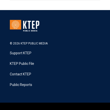
© 2026 KTEP PUBLIC MEDIA
Support KTEP
KTEP Public File
Contact KTEP
Public Reports