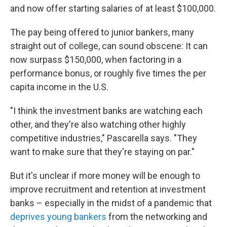
and now offer starting salaries of at least $100,000.
The pay being offered to junior bankers, many
straight out of college, can sound obscene: It can
now surpass $150,000, when factoring in a
performance bonus, or roughly five times the per
capita income in the U.S.
"I think the investment banks are watching each
other, and they're also watching other highly
competitive industries," Pascarella says. "They
want to make sure that they're staying on par."
But it's unclear if more money will be enough to
improve recruitment and retention at investment
banks – especially in the midst of a pandemic that
deprives young bankers
from the networking and