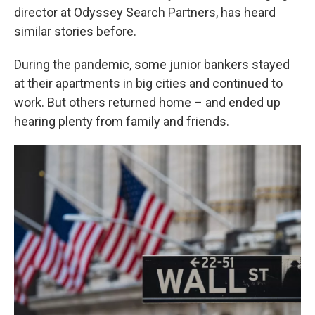
director at Odyssey Search Partners, has heard
similar stories before.
During the pandemic, some junior bankers stayed
at their apartments in big cities and continued to
work. But others returned home – and ended up
hearing plenty from family and friends.