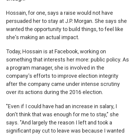
Hossain, for one, says a raise would not have
persuaded her to stay at J.P. Morgan. She says she
wanted the opportunity to build things, to feel like
she's making an actual impact.
Today, Hossain is at Facebook, working on
something that interests her more: public policy. As
a program manager, she is involved in the
company's efforts to improve election integrity
after the company came under intense scrutiny
over its actions during the 2016 election.
"Even if I could have had an increase in salary, I
don't think that was enough for me to stay," she
says. "And largely the reason I left and took a
significant pay cut to leave was because I wanted