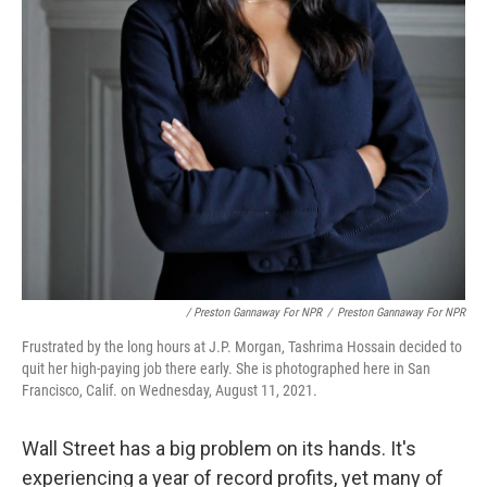
/ Preston Gannaway For NPR
/
Preston Gannaway For NPR
Frustrated by the long hours at J.P. Morgan, Tashrima Hossain decided to
quit her high-paying job there early. She is photographed here in San
Francisco, Calif. on Wednesday, August 11, 2021.
Wall Street has a big problem on its hands. It's
experiencing a year of record profits, yet many of