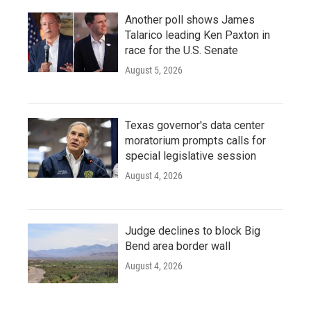
Another poll shows James
Talarico leading Ken Paxton in
race for the U.S. Senate
August 5, 2026
Texas governor's data center
moratorium prompts calls for
special legislative session
August 4, 2026
Judge declines to block Big
Bend area border wall
August 4, 2026