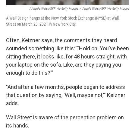
/ Angela Weiss/AFP Via Getty Images
/
Angela Weiss/AFP Via Getty Images
A Wall St sign hangs at the New York Stock Exchange (NYSE) at Wall
Street on March 23, 2021 in New York City.
Often, Keizner says, the comments they heard
sounded something like this: "'Hold on. You've been
sitting there, it looks like, for 48 hours straight, with
your laptop on the sofa. Like, are they paying you
enough to do this?'"
"And after a few months, people began to address
that question by saying, 'Well, maybe not,'" Keizner
adds.
Wall Street is aware of the perception problem on
its hands.