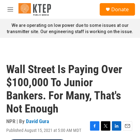
Skip to main content
S
Donate
e
M
a
e
r
n
We are operating on low power due to some issues at our
c
u
transmitter site. Our engineering staff is working on the issue.
h
u
e
r
y
Wall Street Is Paying Over
$100,000 To Junior
Bankers. For Many, That's
Not Enough
NPR | By
David Gura
Published August 15, 2021 at 5:00 AM MDT
F
T
L
E
a
w
i
m