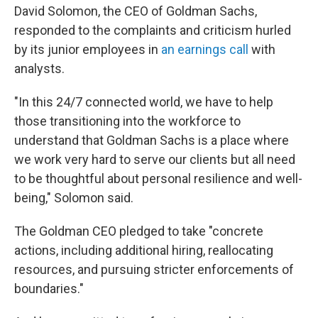
David Solomon, the CEO of Goldman Sachs,
responded to the complaints and criticism hurled
by its junior employees in
an earnings call
with
analysts.
"In this 24/7 connected world, we have to help
those transitioning into the workforce to
understand that Goldman Sachs is a place where
we work very hard to serve our clients but all need
to be thoughtful about personal resilience and well-
being," Solomon said.
The Goldman CEO pledged to take "concrete
actions, including additional hiring, reallocating
resources, and pursuing stricter enforcements of
boundaries."