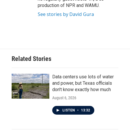
production of NPR and WAMU.
See stories by David Gura
Related Stories
Data centers use lots of water
and power, but Texas officials
don't know exactly how much
August 6, 2026
LISTEN
•
13:32