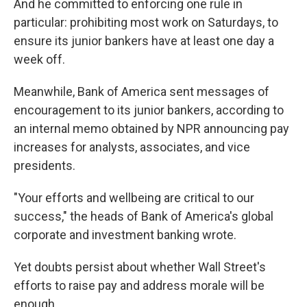
And he committed to enforcing one rule in
particular: prohibiting most work on Saturdays, to
ensure its junior bankers have at least one day a
week off.
Meanwhile, Bank of America sent messages of
encouragement to its junior bankers, according to
an internal memo obtained by NPR announcing pay
increases for analysts, associates, and vice
presidents.
"Your efforts and wellbeing are critical to our
success," the heads of Bank of America's global
corporate and investment banking wrote.
Yet doubts persist about whether Wall Street's
efforts to raise pay and address morale will be
enough.