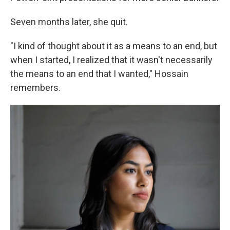
Seven months later, she quit.
"I kind of thought about it as a means to an end, but
when I started, I realized that it wasn't necessarily
the means to an end that I wanted," Hossain
remembers.