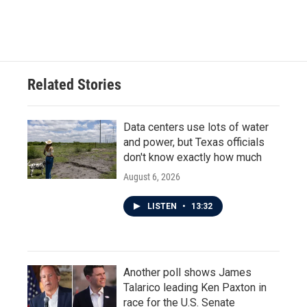
Related Stories
Data centers use lots of water
and power, but Texas officials
don't know exactly how much
August 6, 2026
LISTEN
•
13:32
Another poll shows James
Talarico leading Ken Paxton in
race for the U.S. Senate