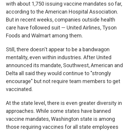
with about 1,750 issuing vaccine mandates so far,
according to the American Hospital Association.
But in recent weeks, companies outside health
care have followed suit — United Airlines, Tyson
Foods and Walmart among them.
Still, there doesn't appear to be a bandwagon
mentality, even within industries. After United
announced its mandate, Southwest, American and
Delta all said they would continue to "strongly
encourage" but not require team members to get
vaccinated.
At the state level, there is even greater diversity in
approaches. While some states have banned
vaccine mandates, Washington state is among
those requiring vaccines for all state employees