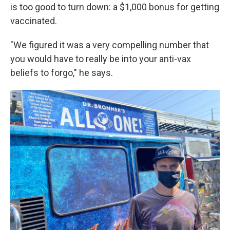
is too good to turn down: a $1,000 bonus for getting
vaccinated.
"We figured it was a very compelling number that
you would have to really be into your anti-vax
beliefs to forgo," he says.