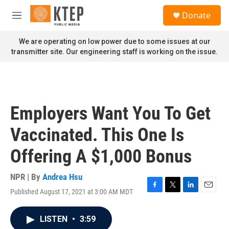
Skip to main content
S
Donate
e
M
a
e
r
n
We are operating on low power due to some issues at our
c
u
transmitter site. Our engineering staff is working on the issue.
h
u
e
r
y
Employers Want You To Get
Vaccinated. This One Is
Offering A $1,000 Bonus
NPR | By
Andrea Hsu
Published August 17, 2021 at 3:00 AM MDT
F
T
L
E
a
w
i
m
c
i
n
a
LISTEN
•
3:59
e
t
k
i