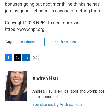
bonuses going out next month, he thinks he has
just as good a chance as anyone of getting there.
Copyright 2023 NPR. To see more, visit
https://www.npr.org.
Tags
Business
Latest from NPR
F
T
L
E
a
w
i
m
c
i
n
a
e
t
k
i
Andrea Hsu
b
t
e
l
o
e
d
o
r
I
Andrea Hsu is NPR's labor and workplace
k
n
correspondent.
See stories by Andrea Hsu