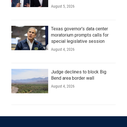
August 5, 2026
Texas governor's data center
moratorium prompts calls for
special legislative session
August 4, 2026
Judge declines to block Big
Bend area border wall
August 4, 2026