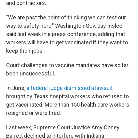
and contractors.
"We are past the point of thinking we can test our
way to safety here," Washington Gov. Jay Inslee
said last week in a press conference, adding that
workers will have to get vaccinated if they want to
keep their jobs.
Court challenges to vaccine mandates have so far
been unsuccessful.
In June,
a federal judge dismissed a lawsuit
brought by Texas hospital workers who refused to
get vaccinated. More than 150 health care workers
resigned or were fired.
Last week, Supreme Court Justice Amy Coney
Barrett declined to interfere with Indiana