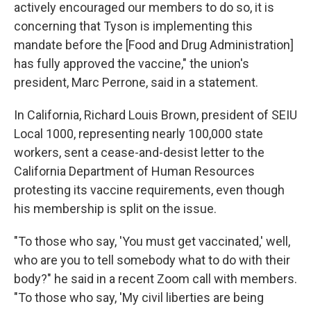
actively encouraged our members to do so, it is
concerning that Tyson is implementing this
mandate before the [Food and Drug Administration]
has fully approved the vaccine," the union's
president, Marc Perrone, said in a statement.
In California, Richard Louis Brown, president of SEIU
Local 1000, representing nearly 100,000 state
workers, sent a cease-and-desist letter to the
California Department of Human Resources
protesting its vaccine requirements, even though
his membership is split on the issue.
"To those who say, 'You must get vaccinated,' well,
who are you to tell somebody what to do with their
body?" he said in a recent Zoom call with members.
"To those who say, 'My civil liberties are being