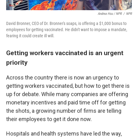
Andrea Hsu / NPR
/
NPR
David Bronner, CEO of Dr. Bronner's soaps, is offering a $1,000 bonus to
employees for getting vaccinated. He didn't want to impose a mandate,
fearing it could create ill will.
Getting workers vaccinated is an urgent
priority
Across the country there is now an urgency to
getting workers vaccinated, but how to get there is
up for debate. While many companies are offering
monetary incentives and paid time off for getting
the shots, a growing number of firms are telling
their employees to get it done now.
Hospitals and health systems have led the way,