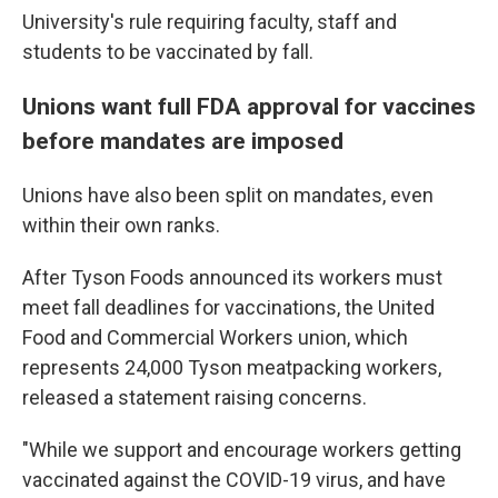
University's rule requiring faculty, staff and
students to be vaccinated by fall.
Unions want full FDA approval for vaccines
before mandates are imposed
Unions have also been split on mandates, even
within their own ranks.
After Tyson Foods announced its workers must
meet fall deadlines for vaccinations, the United
Food and Commercial Workers union, which
represents 24,000 Tyson meatpacking workers,
released a statement raising concerns.
"While we support and encourage workers getting
vaccinated against the COVID-19 virus, and have