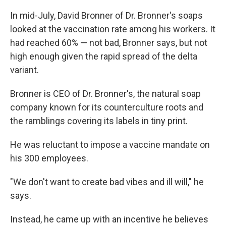
In mid-July, David Bronner of Dr. Bronner's soaps
looked at the vaccination rate among his workers. It
had reached 60% — not bad, Bronner says, but not
high enough given the rapid spread of the delta
variant.
Bronner is CEO of Dr. Bronner's, the natural soap
company known for its counterculture roots and
the ramblings covering its labels in tiny print.
He was reluctant to impose a vaccine mandate on
his 300 employees.
"We don't want to create bad vibes and ill will," he
says.
Instead, he came up with an incentive he believes