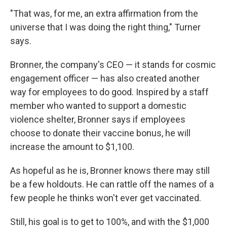
"That was, for me, an extra affirmation from the
universe that I was doing the right thing," Turner
says.
Bronner, the company's CEO — it stands for cosmic
engagement officer — has also created another
way for employees to do good. Inspired by a staff
member who wanted to support a domestic
violence shelter, Bronner says if employees
choose to donate their vaccine bonus, he will
increase the amount to $1,100.
As hopeful as he is, Bronner knows there may still
be a few holdouts. He can rattle off the names of a
few people he thinks won't ever get vaccinated.
Still, his goal is to get to 100%, and with the $1,000