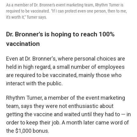
As a member of Dr. Bronner's event marketing team, Rhythm Turner is
required to be vaccinated. "If I can protect even one person, then to me,
it's worth it," Turner says.
Dr. Bronner's is hoping to reach 100%
vaccination
Even at Dr. Bronner's, where personal choices are
held in high regard, a small number of employees
are required to be vaccinated, mainly those who
interact with the public.
Rhythm Turner, a member of the event marketing
team, says they were not enthusiastic about
getting the vaccine and waited until they had to — in
order to keep their job. A month later came word of
the $1,000 bonus.