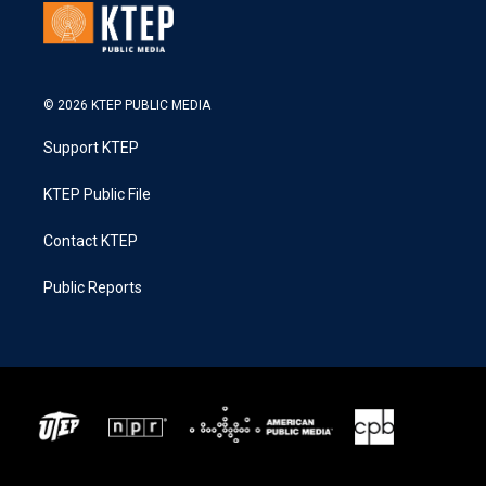
© 2026 KTEP PUBLIC MEDIA
Support KTEP
KTEP Public File
Contact KTEP
Public Reports