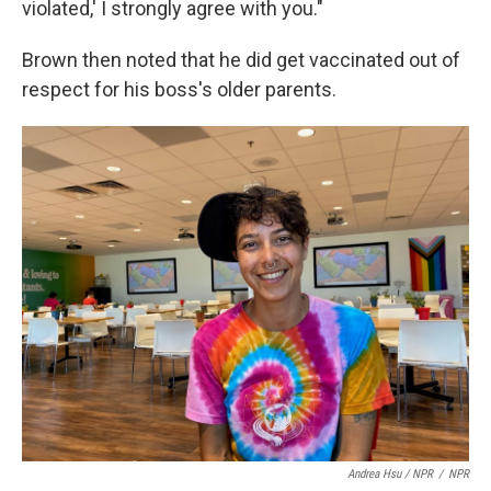
violated,' I strongly agree with you."
Brown then noted that he did get vaccinated out of
respect for his boss's older parents.
Andrea Hsu / NPR
/
NPR