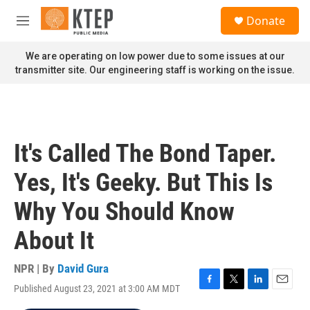
Skip to main content
S
Donate
e
M
a
e
r
n
We are operating on low power due to some issues at our
c
u
transmitter site. Our engineering staff is working on the issue.
h
u
e
r
y
It's Called The Bond Taper.
Yes, It's Geeky. But This Is
Why You Should Know
About It
NPR | By
David Gura
Published August 23, 2021 at 3:00 AM MDT
F
T
L
E
a
w
i
m