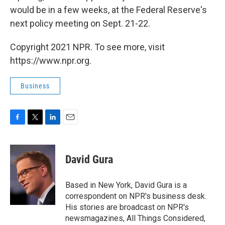
would be in a few weeks, at the Federal Reserve's
next policy meeting on Sept. 21-22.
Copyright 2021 NPR. To see more, visit
https://www.npr.org.
Business
F
T
L
E
a
w
i
m
c
i
n
a
e
t
k
i
David Gura
b
t
e
l
o
e
d
o
r
I
Based in New York, David Gura is a
k
n
correspondent on NPR's business desk.
His stories are broadcast on NPR's
newsmagazines, All Things Considered,