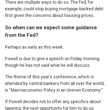
There are multiple ways to do so. The Fed, for
example, could stop buying mortgage-backed debt
first given the concerns about housing prices.
So when can we expect some guidance
from the Fed?
Perhaps as early as this week.
Powell is due to give a speech on Friday morning,
though he has not said what he will discuss.
The theme of this year's conference, which is
attended by central bankers from all over the world,
is "Macroeconomic Policy in an Uneven Economy."
If Powell decides not to offer any specifics about
tapering, the next opportunity for him to do so