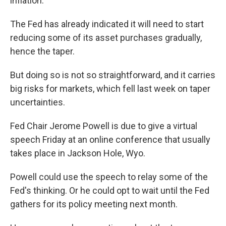
inflation.
The Fed has already indicated it will need to start
reducing some of its asset purchases gradually,
hence the taper.
But doing so is not so straightforward, and it carries
big risks for markets, which fell last week on taper
uncertainties.
Fed Chair Jerome Powell is due to give a virtual
speech Friday at an online conference that usually
takes place in Jackson Hole, Wyo.
Powell could use the speech to relay some of the
Fed's thinking. Or he could opt to wait until the Fed
gathers for its policy meeting next month.