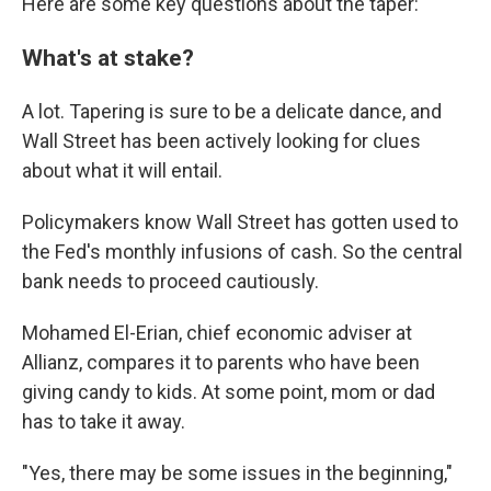
Here are some key questions about the taper:
What's at stake?
A lot. Tapering is sure to be a delicate dance, and
Wall Street has been actively looking for clues
about what it will entail.
Policymakers know Wall Street has gotten used to
the Fed's monthly infusions of cash. So the central
bank needs to proceed cautiously.
Mohamed El-Erian, chief economic adviser at
Allianz, compares it to parents who have been
giving candy to kids. At some point, mom or dad
has to take it away.
"Yes, there may be some issues in the beginning,"