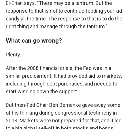
El-Erian says. "There may be a tantrum. But the
response to that is not to continue feeding your kid
candy all the time. The response to that is to do the
right thing and manage through the tantrum."
What can go wrong?
Plenty.
After the 2008 financial crisis, the Fed was in a
similar predicament. It had provided aid to markets,
including through debt purchases, and needed to
start winding down the support.
But then-Fed Chair Ben Bernanke gave away some
of his thinking during congressional testimony in
2013. Markets were not prepared for that, and it led
to a big global sell-off in both stocks and bonds.