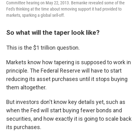
Committee hearing on May 22, 2013. Bernanke revealed some of the
Fed's thinking at the time about removing support it had provided to
markets, sparking a global sell-off.
So what will the taper look like?
This is the $1 trillion question.
Markets know how tapering is supposed to work in
principle. The Federal Reserve will have to start
reducing its asset purchases until it stops buying
them altogether.
But investors don't know key details yet, such as
when the Fed will start buying fewer bonds and
securities, and how exactly it is going to scale back
its purchases.