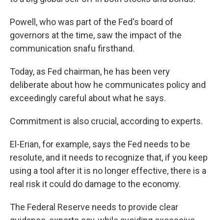
Powell, who was part of the Fed's board of
governors at the time, saw the impact of the
communication snafu firsthand.
Today, as Fed chairman, he has been very
deliberate about how he communicates policy and
exceedingly careful about what he says.
Commitment is also crucial, according to experts.
El-Erian, for example, says the Fed needs to be
resolute, and it needs to recognize that, if you keep
using a tool after it is no longer effective, there is a
real risk it could do damage to the economy.
The Federal Reserve needs to provide clear