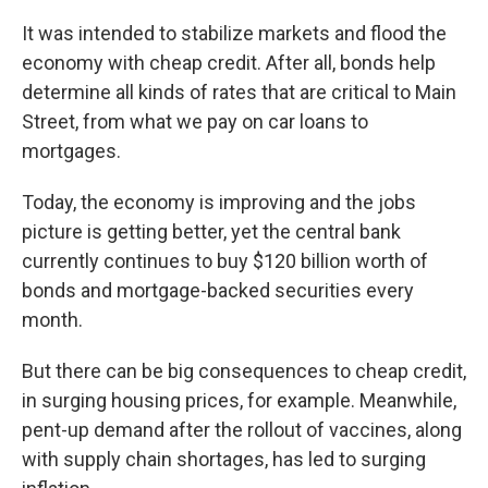
It was intended to stabilize markets and flood the
economy with cheap credit. After all, bonds help
determine all kinds of rates that are critical to Main
Street, from what we pay on car loans to
mortgages.
Today, the economy is improving and the jobs
picture is getting better, yet the central bank
currently continues to buy $120 billion worth of
bonds and mortgage-backed securities every
month.
But there can be big consequences to cheap credit,
in surging housing prices, for example. Meanwhile,
pent-up demand after the rollout of vaccines, along
with supply chain shortages, has led to surging