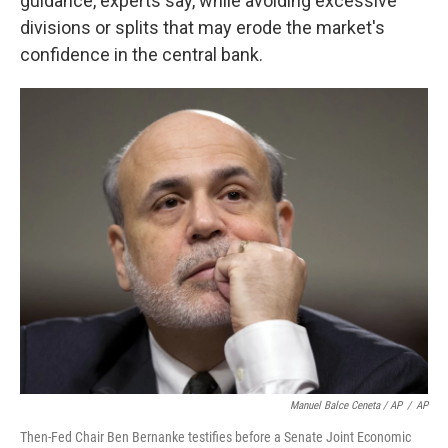
guidance, experts say, while avoiding excessive
divisions or splits that may erode the market's
confidence in the central bank.
Manuel Balce Ceneta / AP
/
AP
Then-Fed Chair Ben Bernanke testifies before a Senate Joint Economic