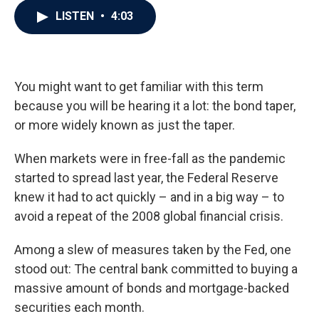
c
i
n
a
LISTEN
•
4:03
e
t
k
i
b
t
e
l
o
e
d
o
r
I
k
n
You might want to get familiar with this term
because you will be hearing it a lot: the bond taper,
or more widely known as just the taper.
When markets were in free-fall as the pandemic
started to spread last year, the Federal Reserve
knew it had to act quickly – and in a big way – to
avoid a repeat of the 2008 global financial crisis.
Among a slew of measures taken by the Fed, one
stood out: The central bank committed to buying a
massive amount of bonds and mortgage-backed
securities each month.