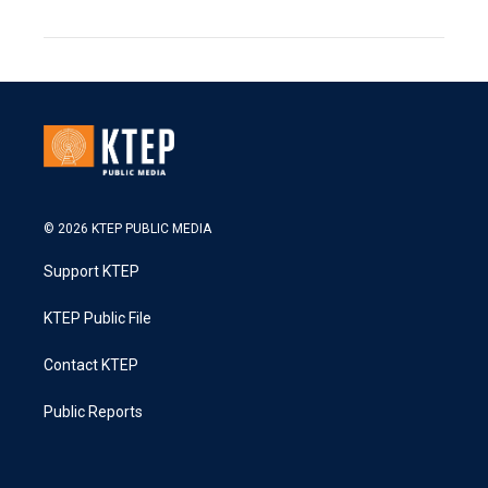
© 2026 KTEP PUBLIC MEDIA
Support KTEP
KTEP Public File
Contact KTEP
Public Reports