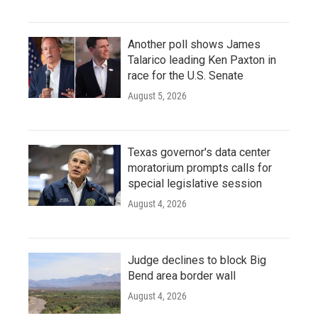
Another poll shows James
Talarico leading Ken Paxton in
race for the U.S. Senate
August 5, 2026
Texas governor's data center
moratorium prompts calls for
special legislative session
August 4, 2026
Judge declines to block Big
Bend area border wall
August 4, 2026