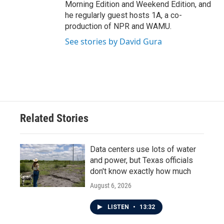
Morning Edition and Weekend Edition, and
he regularly guest hosts 1A, a co-
production of NPR and WAMU.
See stories by David Gura
Related Stories
Data centers use lots of water
and power, but Texas officials
don't know exactly how much
August 6, 2026
LISTEN
•
13:32