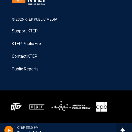
© 2026 KTEP PUBLIC MEDIA
Support KTEP
KTEP Public File
Contact KTEP
Public Reports
KTEP 88.5 FM