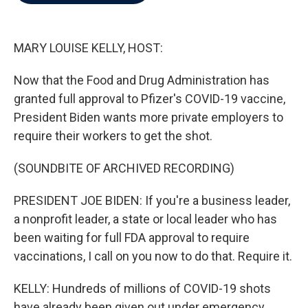
b
t
e
l
o
e
d
o
r
I
k
n
MARY LOUISE KELLY, HOST:
Now that the Food and Drug Administration has
granted full approval to Pfizer's COVID-19 vaccine,
President Biden wants more private employers to
require their workers to get the shot.
(SOUNDBITE OF ARCHIVED RECORDING)
PRESIDENT JOE BIDEN: If you're a business leader,
a nonprofit leader, a state or local leader who has
been waiting for full FDA approval to require
vaccinations, I call on you now to do that. Require it.
KELLY: Hundreds of millions of COVID-19 shots
have already been given out under emergency