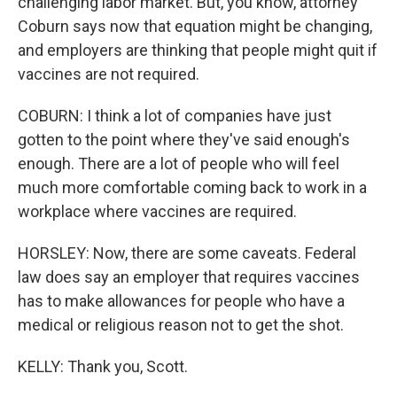
challenging labor market. But, you know, attorney
Coburn says now that equation might be changing,
and employers are thinking that people might quit if
vaccines are not required.
COBURN: I think a lot of companies have just
gotten to the point where they've said enough's
enough. There are a lot of people who will feel
much more comfortable coming back to work in a
workplace where vaccines are required.
HORSLEY: Now, there are some caveats. Federal
law does say an employer that requires vaccines
has to make allowances for people who have a
medical or religious reason not to get the shot.
KELLY: Thank you, Scott.