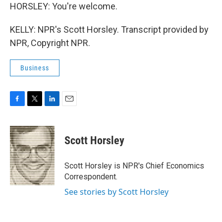
HORSLEY: You're welcome.
KELLY: NPR's Scott Horsley. Transcript provided by
NPR, Copyright NPR.
Business
F
T
L
E
a
w
i
m
c
i
n
a
e
t
k
i
Scott Horsley
b
t
e
l
o
e
d
o
r
I
Scott Horsley is NPR's Chief Economics
k
n
Correspondent.
See stories by Scott Horsley