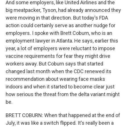
And some employers, like United Airlines and the
big meatpacker, Tyson, had already announced they
were moving in that direction. But today's FDA
action could certainly serve as another nudge for
employers. I spoke with Brett Coburn, who is an
employment lawyer in Atlanta. He says, earlier this
year, a lot of employers were reluctant to impose
vaccine requirements for fear they might drive
workers away. But Coburn says that started
changed last month when the CDC renewed its
recommendation about wearing face masks
indoors and when it started to become clear just
how serious the threat from the delta variant might
be.
BRETT COBURN: When that happened at the end of
July, it was like a switch flipped. It's really been a