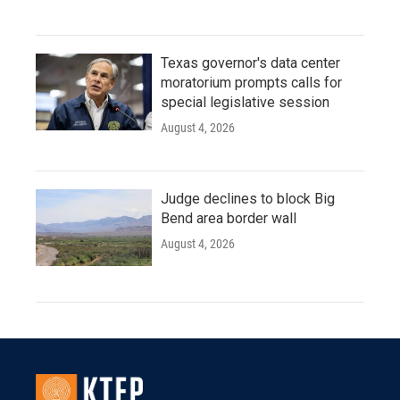
Texas governor's data center
moratorium prompts calls for
special legislative session
August 4, 2026
Judge declines to block Big
Bend area border wall
August 4, 2026