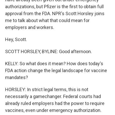
authorizations, but Pfizer is the first to obtain full
approval from the FDA. NPR's Scott Horsley joins
me to talk about what that could mean for
employers and workers.
Hey, Scott.
SCOTT HORSLEY, BYLINE: Good afternoon.
KELLY: So what does it mean? How does today's
FDA action change the legal landscape for vaccine
mandates?
HORSLEY: In strict legal terms, this is not
necessarily a gamechanger. Federal courts had
already ruled employers had the power to require
vaccines, even under emergency authorization.