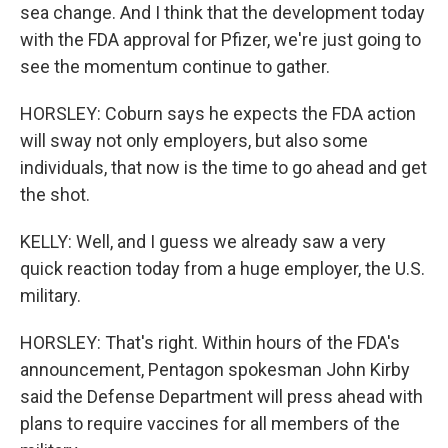
sea change. And I think that the development today
with the FDA approval for Pfizer, we're just going to
see the momentum continue to gather.
HORSLEY: Coburn says he expects the FDA action
will sway not only employers, but also some
individuals, that now is the time to go ahead and get
the shot.
KELLY: Well, and I guess we already saw a very
quick reaction today from a huge employer, the U.S.
military.
HORSLEY: That's right. Within hours of the FDA's
announcement, Pentagon spokesman John Kirby
said the Defense Department will press ahead with
plans to require vaccines for all members of the