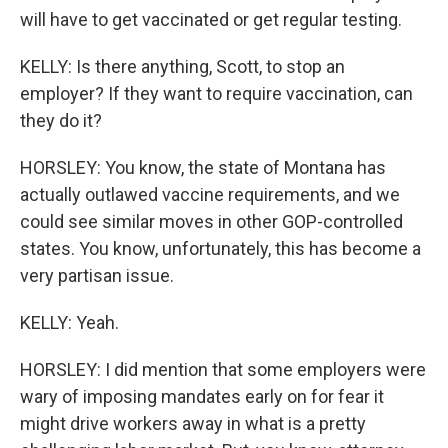
will have to get vaccinated or get regular testing.
KELLY: Is there anything, Scott, to stop an
employer? If they want to require vaccination, can
they do it?
HORSLEY: You know, the state of Montana has
actually outlawed vaccine requirements, and we
could see similar moves in other GOP-controlled
states. You know, unfortunately, this has become a
very partisan issue.
KELLY: Yeah.
HORSLEY: I did mention that some employers were
wary of imposing mandates early on for fear it
might drive workers away in what is a pretty