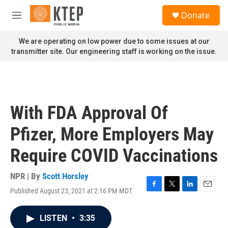
Skip to main content
S
Donate
e
M
a
e
r
n
We are operating on low power due to some issues at our
c
u
transmitter site. Our engineering staff is working on the issue.
h
u
e
r
y
With FDA Approval Of
Pfizer, More Employers May
Require COVID Vaccinations
NPR | By
Scott Horsley
Published August 23, 2021 at 2:16 PM MDT
F
T
L
E
a
w
i
m
c
i
n
a
LISTEN
•
3:35
e
t
k
i