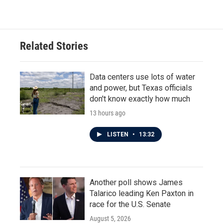
Related Stories
Data centers use lots of water
and power, but Texas officials
don't know exactly how much
13 hours ago
LISTEN
•
13:32
Another poll shows James
Talarico leading Ken Paxton in
race for the U.S. Senate
August 5, 2026