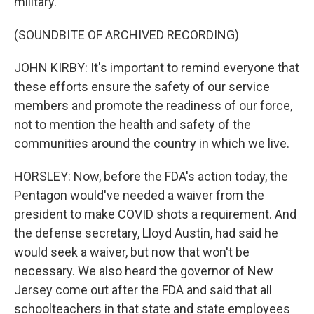
military.
(SOUNDBITE OF ARCHIVED RECORDING)
JOHN KIRBY: It's important to remind everyone that
these efforts ensure the safety of our service
members and promote the readiness of our force,
not to mention the health and safety of the
communities around the country in which we live.
HORSLEY: Now, before the FDA's action today, the
Pentagon would've needed a waiver from the
president to make COVID shots a requirement. And
the defense secretary, Lloyd Austin, had said he
would seek a waiver, but now that won't be
necessary. We also heard the governor of New
Jersey come out after the FDA and said that all
schoolteachers in that state and state employees