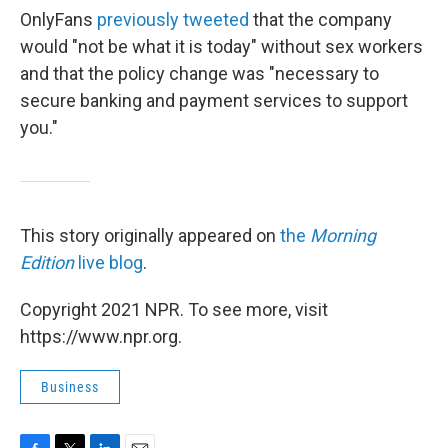
OnlyFans
previously tweeted
that the company
would "not be what it is today" without sex workers
and that the policy change was "necessary to
secure banking and payment services to support
you."
This story originally appeared on
the
Morning
Edition
live blog
.
Copyright 2021 NPR. To see more, visit
https://www.npr.org.
Business