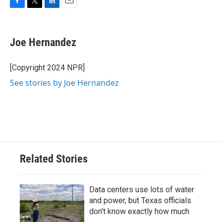
F
T
L
E
a
w
i
m
c
i
n
a
e
t
k
i
Joe Hernandez
b
t
e
l
o
e
d
o
r
I
[Copyright 2024 NPR]
k
n
See stories by Joe Hernandez
Related Stories
Data centers use lots of water
and power, but Texas officials
don't know exactly how much