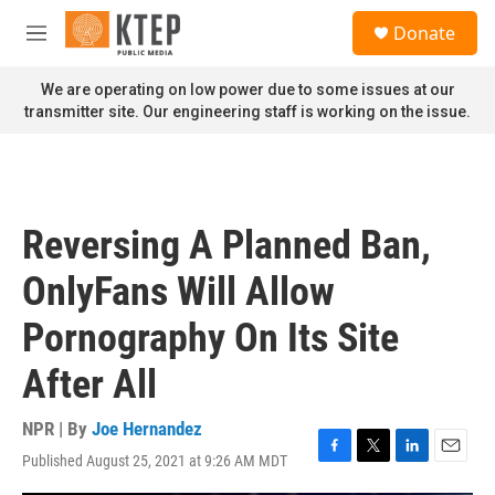
Skip to main content
S
Donate
e
M
a
e
r
n
We are operating on low power due to some issues at our
c
u
transmitter site. Our engineering staff is working on the issue.
h
u
e
r
y
Reversing A Planned Ban,
OnlyFans Will Allow
Pornography On Its Site
After All
NPR | By
Joe Hernandez
Published August 25, 2021 at 9:26 AM MDT
F
T
L
E
a
w
i
m