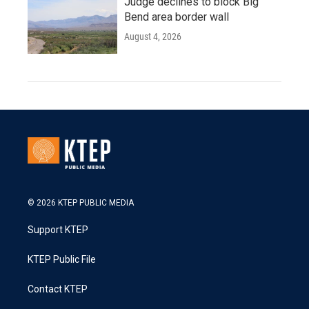
Judge declines to block Big
Bend area border wall
August 4, 2026
© 2026 KTEP PUBLIC MEDIA
Support KTEP
KTEP Public File
Contact KTEP