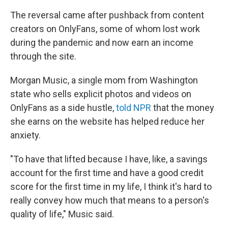
The reversal came after pushback from content
creators on OnlyFans, some of whom lost work
during the pandemic and now earn an income
through the site.
Morgan Music, a single mom from Washington
state who sells explicit photos and videos on
OnlyFans as a side hustle,
told NPR
that the money
she earns on the website has helped reduce her
anxiety.
"To have that lifted because I have, like, a savings
account for the first time and have a good credit
score for the first time in my life, I think it's hard to
really convey how much that means to a person's
quality of life," Music said.