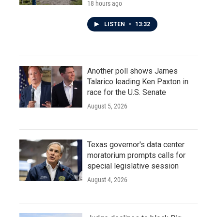
18 hours ago
LISTEN
•
13:32
Another poll shows James
Talarico leading Ken Paxton in
race for the U.S. Senate
August 5, 2026
Texas governor's data center
moratorium prompts calls for
special legislative session
August 4, 2026