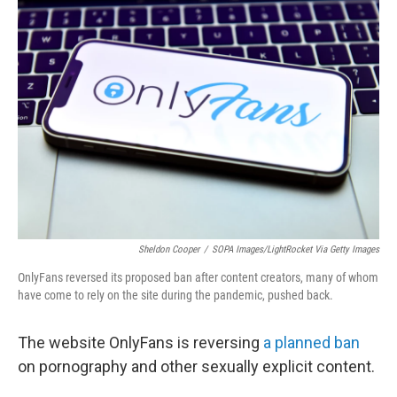
c
i
n
a
e
t
k
i
b
t
e
l
o
e
d
o
r
I
k
n
Sheldon Cooper
/
SOPA Images/LightRocket Via Getty Images
OnlyFans reversed its proposed ban after content creators, many of whom
have come to rely on the site during the pandemic, pushed back.
The website OnlyFans is reversing
a planned ban
on pornography and other sexually explicit content.