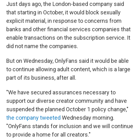
Just days ago, the London-based company said
that starting in October, it would block sexually
explicit material, in response to concerns from
banks and other financial services companies that
enable transactions on the subscription service. It
did not name the companies.
But on Wednesday, OnlyFans said it would be able
to continue allowing adult content, which is a large
part of its business, after all.
"We have secured assurances necessary to
support our diverse creator community and have
suspended the planned October 1 policy change,"
the company tweeted
Wednesday morning.
"OnlyFans stands for inclusion and we will continue
to provide a home for all creators."