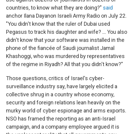
countries, to know what they are doing?"
said
anchor Ilana Dayan
on Israeli Army Radio on July 22.
"You didn't know that the ruler of Dubai used
Pegasus to track his daughter and wife? ... You also
didn't know that your software was installed in the
phone of the fiancée of Saudi journalist Jamal
Khashoggi, who was murdered by representatives
of the regime in Riyadh? All that you didn't know?"
Those questions, critics of Israel's cyber-
surveillance industry say, have largely elicited a
collective shrug in a country whose economy,
security and foreign relations lean heavily on the
murky world of cyber espionage and arms exports.
NSO has framed the reporting as an anti-Israel
campaign, and a company employee argued it is