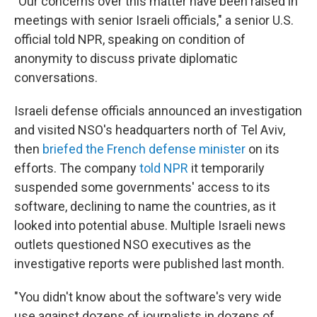
"Our concerns over this matter have been raised in
meetings with senior Israeli officials," a senior U.S.
official told NPR, speaking on condition of
anonymity to discuss private diplomatic
conversations.
Israeli defense officials announced an investigation
and visited NSO's headquarters north of Tel Aviv,
then
briefed the French defense minister
on its
efforts. The company
told NPR
it temporarily
suspended some governments' access to its
software, declining to name the countries, as it
looked into potential abuse. Multiple Israeli news
outlets questioned NSO executives as the
investigative reports were published last month.
"You didn't know about the software's very wide
use against dozens of journalists in dozens of