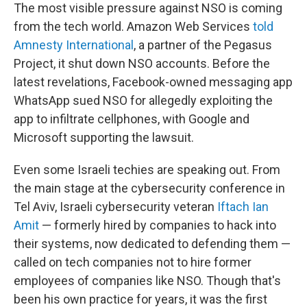
The most visible pressure against NSO is coming
from the tech world. Amazon Web Services
told
Amnesty International
, a partner of the Pegasus
Project, it shut down NSO accounts. Before the
latest revelations, Facebook-owned messaging app
WhatsApp sued NSO for allegedly exploiting the
app to infiltrate cellphones, with Google and
Microsoft supporting the lawsuit.
Even some Israeli techies are speaking out. From
the main stage at the cybersecurity conference in
Tel Aviv, Israeli cybersecurity veteran
Iftach Ian
Amit
— formerly hired by companies to hack into
their systems, now dedicated to defending them —
called on tech companies not to hire former
employees of companies like NSO. Though that's
been his own practice for years, it was the first