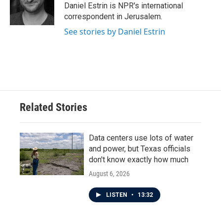
o
r
I
Daniel Estrin is NPR's international
k
n
correspondent in Jerusalem.
See stories by Daniel Estrin
Related Stories
Data centers use lots of water
and power, but Texas officials
don't know exactly how much
August 6, 2026
LISTEN
•
13:32