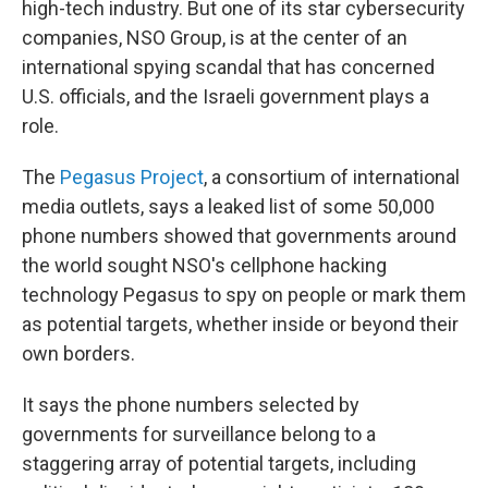
high-tech industry. But one of its star cybersecurity
companies, NSO Group, is at the center of an
international spying scandal that has concerned
U.S. officials, and the Israeli government plays a
role.
The
Pegasus Project
, a consortium of international
media outlets, says a leaked list of some 50,000
phone numbers showed that governments around
the world sought NSO's cellphone hacking
technology Pegasus to spy on people or mark them
as potential targets, whether inside or beyond their
own borders.
It says the phone numbers selected by
governments for surveillance belong to a
staggering array of potential targets, including