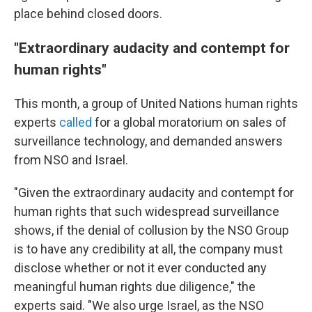
place behind closed doors.
"Extraordinary audacity and contempt for
human rights"
This month, a group of United Nations human rights
experts
called
for a global moratorium on sales of
surveillance technology, and demanded answers
from NSO and Israel.
"Given the extraordinary audacity and contempt for
human rights that such widespread surveillance
shows, if the denial of collusion by the NSO Group
is to have any credibility at all, the company must
disclose whether or not it ever conducted any
meaningful human rights due diligence," the
experts said. "We also urge Israel, as the NSO