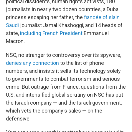
political dissidents, human rights activists, 180
journalists in nearly two dozen countries, a Dubai
princess escaping her father, the
fiancée of slain
Saudi
journalist Jamal Khashoggi, and 14 heads of
state,
including French President
Emmanuel
Macron.
NSO, no stranger to controversy over its spyware,
denies any connection
to the list of phone
numbers, and insists it sells its technology solely
to governments to combat terrorism and serious
crime. But outrage from France, questions from the
U.S. and intensified global scrutiny on NSO has put
the Israeli company — and the Israeli government,
which vets the company's sales — on the
defensive.