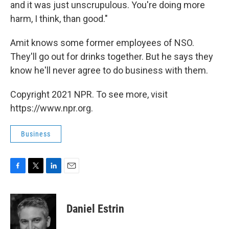
and it was just unscrupulous. You're doing more
harm, I think, than good."
Amit knows some former employees of NSO.
They'll go out for drinks together. But he says they
know he'll never agree to do business with them.
Copyright 2021 NPR. To see more, visit
https://www.npr.org.
Business
F
T
L
E
a
w
i
m
c
i
n
a
e
t
k
i
Daniel Estrin
b
t
e
l
o
e
d