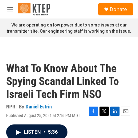
Skip to main content
S
Donate
e
M
a
e
r
n
We are operating on low power due to some issues at our
c
u
transmitter site. Our engineering staff is working on the issue.
h
u
e
r
y
What To Know About The
Spying Scandal Linked To
Israeli Tech Firm NSO
NPR | By
Daniel Estrin
Published August 25, 2021 at 2:16 PM MDT
F
T
L
E
a
w
i
m
c
i
n
a
LISTEN
•
5:36
e
t
k
i