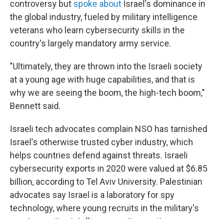
controversy but
spoke about
Israel's dominance in
the global industry, fueled by military intelligence
veterans who learn cybersecurity skills in the
country's largely mandatory army service.
"Ultimately, they are thrown into the Israeli society
at a young age with huge capabilities, and that is
why we are seeing the boom, the high-tech boom,"
Bennett said.
Israeli tech advocates complain NSO has tarnished
Israel's otherwise trusted cyber industry, which
helps countries defend against threats. Israeli
cybersecurity exports in 2020 were valued at $6.85
billion, according to Tel Aviv University. Palestinian
advocates say Israel is a laboratory for spy
technology, where young recruits in the military's