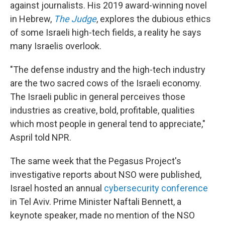
against journalists. His 2019 award-winning novel
in Hebrew,
The Judge
, explores the dubious ethics
of some Israeli high-tech fields, a reality he says
many Israelis overlook.
"The defense industry and the high-tech industry
are the two sacred cows of the Israeli economy.
The Israeli public in general perceives those
industries as creative, bold, profitable, qualities
which most people in general tend to appreciate,"
Aspril told NPR.
The same week that the Pegasus Project's
investigative reports about NSO were published,
Israel hosted an annual
cybersecurity conference
in Tel Aviv. Prime Minister Naftali Bennett, a
keynote speaker, made no mention of the NSO