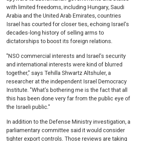
with limited freedoms, including Hungary, Saudi
Arabia and the United Arab Emirates, countries
Israel has courted for closer ties, echoing Israel's
decades-long history of selling arms to
dictatorships to boost its foreign relations.
"NSO commercial interests and Israel's security
and international interests were kind of blurred
together," says Tehilla Shwartz Altshuler, a
researcher at the independent Israel Democracy
Institute. "What's bothering me is the fact that all
this has been done very far from the public eye of
the Israeli public."
In addition to the Defense Ministry investigation, a
parliamentary committee said it would consider
tighter export controls. Those reviews are taking