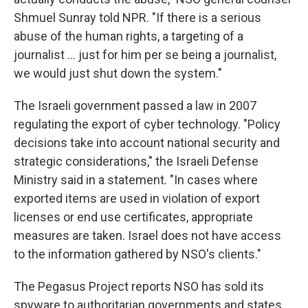
Shmuel Sunray told NPR. "If there is a serious
abuse of the human rights, a targeting of a
journalist ... just for him per se being a journalist,
we would just shut down the system."
The Israeli government passed a law in 2007
regulating the export of cyber technology. "Policy
decisions take into account national security and
strategic considerations," the Israeli Defense
Ministry said in a statement. "In cases where
exported items are used in violation of export
licenses or end use certificates, appropriate
measures are taken. Israel does not have access
to the information gathered by NSO's clients."
The Pegasus Project reports NSO has sold its
spyware to authoritarian governments and states