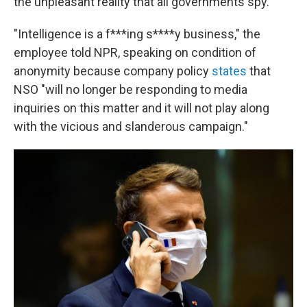
the unpleasant reality that all governments spy.
"Intelligence is a f***ing s****y business," the
employee told NPR, speaking on condition of
anonymity because company policy
states
that
NSO "will no longer be responding to media
inquiries on this matter and it will not play along
with the vicious and slanderous campaign."