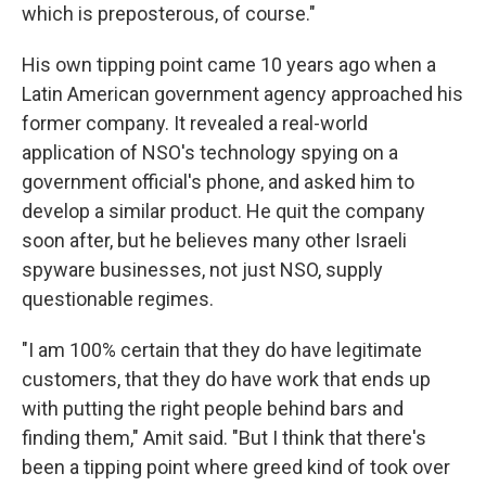
which is preposterous, of course."
His own tipping point came 10 years ago when a
Latin American government agency approached his
former company. It revealed a real-world
application of NSO's technology spying on a
government official's phone, and asked him to
develop a similar product. He quit the company
soon after, but he believes many other Israeli
spyware businesses, not just NSO, supply
questionable regimes.
"I am 100% certain that they do have legitimate
customers, that they do have work that ends up
with putting the right people behind bars and
finding them," Amit said. "But I think that there's
been a tipping point where greed kind of took over