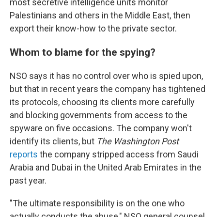
most secretive intelligence units monitor
Palestinians and others in the Middle East, then
export their know-how to the private sector.
Whom to blame for the spying?
NSO says it has no control over who is spied upon,
but that in recent years the company has tightened
its protocols, choosing its clients more carefully
and blocking governments from access to the
spyware on five occasions. The company won't
identify its clients, but
The Washington Post
reports
the company stripped access from Saudi
Arabia and Dubai in the United Arab Emirates in the
past year.
"The ultimate responsibility is on the one who
actually conducts the abuse," NSO general counsel