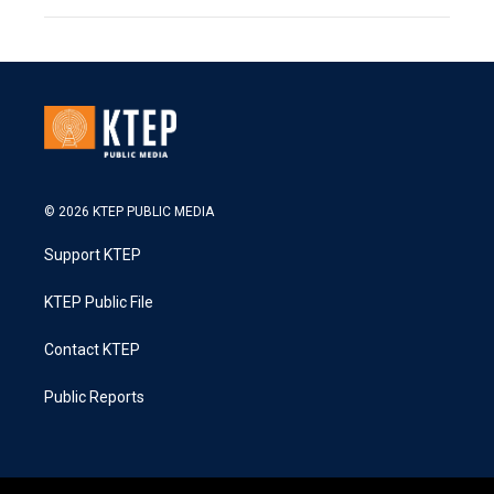
© 2026 KTEP PUBLIC MEDIA
Support KTEP
KTEP Public File
Contact KTEP
Public Reports