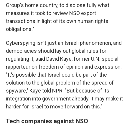
Group's home country, to disclose fully what
measures it took to review NSO export
transactions in light of its own human rights
obligations."
Cyberspying isn't just an Israeli phenomenon, and
democracies should lay out global rules for
regulating it, said David Kaye, former U.N.
special
rapporteur on freedom of opinion and expression.
"It's possible that Israel could be part of the
solution to the global problem of the spread of
spyware," Kaye told NPR. "But because of its
integration into government already, it may make it
harder for Israel to move forward on this."
Tech companies against NSO