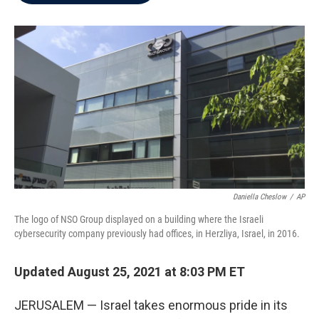
b
t
e
l
o
e
d
o
r
I
k
n
Daniella Cheslow
/
AP
The logo of NSO Group displayed on a building where the Israeli
cybersecurity company previously had offices, in Herzliya, Israel, in 2016.
Updated August 25, 2021 at 8:03 PM ET
JERUSALEM — Israel takes enormous pride in its