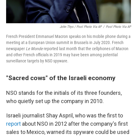
John Thys / Pool Photo Via AP
/
Pool Photo Via AP
French President Emmanuel Macron speaks on his mobile phone during a
meeting at a European Union summit in Brussels in July 2020. French
newspaper
Le Monde
reported last month that the cellphones of Macron
and other French officials in 2019 may have been among potential
surveillance targets by NSO spyware.
"Sacred cows" of the Israeli economy
NSO stands for the initials of its three founders,
who quietly set up the company in 2010.
Israeli journalist Shay Aspril, who was the first to
report
about NSO in 2012 after the company's first
sales to Mexico, warned its spyware could be used