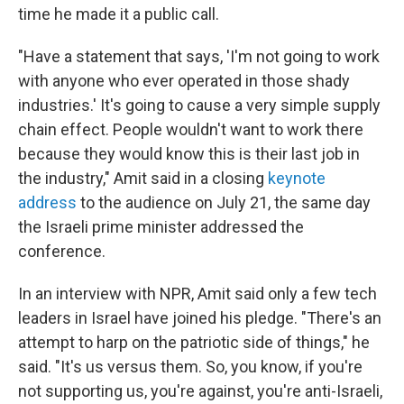
time he made it a public call.
"Have a statement that says, 'I'm not going to work
with anyone who ever operated in those shady
industries.' It's going to cause a very simple supply
chain effect. People wouldn't want to work there
because they would know this is their last job in
the industry," Amit said in a closing
keynote
address
to the audience on July 21, the same day
the Israeli prime minister addressed the
conference.
In an interview with NPR, Amit said only a few tech
leaders in Israel have joined his pledge. "There's an
attempt to harp on the patriotic side of things," he
said. "It's us versus them. So, you know, if you're
not supporting us, you're against, you're anti-Israeli,