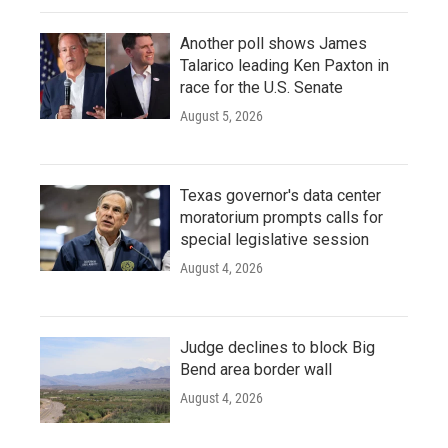
Another poll shows James
Talarico leading Ken Paxton in
race for the U.S. Senate
August 5, 2026
Texas governor's data center
moratorium prompts calls for
special legislative session
August 4, 2026
Judge declines to block Big
Bend area border wall
August 4, 2026