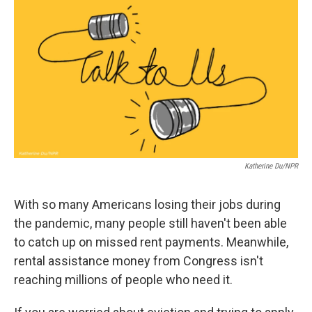
c
i
n
a
e
t
k
i
b
t
e
l
o
e
d
o
r
I
k
n
Katherine Du/NPR
With so many Americans losing their jobs during
the pandemic, many people still haven't been able
to catch up on missed rent payments. Meanwhile,
rental assistance money from Congress isn't
reaching millions of people who need it.