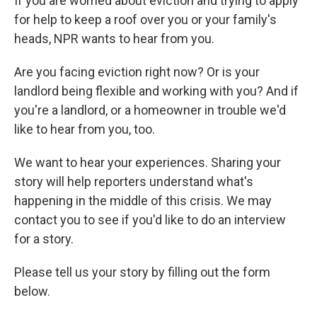
If you are worried about eviction and trying to apply
for help to keep a roof over you or your family's
heads, NPR wants to hear from you.
Are you facing eviction right now? Or is your
landlord being flexible and working with you? And if
you're a landlord, or a homeowner in trouble we'd
like to hear from you, too.
We want to hear your experiences. Sharing your
story will help reporters understand what's
happening in the middle of this crisis. We may
contact you to see if you'd like to do an interview
for a story.
Please tell us your story by filling out the form
below.