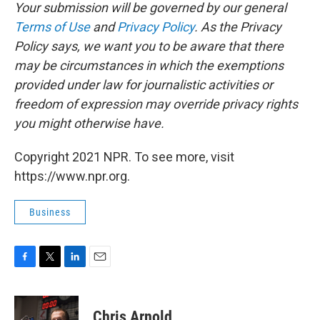
Your submission will be governed by our general
Terms of Use
and
Privacy Policy
. As the Privacy
Policy says, we want you to be aware that there
may be circumstances in which the exemptions
provided under law for journalistic activities or
freedom of expression may override privacy rights
you might otherwise have.
Copyright 2021 NPR. To see more, visit
https://www.npr.org.
Business
F
T
L
E
a
w
i
m
c
i
n
a
e
t
k
i
Chris Arnold