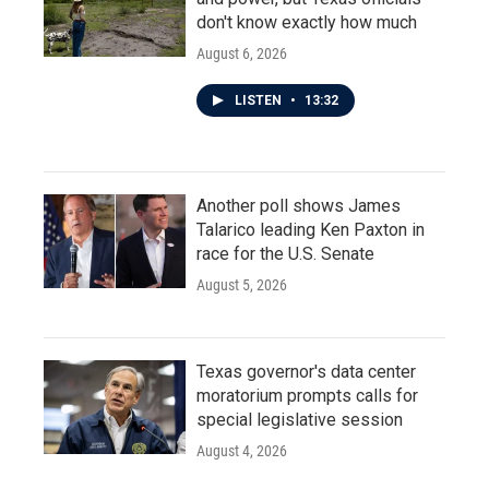
don't know exactly how much
August 6, 2026
LISTEN
•
13:32
Another poll shows James
Talarico leading Ken Paxton in
race for the U.S. Senate
August 5, 2026
Texas governor's data center
moratorium prompts calls for
special legislative session
August 4, 2026