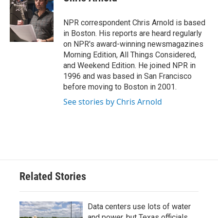
b
t
e
l
o
e
d
o
r
I
NPR correspondent Chris Arnold is based
k
n
in Boston. His reports are heard regularly
on NPR's award-winning newsmagazines
Morning Edition, All Things Considered,
and Weekend Edition. He joined NPR in
1996 and was based in San Francisco
before moving to Boston in 2001.
See stories by Chris Arnold
Related Stories
Data centers use lots of water
and power, but Texas officials