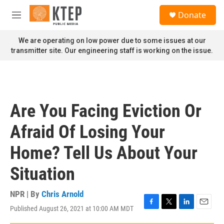
Skip to main content
S
Donate
e
M
a
e
r
n
We are operating on low power due to some issues at our
c
u
transmitter site. Our engineering staff is working on the issue.
h
u
e
r
y
Are You Facing Eviction Or
Afraid Of Losing Your
Home? Tell Us About Your
Situation
NPR | By
Chris Arnold
Published August 26, 2021 at 10:00 AM MDT
F
T
L
E
a
w
i
m