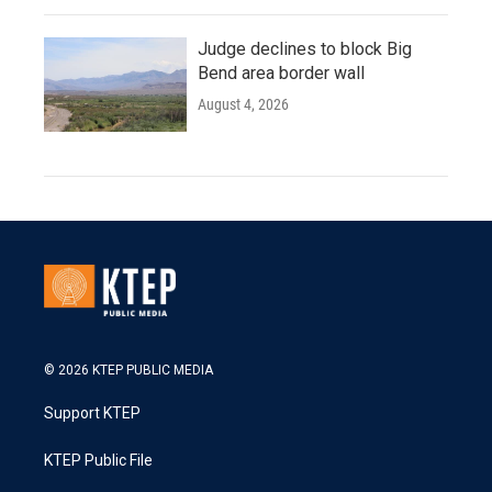
Judge declines to block Big
Bend area border wall
August 4, 2026
© 2026 KTEP PUBLIC MEDIA
Support KTEP
KTEP Public File