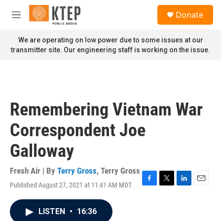
Skip to main content
S
Donate
e
M
a
e
r
n
We are operating on low power due to some issues at our
c
u
transmitter site. Our engineering staff is working on the issue.
h
u
e
r
y
Remembering Vietnam War
Correspondent Joe
Galloway
Fresh Air | By
Terry Gross
,
Terry Gross
Published August 27, 2021 at 11:41 AM MDT
F
T
L
E
a
w
i
m
c
i
n
a
LISTEN
•
16:36
e
t
k
i