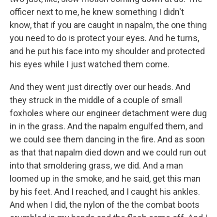
officer next to me, he knew something I didn't
know, that if you are caught in napalm, the one thing
you need to do is protect your eyes. And he turns,
and he put his face into my shoulder and protected
his eyes while I just watched them come.
And they went just directly over our heads. And
they struck in the middle of a couple of small
foxholes where our engineer detachment were dug
in in the grass. And the napalm engulfed them, and
we could see them dancing in the fire. And as soon
as that that napalm died down and we could run out
into that smoldering grass, we did. And a man
loomed up in the smoke, and he said, get this man
by his feet. And I reached, and I caught his ankles.
And when I did, the nylon of the the combat boots