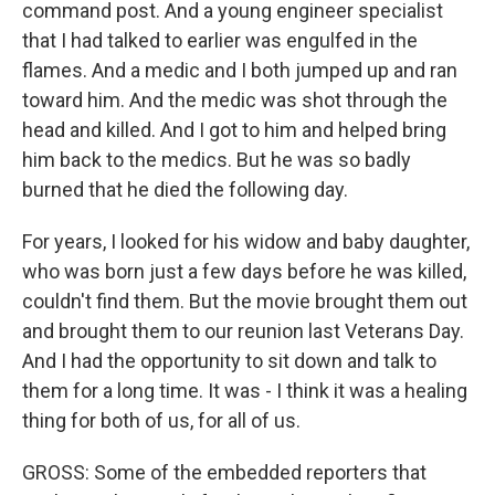
command post. And a young engineer specialist
that I had talked to earlier was engulfed in the
flames. And a medic and I both jumped up and ran
toward him. And the medic was shot through the
head and killed. And I got to him and helped bring
him back to the medics. But he was so badly
burned that he died the following day.
For years, I looked for his widow and baby daughter,
who was born just a few days before he was killed,
couldn't find them. But the movie brought them out
and brought them to our reunion last Veterans Day.
And I had the opportunity to sit down and talk to
them for a long time. It was - I think it was a healing
thing for both of us, for all of us.
GROSS: Some of the embedded reporters that