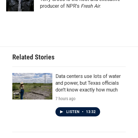
producer of NPR's
Fresh Air
.
Related Stories
Data centers use lots of water
and power, but Texas officials
don't know exactly how much
7 hours ago
LISTEN
•
13:32