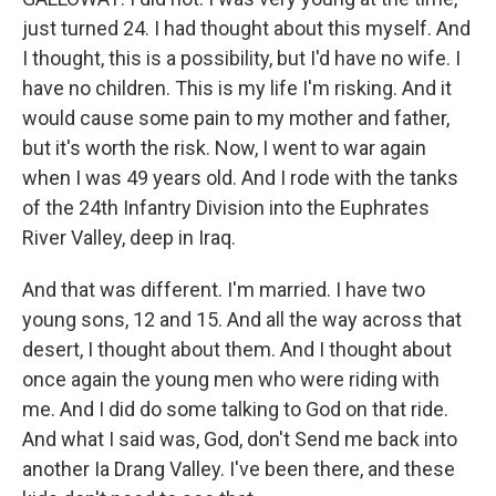
just turned 24. I had thought about this myself. And
I thought, this is a possibility, but I'd have no wife. I
have no children. This is my life I'm risking. And it
would cause some pain to my mother and father,
but it's worth the risk. Now, I went to war again
when I was 49 years old. And I rode with the tanks
of the 24th Infantry Division into the Euphrates
River Valley, deep in Iraq.
And that was different. I'm married. I have two
young sons, 12 and 15. And all the way across that
desert, I thought about them. And I thought about
once again the young men who were riding with
me. And I did do some talking to God on that ride.
And what I said was, God, don't Send me back into
another Ia Drang Valley. I've been there, and these