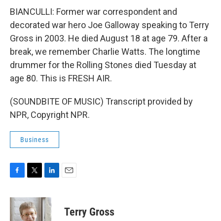
BIANCULLI: Former war correspondent and
decorated war hero Joe Galloway speaking to Terry
Gross in 2003. He died August 18 at age 79. After a
break, we remember Charlie Watts. The longtime
drummer for the Rolling Stones died Tuesday at
age 80. This is FRESH AIR.
(SOUNDBITE OF MUSIC) Transcript provided by
NPR, Copyright NPR.
Business
F
T
L
E
a
w
i
m
c
i
n
a
e
t
k
i
Terry Gross
b
t
e
l