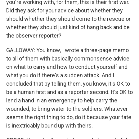
you're working with, for them, this is their first war.
Did they ask for your advice about whether they
should whether they should come to the rescue or
whether they should just kind of hang back and be
the observer reporter?
GALLOWAY: You know, I wrote a three-page memo
to all of them with basically commonsense advice
on what to carry and how to conduct yourself and
what you do if there's a sudden attack. And I
concluded that by telling them, you know, it's OK to
be a human first and as a reporter second. It's OK to
lend a hand in an emergency to help carry the
wounded, to bring water to the soldiers. Whatever
seems the right thing to do, do it because your fate
is inextricably bound up with theirs.