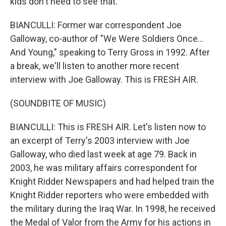
kids don't need to see that.
BIANCULLI: Former war correspondent Joe
Galloway, co-author of "We Were Soldiers Once...
And Young," speaking to Terry Gross in 1992. After
a break, we'll listen to another more recent
interview with Joe Galloway. This is FRESH AIR.
(SOUNDBITE OF MUSIC)
BIANCULLI: This is FRESH AIR. Let's listen now to
an excerpt of Terry's 2003 interview with Joe
Galloway, who died last week at age 79. Back in
2003, he was military affairs correspondent for
Knight Ridder Newspapers and had helped train the
Knight Ridder reporters who were embedded with
the military during the Iraq War. In 1998, he received
the Medal of Valor from the Army for his actions in