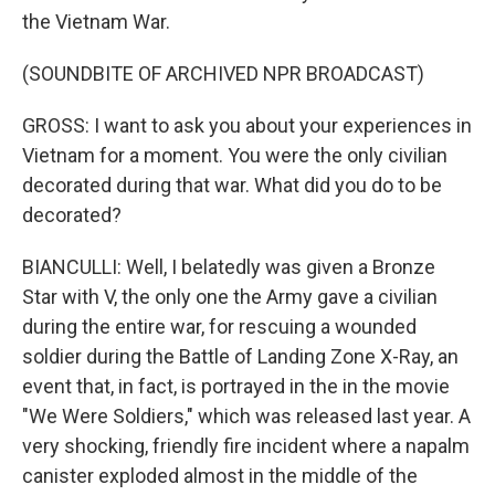
the Vietnam War.
(SOUNDBITE OF ARCHIVED NPR BROADCAST)
GROSS: I want to ask you about your experiences in
Vietnam for a moment. You were the only civilian
decorated during that war. What did you do to be
decorated?
BIANCULLI: Well, I belatedly was given a Bronze
Star with V, the only one the Army gave a civilian
during the entire war, for rescuing a wounded
soldier during the Battle of Landing Zone X-Ray, an
event that, in fact, is portrayed in the in the movie
"We Were Soldiers," which was released last year. A
very shocking, friendly fire incident where a napalm
canister exploded almost in the middle of the