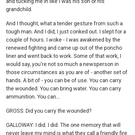
and tucking me in like I was his son or his
grandchild.
And I thought, what a tender gesture from such a
tough man. And I did, I just conked out. I slept for a
couple of hours. I woke - I was awakened by the
renewed fighting and came up out of the poncho
liner and went back to work. Some of that work, I
would say, you're not so much a newsperson in
those circumstances as you are of - another set of
hands. A bit of - you can be of use. You can carry
the wounded. You can bring water. You can carry
ammunition. You can...
GROSS: Did you carry the wounded?
GALLOWAY: I did. I did. The one memory that will
never leave my mind is what they call a friendly fire