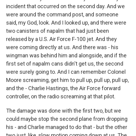
incident that occurred on the second day. And we
were around the command post, and someone
said, my God, look. And I looked up, and there were
two canisters of napalm that had just been
released by a U.S. Air Force F-100 jet. And they
were coming directly at us. And there was - his
wingman was behind him and alongside, and if the
first set of napalm cans didn't get us, the second
were surely going to. And I can remember Colonel
Moore screaming, get him to pull up, pull up, pull up,
and the - Charlie Hastings, the Air Force forward
controller, on the radio screaming at that pilot.
The damage was done with the first two, but we
could maybe stop the second plane from dropping
his - and Charlie managed to do that - but the other
two just, like, slow motion coming down at us. The