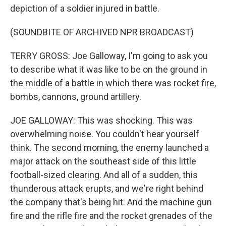
depiction of a soldier injured in battle.
(SOUNDBITE OF ARCHIVED NPR BROADCAST)
TERRY GROSS: Joe Galloway, I'm going to ask you
to describe what it was like to be on the ground in
the middle of a battle in which there was rocket fire,
bombs, cannons, ground artillery.
JOE GALLOWAY: This was shocking. This was
overwhelming noise. You couldn't hear yourself
think. The second morning, the enemy launched a
major attack on the southeast side of this little
football-sized clearing. And all of a sudden, this
thunderous attack erupts, and we're right behind
the company that's being hit. And the machine gun
fire and the rifle fire and the rocket grenades of the