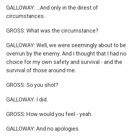
GALLOWAY: ...And only in the direst of
circumstances.
GROSS: What was the circumstance?
GALLOWAY: Well, we were seemingly about to be
overrun by the enemy. And I thought that I had no
choice for my own safety and survival - and the
survival of those around me.
GROSS: So you shot?
GALLOWAY: I did.
GROSS: How would you feel - yeah.
GALLOWAY: And no apologies.