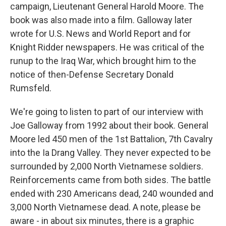
campaign, Lieutenant General Harold Moore. The
book was also made into a film. Galloway later
wrote for U.S. News and World Report and for
Knight Ridder newspapers. He was critical of the
runup to the Iraq War, which brought him to the
notice of then-Defense Secretary Donald
Rumsfeld.
We're going to listen to part of our interview with
Joe Galloway from 1992 about their book. General
Moore led 450 men of the 1st Battalion, 7th Cavalry
into the Ia Drang Valley. They never expected to be
surrounded by 2,000 North Vietnamese soldiers.
Reinforcements came from both sides. The battle
ended with 230 Americans dead, 240 wounded and
3,000 North Vietnamese dead. A note, please be
aware - in about six minutes, there is a graphic