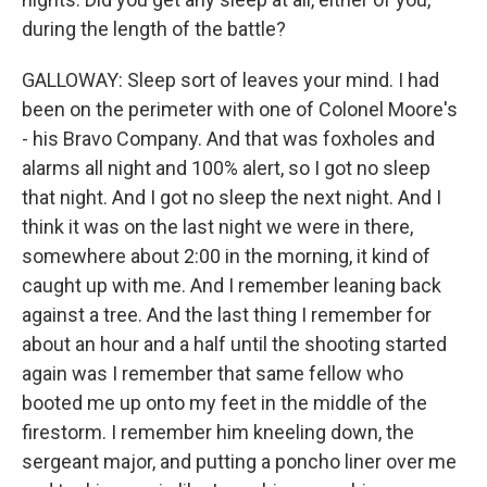
during the length of the battle?
GALLOWAY: Sleep sort of leaves your mind. I had
been on the perimeter with one of Colonel Moore's
- his Bravo Company. And that was foxholes and
alarms all night and 100% alert, so I got no sleep
that night. And I got no sleep the next night. And I
think it was on the last night we were in there,
somewhere about 2:00 in the morning, it kind of
caught up with me. And I remember leaning back
against a tree. And the last thing I remember for
about an hour and a half until the shooting started
again was I remember that same fellow who
booted me up onto my feet in the middle of the
firestorm. I remember him kneeling down, the
sergeant major, and putting a poncho liner over me