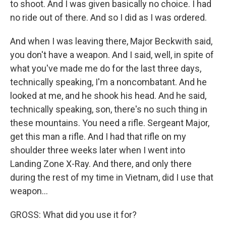
to shoot. And I was given basically no choice. I had
no ride out of there. And so I did as I was ordered.
And when I was leaving there, Major Beckwith said,
you don't have a weapon. And I said, well, in spite of
what you've made me do for the last three days,
technically speaking, I'm a noncombatant. And he
looked at me, and he shook his head. And he said,
technically speaking, son, there's no such thing in
these mountains. You need a rifle. Sergeant Major,
get this man a rifle. And I had that rifle on my
shoulder three weeks later when I went into
Landing Zone X-Ray. And there, and only there
during the rest of my time in Vietnam, did I use that
weapon...
GROSS: What did you use it for?