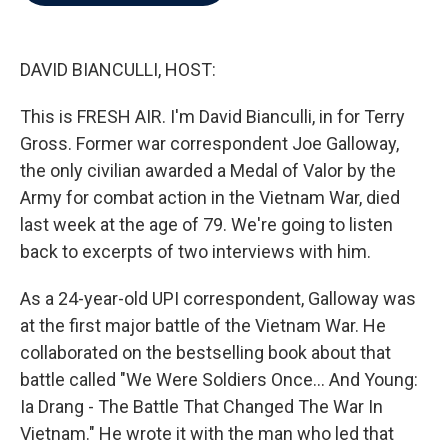
b
t
e
l
o
e
d
o
r
I
k
n
DAVID BIANCULLI, HOST:
This is FRESH AIR. I'm David Bianculli, in for Terry
Gross. Former war correspondent Joe Galloway,
the only civilian awarded a Medal of Valor by the
Army for combat action in the Vietnam War, died
last week at the age of 79. We're going to listen
back to excerpts of two interviews with him.
As a 24-year-old UPI correspondent, Galloway was
at the first major battle of the Vietnam War. He
collaborated on the bestselling book about that
battle called "We Were Soldiers Once... And Young:
Ia Drang - The Battle That Changed The War In
Vietnam." He wrote it with the man who led that