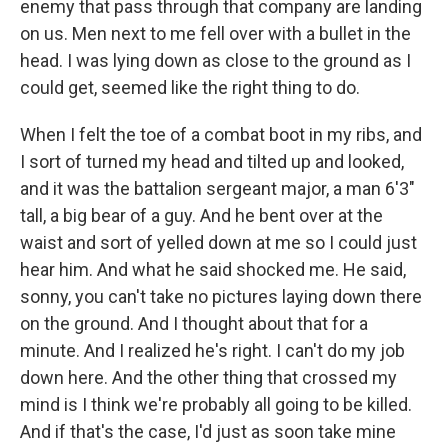
enemy that pass through that company are landing
on us. Men next to me fell over with a bullet in the
head. I was lying down as close to the ground as I
could get, seemed like the right thing to do.
When I felt the toe of a combat boot in my ribs, and
I sort of turned my head and tilted up and looked,
and it was the battalion sergeant major, a man 6'3"
tall, a big bear of a guy. And he bent over at the
waist and sort of yelled down at me so I could just
hear him. And what he said shocked me. He said,
sonny, you can't take no pictures laying down there
on the ground. And I thought about that for a
minute. And I realized he's right. I can't do my job
down here. And the other thing that crossed my
mind is I think we're probably all going to be killed.
And if that's the case, I'd just as soon take mine