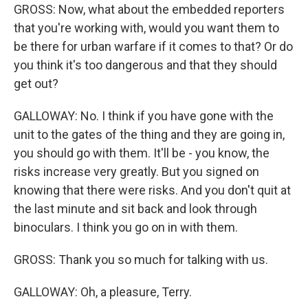
GROSS: Now, what about the embedded reporters
that you're working with, would you want them to
be there for urban warfare if it comes to that? Or do
you think it's too dangerous and that they should
get out?
GALLOWAY: No. I think if you have gone with the
unit to the gates of the thing and they are going in,
you should go with them. It'll be - you know, the
risks increase very greatly. But you signed on
knowing that there were risks. And you don't quit at
the last minute and sit back and look through
binoculars. I think you go on in with them.
GROSS: Thank you so much for talking with us.
GALLOWAY: Oh, a pleasure, Terry.