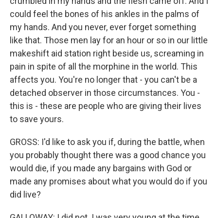
crumbled in my hands and the flesh came off. And I
could feel the bones of his ankles in the palms of
my hands. And you never, ever forget something
like that. Those men lay for an hour or so in our little
makeshift aid station right beside us, screaming in
pain in spite of all the morphine in the world. This
affects you. You're no longer that - you can't be a
detached observer in those circumstances. You -
this is - these are people who are giving their lives
to save yours.
GROSS: I'd like to ask you if, during the battle, when
you probably thought there was a good chance you
would die, if you made any bargains with God or
made any promises about what you would do if you
did live?
GALLOWAY: I did not. I was very young at the time,