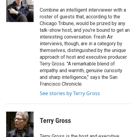
o
e
d
o
r
I
Combine an intelligent interviewer with a
k
n
roster of guests that, according to the
Chicago Tribune, would be prized by any
talk-show host, and you're bound to get an
interesting conversation. Fresh Air
interviews, though, are in a category by
themselves, distinguished by the unique
approach of host and executive producer
Terry Gross. "A remarkable blend of
empathy and warmth, genuine curiosity
and sharp intelligence," says the San
Francisco Chronicle.
See stories by Terry Gross
Terry Gross
Terry Gross is the host and executive