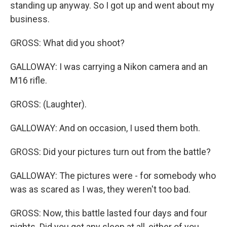
standing up anyway. So I got up and went about my
business.
GROSS: What did you shoot?
GALLOWAY: I was carrying a Nikon camera and an
M16 rifle.
GROSS: (Laughter).
GALLOWAY: And on occasion, I used them both.
GROSS: Did your pictures turn out from the battle?
GALLOWAY: The pictures were - for somebody who
was as scared as I was, they weren't too bad.
GROSS: Now, this battle lasted four days and four
nights. Did you get any sleep at all, either of you,