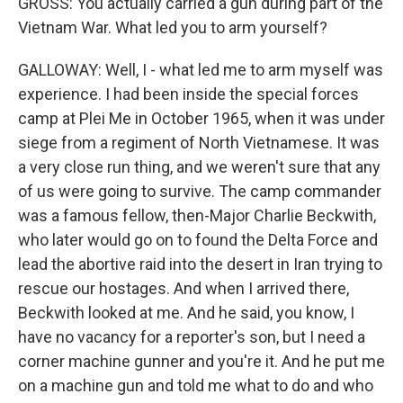
GROSS: You actually carried a gun during part of the
Vietnam War. What led you to arm yourself?
GALLOWAY: Well, I - what led me to arm myself was
experience. I had been inside the special forces
camp at Plei Me in October 1965, when it was under
siege from a regiment of North Vietnamese. It was
a very close run thing, and we weren't sure that any
of us were going to survive. The camp commander
was a famous fellow, then-Major Charlie Beckwith,
who later would go on to found the Delta Force and
lead the abortive raid into the desert in Iran trying to
rescue our hostages. And when I arrived there,
Beckwith looked at me. And he said, you know, I
have no vacancy for a reporter's son, but I need a
corner machine gunner and you're it. And he put me
on a machine gun and told me what to do and who