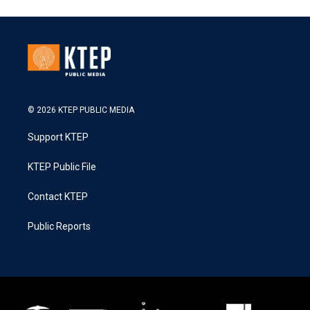
© 2026 KTEP PUBLIC MEDIA
Support KTEP
KTEP Public File
Contact KTEP
Public Reports