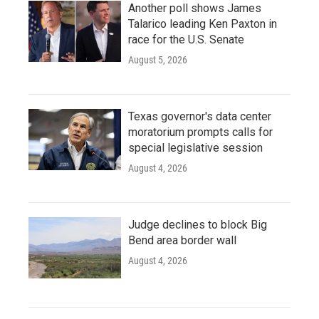
Another poll shows James
Talarico leading Ken Paxton in
race for the U.S. Senate
August 5, 2026
Texas governor's data center
moratorium prompts calls for
special legislative session
August 4, 2026
Judge declines to block Big
Bend area border wall
August 4, 2026