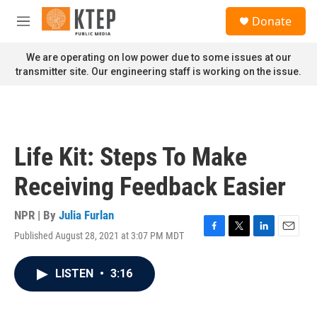
Skip to main content
S
Donate
e
M
a
e
r
n
We are operating on low power due to some issues at our
c
u
transmitter site. Our engineering staff is working on the issue.
h
u
e
r
y
Life Kit: Steps To Make
Receiving Feedback Easier
NPR | By
Julia Furlan
Published August 28, 2021 at 3:07 PM MDT
F
T
L
E
a
w
i
m
c
i
n
a
LISTEN
•
3:16
e
t
k
i
b
t
e
l
o
e
d