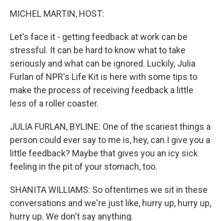
o
r
I
k
n
MICHEL MARTIN, HOST:
Let's face it - getting feedback at work can be
stressful. It can be hard to know what to take
seriously and what can be ignored. Luckily, Julia
Furlan of NPR's Life Kit is here with some tips to
make the process of receiving feedback a little
less of a roller coaster.
JULIA FURLAN, BYLINE: One of the scariest things a
person could ever say to me is, hey, can I give you a
little feedback? Maybe that gives you an icy sick
feeling in the pit of your stomach, too.
SHANITA WILLIAMS: So oftentimes we sit in these
conversations and we're just like, hurry up, hurry up,
hurry up. We don't say anything.