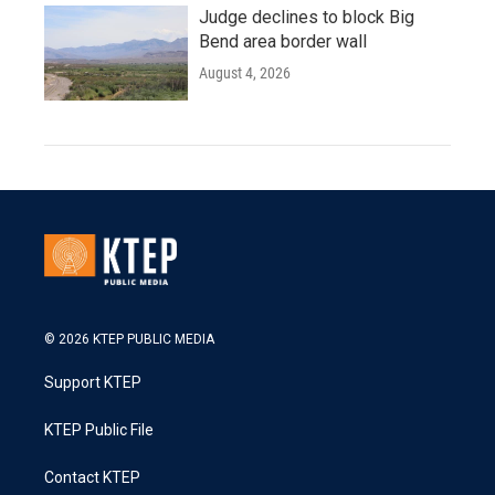
Judge declines to block Big
Bend area border wall
August 4, 2026
© 2026 KTEP PUBLIC MEDIA
Support KTEP
KTEP Public File
Contact KTEP