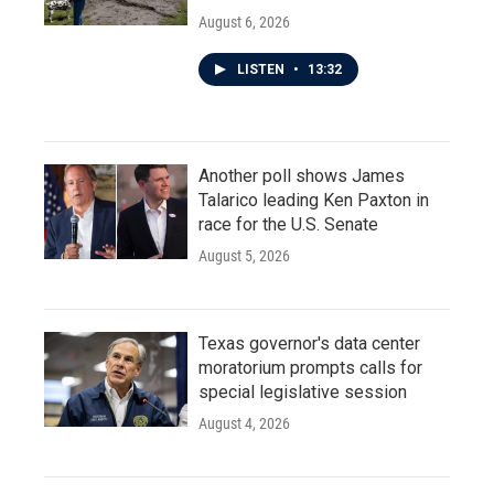
August 6, 2026
LISTEN
•
13:32
Another poll shows James
Talarico leading Ken Paxton in
race for the U.S. Senate
August 5, 2026
Texas governor's data center
moratorium prompts calls for
special legislative session
August 4, 2026