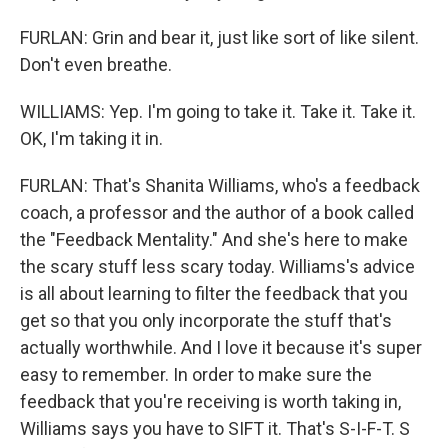
FURLAN: Grin and bear it, just like sort of like silent.
Don't even breathe.
WILLIAMS: Yep. I'm going to take it. Take it. Take it.
OK, I'm taking it in.
FURLAN: That's Shanita Williams, who's a feedback
coach, a professor and the author of a book called
the "Feedback Mentality." And she's here to make
the scary stuff less scary today. Williams's advice
is all about learning to filter the feedback that you
get so that you only incorporate the stuff that's
actually worthwhile. And I love it because it's super
easy to remember. In order to make sure the
feedback that you're receiving is worth taking in,
Williams says you have to SIFT it. That's S-I-F-T. S