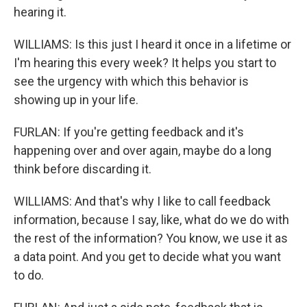
hearing it.
WILLIAMS: Is this just I heard it once in a lifetime or
I'm hearing this every week? It helps you start to
see the urgency with which this behavior is
showing up in your life.
FURLAN: If you're getting feedback and it's
happening over and over again, maybe do a long
think before discarding it.
WILLIAMS: And that's why I like to call feedback
information, because I say, like, what do we do with
the rest of the information? You know, we use it as
a data point. And you get to decide what you want
to do.