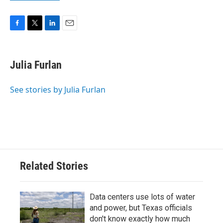
F
T
L
E
a
w
i
m
c
i
n
a
e
t
k
i
Julia Furlan
b
t
e
l
o
e
d
o
r
I
See stories by Julia Furlan
k
n
Related Stories
Data centers use lots of water
and power, but Texas officials
don't know exactly how much