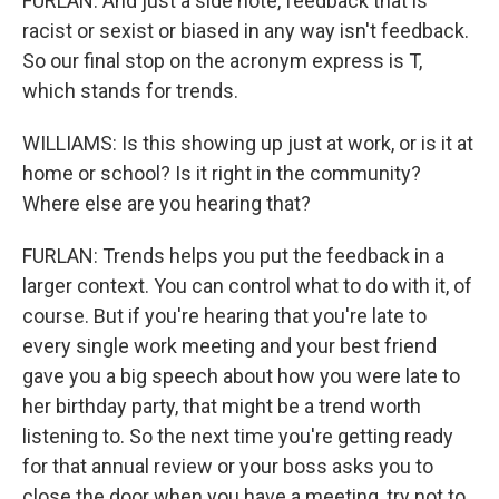
FURLAN: And just a side note, feedback that is
racist or sexist or biased in any way isn't feedback.
So our final stop on the acronym express is T,
which stands for trends.
WILLIAMS: Is this showing up just at work, or is it at
home or school? Is it right in the community?
Where else are you hearing that?
FURLAN: Trends helps you put the feedback in a
larger context. You can control what to do with it, of
course. But if you're hearing that you're late to
every single work meeting and your best friend
gave you a big speech about how you were late to
her birthday party, that might be a trend worth
listening to. So the next time you're getting ready
for that annual review or your boss asks you to
close the door when you have a meeting, try not to