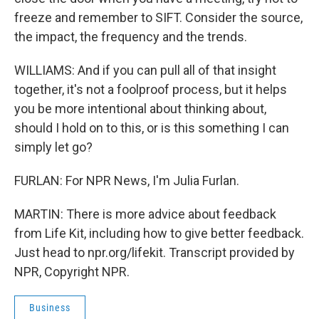
freeze and remember to SIFT. Consider the source,
the impact, the frequency and the trends.
WILLIAMS: And if you can pull all of that insight
together, it's not a foolproof process, but it helps
you be more intentional about thinking about,
should I hold on to this, or is this something I can
simply let go?
FURLAN: For NPR News, I'm Julia Furlan.
MARTIN: There is more advice about feedback
from Life Kit, including how to give better feedback.
Just head to npr.org/lifekit. Transcript provided by
NPR, Copyright NPR.
Business