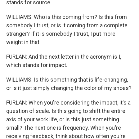
stands for source.
WILLIAMS: Who is this coming from? Is this from
somebody I trust, or is it coming from a complete
stranger? If it is somebody I trust, I put more
weight in that.
FURLAN: And the next letter in the acronym is I,
which stands for impact.
WILLIAMS: Is this something that is life-changing,
or is it just simply changing the color of my shoes?
FURLAN: When you're considering the impact, it's a
question of scale. Is this going to shift the entire
axis of your work life, or is this just something
small? The next one is frequency. When you're
receiving feedback, think about how often you're