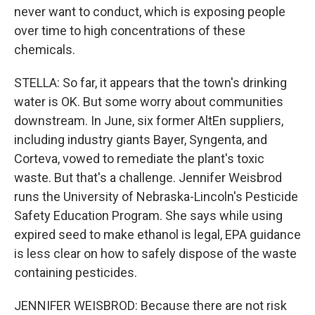
never want to conduct, which is exposing people
over time to high concentrations of these
chemicals.
STELLA: So far, it appears that the town's drinking
water is OK. But some worry about communities
downstream. In June, six former AltEn suppliers,
including industry giants Bayer, Syngenta, and
Corteva, vowed to remediate the plant's toxic
waste. But that's a challenge. Jennifer Weisbrod
runs the University of Nebraska-Lincoln's Pesticide
Safety Education Program. She says while using
expired seed to make ethanol is legal, EPA guidance
is less clear on how to safely dispose of the waste
containing pesticides.
JENNIFER WEISBROD: Because there are not risk