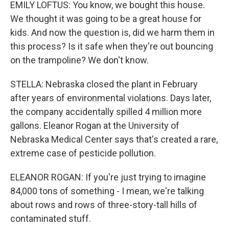
EMILY LOFTUS: You know, we bought this house.
We thought it was going to be a great house for
kids. And now the question is, did we harm them in
this process? Is it safe when they're out bouncing
on the trampoline? We don't know.
STELLA: Nebraska closed the plant in February
after years of environmental violations. Days later,
the company accidentally spilled 4 million more
gallons. Eleanor Rogan at the University of
Nebraska Medical Center says that's created a rare,
extreme case of pesticide pollution.
ELEANOR ROGAN: If you're just trying to imagine
84,000 tons of something - I mean, we're talking
about rows and rows of three-story-tall hills of
contaminated stuff.