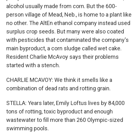
alcohol usually made from corn. But the 600-
person village of Mead, Neb., is home to a plant like
no other. The AltEn ethanol company instead used
surplus crop seeds. But many were also coated
with pesticides that contaminated the company's
main byproduct, a corn sludge called wet cake.
Resident Charlie McAvoy says their problems
started with a stench.
CHARLIE MCAVOY: We think it smells like a
combination of dead rats and rotting grain.
STELLA: Years later, Emily Loftus lives by 84,000
tons of rotting, toxic byproduct and enough
wastewater to fill more than 260 Olympic-sized
swimming pools.