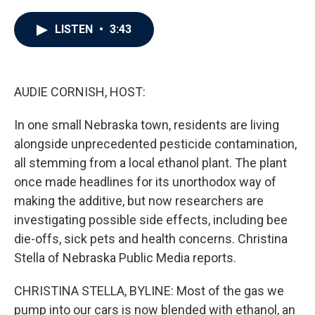
a
w
i
m
c
i
n
a
e
t
k
i
LISTEN
•
3:43
b
t
e
l
o
e
d
o
r
I
k
n
AUDIE CORNISH, HOST:
In one small Nebraska town, residents are living
alongside unprecedented pesticide contamination,
all stemming from a local ethanol plant. The plant
once made headlines for its unorthodox way of
making the additive, but now researchers are
investigating possible side effects, including bee
die-offs, sick pets and health concerns. Christina
Stella of Nebraska Public Media reports.
CHRISTINA STELLA, BYLINE: Most of the gas we
pump into our cars is now blended with ethanol, an