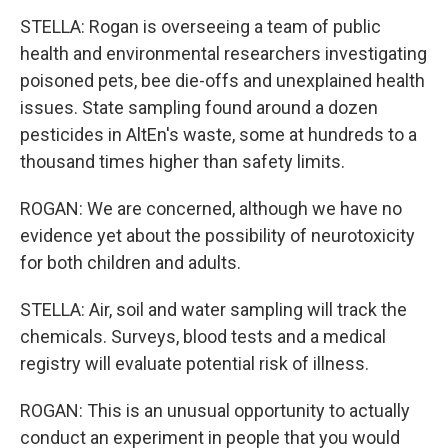
STELLA: Rogan is overseeing a team of public
health and environmental researchers investigating
poisoned pets, bee die-offs and unexplained health
issues. State sampling found around a dozen
pesticides in AltEn's waste, some at hundreds to a
thousand times higher than safety limits.
ROGAN: We are concerned, although we have no
evidence yet about the possibility of neurotoxicity
for both children and adults.
STELLA: Air, soil and water sampling will track the
chemicals. Surveys, blood tests and a medical
registry will evaluate potential risk of illness.
ROGAN: This is an unusual opportunity to actually
conduct an experiment in people that you would