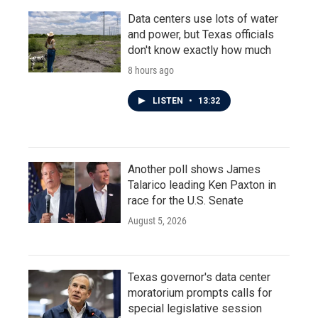
Data centers use lots of water
and power, but Texas officials
don't know exactly how much
8 hours ago
LISTEN
•
13:32
Another poll shows James
Talarico leading Ken Paxton in
race for the U.S. Senate
August 5, 2026
Texas governor's data center
moratorium prompts calls for
special legislative session