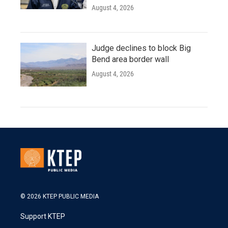
August 4, 2026
Judge declines to block Big
Bend area border wall
August 4, 2026
© 2026 KTEP PUBLIC MEDIA
Support KTEP