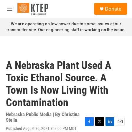
Skip to main content
S
Donate
e
M
a
e
r
n
We are operating on low power due to some issues at our
c
u
transmitter site. Our engineering staff is working on the issue.
h
u
e
r
y
A Nebraska Plant Used A
Toxic Ethanol Source. A
Town Is Now Living With
Contamination
Nebraska Public Media | By
Christina
Stella
F
T
L
E
Published August 30, 2021 at 3:00 PM MDT