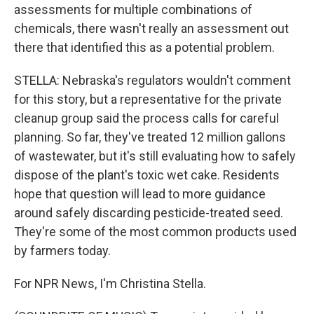
assessments for multiple combinations of
chemicals, there wasn't really an assessment out
there that identified this as a potential problem.
STELLA: Nebraska's regulators wouldn't comment
for this story, but a representative for the private
cleanup group said the process calls for careful
planning. So far, they've treated 12 million gallons
of wastewater, but it's still evaluating how to safely
dispose of the plant's toxic wet cake. Residents
hope that question will lead to more guidance
around safely discarding pesticide-treated seed.
They're some of the most common products used
by farmers today.
For NPR News, I'm Christina Stella.