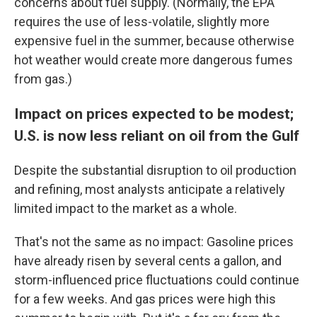
concerns about fuel supply. (Normally, the EPA
requires the use of less-volatile, slightly more
expensive fuel in the summer, because otherwise
hot weather would create more dangerous fumes
from gas.)
Impact on prices expected to be modest;
U.S. is now less reliant on oil from the Gulf
Despite the substantial disruption to oil production
and refining, most analysts anticipate a relatively
limited impact to the market as a whole.
That's not the same as no impact: Gasoline prices
have already risen by several cents a gallon, and
storm-influenced price fluctuations could continue
for a few weeks. And gas prices were high this