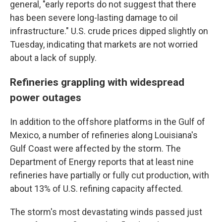
general, "early reports do not suggest that there
has been severe long-lasting damage to oil
infrastructure." U.S. crude prices dipped slightly on
Tuesday, indicating that markets are not worried
about a lack of supply.
Refineries grappling with widespread
power outages
In addition to the offshore platforms in the Gulf of
Mexico, a number of refineries along Louisiana's
Gulf Coast were affected by the storm. The
Department of Energy reports that at least nine
refineries have partially or fully cut production, with
about 13% of U.S. refining capacity affected.
The storm's most devastating winds passed just