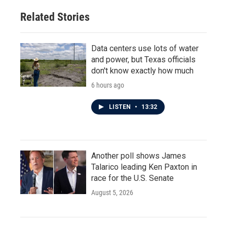
Related Stories
Data centers use lots of water
and power, but Texas officials
don't know exactly how much
6 hours ago
LISTEN
•
13:32
Another poll shows James
Talarico leading Ken Paxton in
race for the U.S. Senate
August 5, 2026