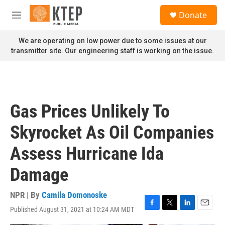
Skip to main content
S
Donate
e
M
a
e
r
n
We are operating on low power due to some issues at our
c
u
transmitter site. Our engineering staff is working on the issue.
h
u
e
r
y
Gas Prices Unlikely To
Skyrocket As Oil Companies
Assess Hurricane Ida
Damage
NPR | By
Camila Domonoske
Published August 31, 2021 at 10:24 AM MDT
F
T
L
E
a
w
i
m