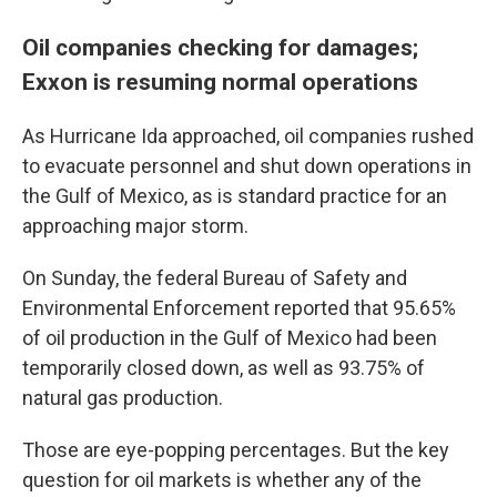
Oil companies checking for damages;
Exxon is resuming normal operations
As Hurricane Ida approached, oil companies rushed
to evacuate personnel and shut down operations in
the Gulf of Mexico, as is standard practice for an
approaching major storm.
On Sunday, the federal Bureau of Safety and
Environmental Enforcement reported that 95.65%
of oil production in the Gulf of Mexico had been
temporarily closed down, as well as 93.75% of
natural gas production.
Those are eye-popping percentages. But the key
question for oil markets is whether any of the