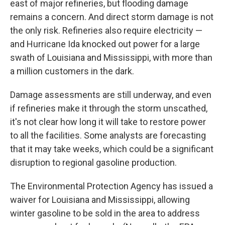
east of major refineries, but flooding damage
remains a concern. And direct storm damage is not
the only risk. Refineries also require electricity —
and Hurricane Ida knocked out power for a large
swath of Louisiana and Mississippi, with more than
a million customers in the dark.
Damage assessments are still underway, and even
if refineries make it through the storm unscathed,
it's not clear how long it will take to restore power
to all the facilities. Some analysts are forecasting
that it may take weeks, which could be a significant
disruption to regional gasoline production.
The Environmental Protection Agency has issued a
waiver for Louisiana and Mississippi, allowing
winter gasoline to be sold in the area to address