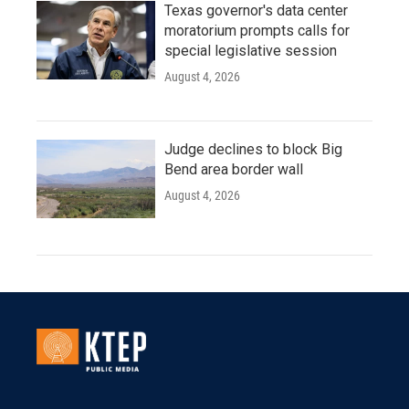
Texas governor's data center
moratorium prompts calls for
special legislative session
August 4, 2026
Judge declines to block Big
Bend area border wall
August 4, 2026