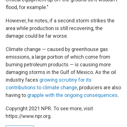
flood, for example."
However, he notes, if a second storm strikes the
area while production is still recovering, the
damage could be far worse.
Climate change — caused by greenhouse gas
emissions, a large portion of which come from
burning petroleum products — is causing more
damaging storms in the Gulf of Mexico. As the oil
industry faces
growing scrutiny for its
contributions to climate change
, producers are also
having to
grapple with the ongoing consequences
.
Copyright 2021 NPR. To see more, visit
https://www.npr.org.