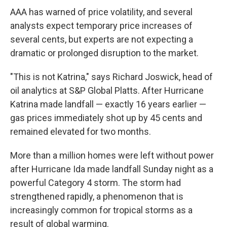
AAA has warned of price volatility, and several
analysts expect temporary price increases of
several cents, but experts are not expecting a
dramatic or prolonged disruption to the market.
"This is not Katrina," says Richard Joswick, head of
oil analytics at S&P Global Platts. After Hurricane
Katrina made landfall — exactly 16 years earlier —
gas prices immediately shot up by 45 cents and
remained elevated for two months.
More than a million homes were left without power
after Hurricane Ida made landfall Sunday night as a
powerful Category 4 storm. The storm had
strengthened rapidly, a phenomenon that is
increasingly common for tropical storms as a
result of global warming.