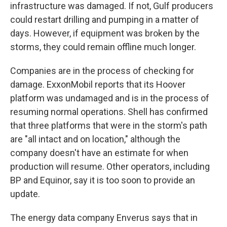
infrastructure was damaged. If not, Gulf producers
could restart drilling and pumping in a matter of
days. However, if equipment was broken by the
storms, they could remain offline much longer.
Companies are in the process of checking for
damage. ExxonMobil reports that its Hoover
platform was undamaged and is in the process of
resuming normal operations. Shell has confirmed
that three platforms that were in the storm's path
are "all intact and on location," although the
company doesn't have an estimate for when
production will resume. Other operators, including
BP and Equinor, say it is too soon to provide an
update.
The energy data company Enverus says that in