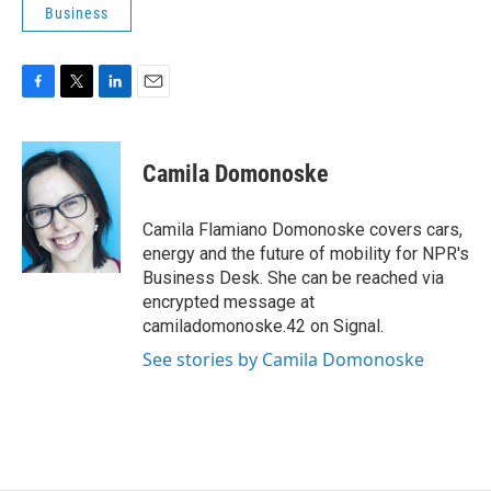
Business
F
T
L
E
a
w
i
m
c
i
n
a
e
t
k
i
Camila Domonoske
b
t
e
l
o
e
d
o
r
I
Camila Flamiano Domonoske covers cars,
k
n
energy and the future of mobility for NPR's
Business Desk. She can be reached via
encrypted message at
camiladomonoske.42 on Signal.
See stories by Camila Domonoske