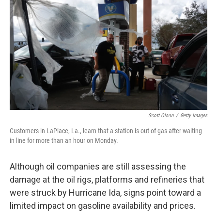
c
i
n
a
e
t
k
i
b
t
e
l
o
e
d
o
r
I
k
n
Scott Olson
/
Getty Images
Customers in LaPlace, La., learn that a station is out of gas after waiting
in line for more than an hour on Monday.
Although oil companies are still assessing the
damage at the oil rigs, platforms and refineries that
were struck by Hurricane Ida, signs point toward a
limited impact on gasoline availability and prices.