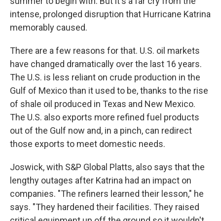
summer to begin with. But it's a far cry from the
intense, prolonged disruption that Hurricane Katrina
memorably caused.
There are a few reasons for that. U.S. oil markets
have changed dramatically over the last 16 years.
The U.S. is less reliant on crude production in the
Gulf of Mexico than it used to be, thanks to the rise
of shale oil produced in Texas and New Mexico.
The U.S. also exports more refined fuel products
out of the Gulf now and, in a pinch, can redirect
those exports to meet domestic needs.
Joswick, with S&P Global Platts, also says that the
lengthy outages after Katrina had an impact on
companies. "The refiners learned their lesson," he
says. "They hardened their facilities. They raised
critical equipment up off the ground so it wouldn't