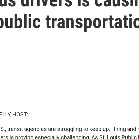
ublic transportati
ELLY, HOST:
.S., transit agencies are struggling to keep up. Hiring and 
rs is proving especially challenging. As St. Louis Public 