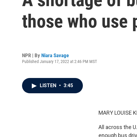
those who use p
NPR | By
Niara Savage
Published January 17, 2022 at 2:46 PM MST
LISTEN
•
3:45
MARY LOUISE K
All across the U
enough bus drive