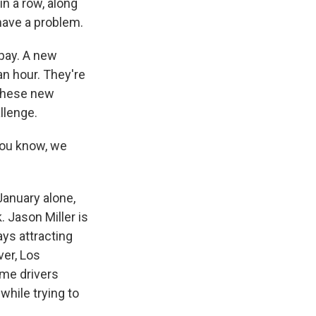
in a row, along
have a problem.
 pay. A new
an hour. They're
 these new
llenge.
You know, we
January alone,
 Jason Miller is
ys attracting
ver, Los
ome drivers
while trying to