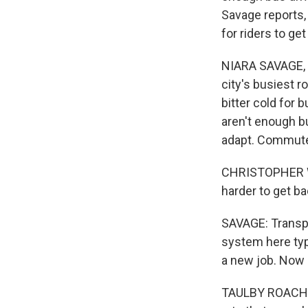
Savage reports, 
for riders to ge
NIARA SAVAGE, B
city's busiest r
bitter cold for 
aren't enough bu
adapt. Commuter
CHRISTOPHER WH
harder to get b
SAVAGE: Transpo
system here typ
a new job. Now i
TAULBY ROACH: S