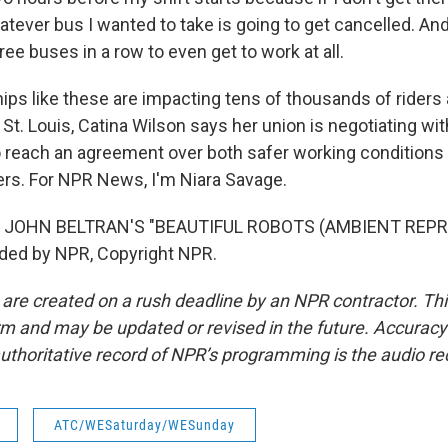
tever bus I wanted to take is going to get cancelled. And
three buses in a row to even get to work at all.
ps like these are impacting tens of thousands of riders 
 St. Louis, Catina Wilson says her union is negotiating with
 to reach an agreement over both safer working conditions
kers. For NPR News, I'm Niara Savage.
 JOHN BELTRAN'S "BEAUTIFUL ROBOTS (AMBIENT REPRI
ided by NPR, Copyright NPR.
 are created on a rush deadline by an NPR contractor. Th
form and may be updated or revised in the future. Accuracy 
uthoritative record of NPR’s programming is the audio re
ATC/WESaturday/WESunday