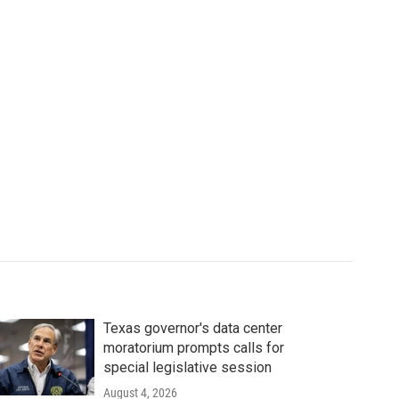
Texas governor's data center
moratorium prompts calls for
special legislative session
August 4, 2026