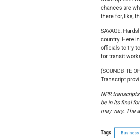
chances are wha
there for, like, 
SAVAGE: Hardshi
country. Here in
officials to try
for transit wor
(SOUNDBITE OF
Transcript prov
NPR transcripts
be in its final 
may vary. The a
Tags
Business