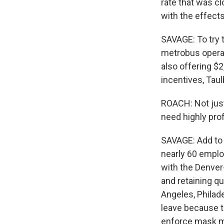
rate that was cl
with the effect
SAVAGE: To try t
metrobus operat
also offering $
incentives, Taul
ROACH: Not just
need highly pro
SAVAGE: Add to t
nearly 60 emplo
with the Denver
and retaining qu
Angeles, Philad
leave because th
enforce mask 