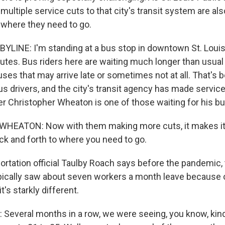
multiple service cuts to that city's transit system are als
t where they need to go.
YLINE: I'm standing at a bus stop in downtown St. Louis
outes. Bus riders here are waiting much longer than usual 
buses that may arrive late or sometimes not at all. That's
s drivers, and the city's transit agency has made service 
 Christopher Wheaton is one of those waiting for his bu
EATON: Now with them making more cuts, it makes it
ack and forth to where you need to go.
rtation official Taulby Roach says before the pandemic, 
ically saw about seven workers a month leave because o
t's starkly different.
everal months in a row, we were seeing, you know, kind o