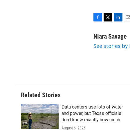
F
T
L
E
a
w
i
m
c
i
n
a
Niara Savage
e
t
k
i
See stories by
b
t
e
l
o
e
d
o
r
I
k
n
Related Stories
Data centers use lots of water
and power, but Texas officials
don't know exactly how much
August 6, 2026