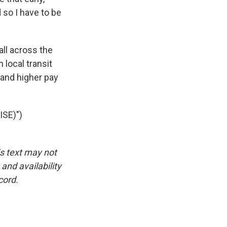
 so I have to be
all across the
 local transit
 and higher pay
SE)")
is text may not
and availability
cord.