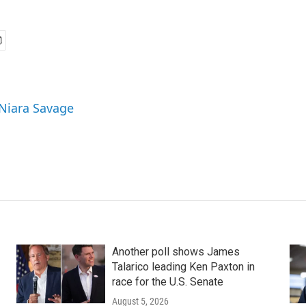
 Niara Savage
Another poll shows James
Talarico leading Ken Paxton in
race for the U.S. Senate
August 5, 2026