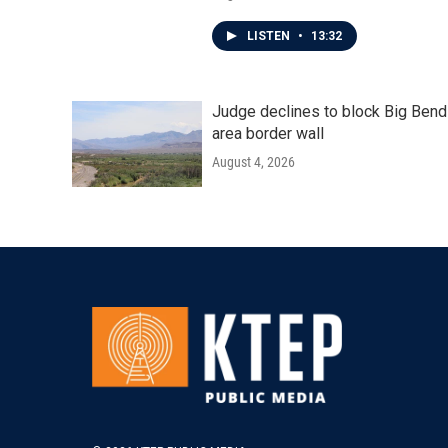
LISTEN
•
13:32
Judge declines to block Big Bend
area border wall
August 4, 2026