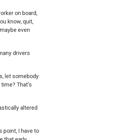
worker on board,
ou know, quit,
w, maybe even
 many drivers
s, let somebody
 time? That's
tically altered
 point, I have to
 that early,