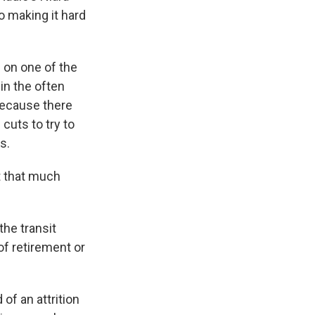
o making it hard
 on one of the
in the often
 because there
cuts to try to
s.
 that much
the transit
f retirement or
f an attrition