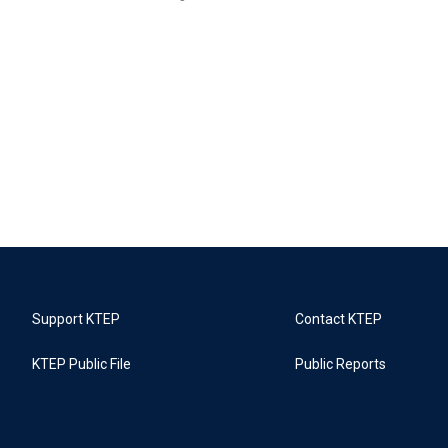
Support KTEP
Contact KTEP
KTEP Public File
Public Reports