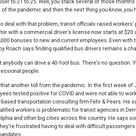
oser to 21 to 25. Well, you stack several of those months 
s of the pandemic and then the next thing you know, you 
o deal with that problem, transit officials raised workers'
or with a commercial driver's license now starts at $20 
2,000 bonuses to new and current employees. Even with
by Roach says finding qualified bus drivers remains a cha
 anybody can drive a 40-foot bus. There's no question. 
fessional people.
hat another toll from the pandemic. In the first week of 
yees tested positive for COVID and were not able to work.
-based transportation consulting firm Fehr & Peers. He sa
alified workers is problematic for transit agencies in Den
elphia and other big cities across the country. He says s
ey're frustrated having to deal with difficult passengers 
mandates.