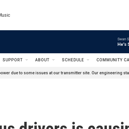
Music
Swan S
He's 
SUPPORT
ABOUT
SCHEDULE
COMMUNITY C
ower due to some issues at our transmitter site. Our engineering staf
us drivers is caus