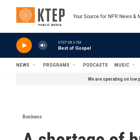
Skip to main content
Your Source for NPR News & 
KTEP 88.5 FM
Best of Gospel
NEWS
PROGRAMS
PODCASTS
MUSIC
We are operating on low p
Business
A shortage of b