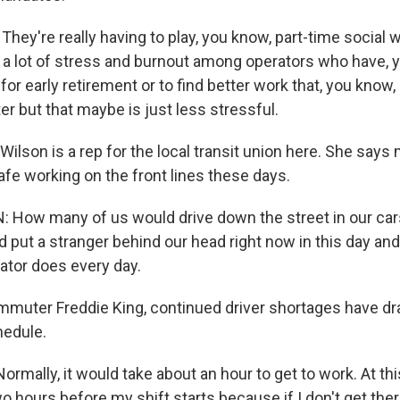
ey're really having to play, you know, part-time social 
o a lot of stress and burnout among operators who have, y
 for early retirement or to find better work that, you kno
er but that maybe is just less stressful.
ilson is a rep for the local transit union here. She says
safe working on the front lines these days.
 How many of us would drive down the street in our car
 put a stranger behind our head right now in this day and
ator does every day.
muter Freddie King, continued driver shortages have dras
hedule.
rmally, it would take about an hour to get to work. At this
 hours before my shift starts because if I don't get there