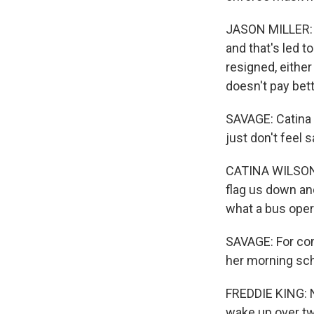
JASON MILLER: Th
and that's led t
resigned, either
doesn't pay bett
SAVAGE: Catina W
just don't feel 
CATINA WILSON:
flag us down and
what a bus oper
SAVAGE: For com
her morning sc
FREDDIE KING: No
wake up over two