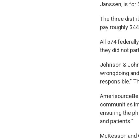
Janssen, is for 
The three distr
pay roughly $44
All 574 federall
they did not part
Johnson & Johns
wrongdoing and 
responsible." Th
AmerisourceBerg
communities imp
ensuring the ph
and patients."
McKesson and Ca