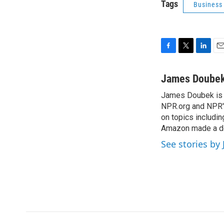
Tags
Business
F
T
L
E
a
w
i
m
c
i
n
a
James Doube
e
t
k
i
James Doubek is a
b
t
e
l
o
NPR.org and NPR's
e
d
o
r
I
on topics includi
k
n
Amazon made a de
See stories b