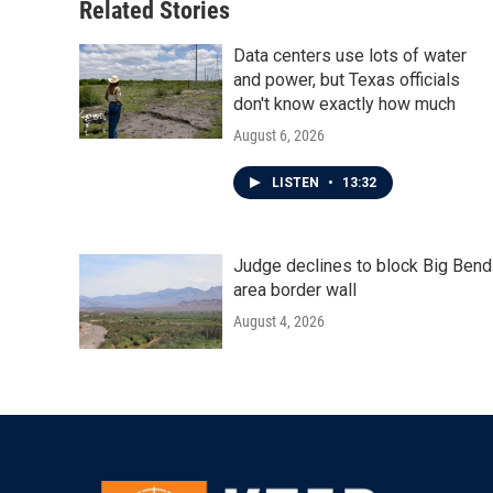
Related Stories
Data centers use lots of water
and power, but Texas officials
don't know exactly how much
August 6, 2026
LISTEN
•
13:32
Judge declines to block Big Bend
area border wall
August 4, 2026