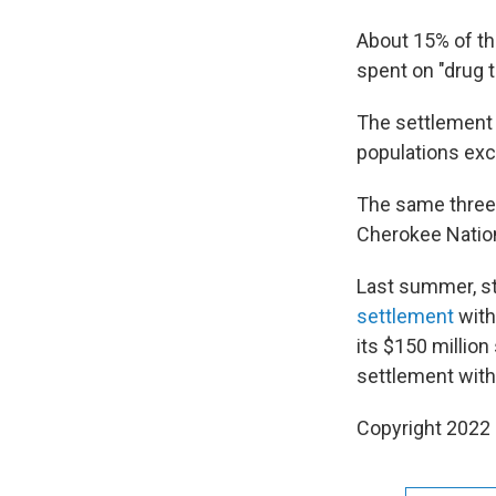
About 15% of th
spent on "drug 
The settlement r
populations exce
The same three 
Cherokee Natio
Last summer, s
settlement
with
its $150 million
settlement with
Copyright 2022 