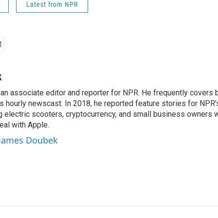
Latest from NPR
k
n associate editor and reporter for NPR. He frequently covers 
 hourly newscast. In 2018, he reported feature stories for NPR
ng electric scooters, cryptocurrency, and small business owners 
al with Apple.
y James Doubek