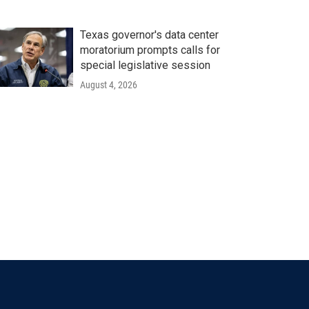
Texas governor's data center
moratorium prompts calls for
special legislative session
August 4, 2026