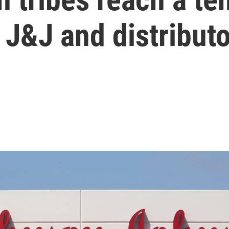
 J&J and distribut