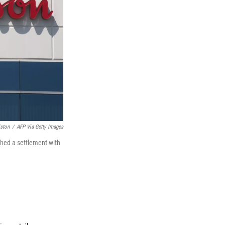
ston
/
AFP Via Getty Images
hed a settlement with