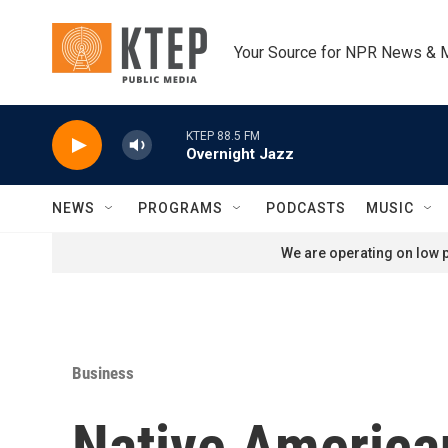
Skip to main content
Your Source for NPR News & 
KTEP 88.5 FM
Overnight Jazz
NEWS
PROGRAMS
PODCASTS
MUSIC
We are operating on low p
Business
Native American