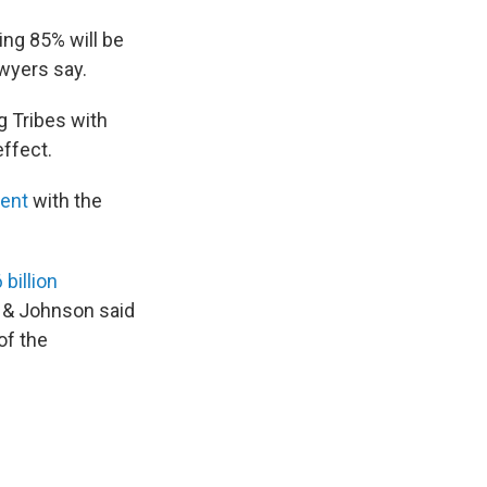
ing 85% will be
awyers say.
g Tribes with
effect.
ment
with the
 billion
 & Johnson said
of the