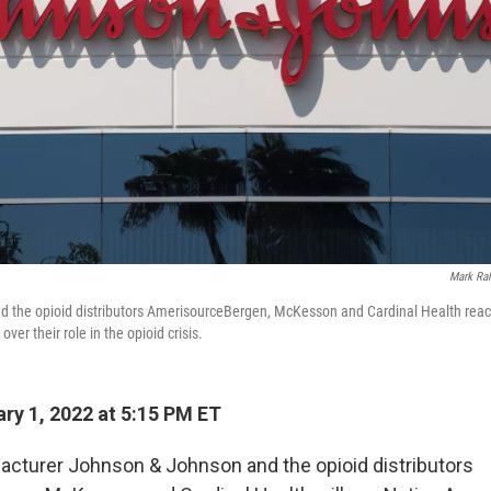
Mark Ral
 the opioid distributors AmerisourceBergen, McKesson and Cardinal Health reac
ver their role in the opioid crisis.
ry 1, 2022 at 5:15 PM ET
cturer Johnson & Johnson and the opioid distributors