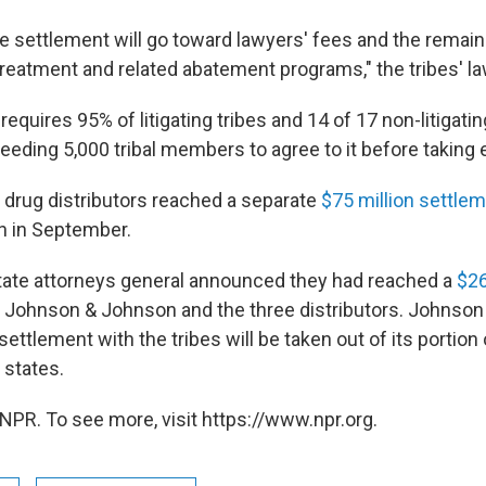
e settlement will go toward lawyers' fees and the remain
treatment and related abatement programs," the tribes' l
equires 95% of litigating tribes and 14 of 17 non-litigatin
eding 5,000 tribal members to agree to it before taking 
drug distributors reached a separate
$75 million settle
n in September.
tate attorneys general announced they had reached a
$26
 Johnson & Johnson and the three distributors. Johnson
 settlement with the tribes will be taken out of its portion 
 states.
NPR. To see more, visit https://www.npr.org.