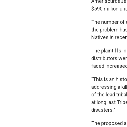
AmerisourceBerg
$590 million un
The number of d
the problem ha
Natives in recen
The plaintiffs 
distributors wer
faced increased 
"This is an hist
addressing a kil
of the lead trib
at long last Tr
disasters."
The proposed ag