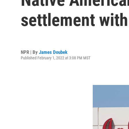
settlement with
NPR | By
James Doubek
Published February 1, 2022 at 3:08 PM MST