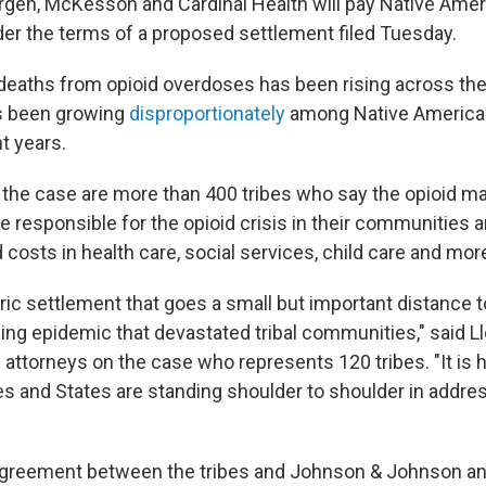
en, McKesson and Cardinal Health will pay Native Ameri
der the terms of a proposed settlement filed Tuesday.
eaths from opioid overdoses has been rising across the 
s been growing
disproportionately
among Native America
t years.
in the case are more than 400 tribes who say the opioid m
e responsible for the opioid crisis in their communities 
costs in health care, social services, child care and more
oric settlement that goes a small but important distance 
ling epidemic that devastated tribal communities," said Ll
al attorneys on the case who represents 120 tribes. "It is
ibes and States are standing shoulder to shoulder in addr
reement between the tribes and Johnson & Johnson and 