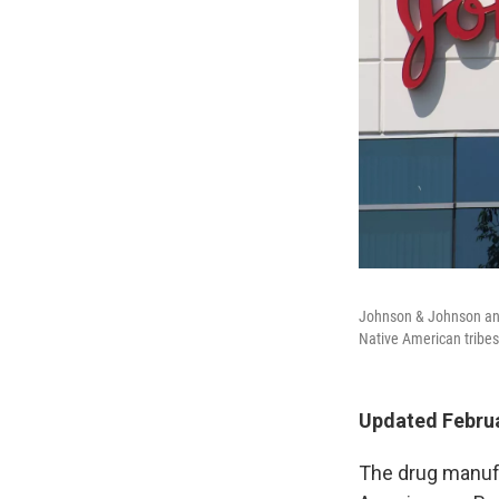
Johnson & Johnson and
Native American tribes o
Updated Februa
The drug manufa