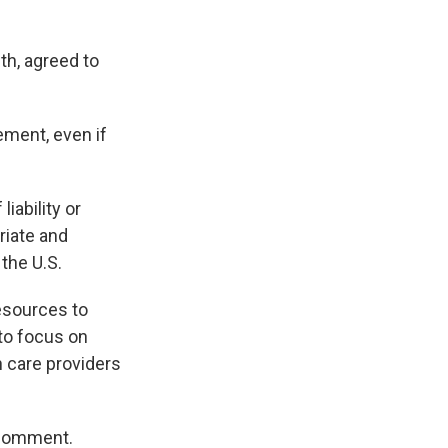
th, agreed to
lement, even if
iability or
riate and
the U.S.
esources to
to focus on
 care providers
 comment.