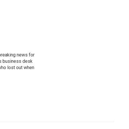
breaking news for
's business desk
who lost out when