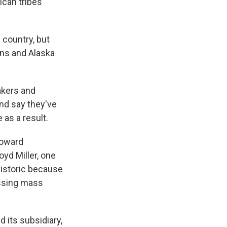
can tribes
country, but
ns and Alaska
akers and
and say they've
 as a result.
toward
oyd Miller, one
 historic because
essing mass
its subsidiary,