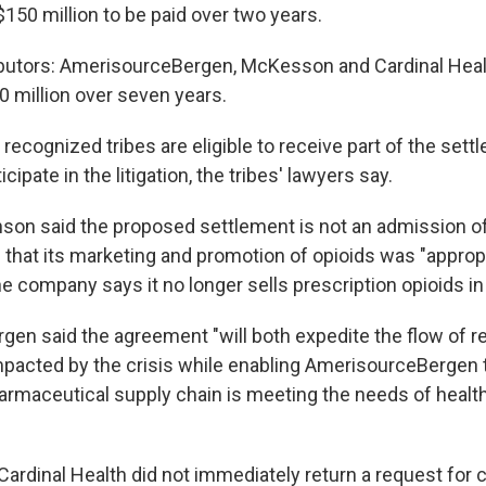
$150 million to be paid over two years.
ibutors: AmerisourceBergen, McKesson and Cardinal Heal
0 million over seven years.
y recognized tribes are eligible to receive part of the sett
icipate in the litigation, the tribes' lawyers say.
on said the proposed settlement is not an admission of l
that its marketing and promotion of opioids was "approp
e company says it no longer sells prescription opioids in 
en said the agreement "will both expedite the flow of r
acted by the crisis while enabling AmerisourceBergen 
armaceutical supply chain is meeting the needs of health
rdinal Health did not immediately return a request for