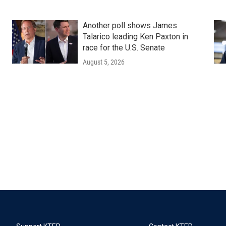
Another poll shows James
Talarico leading Ken Paxton in
race for the U.S. Senate
August 5, 2026