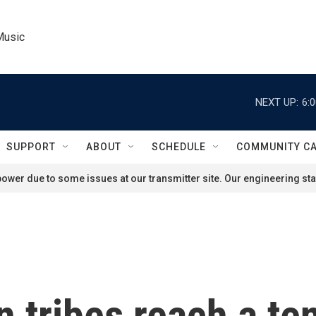
Music
NEXT UP:
6:
SUPPORT
ABOUT
SCHEDULE
COMMUNITY C
ower due to some issues at our transmitter site. Our engineering staf
 tribes reach a ten