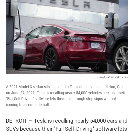
b
t
e
l
o
e
d
o
r
I
k
n
David Zalubowski
/
AP
A 2021 Model 3 sedan sits in a lot at a Tesla dealership in Littleton, Colo.,
on June 27, 2021. Tesla is recalling nearly 54,000 vehicles because their
"Full Self-Driving" software lets them roll through stop signs without
coming to a complete halt.
DETROIT — Tesla is recalling nearly 54,000 cars and
SUVs because their "Full Self-Driving" software lets