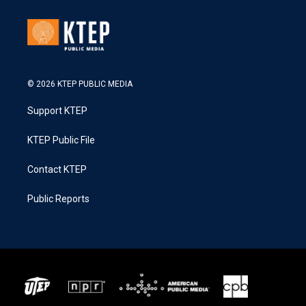
© 2026 KTEP PUBLIC MEDIA
Support KTEP
KTEP Public File
Contact KTEP
Public Reports