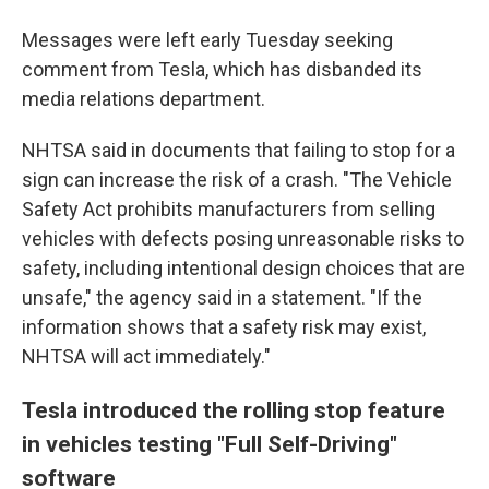
Messages were left early Tuesday seeking
comment from Tesla, which has disbanded its
media relations department.
NHTSA said in documents that failing to stop for a
sign can increase the risk of a crash. "The Vehicle
Safety Act prohibits manufacturers from selling
vehicles with defects posing unreasonable risks to
safety, including intentional design choices that are
unsafe," the agency said in a statement. "If the
information shows that a safety risk may exist,
NHTSA will act immediately."
Tesla introduced the rolling stop feature
in vehicles testing "Full Self-Driving"
software