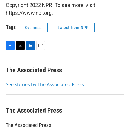
Copyright 2022 NPR. To see more, visit
https://www.npr.org.
Tags
Business
Latest from NPR
F
T
L
E
a
w
i
m
c
i
n
a
e
t
k
i
The Associated Press
b
t
e
l
o
e
d
o
r
I
See stories by The Associated Press
k
n
The Associated Press
The Associated Press