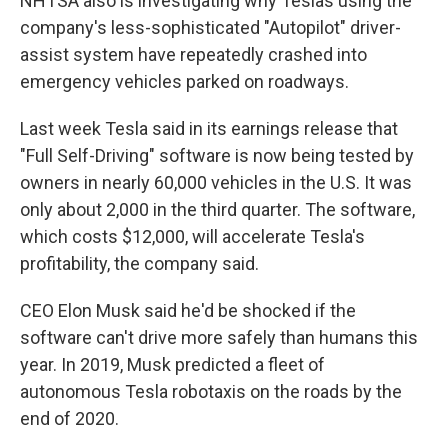
NHTSA also is investigating why Teslas using the
company's less-sophisticated "Autopilot" driver-
assist system have repeatedly crashed into
emergency vehicles parked on roadways.
Last week Tesla said in its earnings release that
"Full Self-Driving" software is now being tested by
owners in nearly 60,000 vehicles in the U.S. It was
only about 2,000 in the third quarter. The software,
which costs $12,000, will accelerate Tesla's
profitability, the company said.
CEO Elon Musk said he'd be shocked if the
software can't drive more safely than humans this
year. In 2019, Musk predicted a fleet of
autonomous Tesla robotaxis on the roads by the
end of 2020.