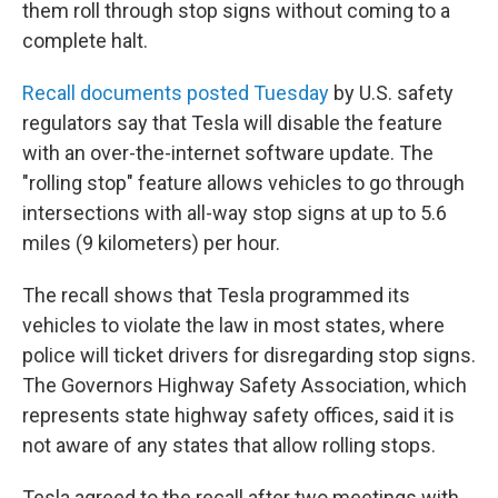
them roll through stop signs without coming to a
complete halt.
Recall documents posted Tuesday
by U.S. safety
regulators say that Tesla will disable the feature
with an over-the-internet software update. The
"rolling stop" feature allows vehicles to go through
intersections with all-way stop signs at up to 5.6
miles (9 kilometers) per hour.
The recall shows that Tesla programmed its
vehicles to violate the law in most states, where
police will ticket drivers for disregarding stop signs.
The Governors Highway Safety Association, which
represents state highway safety offices, said it is
not aware of any states that allow rolling stops.
Tesla agreed to the recall after two meetings with