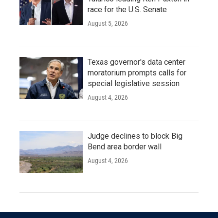
race for the U.S. Senate
August 5, 2026
Texas governor's data center
moratorium prompts calls for
special legislative session
August 4, 2026
Judge declines to block Big
Bend area border wall
August 4, 2026