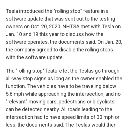
Tesla introduced the "rolling stop" feature in a
software update that was sent out to the testing
owners on Oct. 20, 2020. NHTSA met with Tesla on
Jan. 10 and 19 this year to discuss how the
software operates, the documents said. On Jan. 20,
the company agreed to disable the rolling stops
with the software update.
The "rolling stop" feature let the Teslas go through
all-way stop signs as long as the owner enabled the
function. The vehicles have to be traveling below
5.6 mph while approaching the intersection, and no
"relevant" moving cars, pedestrians or bicyclists
can be detected nearby. All roads leading to the
intersection had to have speed limits of 30 mph or
less, the documents said. The Teslas would then