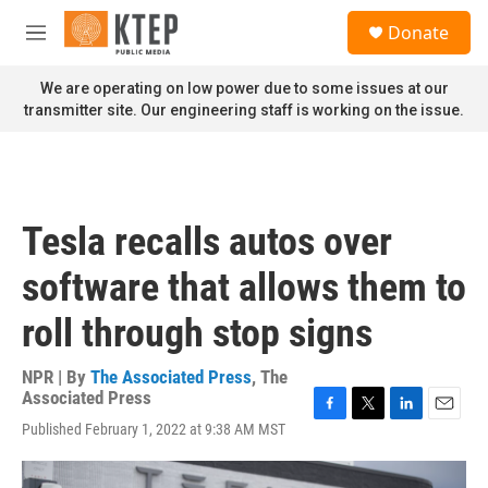
Skip to main content
S
Donate
e
M
a
e
r
n
We are operating on low power due to some issues at our
c
u
transmitter site. Our engineering staff is working on the issue.
h
u
e
r
y
Tesla recalls autos over
software that allows them to
roll through stop signs
NPR | By
The Associated Press
,
The
Associated Press
F
T
L
E
Published February 1, 2022 at 9:38 AM MST
a
w
i
m
c
i
n
a
e
t
k
i