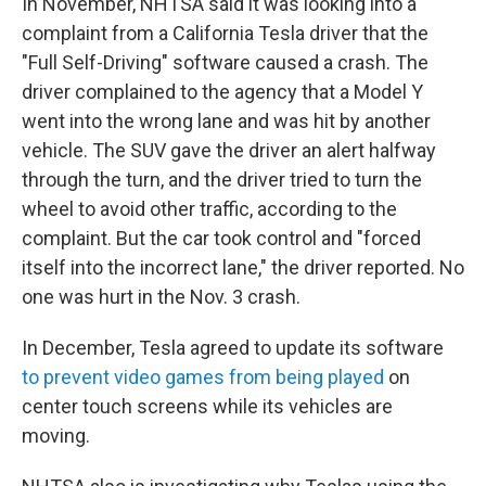
In November, NHTSA said it was looking into a
complaint from a California Tesla driver that the
"Full Self-Driving" software caused a crash. The
driver complained to the agency that a Model Y
went into the wrong lane and was hit by another
vehicle. The SUV gave the driver an alert halfway
through the turn, and the driver tried to turn the
wheel to avoid other traffic, according to the
complaint. But the car took control and "forced
itself into the incorrect lane," the driver reported. No
one was hurt in the Nov. 3 crash.
In December, Tesla agreed to update its software
to prevent video games from being played
on
center touch screens while its vehicles are
moving.