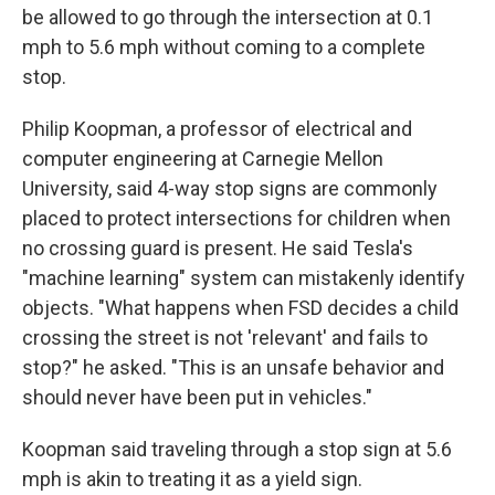
be allowed to go through the intersection at 0.1
mph to 5.6 mph without coming to a complete
stop.
Philip Koopman, a professor of electrical and
computer engineering at Carnegie Mellon
University, said 4-way stop signs are commonly
placed to protect intersections for children when
no crossing guard is present. He said Tesla's
"machine learning" system can mistakenly identify
objects. "What happens when FSD decides a child
crossing the street is not 'relevant' and fails to
stop?" he asked. "This is an unsafe behavior and
should never have been put in vehicles."
Koopman said traveling through a stop sign at 5.6
mph is akin to treating it as a yield sign.