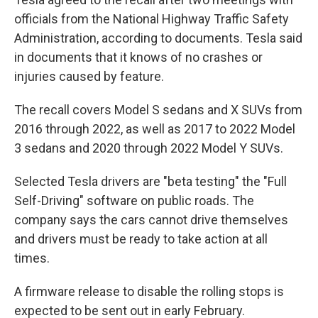
officials from the National Highway Traffic Safety
Administration, according to documents. Tesla said
in documents that it knows of no crashes or
injuries caused by feature.
The recall covers Model S sedans and X SUVs from
2016 through 2022, as well as 2017 to 2022 Model
3 sedans and 2020 through 2022 Model Y SUVs.
Selected Tesla drivers are "beta testing" the "Full
Self-Driving" software on public roads. The
company says the cars cannot drive themselves
and drivers must be ready to take action at all
times.
A firmware release to disable the rolling stops is
expected to be sent out in early February.