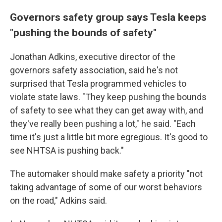
Governors safety group says Tesla keeps
"pushing the bounds of safety"
Jonathan Adkins, executive director of the
governors safety association, said he's not
surprised that Tesla programmed vehicles to
violate state laws. "They keep pushing the bounds
of safety to see what they can get away with, and
they've really been pushing a lot," he said. "Each
time it's just a little bit more egregious. It's good to
see NHTSA is pushing back."
The automaker should make safety a priority "not
taking advantage of some of our worst behaviors
on the road," Adkins said.