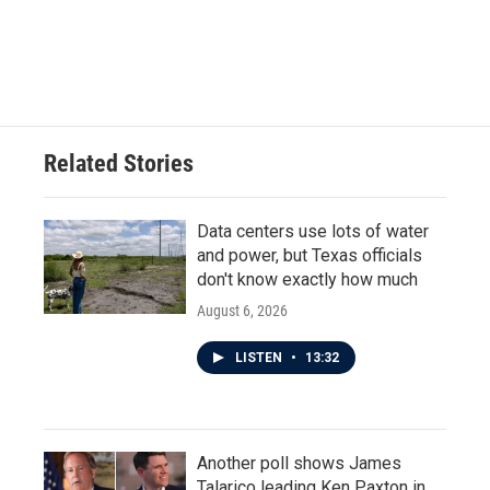
Related Stories
Data centers use lots of water
and power, but Texas officials
don't know exactly how much
August 6, 2026
LISTEN
•
13:32
Another poll shows James
Talarico leading Ken Paxton in