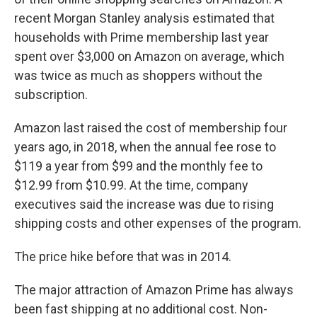
recent Morgan Stanley analysis estimated that
households with Prime membership last year
spent over $3,000 on Amazon on average, which
was twice as much as shoppers without the
subscription.
Amazon last raised the cost of membership four
years ago, in 2018, when the annual fee rose to
$119 a year from $99 and the monthly fee to
$12.99 from $10.99. At the time, company
executives said the increase was due to rising
shipping costs and other expenses of the program.
The price hike before that was in 2014.
The major attraction of Amazon Prime has always
been
fast shipping at no additional cost. Non-