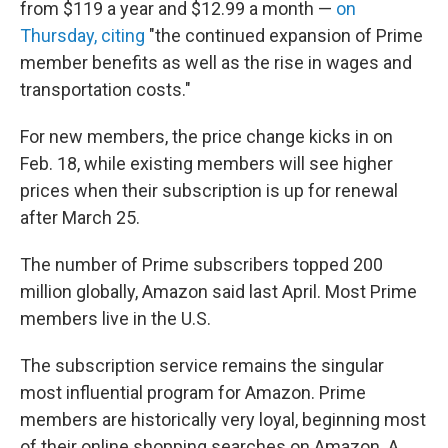
from $119 a year and $12.99 a month —
on
Thursday, citing
"the continued expansion of Prime
member benefits as well as the rise in wages and
transportation costs."
For new members, the price change kicks in on
Feb. 18, while existing members will see higher
prices when their subscription is up for renewal
after March 25.
The number of Prime subscribers topped 200
million globally, Amazon said last April. Most Prime
members live in the U.S.
The subscription service remains the singular
most influential program for Amazon. Prime
members are historically very loyal, beginning most
of their online shopping searches on Amazon. A