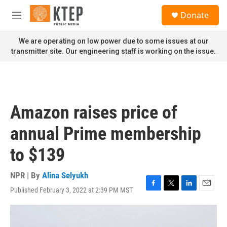
Skip to main content
S
Donate
e
M
a
e
r
n
We are operating on low power due to some issues at our
c
u
transmitter site. Our engineering staff is working on the issue.
h
u
e
r
y
Amazon raises price of
annual Prime membership
to $139
NPR | By
Alina Selyukh
Published February 3, 2022 at 2:39 PM MST
F
T
L
E
a
w
i
m
c
i
n
a
e
t
k
i