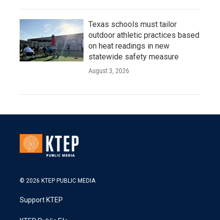
Texas schools must tailor
outdoor athletic practices based
on heat readings in new
statewide safety measure
August 3, 2026
© 2026 KTEP PUBLIC MEDIA
Support KTEP