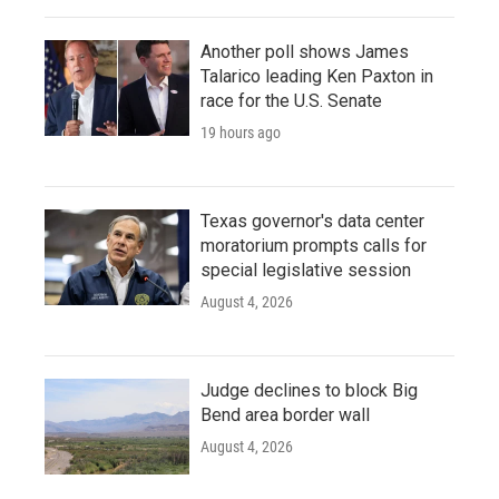
Another poll shows James
Talarico leading Ken Paxton in
race for the U.S. Senate
19 hours ago
Texas governor's data center
moratorium prompts calls for
special legislative session
August 4, 2026
Judge declines to block Big
Bend area border wall
August 4, 2026