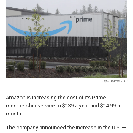
b
t
e
l
o
e
d
o
r
I
k
n
Ted S. Warren
/
AP
Amazon is increasing the cost of its Prime
membership service to $139 a year and $14.99 a
month.
The company announced the increase in the U.S. —