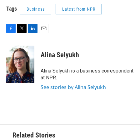
Tags
Business
Latest from NPR
F
T
L
E
a
w
i
m
c
i
n
a
e
t
k
i
Alina Selyukh
b
t
e
l
o
e
d
o
r
I
Alina Selyukh is a business correspondent
k
n
at NPR.
See stories by Alina Selyukh
Related Stories