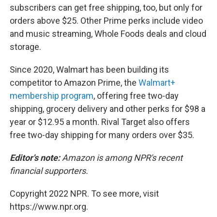
subscribers can get free shipping, too, but only for
orders above $25. Other Prime perks include video
and music streaming, Whole Foods deals and cloud
storage.
Since 2020, Walmart has been building its
competitor to Amazon Prime, the
Walmart+
membership program
, offering free two-day
shipping, grocery delivery and other perks for $98 a
year or $12.95 a month. Rival Target also offers
free two-day shipping for many orders over $35.
Editor's note:
Amazon is among NPR's recent
financial supporters.
Copyright 2022 NPR. To see more, visit
https://www.npr.org.