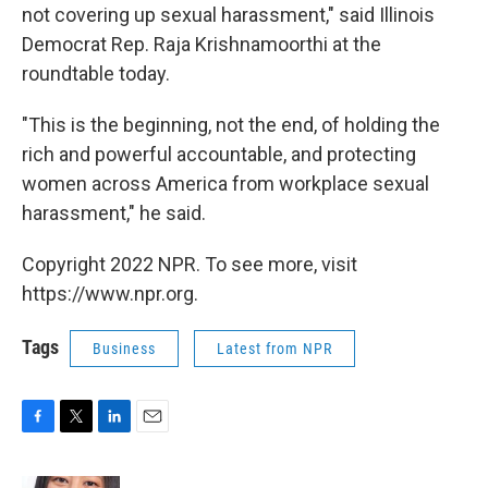
not covering up sexual harassment," said Illinois
Democrat Rep. Raja Krishnamoorthi at the
roundtable today.
"This is the beginning, not the end, of holding the
rich and powerful accountable, and protecting
women across America from workplace sexual
harassment," he said.
Copyright 2022 NPR. To see more, visit
https://www.npr.org.
Tags
Business
Latest from NPR
F
T
L
E
a
w
i
m
c
i
n
a