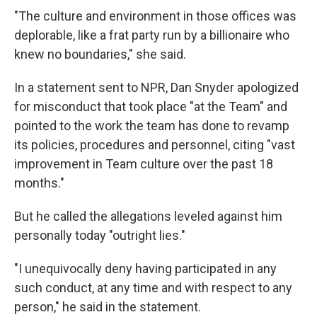
"The culture and environment in those offices was
deplorable, like a frat party run by a billionaire who
knew no boundaries," she said.
In a statement sent to NPR, Dan Snyder apologized
for misconduct that took place "at the Team" and
pointed to the work the team has done to revamp
its policies, procedures and personnel, citing "vast
improvement in Team culture over the past 18
months."
But he called the allegations leveled against him
personally today "outright lies."
"I unequivocally deny having participated in any
such conduct, at any time and with respect to any
person," he said in the statement.