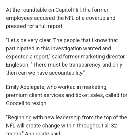
At the roundtable on Capitol Hill, the former
employees accused the NFL of a coverup and
pressed for a full report.
"Let's be very clear. The people that I know that
participated in this investigation wanted and
expected a report," said former marketing director
Engleson. "There must be transparency, and only
then can we have accountability."
Emily Applegate, who worked in marketing,
premium client services and ticket sales, called for
Goodell to resign.
"Beginning with new leadership from the top of the
NFL will create change within throughout all 32
teams," Applegate said.