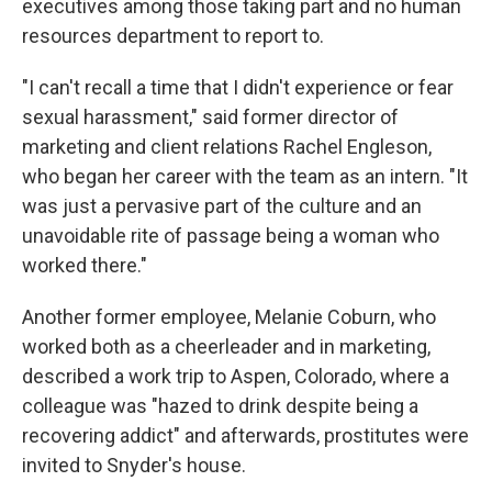
executives among those taking part and no human
resources department to report to.
"I can't recall a time that I didn't experience or fear
sexual harassment," said former director of
marketing and client relations Rachel Engleson,
who began her career with the team as an intern. "It
was just a pervasive part of the culture and an
unavoidable rite of passage being a woman who
worked there."
Another former employee, Melanie Coburn, who
worked both as a cheerleader and in marketing,
described a work trip to Aspen, Colorado, where a
colleague was "hazed to drink despite being a
recovering addict" and afterwards, prostitutes were
invited to Snyder's house.