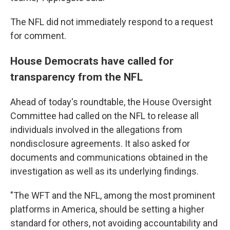
The NFL did not immediately respond to a request
for comment.
House Democrats have called for
transparency from the NFL
Ahead of today's roundtable, the House Oversight
Committee had called on the NFL to release all
individuals involved in the allegations from
nondisclosure agreements. It also asked for
documents and communications obtained in the
investigation as well as its underlying findings.
"The WFT and the NFL, among the most prominent
platforms in America, should be setting a higher
standard for others, not avoiding accountability and