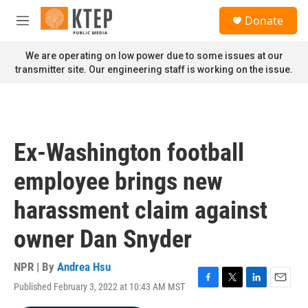
Skip to main content
S
Donate
e
M
a
e
r
n
We are operating on low power due to some issues at our
c
u
transmitter site. Our engineering staff is working on the issue.
h
u
e
r
y
Ex-Washington football
employee brings new
harassment claim against
owner Dan Snyder
NPR | By
Andrea Hsu
Published February 3, 2022 at 10:43 AM MST
F
T
L
E
a
w
i
m