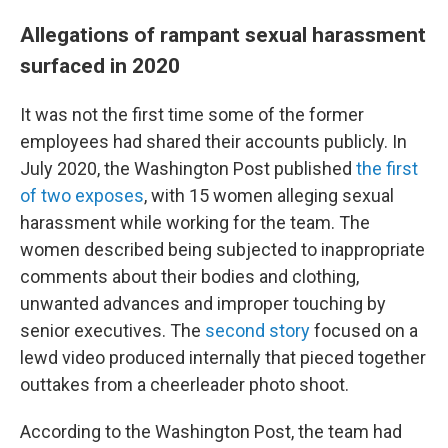
Allegations of rampant sexual harassment
surfaced in 2020
It was not the first time some of the former
employees had shared their accounts publicly. In
July 2020, the Washington Post published
the first
of two exposes
, with 15 women alleging sexual
harassment while working for the team. The
women described being subjected to inappropriate
comments about their bodies and clothing,
unwanted advances and improper touching by
senior executives. The
second story
focused on a
lewd video produced internally that pieced together
outtakes from a cheerleader photo shoot.
According to the Washington Post, the team had