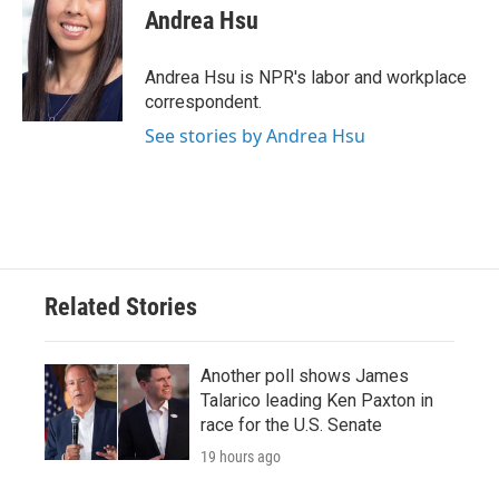
e
t
k
i
Andrea Hsu
b
t
e
l
o
e
d
o
r
I
Andrea Hsu is NPR's labor and workplace
k
n
correspondent.
See stories by Andrea Hsu
Related Stories
Another poll shows James
Talarico leading Ken Paxton in
race for the U.S. Senate
19 hours ago