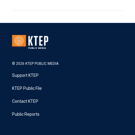
© 2026 KTEP PUBLIC MEDIA
Support KTEP
KTEP Public File
Contact KTEP
Public Reports