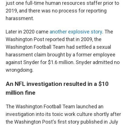
just one full-time human resources staffer prior to
2019, and there was no process for reporting
harassment.
Later in 2020 came
another explosive story
. The
Washington Post reported that in 2009, the
Washington Football Team had settled a sexual
harassment claim brought by a former employee
against Snyder for $1.6 million. Snyder admitted no
wrongdoing.
An NFL investigation resulted in a $10
million fine
The Washington Football Team launched an
investigation into its toxic work culture shortly after
the Washington Post's first story published in July