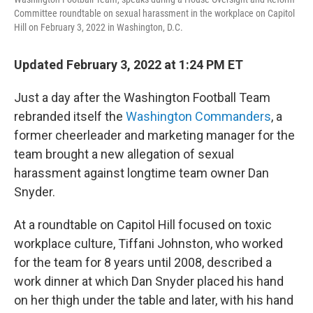
Committee roundtable on sexual harassment in the workplace on Capitol
Hill on February 3, 2022 in Washington, D.C.
Updated February 3, 2022 at 1:24 PM ET
Just a day after the Washington Football Team
rebranded itself the
Washington Commanders
, a
former cheerleader and marketing manager for the
team brought a new allegation of sexual
harassment against longtime team owner Dan
Snyder.
At a roundtable on Capitol Hill focused on toxic
workplace culture, Tiffani Johnston, who worked
for the team for 8 years until 2008, described a
work dinner at which Dan Snyder placed his hand
on her thigh under the table and later, with his hand