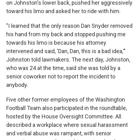
on Johnston's lower back, pushed her aggressively
toward his limo and asked her to ride with him.
"I learned that the only reason Dan Snyder removed
his hand from my back and stopped pushing me
towards his limo is because his attorney
intervened and said, 'Dan, Dan, this is a bad idea,'"
Johnston told lawmakers. The next day, Johnston,
who was 24 at the time, said she was told by a
senior coworker not to report the incident to
anybody.
Five other former employees of the Washington
Football Team also participated in the roundtable,
hosted by the House Oversight Committee. All
described a workplace where sexual harassment
and verbal abuse was rampant, with senior