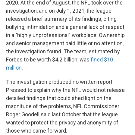
2020. At the end of August, the NFL took over the
investigation, and on July 1, 2021, the league
released a brief summary of its findings, citing
bullying, intimidation and a general lack of respect
in a "highly unprofessional" workplace. Ownership
and senior management paid little or no attention,
the investigation found. The team, estimated by
Forbes to be worth $4.2 billion, was
fined $10
million
.
The investigation produced no written report.
Pressed to explain why the NFL would not release
detailed findings that could shed light on the
magnitude of the problems, NFL Commissioner
Roger Goodell said last October that the league
wanted to protect the privacy and anonymity of
those who came forward.