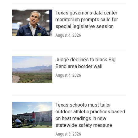
Texas governor's data center
moratorium prompts calls for
special legislative session
August 4, 2026
Judge declines to block Big
Bend area border wall
August 4, 2026
Texas schools must tailor
outdoor athletic practices based
on heat readings in new
statewide safety measure
August 3, 2026