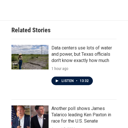
Related Stories
Data centers use lots of water
and power, but Texas officials
don't know exactly how much
1 hour ago
LISTEN
•
13:32
Another poll shows James
Talarico leading Ken Paxton in
race for the U.S. Senate