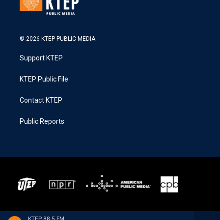
© 2026 KTEP PUBLIC MEDIA
Support KTEP
KTEP Public File
Contact KTEP
Public Reports
KTEP 88.5 FM