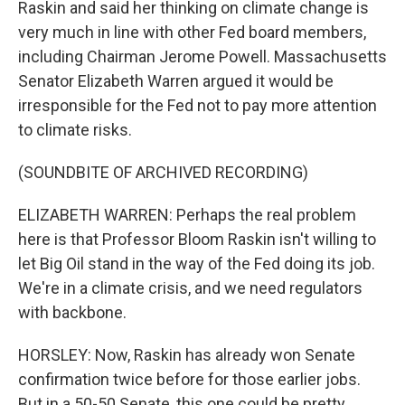
Raskin and said her thinking on climate change is
very much in line with other Fed board members,
including Chairman Jerome Powell. Massachusetts
Senator Elizabeth Warren argued it would be
irresponsible for the Fed not to pay more attention
to climate risks.
(SOUNDBITE OF ARCHIVED RECORDING)
ELIZABETH WARREN: Perhaps the real problem
here is that Professor Bloom Raskin isn't willing to
let Big Oil stand in the way of the Fed doing its job.
We're in a climate crisis, and we need regulators
with backbone.
HORSLEY: Now, Raskin has already won Senate
confirmation twice before for those earlier jobs.
But in a 50-50 Senate, this one could be pretty