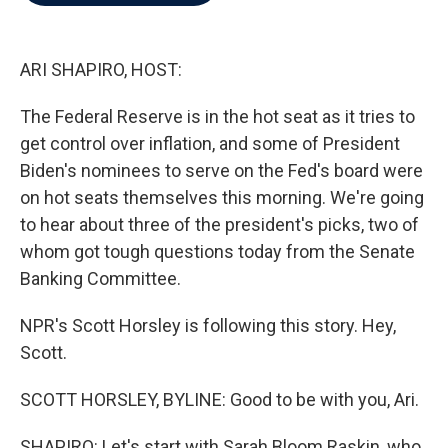
b
t
e
l
o
e
d
o
r
I
k
n
ARI SHAPIRO, HOST:
The Federal Reserve is in the hot seat as it tries to
get control over inflation, and some of President
Biden's nominees to serve on the Fed's board were
on hot seats themselves this morning. We're going
to hear about three of the president's picks, two of
whom got tough questions today from the Senate
Banking Committee.
NPR's Scott Horsley is following this story. Hey,
Scott.
SCOTT HORSLEY, BYLINE: Good to be with you, Ari.
SHAPIRO: Let's start with Sarah Bloom Raskin, who