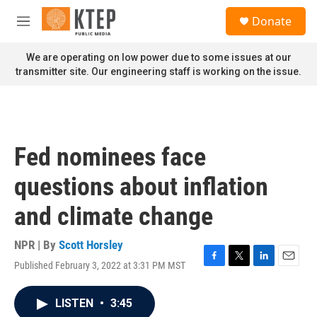
Skip to main content
S
Donate
e
M
a
e
r
n
We are operating on low power due to some issues at our
c
u
transmitter site. Our engineering staff is working on the issue.
h
u
e
r
y
Fed nominees face
questions about inflation
and climate change
NPR | By
Scott Horsley
Published February 3, 2022 at 3:31 PM MST
F
T
L
E
a
w
i
m
c
i
n
a
LISTEN
•
3:45
e
t
k
i