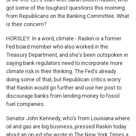
got some of the toughest questions this morning
from Republicans on the Banking Committee. What
is their concern?
HORSLEY: In a word, climate - Raskin is a former
Fed board member who also worked in the
Treasury Department, and she's been outspoken in
saying bank regulators need to incorporate more
climate risk in their thinking. The Fed's already
doing some of that, but Republican critics worry
that Raskin would go further and use her post to
discourage banks from lending money to fossil
fuel companies.
Senator John Kennedy, who's from Louisiana where
oil and gas are big business, pressed Raskin today
about an op-ed she wrote in The New York Times a