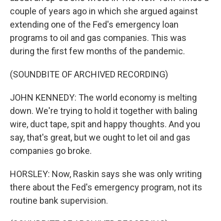
couple of years ago in which she argued against
extending one of the Fed's emergency loan
programs to oil and gas companies. This was
during the first few months of the pandemic.
(SOUNDBITE OF ARCHIVED RECORDING)
JOHN KENNEDY: The world economy is melting
down. We're trying to hold it together with baling
wire, duct tape, spit and happy thoughts. And you
say, that's great, but we ought to let oil and gas
companies go broke.
HORSLEY: Now, Raskin says she was only writing
there about the Fed's emergency program, not its
routine bank supervision.