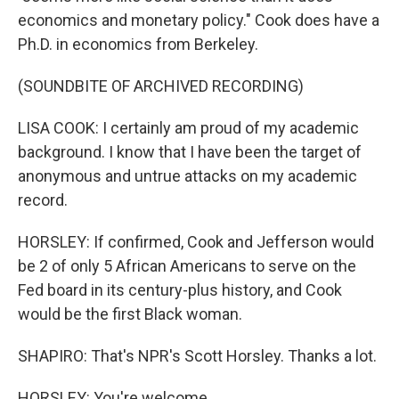
economics and monetary policy." Cook does have a
Ph.D. in economics from Berkeley.
(SOUNDBITE OF ARCHIVED RECORDING)
LISA COOK: I certainly am proud of my academic
background. I know that I have been the target of
anonymous and untrue attacks on my academic
record.
HORSLEY: If confirmed, Cook and Jefferson would
be 2 of only 5 African Americans to serve on the
Fed board in its century-plus history, and Cook
would be the first Black woman.
SHAPIRO: That's NPR's Scott Horsley. Thanks a lot.
HORSLEY: You're welcome.