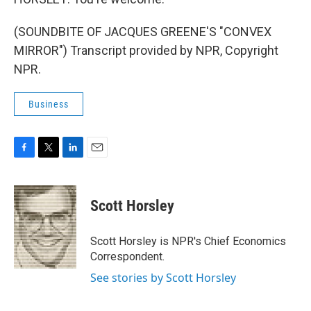
(SOUNDBITE OF JACQUES GREENE'S "CONVEX
MIRROR") Transcript provided by NPR, Copyright
NPR.
Business
F
T
L
E
a
w
i
m
c
i
n
a
e
t
k
i
Scott Horsley
b
t
e
l
o
e
d
o
r
I
Scott Horsley is NPR's Chief Economics
k
n
Correspondent.
See stories by Scott Horsley