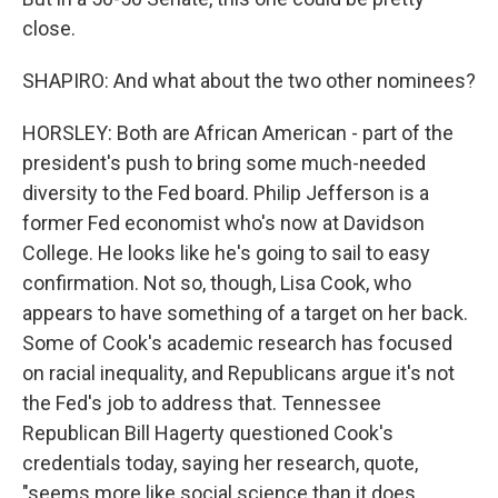
close.
SHAPIRO: And what about the two other nominees?
HORSLEY: Both are African American - part of the
president's push to bring some much-needed
diversity to the Fed board. Philip Jefferson is a
former Fed economist who's now at Davidson
College. He looks like he's going to sail to easy
confirmation. Not so, though, Lisa Cook, who
appears to have something of a target on her back.
Some of Cook's academic research has focused
on racial inequality, and Republicans argue it's not
the Fed's job to address that. Tennessee
Republican Bill Hagerty questioned Cook's
credentials today, saying her research, quote,
"seems more like social science than it does