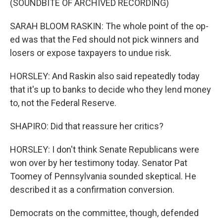
(SOUNDBITE OF ARCHIVED RECORDING)
SARAH BLOOM RASKIN: The whole point of the op-
ed was that the Fed should not pick winners and
losers or expose taxpayers to undue risk.
HORSLEY: And Raskin also said repeatedly today
that it's up to banks to decide who they lend money
to, not the Federal Reserve.
SHAPIRO: Did that reassure her critics?
HORSLEY: I don't think Senate Republicans were
won over by her testimony today. Senator Pat
Toomey of Pennsylvania sounded skeptical. He
described it as a confirmation conversion.
Democrats on the committee, though, defended