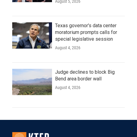
August 5, 2026
Texas governor's data center
moratorium prompts calls for
special legislative session
August 4, 2026
Judge declines to block Big
Bend area border wall
August 4, 2026