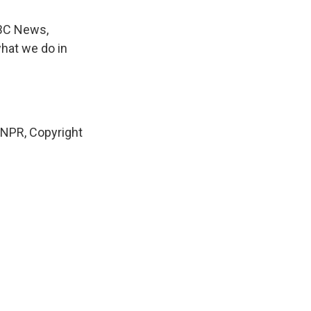
NBC News,
what we do in
NPR, Copyright