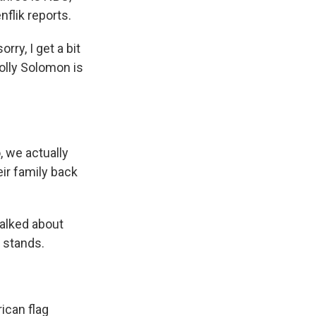
flik reports.
ry, I get a bit
Molly Solomon is
 we actually
eir family back
alked about
 stands.
ican flag