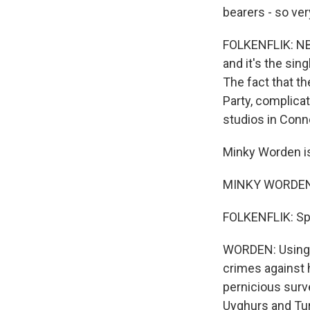
bearers - so ver
FOLKENFLIK: NBC
and it's the sin
The fact that t
Party, complica
studios in Conn
Minky Worden is 
MINKY WORDEN: T
FOLKENFLIK: Sp
WORDEN: Using b
crimes against h
pernicious surve
Uyghurs and Tu