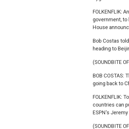
FOLKENFLIK: And
government, to b
House announced
Bob Costas tol
heading to Beij
(SOUNDBITE O
BOB COSTAS: The
going back to Ch
FOLKENFLIK: Top
countries can p
ESPN's Jeremy
(SOUNDBITE O