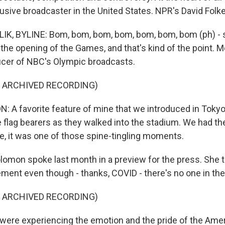
sive broadcaster in the United States. NPR's David Folken
K, BYLINE: Bom, bom, bom, bom, bom, bom, bom (ph) - sor
the opening of the Games, and that's kind of the point. 
ucer of NBC's Olympic broadcasts.
F ARCHIVED RECORDING)
A favorite feature of mine that we introduced in Tokyo,
he flag bearers as they walked into the stadium. We had th
, it was one of those spine-tingling moments.
omon spoke last month in a preview for the press. She t
ement even though - thanks, COVID - there's no one in the
F ARCHIVED RECORDING)
re experiencing the emotion and the pride of the Amer