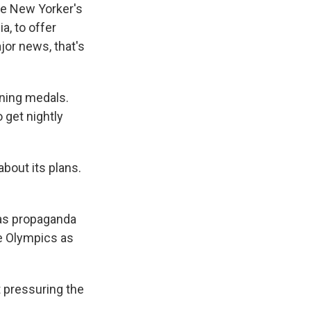
he New Yorker's
a, to offer
jor news, that's
ning medals.
o get nightly
out its plans.
as propaganda
e Olympics as
 pressuring the