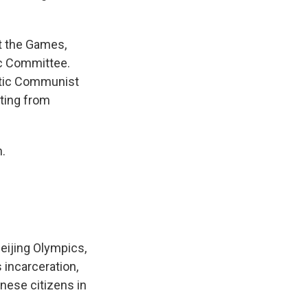
st the Games,
ic Committee.
ratic Communist
ating from
h.
eijing Olympics,
 incarceration,
inese citizens in