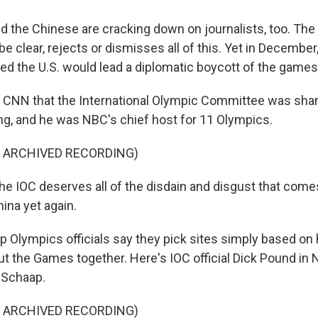
 the Chinese are cracking down on journalists, too. Th
e clear, rejects or dismisses all of this. Yet in December
 the U.S. would lead a diplomatic boycott of the games
d CNN that the International Olympic Committee was sha
ing, and he was NBC's chief host for 11 Olympics.
F ARCHIVED RECORDING)
 IOC deserves all of the disdain and disgust that comes
ina yet again.
 Olympics officials say they pick sites simply based on 
ut the Games together. Here's IOC official Dick Pound in
 Schaap.
F ARCHIVED RECORDING)