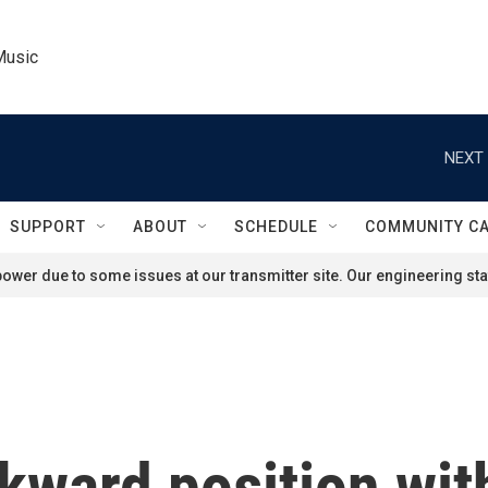
Music
NEXT 
SUPPORT
ABOUT
SCHEDULE
COMMUNITY C
ower due to some issues at our transmitter site. Our engineering staf
kward position with