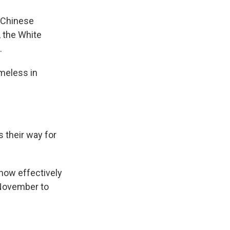
e Chinese
, the White
.
meless in
 their way for
how effectively
 November to