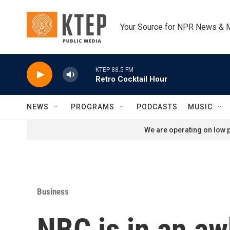
Skip to main content
Your Source for NPR News & 
KTEP 88.5 FM
Retro Cocktail Hour
NEWS
PROGRAMS
PODCASTS
MUSIC
We are operating on low p
Business
NBC is in an aw