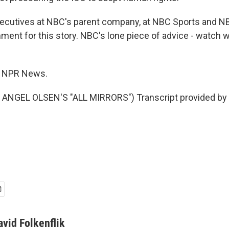
ecutives at NBC's parent company, at NBC Sports and 
ment for this story. NBC's lone piece of advice - watch 
k, NPR News.
ANGEL OLSEN'S "ALL MIRRORS") Transcript provided by 
avid Folkenflik