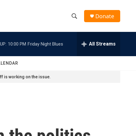
Donate
S
S
e
h
a
r
All Streams
UP:
10:00 PM
Friday Night Blues
o
c
h
w
Q
ALENDAR
u
S
e
f is working on the issue.
r
e
y
a
r
c
 the politics
h