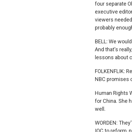
four separate O
executive editor
viewers needed 
probably enoug
BELL: We would 
And that's reall
lessons about ce
FOLKENFLIK: Re
NBC promises co
Human Rights W
for China. She 
well.
WORDEN: They're
IOC to reform, 