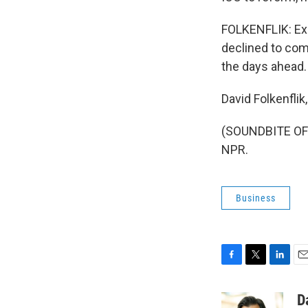
FOLKENFLIK: Ex
declined to com
the days ahead.
David Folkenfli
(SOUNDBITE OF 
NPR.
Business
F
T
L
E
a
w
i
m
c
i
n
a
D