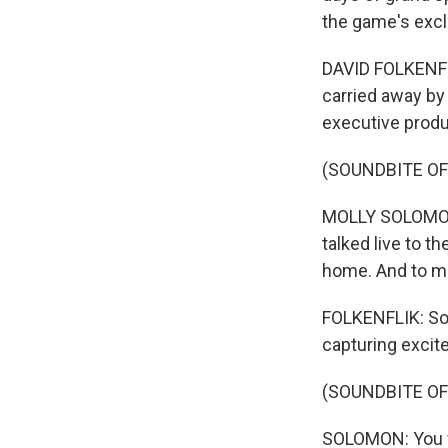
the game's exclu
DAVID FOLKENFLI
carried away by 
executive prod
(SOUNDBITE O
MOLLY SOLOMON: 
talked live to t
home. And to me
FOLKENFLIK: Sol
capturing excit
(SOUNDBITE O
SOLOMON: You we