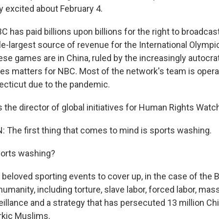
y excited about February 4.
 has paid billions upon billions for the right to broadca
gle-largest source of revenue for the International Olymp
hese games are in China, ruled by the increasingly autoc
tes matters for NBC. Most of the network's team is oper
ecticut due to the pandemic.
the director of global initiatives for Human Rights Watc
he first thing that comes to mind is sports washing.
orts washing?
eloved sporting events to cover up, in the case of the B
umanity, including torture, slave labor, forced labor, mass
illance and a strategy that has persecuted 13 million Ch
rkic Muslims.