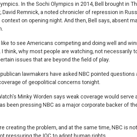
lympics. In the Sochi Olympics in 2014, Bell brought in T
, David Remnick, a noted chronicler of repression in Russi
context on opening night. And then, Bell says, absent ma
h.
like to see Americans competing and doing well and win
y, I think, why most people are watching, not necessarily t
rtain issues that are beyond the field of play.
publican lawmakers have asked NBC pointed questions ab
verage of geopolitical concerns tonight.
atch's Minky Worden says weak coverage would serve 
has been pressing NBC as a major corporate backer of th
 creating the problem, and at the same time, NBC is not
not pressuring the IOC to adopt human rights.