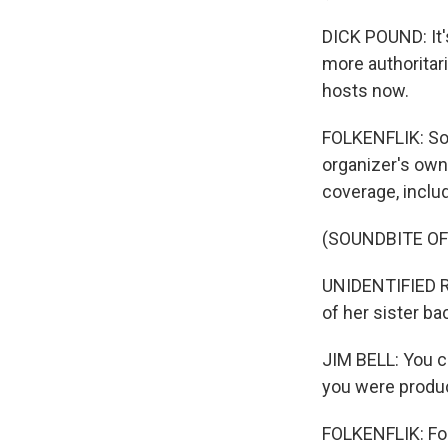
DICK POUND: It's
more authoritar
hosts now.
FOLKENFLIK: So 
organizer's own
coverage, includ
(SOUNDBITE O
UNIDENTIFIED RE
of her sister b
JIM BELL: You ca
you were produ
FOLKENFLIK: For