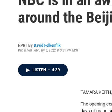
around the Bei
NPR | By
David Folkenflik
Published February 3, 2022 at 3:31 PM MST
LISTEN
•
4:39
TAMARA KEITH,
The opening cer
days of grand sp