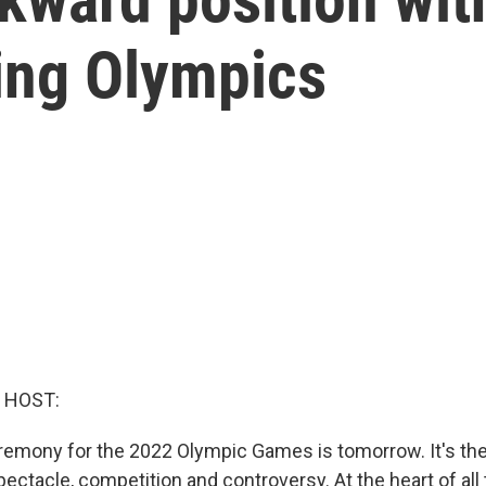
jing Olympics
 HOST:
emony for the 2022 Olympic Games is tomorrow. It's the 
ectacle, competition and controversy. At the heart of all