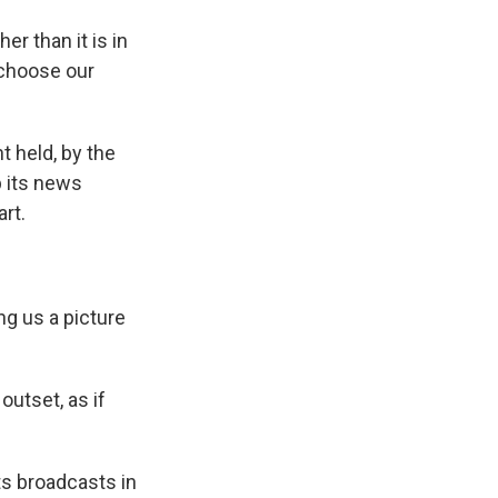
r than it is in
 choose our
 held, by the
p its news
rt.
g us a picture
outset, as if
s broadcasts in