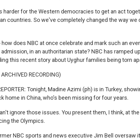
 harder for the Western democracies to get an act togethe
ian countries. So we've completely changed the way we
how does NBC at once celebrate and mark such an event
 admission, in an authoritarian state? NBC has ramped u
ing this recent story about Uyghur families being torn apa
F ARCHIVED RECORDING)
PORTER: Tonight, Madine Azimi (ph) is in Turkey, showin
ack home in China, who's been missing for four years.
n't ignore those issues. You present them, I think, at the 
cing the Olympics.
mer NBC sports and news executive Jim Bell oversaw it