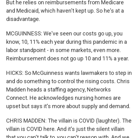
But he relies on reimbursements from Medicare
and Medicaid, which haven't kept up. So he's at a
disadvantage.
MCGUINNESS: We've seen our costs go up, you
know, 10, 11% each year during this pandemic in a
labor standpoint - in some markets, even more.
Reimbursement does not go up 10 and 11% a year.
HICKS: So McGuinness wants lawmakers to step in
and do something to control the rising costs. Chris
Madden heads a staffing agency, Networks
Connect. He acknowledges nursing homes are
upset but says it's more about supply and demand.
CHRIS MADDEN: The villain is COVID (laughter). The
villain is COVID here. And it's just the silent villain
that you can't talk to, you can't reason with. And we