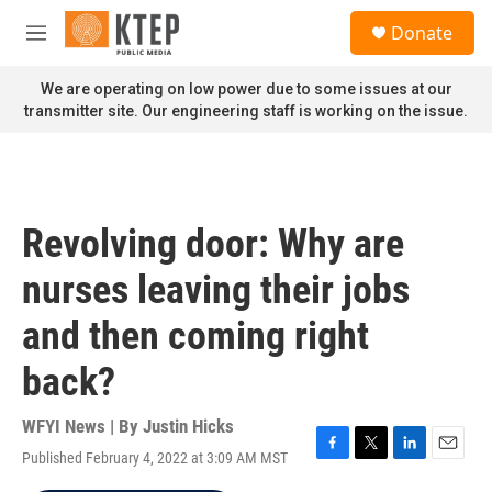
Skip to main content
S
Donate
e
M
a
e
r
n
We are operating on low power due to some issues at our
c
u
transmitter site. Our engineering staff is working on the issue.
h
u
e
r
y
Revolving door: Why are
nurses leaving their jobs
and then coming right
back?
WFYI News | By
Justin Hicks
Published February 4, 2022 at 3:09 AM MST
F
T
L
E
a
w
i
m