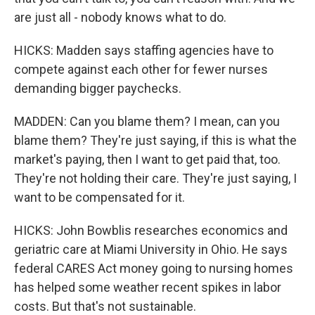
are just all - nobody knows what to do.
HICKS: Madden says staffing agencies have to
compete against each other for fewer nurses
demanding bigger paychecks.
MADDEN: Can you blame them? I mean, can you
blame them? They're just saying, if this is what the
market's paying, then I want to get paid that, too.
They're not holding their care. They're just saying, I
want to be compensated for it.
HICKS: John Bowblis researches economics and
geriatric care at Miami University in Ohio. He says
federal CARES Act money going to nursing homes
has helped some weather recent spikes in labor
costs. But that's not sustainable.