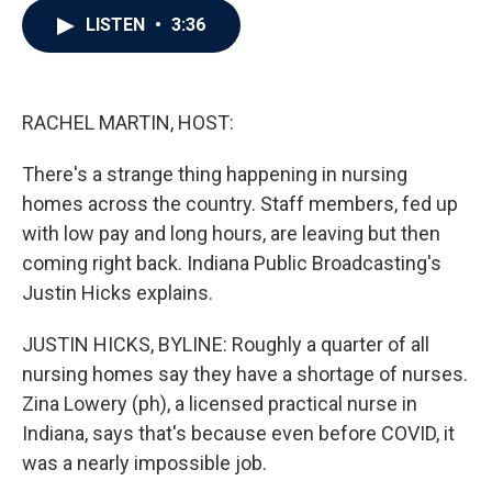
c
i
n
a
LISTEN
•
3:36
e
t
k
i
b
t
e
l
o
e
d
o
r
I
k
n
RACHEL MARTIN, HOST:
There's a strange thing happening in nursing
homes across the country. Staff members, fed up
with low pay and long hours, are leaving but then
coming right back. Indiana Public Broadcasting's
Justin Hicks explains.
JUSTIN HICKS, BYLINE: Roughly a quarter of all
nursing homes say they have a shortage of nurses.
Zina Lowery (ph), a licensed practical nurse in
Indiana, says that's because even before COVID, it
was a nearly impossible job.