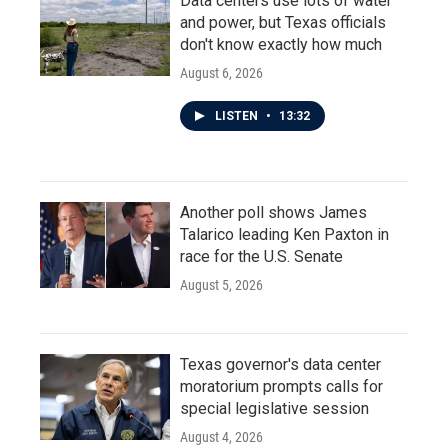
Data centers use lots of water
and power, but Texas officials
don't know exactly how much
August 6, 2026
LISTEN
•
13:32
Another poll shows James
Talarico leading Ken Paxton in
race for the U.S. Senate
August 5, 2026
Texas governor's data center
moratorium prompts calls for
special legislative session
August 4, 2026