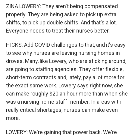
ZINA LOWERY: They aren't being compensated
properly. They are being asked to pick up extra
shifts, to pick up double shifts. And that's a lot.
Everyone needs to treat their nurses better.
HICKS: Add COVID challenges to that, and it's easy
to see why nurses are leaving nursing homes in
droves. Many, like Lowery, who are sticking around,
are going to staffing agencies. They offer flexible,
short-term contracts and, lately, pay a lot more for
the exact same work. Lowery says right now, she
can make roughly $20 an hour more than when she
was a nursing home staff member. In areas with
really critical shortages, nurses can make even
more.
LOWERY: We're gaining that power back. We're