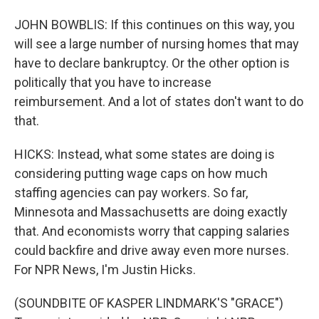
JOHN BOWBLIS: If this continues on this way, you
will see a large number of nursing homes that may
have to declare bankruptcy. Or the other option is
politically that you have to increase
reimbursement. And a lot of states don't want to do
that.
HICKS: Instead, what some states are doing is
considering putting wage caps on how much
staffing agencies can pay workers. So far,
Minnesota and Massachusetts are doing exactly
that. And economists worry that capping salaries
could backfire and drive away even more nurses.
For NPR News, I'm Justin Hicks.
(SOUNDBITE OF KASPER LINDMARK'S "GRACE")