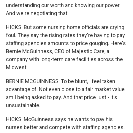
understanding our worth and knowing our power.
And we're negotiating that.
HICKS: But some nursing home officials are crying
foul. They say the rising rates they're having to pay
staffing agencies amounts to price gouging. Here's
Bernie McGuinness, CEO of Majestic Care, a
company with long-term care facilities across the
Midwest.
BERNIE MCGUINNESS: To be blunt, I feel taken
advantage of. Not even close to a fair market value
am I being asked to pay. And that price just - it's
unsustainable.
HICKS: McGuinness says he wants to pay his
nurses better and compete with staffing agencies.