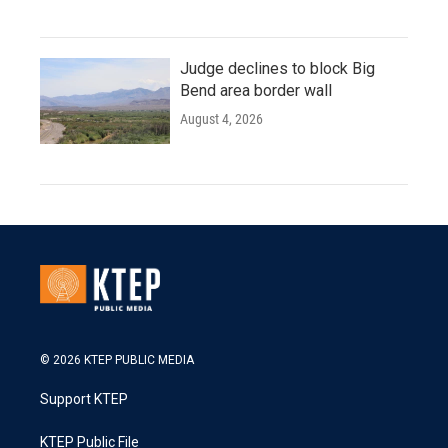
Judge declines to block Big
Bend area border wall
August 4, 2026
© 2026 KTEP PUBLIC MEDIA
Support KTEP
KTEP Public File