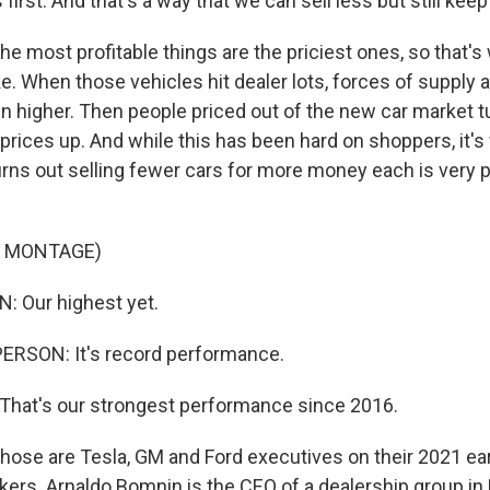
 first. And that's a way that we can sell less but still keep
most profitable things are the priciest ones, so that's
 When those vehicles hit dealer lots, forces of supply
n higher. Then people priced out of the new car market t
prices up. And while this has been hard on shoppers, it's
urns out selling fewer cars for more money each is very p
F MONTAGE)
 Our highest yet.
ERSON: It's record performance.
hat's our strongest performance since 2016.
e are Tesla, GM and Ford executives on their 2021 earn
kers. Arnaldo Bomnin is the CEO of a dealership group in 