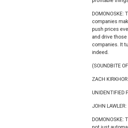
profitable things
DOMONOSKE: The 
companies make.
push prices eve
and drive those 
companies. It t
indeed.
(SOUNDBITE O
ZACH KIRKHORN:
UNIDENTIFIED P
JOHN LAWLER: T
DOMONOSKE: Thos
not just automa