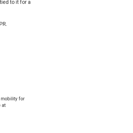
ed to it for a
PR.
mobility for
 at