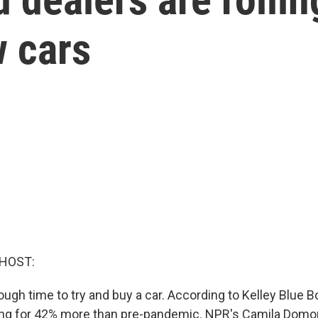
 cars
 HOST:
 tough time to try and buy a car. According to Kelley Blue 
ling for 42% more than pre-pandemic. NPR's Camila Dom