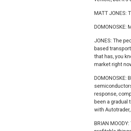
MATT JONES: Thi
DOMONOSKE: Mat
JONES: The peop
based transporta
that has, you kn
market right no
DOMONOSKE: Blam
semiconductors
response, compa
been a gradual t
with Autotrader
BRIAN MOODY: Yo