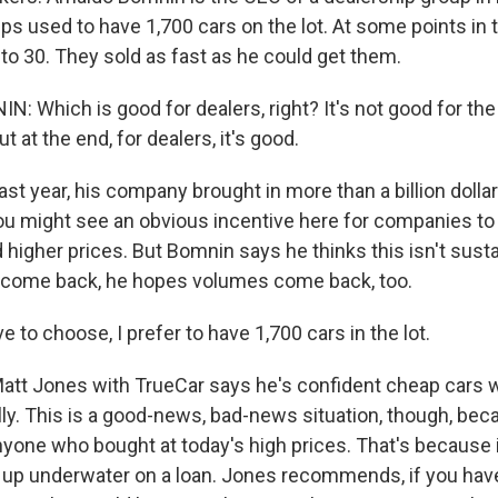
s used to have 1,700 cars on the lot. At some points in t
to 30. They sold as fast as he could get them.
 Which is good for dealers, right? It's not good for th
t at the end, for dealers, it's good.
 year, his company brought in more than a billion dollar
You might see an obvious incentive here for companies to 
 higher prices. But Bomnin says he thinks this isn't sust
 come back, he hopes volumes come back, too.
e to choose, I prefer to have 1,700 cars in the lot.
 Jones with TrueCar says he's confident cheap cars wil
ly. This is a good-news, bad-news situation, though, beca
yone who bought at today's high prices. That's because if pr
 up underwater on a loan. Jones recommends, if you have