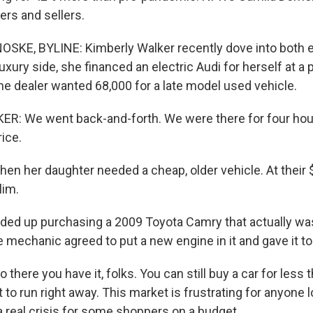
ers and sellers.
KE, BYLINE: Kimberly Walker recently dove into both e
uxury side, she financed an electric Audi for herself at a
he dealer wanted 68,000 for a late model used vehicle.
: We went back-and-forth. We were there for four hour
ice.
 her daughter needed a cheap, older vehicle. At their 
lim.
d up purchasing a 2009 Toyota Camry that actually was
e mechanic agreed to put a new engine in it and gave it to
ere you have it, folks. You can still buy a car for less t
t to run right away. This market is frustrating for anyone l
s a real crisis for some shoppers on a budget.