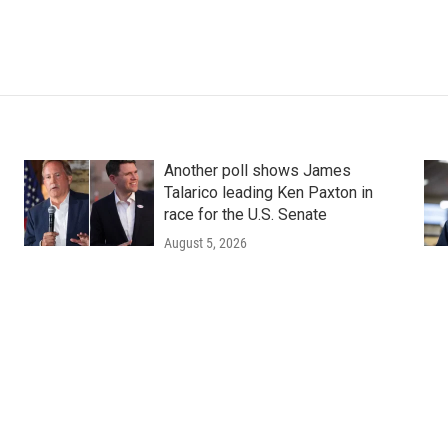
Another poll shows James
Talarico leading Ken Paxton in
race for the U.S. Senate
August 5, 2026