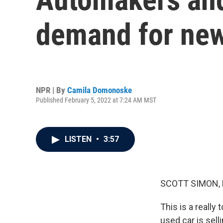
demand for new
NPR | By
Camila Domonoske
Published February 5, 2022 at 7:24 AM MST
LISTEN
•
3:57
SCOTT SIMON,
This is a really
used car is sel