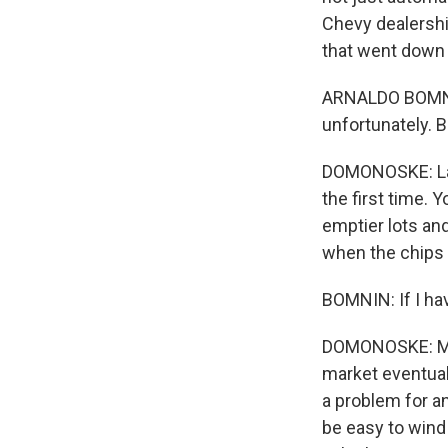
Chevy dealership
that went down 
ARNALDO BOMNIN:
unfortunately. Bu
DOMONOSKE: Last
the first time. 
emptier lots and
when the chips
BOMNIN: If I hav
DOMONOSKE: Matt
market eventual
a problem for an
be easy to wind