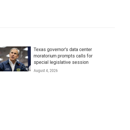
Texas governor's data center
moratorium prompts calls for
special legislative session
August 4, 2026