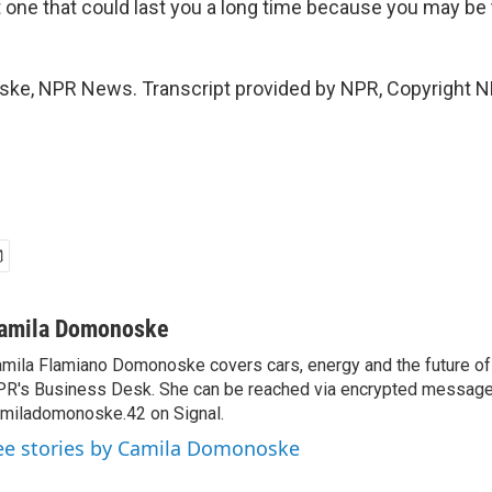
 one that could last you a long time because you may be ti
ke, NPR News. Transcript provided by NPR, Copyright N
amila Domonoske
mila Flamiano Domonoske covers cars, energy and the future of 
R's Business Desk. She can be reached via encrypted message
miladomonoske.42 on Signal.
ee stories by Camila Domonoske