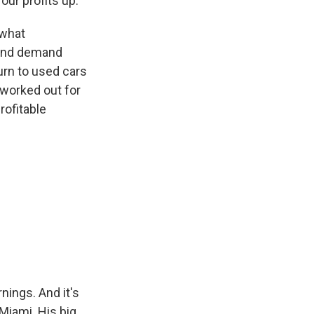
 our profits up.
 what
 and demand
urn to used cars
 worked out for
rofitable
ings. And it's
Miami. His big