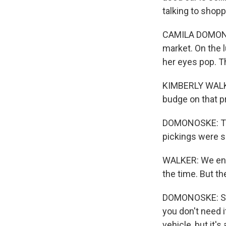
talking to shopp
CAMILA DOMONOS
market. On the l
her eyes pop. T
KIMBERLY WALKER
budge on that pr
DOMONOSKE: Then
pickings were s
WALKER: We ende
the time. But th
DOMONOSKE: So th
you don't need i
vehicle, but it'