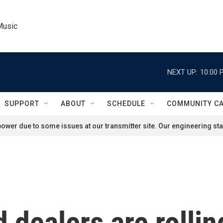
Music
NEXT UP:
10:00 
SUPPORT
ABOUT
SCHEDULE
COMMUNITY C
ower due to some issues at our transmitter site. Our engineering staf
dealers are rolling