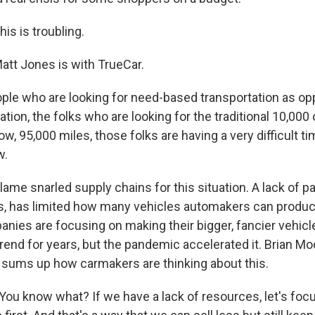
s is troubling.
t Jones is with TrueCar.
le who are looking for need-based transportation as op
tion, the folks who are looking for the traditional 10,000
ow, 95,000 miles, those folks are having a very difficult ti
w.
e snarled supply chains for this situation. A lack of par
, has limited how many vehicles automakers can produc
nies are focusing on making their bigger, fancier vehicl
rend for years, but the pandemic accelerated it. Brian Mo
, sums up how carmakers are thinking about this.
u know what? If we have a lack of resources, let's foc