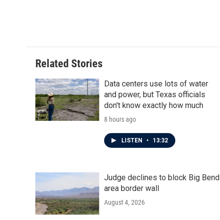
Related Stories
Data centers use lots of water
and power, but Texas officials
don't know exactly how much
8 hours ago
LISTEN
•
13:32
Judge declines to block Big Bend
area border wall
August 4, 2026