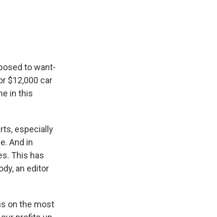
posed to want-
 or $12,000 car
me in this
ts, especially
e. And in
es. This has
ody, an editor
us on the most