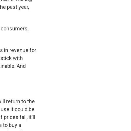
he past year,
e consumers,
s in revenue for
stick with
ainable. And
l return to the
use it could be
ices fall, it'll
 to buy a