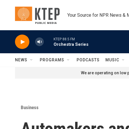
Skip to main content
Your Source for NPR News & 
KTEP 88.5 FM
Orchestra Series
NEWS
PROGRAMS
PODCASTS
MUSIC
We are operating on low p
Business
Automakers and 