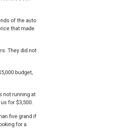
nds of the auto
 price that made
s. They did not
$5,000 budget,
 not running at
 us for $3,500.
han five grand if
ooking for a