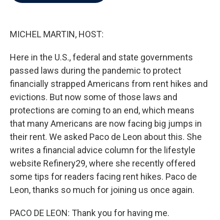
b
t
e
l
o
e
d
o
r
I
k
n
MICHEL MARTIN, HOST:
Here in the U.S., federal and state governments
passed laws during the pandemic to protect
financially strapped Americans from rent hikes and
evictions. But now some of those laws and
protections are coming to an end, which means
that many Americans are now facing big jumps in
their rent. We asked Paco de Leon about this. She
writes a financial advice column for the lifestyle
website Refinery29, where she recently offered
some tips for readers facing rent hikes. Paco de
Leon, thanks so much for joining us once again.
PACO DE LEON: Thank you for having me.