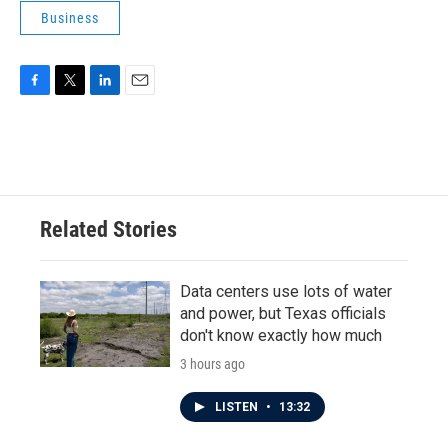
Business
F
T
L
E
a
w
i
m
c
i
n
a
e
t
k
i
b
t
e
l
o
e
d
o
r
I
Related Stories
k
n
Data centers use lots of water
and power, but Texas officials
don't know exactly how much
3 hours ago
LISTEN
•
13:32