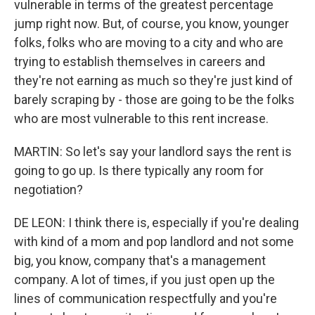
vulnerable in terms of the greatest percentage
jump right now. But, of course, you know, younger
folks, folks who are moving to a city and who are
trying to establish themselves in careers and
they're not earning as much so they're just kind of
barely scraping by - those are going to be the folks
who are most vulnerable to this rent increase.
MARTIN: So let's say your landlord says the rent is
going to go up. Is there typically any room for
negotiation?
DE LEON: I think there is, especially if you're dealing
with kind of a mom and pop landlord and not some
big, you know, company that's a management
company. A lot of times, if you just open up the
lines of communication respectfully and you're