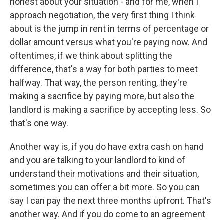
honest about your situation - and for me, when I
approach negotiation, the very first thing I think
about is the jump in rent in terms of percentage or
dollar amount versus what you're paying now. And
oftentimes, if we think about splitting the
difference, that's a way for both parties to meet
halfway. That way, the person renting, they're
making a sacrifice by paying more, but also the
landlord is making a sacrifice by accepting less. So
that's one way.
Another way is, if you do have extra cash on hand
and you are talking to your landlord to kind of
understand their motivations and their situation,
sometimes you can offer a bit more. So you can
say I can pay the next three months upfront. That's
another way. And if you do come to an agreement