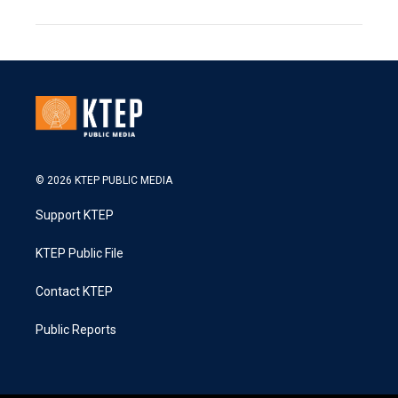
© 2026 KTEP PUBLIC MEDIA
Support KTEP
KTEP Public File
Contact KTEP
Public Reports