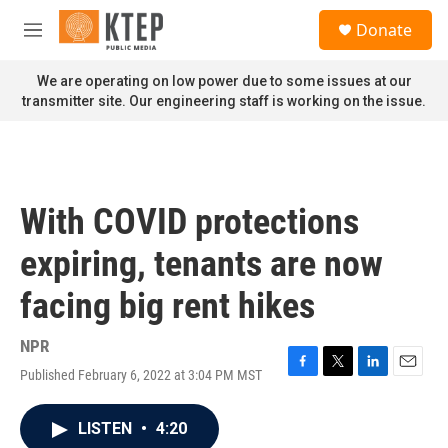
Skip to main content
S
Donate
e
M
a
e
r
n
We are operating on low power due to some issues at our
c
u
transmitter site. Our engineering staff is working on the issue.
h
u
e
r
y
With COVID protections
expiring, tenants are now
facing big rent hikes
NPR
Published February 6, 2022 at 3:04 PM MST
F
T
L
E
a
w
i
m
c
i
n
a
LISTEN
•
4:20
e
t
k
i