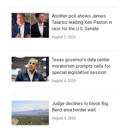
Another poll shows James
Talarico leading Ken Paxton in
race for the U.S. Senate
August 5, 2026
Texas governor's data center
moratorium prompts calls for
special legislative session
August 4, 2026
Judge declines to block Big
Bend area border wall
August 4, 2026