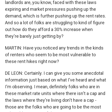
landlords are, you know, faced with these laws
expiring and market pressures pushing up the
demand, which is further pushing up the rent rates.
And so a lot of folks are struggling to kind of figure
out how do they afford a 30% increase when
they're barely just getting by?
MARTIN: Have you noticed any trends in the kinds
of renters who seem to be most vulnerable to
these rent hikes right now?
DE LEON: Certainly. I can give you some anecdotal
information just based on what I've heard and what
I'm observing. I mean, definitely folks who are in
these market rate units where there isn't a cap and
the laws where they're living don't have a cap -
those are the folks who are going to be the most