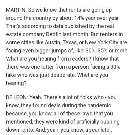
MARTIN: So we know that rents are going up
around the country by about 14% year over year.
That's according to data published by the real
estate company Redfin last month. But renters in
some cities like Austin, Texas, or New York City are
facing even bigger jumps of, like, 30%, 35% or more.
What are you hearing from readers? I know that
there was one letter from a person facing a 30%
hike who was just desperate. What are you
hearing?
DE LEON: Yeah. There's a lot of folks who - you
know, they found deals during the pandemic
because, you know, all of these laws that you
mentioned, they were kind of artificially pushing
down rents. And, yeah, you know, a year later,