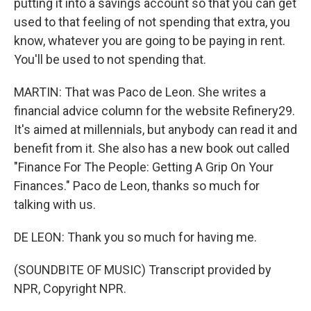
putting it into a savings account so that you can get
used to that feeling of not spending that extra, you
know, whatever you are going to be paying in rent.
You'll be used to not spending that.
MARTIN: That was Paco de Leon. She writes a
financial advice column for the website Refinery29.
It's aimed at millennials, but anybody can read it and
benefit from it. She also has a new book out called
"Finance For The People: Getting A Grip On Your
Finances." Paco de Leon, thanks so much for
talking with us.
DE LEON: Thank you so much for having me.
(SOUNDBITE OF MUSIC) Transcript provided by
NPR, Copyright NPR.