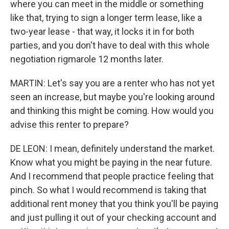
where you can meet in the middle or something
like that, trying to sign a longer term lease, like a
two-year lease - that way, it locks it in for both
parties, and you don't have to deal with this whole
negotiation rigmarole 12 months later.
MARTIN: Let's say you are a renter who has not yet
seen an increase, but maybe you're looking around
and thinking this might be coming. How would you
advise this renter to prepare?
DE LEON: I mean, definitely understand the market.
Know what you might be paying in the near future.
And I recommend that people practice feeling that
pinch. So what I would recommend is taking that
additional rent money that you think you'll be paying
and just pulling it out of your checking account and