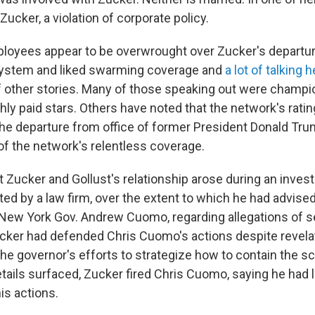
Zucker, a violation of corporate policy.
loyees appear to be overwrought over Zucker's departu
 system and liked swarming coverage and
a lot of talking 
f other stories. Many of those speaking out were champ
ly paid stars. Others have noted that the network's rati
he departure from office of former President Donald Tr
f the network's relentless coverage.
 Zucker and Gollust's relationship arose during an invest
d by a law firm, over the extent to which he had advised
 New York Gov. Andrew Cuomo, regarding allegations of s
ker had defended Chris Cuomo's actions despite revelat
he governor's efforts to strategize how to contain the sc
tails surfaced, Zucker fired Chris Cuomo, saying he had l
is actions.