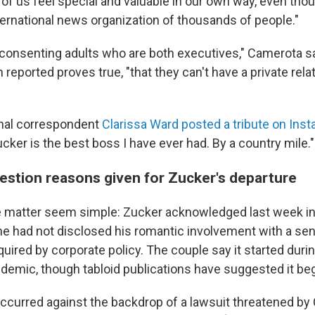
 of us feel special and valuable in our own way, even thou
ernational news organization of thousands of people."
consenting adults who are both executives," Camerota sa
 reported proves true, "that they can't have a private rela
onal correspondent
Clarissa Ward posted a tribute on Ins
ucker is the best boss I have ever had. By a country mile."
estion reasons given for Zucker's departure
he matter seem simple: Zucker acknowledged last week i
he had not disclosed his romantic involvement with a sen
equired by corporate policy. The couple say it started duri
demic, though tabloid publications have suggested it bega
occurred against the backdrop of a lawsuit threatened by