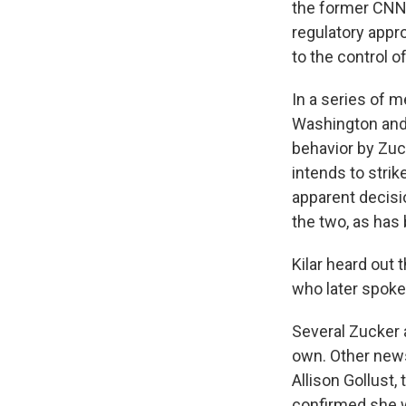
the former CNN 
regulatory appr
to the control o
In a series of m
Washington and
behavior by Zuc
intends to stri
apparent decis
the two, as has
Kilar heard out 
who later spoke
Several Zucker 
own. Other news
Allison Gollust,
confirmed she wa