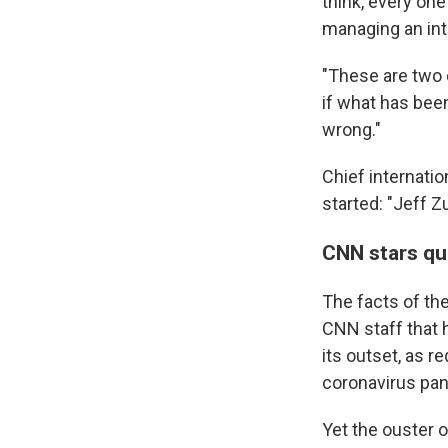
think, every one
managing an int
"These are two 
if what has been
wrong."
Chief internati
started: "Jeff Z
CNN stars qu
The facts of t
CNN staff that 
its outset, as r
coronavirus pan
Yet the ouster 