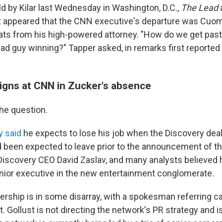
ld by Kilar last Wednesday in Washington, D.C.,
The Lead
t appeared that the CNN executive's departure was Cuom
reats from his high-powered attorney. "How do we get past
 bad guy winning?" Tapper asked, in remarks first reported
igns at CNN in Zucker's absence
the question.
y said
he expects to lose his job when the Discovery deal
 been expected to leave prior to the announcement of the
 Discovery CEO David Zaslav, and many analysts believed 
enior executive in the new entertainment conglomerate.
rship is in some disarray, with a spokesman referring cal
. Gollust is not directing the network's PR strategy and is