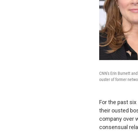
CNN's Erin Burnett and
ouster of former networ
For the past si
their ousted bo
company over wh
consensual rela