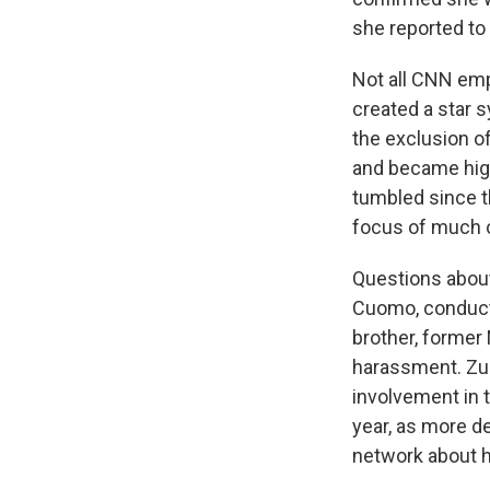
she reported to 
Not all CNN emp
created a star
the exclusion o
and became high
tumbled since t
focus of much o
Questions about
Cuomo, conducte
brother, former
harassment. Zuc
involvement in t
year, as more de
network about h