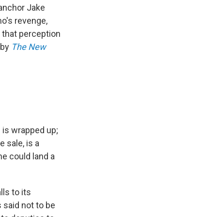
anchor Jake
o's revenge,
 that perception
 by
The
New
 is wrapped up;
 sale, is a
he could land a
ls to its
 said not to be