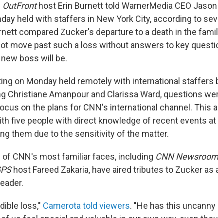
"
OutFront
host Erin Burnett told WarnerMedia CEO Jason K
ay held with staffers in New York City, according to sev
rnett compared Zucker's departure to a death in the fami
not move past such a loss without answers to key quest
 new boss will be.
ing on Monday held remotely with international staffers 
ng Christiane Amanpour and Clarissa Ward, questions wer
focus on the plans for CNN's international channel. This
ith five people with direct knowledge of recent events at
ng them due to the sensitivity of the matter.
e of CNN's most familiar faces, including
CNN Newsroo
GPS
host Fareed Zakaria, have aired tributes to Zucker as 
leader.
dible loss,"
Camerota told viewers
. "He has this uncanny a