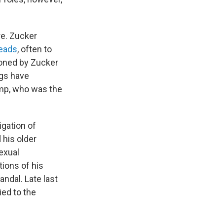
re. Zucker
heads
, often to
ioned by Zucker
ngs have
ump, who was the
igation of
 his older
exual
ions of his
andal. Late last
ied to the