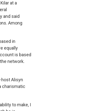
ilar at a
eral
ly and said
ions. Among
based in
e equally
 account is based
 the network.
m
host Alisyn
a charismatic
bility to make, I