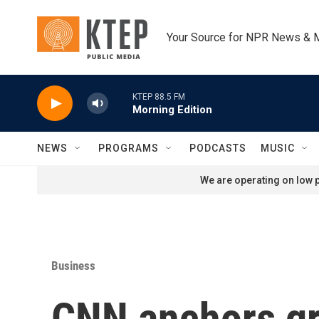
Skip to main content
Your Source for NPR News & 
KTEP 88.5 FM
Morning Edition
NEWS
PROGRAMS
PODCASTS
MUSIC
We are operating on low p
Business
CNN anchors gr