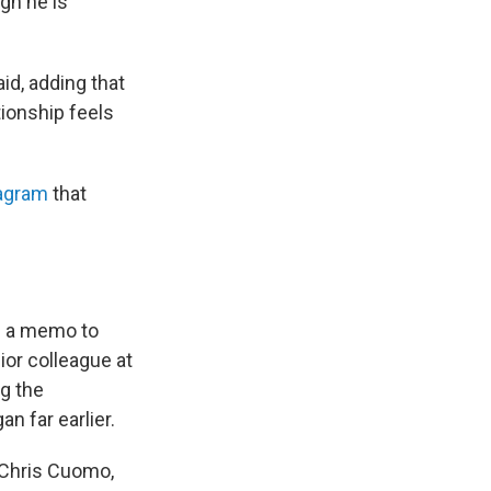
gh he is
id, adding that
tionship feels
tagram
that
n a memo to
ior colleague at
ng the
n far earlier.
 Chris Cuomo,