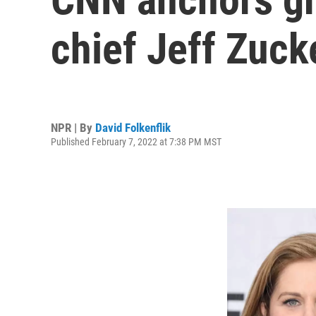
chief Jeff Zuck
NPR | By
David Folkenflik
Published February 7, 2022 at 7:38 PM MST