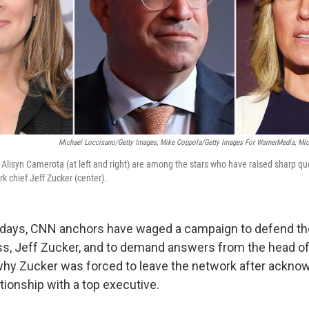
Michael Loccisano/Getty Images; Mike Coppola/Getty Images For WarnerMedia; Mi
 Alisyn Camerota (at left and right) are among the stars who have raised sharp qu
k chief Jeff Zucker (center).
x days, CNN anchors have waged a campaign to defend the
ss, Jeff Zucker, and to demand answers from the head of 
y Zucker was forced to leave the network after acknow
tionship with a top executive.