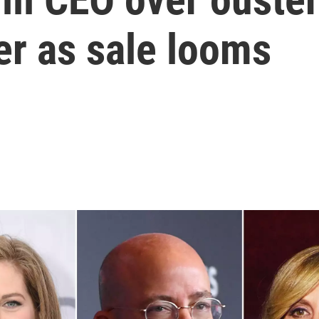
er as sale looms