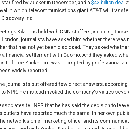
star fired by Zucker in December, and a
$43 billion deal
a
oval in which telecommunications giant AT&T will transf
f Discovery Inc.
eetings Kilar has held with CNN staffers, including those i
 London, journalists have asked him whether there was
ker that has not yet been disclosed. They asked whethe
ke a financial settlement with Cuomo. And they asked whet
ion to force Zucker out was prompted by professional a
 been widely reported.
the journalists but offered few direct answers, according 
 to NPR. He instead invoked the company's values severa
associates tell NPR that he has said the decision to leav
 outlets have reported much the same. In her own publi
 the network's chief marketing officer and its communicat
s involved with Zucker. Neither is married. In one of he