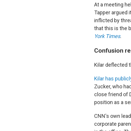
At a meeting he
Tapper argued i
inflicted by th
that this is the
York Times
.
Confusion re
Kilar deflected 
Kilar has publicl
Zucker, who had
close friend of
position as a s
CNN's own leade
corporate parent