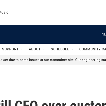
Music
NE
SUPPORT
ABOUT
SCHEDULE
COMMUNITY C
ower due to some issues at our transmitter site. Our engineering staf
ill CEO over ouste