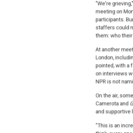
"We're grieving,
meeting on Mond
participants. Bu
staffers could 
them: who their
At another meet
London, includi
pointed, with a 
on interviews w
NPR is not nami
On the air, som
Camerota and
and supportive 
"This is an incre