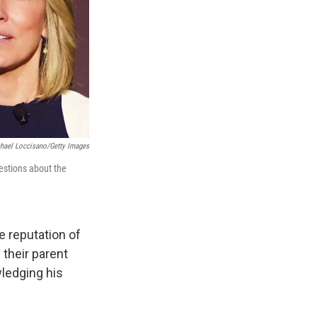
chael Loccisano/Getty Images
estions about the
 reputation of
their parent
ledging his