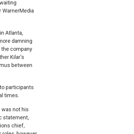
waiting
er WarnerMedia
n Atlanta,
 more damning
r the company
her Kilar's
nimus between
to participants
l times.
e was not his
c statement,
ions chief,
r roles, however,